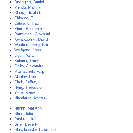
DeAngelo, Daniel
Mendu, Mallika
Claus, Elizabeth
Chiocca, E.
Catalano, Paul
Ebert, Benjamin
Parmigiani, Giovanni
Kwiatkowski, David
Wucherpfennig, Kai
Wolfgang, John
Ligon, Azra
Balboni, Tracy
Golby, Alexandra
Mazitschek, Ralph
Alkalay, Ron
Clark, Jeffrey
Hong, Theodore
Yeap, Beow
Niemierko, Andrzej
Huynh, Mai Anh
Shih, Helen
Pashtan, Itai
Biller, Beverly
Blaszkowsky, Lawrence