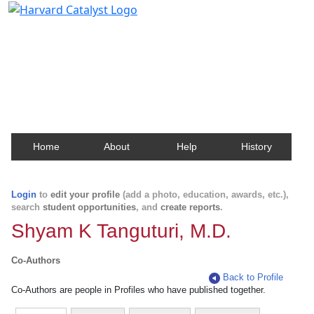
Harvard Catalyst Profiles
Contact, publication, and social network information
about Harvard faculty and fellows.
Home
About
Help
History
Login
to
edit your profile
(add a photo, education, awards, etc.),
search
student opportunities
, and
create reports
.
Shyam K Tanguturi, M.D.
Co-Authors
Back to Profile
Co-Authors are people in Profiles who have published together.