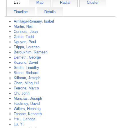
List
Map
Radial
Cluster
Timeline
Details
Arrillaga-Romany, Isabel
Martin, Neil
Connors, Jean
Golub, Todd
Nguyen, Paul
Trippa, Lorenzo
Beroukhim, Rameen
Demetri, George
Kozono, David
Smith, Timothy
Stone, Richard
Killoran, Joseph
Chen, Ming Hui
Ferrone, Marco
Chi, John
Mancias, Joseph
Hackney, David
Willers, Henning
Tanabe, Kenneth
Hsu, Liangge
Lu, Yi