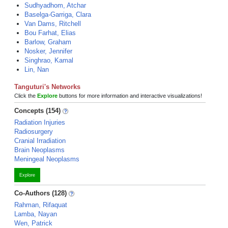
Sudhyadhom, Atchar
Baselga-Garriga, Clara
Van Dams, Ritchell
Bou Farhat, Elias
Barlow, Graham
Nosker, Jennifer
Singhrao, Kamal
Lin, Nan
Tanguturi's Networks
Click the
Explore
buttons for more information and interactive visualizations!
Concepts (154)
Radiation Injuries
Radiosurgery
Cranial Irradiation
Brain Neoplasms
Meningeal Neoplasms
Explore
Co-Authors (128)
Rahman, Rifaquat
Lamba, Nayan
Wen, Patrick