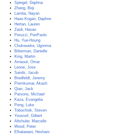
Spiegel, Daphna
Zhang, Biqi
Lamba, Nayan
Haas-Kogan, Daphne
Hertan, Lauren
Zaidi, Hasan
Peruzzi, PierPaolo
Hu, Yue-Houng
Chukwueke, Ugonma
Bitterman, Danielle
King, Martin
Arnaout, Omar
Leone, Jose
Sands, Jacob
Bredfeldt, Jeremy
Premkumar, Akash
Qian, Jack
Parsons, Michael
Kaza, Evangelia
Peng, Luke
Tobochnik, Steven
Youssef, Gilbert
Altshuler, Marcelle
Wood, Peter
Elhalawani, Hesham