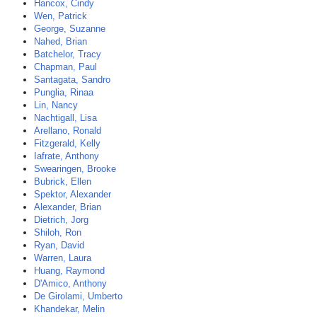
Hancox, Cindy
Wen, Patrick
George, Suzanne
Nahed, Brian
Batchelor, Tracy
Chapman, Paul
Santagata, Sandro
Punglia, Rinaa
Lin, Nancy
Nachtigall, Lisa
Arellano, Ronald
Fitzgerald, Kelly
Iafrate, Anthony
Swearingen, Brooke
Bubrick, Ellen
Spektor, Alexander
Alexander, Brian
Dietrich, Jorg
Shiloh, Ron
Ryan, David
Warren, Laura
Huang, Raymond
D'Amico, Anthony
De Girolami, Umberto
Khandekar, Melin