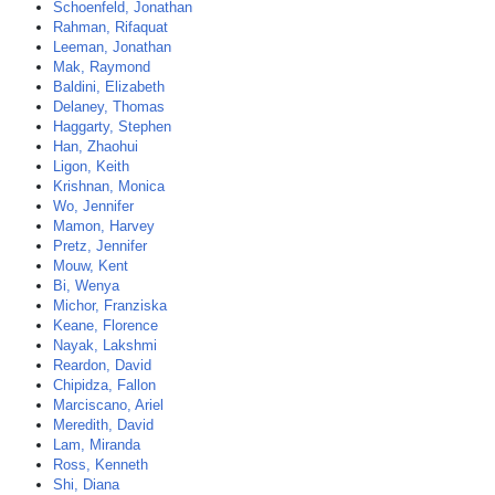
Schoenfeld, Jonathan
Rahman, Rifaquat
Leeman, Jonathan
Mak, Raymond
Baldini, Elizabeth
Delaney, Thomas
Haggarty, Stephen
Han, Zhaohui
Ligon, Keith
Krishnan, Monica
Wo, Jennifer
Mamon, Harvey
Pretz, Jennifer
Mouw, Kent
Bi, Wenya
Michor, Franziska
Keane, Florence
Nayak, Lakshmi
Reardon, David
Chipidza, Fallon
Marciscano, Ariel
Meredith, David
Lam, Miranda
Ross, Kenneth
Shi, Diana