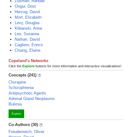
Zusman, Randall
Ongur, Dost
Herzog, David
Mort, Elizabeth
Levy, Douglas
Klibanski, Anne
Lee, Susanna
Nathan, David
Cagliero, Enrico
Chiang, Elaine
Copeland's Networks
Click the
Explore
buttons for more information and interactive visualizations!
Concepts (241)
Clozapine
Schizophrenia
Antipsychotic Agents
Adrenal Gland Neoplasms
Bulimia
Explore
Co-Authors (30)
Freudenreich, Oliver