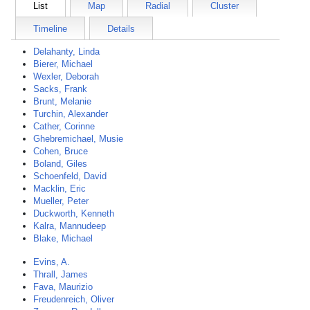
List
Map
Radial
Cluster
Timeline
Details
Delahanty, Linda
Bierer, Michael
Wexler, Deborah
Sacks, Frank
Brunt, Melanie
Turchin, Alexander
Cather, Corinne
Ghebremichael, Musie
Cohen, Bruce
Boland, Giles
Schoenfeld, David
Macklin, Eric
Mueller, Peter
Duckworth, Kenneth
Kalra, Mannudeep
Blake, Michael
Evins, A.
Thrall, James
Fava, Maurizio
Freudenreich, Oliver