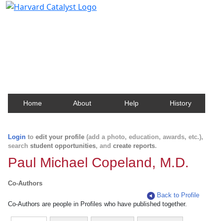
Harvard Catalyst Profiles
Contact, publication, and social network information
about Harvard faculty and fellows.
Home
About
Help
History
Login
to
edit your profile
(add a photo, education, awards, etc.),
search
student opportunities
, and
create reports
.
Paul Michael Copeland, M.D.
Co-Authors
Back to Profile
Co-Authors are people in Profiles who have published together.