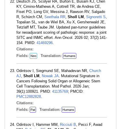
Deutsch JS, Scolyer RA, Burton E, Busam KJ, Chen
KY, Cimino-Mathews A, Cottrell TR, de Andrea CE,
Fiset PO, Long GV, Messina J, Rawson RV, Salgado
R, Schürch CM,
Seethala RR
,
Sholl LM
,
Signoretti S
,
Topalian SL, van de Wiel BA, Xu X, Gershenwald JE,
Tetzlaff MT, Taube JM. Updated pan-tumor guidelines
for neoadjuvant scoring of pathologic response: a joint
SITC and INMC effort. Ann Oncol. 2026 02; 37(2):141-
154. PMID:
41469296
.
Citations:
Fields:
Translation:
Neo
Humans
Odintsov I, Siegmund SE, Mahadevan NR,
Church
AJ
,
Sholl LM
,
Nowak JA
. Mutational Signature in
Cancers Following Solid Organ or Allogeneic Stem
Cell Transplantation. Mod Pathol. 2026 Jan;
39(1):100921. PMID:
41135769
; PMCID:
PMC12882828
.
Citations:
Fields:
Translation:
Pat
Humans
Odintsov I, Hammer MM,
Ricciuti B
, Pecci F, Awad