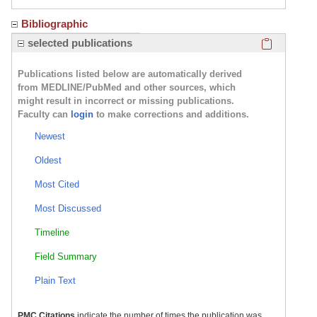
Bibliographic
Click here
selected publications
Publications listed below are automatically derived
from MEDLINE/PubMed and other sources, which
might result in incorrect or missing publications.
Faculty can
login
to make corrections and additions.
Newest
Oldest
Most Cited
Most Discussed
Timeline
Field Summary
Plain Text
PMC Citations
indicate the number of times the publication was