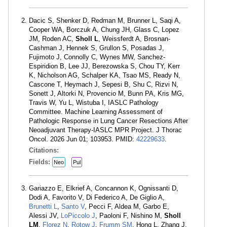
Dacic S, Shenker D, Redman M, Brunner L, Saqi A,
Cooper WA, Borczuk A, Chung JH, Glass C, Lopez
JM, Roden AC,
Sholl L
, Weissferdt A, Brosnan-
Cashman J, Hennek S, Grullon S, Posadas J,
Fujimoto J, Connolly C, Wynes MW, Sanchez-
Espiridion B, Lee JJ, Berezowska S, Chou TY, Kerr
K, Nicholson AG, Schalper KA, Tsao MS, Ready N,
Cascone T, Heymach J, Sepesi B, Shu C, Rizvi N,
Sonett J, Altorki N, Provencio M, Bunn PA, Kris MG,
Travis W, Yu L, Wistuba I, IASLC Pathology
Committee. Machine Learning Assessment of
Pathologic Response in Lung Cancer Resections After
Neoadjuvant Therapy-IASLC MPR Project. J Thorac
Oncol. 2026 Jun 01; 103953. PMID:
42229633
.
Citations:
Fields:
Neo
Pul
Gariazzo E, Elkrief A, Concannon K, Ognissanti D,
Dodi A, Favorito V, Di Federico A, De Giglio A,
Brunetti L
,
Santo V
, Pecci F, Aldea M, Garbo E,
Alessi JV,
LoPiccolo J
, Paoloni F, Nishino M,
Sholl
LM
,
Florez N
,
Rotow J
,
Frumm SM
, Hong L, Zhang J,