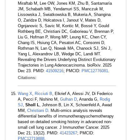
Miraftab M, Lee OW, Jones KM, Zhu B, Santamaría
JM, Schabath MB, Yendamuri SS, Manczuk M,
Lissowska J, Swiatkowska B, Mukeria A, Shangina
O, Zaridze D, Holcatova I, Janout V, Mates D,
Ognjanovic S, Savic M, Kontic M, Bossé Y, Gould
Rothberg BE, Christiani DC, Gaborieau V, Brennan P,
Liu G, Hofman P, Wong MP, Leung KC, Chen CY,
Chang IS, Hsiung CA, Pesatori AC, Consonni D,
Rothman N, Lan Q, Nowak MA, Chanock SJ, Shi J,
Yang L, Alexandrov LB, Wedge DC, Landi MT.
Revealing the Drivers Underlying Distinct Evolutionary
Trajectories in Lung Adenocarcinoma. bioRxiv. 2025
Dec 23. PMID:
41509216
; PMCID:
PMC12776081
.
Citations:
Wang X
,
Ricciuti B
, Elkrief A, Alessi JV, Di Federico
A, Pecci F, Nishino M,
Gulhan D
, Ananda G,
Rodig
SJ
,
Sholl L
, Johnson B, Lin X, Schoenfeld A, Awad
MM,
Christiani D
. Multi-omics analysis reveals
differential benefits of immunotherapy±chemotherapy
based on detailed smoking history in advanced non-
small cell lung cancer. J Immunother Cancer. 2025
Dec 21; 13(12). PMID:
41423267
; PMCID:
PMC12719888
.