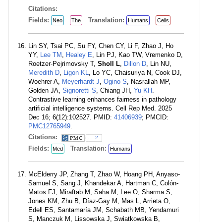
Citations:
Fields:
Translation:
Neo
The
Humans
Cells
Lin SY, Tsai PC, Su FY, Chen CY, Li F, Zhao J, Ho
YY,
Lee TM
,
Healey E
, Lin PJ, Kao TW, Vremenko D,
Roetzer-Pejrimovsky T,
Sholl L
,
Dillon D
, Lin NU,
Meredith D
,
Ligon KL
, Lo YC, Chaisuriya N, Cook DJ,
Woehrer A,
Meyerhardt J
,
Ogino S
, Nasrallah MP,
Golden JA,
Signoretti S
, Chiang JH,
Yu KH
.
Contrastive learning enhances fairness in pathology
artificial intelligence systems. Cell Rep Med. 2025
Dec 16; 6(12):102527. PMID:
41406939
; PMCID:
PMC12765949
.
Citations:
2
Fields:
Translation:
Med
Humans
McElderry JP, Zhang T, Zhao W, Hoang PH, Anyaso-
Samuel S, Sang J, Khandekar A, Hartman C, Colón-
Matos FJ, Miraftab M, Saha M, Lee O, Sharma S,
Jones KM, Zhu B, Díaz-Gay M, Mas L, Arrieta O,
Edell ES, Santamaría JM, Schabath MB, Yendamuri
S, Manczuk M, Lissowska J, Swiatkowska B,