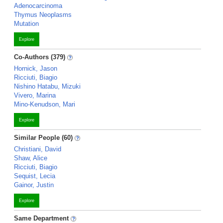
Adenocarcinoma
Thymus Neoplasms
Mutation
Explore
Co-Authors (379)
Hornick, Jason
Ricciuti, Biagio
Nishino Hatabu, Mizuki
Vivero, Marina
Mino-Kenudson, Mari
Explore
Similar People (60)
Christiani, David
Shaw, Alice
Ricciuti, Biagio
Sequist, Lecia
Gainor, Justin
Explore
Same Department