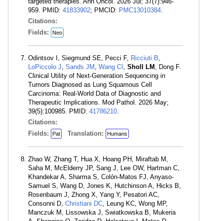
targeted therapies. Ann Oncol. 2026 Jul; 37(7):946-
959. PMID:
41833902
; PMCID:
PMC13010384
.
Citations:
Fields:
Neo
Odintsov I, Siegmund SE, Pecci F,
Ricciuti B
,
LoPiccolo J
,
Sands JM
,
Wang CI
,
Sholl LM
, Dong F.
Clinical Utility of Next-Generation Sequencing in
Tumors Diagnosed as Lung Squamous Cell
Carcinoma: Real-World Data of Diagnostic and
Therapeutic Implications. Mod Pathol. 2026 May;
39(5):100985. PMID:
41786210
.
Citations:
Fields:
Translation:
Pat
Humans
Zhao W, Zhang T, Hua X, Hoang PH, Miraftab M,
Saha M, McElderry JP, Sang J, Lee OW, Hartman C,
Khandekar A, Sharma S, Colón-Matos FJ, Anyaso-
Samuel S, Wang D, Jones K, Hutchinson A, Hicks B,
Rosenbaum J, Zhong X, Yang Y, Pesatori AC,
Consonni D,
Christiani DC
, Leung KC, Wong MP,
Manczuk M, Lissowska J, Swiatkowska B, Mukeria