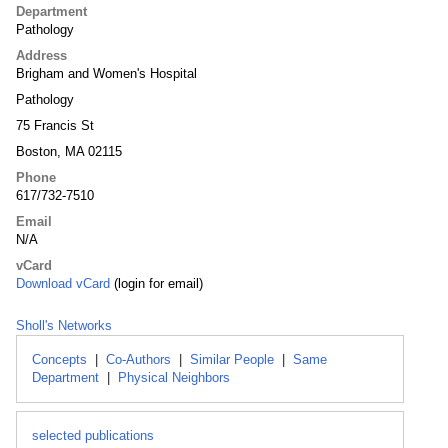
Department
Pathology
Address
Brigham and Women's Hospital
Pathology
75 Francis St
Boston, MA 02115
Phone
617/732-7510
Email
N/A
vCard
Download vCard
(login for email)
Sholl's Networks
Concepts
|
Co-Authors
|
Similar People
|
Same
Department
|
Physical Neighbors
selected publications