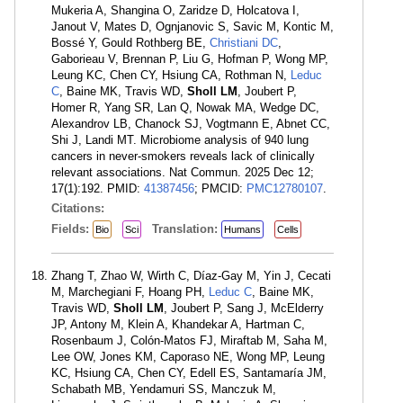
Mukeria A, Shangina O, Zaridze D, Holcatova I,
Janout V, Mates D, Ognjanovic S, Savic M, Kontic M,
Bossé Y, Gould Rothberg BE,
Christiani DC
,
Gaborieau V, Brennan P, Liu G, Hofman P, Wong MP,
Leung KC, Chen CY, Hsiung CA, Rothman N,
Leduc
C
, Baine MK, Travis WD,
Sholl LM
, Joubert P,
Homer R, Yang SR, Lan Q, Nowak MA, Wedge DC,
Alexandrov LB, Chanock SJ, Vogtmann E, Abnet CC,
Shi J, Landi MT. Microbiome analysis of 940 lung
cancers in never-smokers reveals lack of clinically
relevant associations. Nat Commun. 2025 Dec 12;
17(1):192. PMID:
41387456
; PMCID:
PMC12780107
.
Citations:
Fields:
Translation:
Bio
Sci
Humans
Cells
Zhang T, Zhao W, Wirth C, Díaz-Gay M, Yin J, Cecati
M, Marchegiani F, Hoang PH,
Leduc C
, Baine MK,
Travis WD,
Sholl LM
, Joubert P, Sang J, McElderry
JP, Antony M, Klein A, Khandekar A, Hartman C,
Rosenbaum J, Colón-Matos FJ, Miraftab M, Saha M,
Lee OW, Jones KM, Caporaso NE, Wong MP, Leung
KC, Hsiung CA, Chen CY, Edell ES, Santamaría JM,
Schabath MB, Yendamuri SS, Manczuk M,