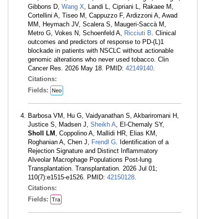
Gibbons D,
Wang X
, Landi L, Cipriani L, Rakaee M,
Cortellini A, Tiseo M, Cappuzzo F, Ardizzoni A, Awad
MM, Heymach JV, Scalera S, Maugeri-Saccà M,
Metro G, Vokes N, Schoenfeld A,
Ricciuti B
. Clinical
outcomes and predictors of response to PD-(L)1
blockade in patients with NSCLC without actionable
genomic alterations who never used tobacco. Clin
Cancer Res. 2026 May 18. PMID:
42149140
.
Citations:
Fields:
Neo
Barbosa VM, Hu G, Vaidyanathan S, Akbariromani H,
Justice S, Madsen J,
Sheikh A
, El-Chemaly SY,
Sholl LM
, Coppolino A, Mallidi HR, Elias KM,
Roghanian A, Chen J,
Frendl G
. Identification of a
Rejection Signature and Distinct Inflammatory
Alveolar Macrophage Populations Post-lung
Transplantation. Transplantation. 2026 Jul 01;
110(7):e1515-e1526. PMID:
42150128
.
Citations:
Fields:
Tra