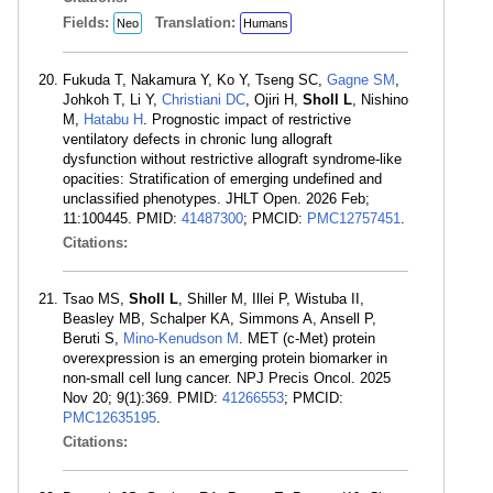
Fields:
Translation:
Neo
Humans
Fukuda T, Nakamura Y, Ko Y, Tseng SC,
Gagne SM
,
Johkoh T, Li Y,
Christiani DC
, Ojiri H,
Sholl L
, Nishino
M,
Hatabu H
. Prognostic impact of restrictive
ventilatory defects in chronic lung allograft
dysfunction without restrictive allograft syndrome-like
opacities: Stratification of emerging undefined and
unclassified phenotypes. JHLT Open. 2026 Feb;
11:100445. PMID:
41487300
; PMCID:
PMC12757451
.
Citations:
Tsao MS,
Sholl L
, Shiller M, Illei P, Wistuba II,
Beasley MB, Schalper KA, Simmons A, Ansell P,
Beruti S,
Mino-Kenudson M
. MET (c-Met) protein
overexpression is an emerging protein biomarker in
non-small cell lung cancer. NPJ Precis Oncol. 2025
Nov 20; 9(1):369. PMID:
41266553
; PMCID:
PMC12635195
.
Citations: