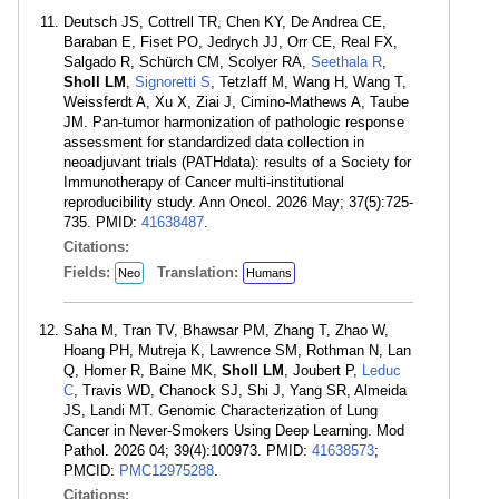
Deutsch JS, Cottrell TR, Chen KY, De Andrea CE,
Baraban E, Fiset PO, Jedrych JJ, Orr CE, Real FX,
Salgado R, Schürch CM, Scolyer RA,
Seethala R
,
Sholl LM
,
Signoretti S
, Tetzlaff M, Wang H, Wang T,
Weissferdt A, Xu X, Ziai J, Cimino-Mathews A, Taube
JM. Pan-tumor harmonization of pathologic response
assessment for standardized data collection in
neoadjuvant trials (PATHdata): results of a Society for
Immunotherapy of Cancer multi-institutional
reproducibility study. Ann Oncol. 2026 May; 37(5):725-
735. PMID:
41638487
.
Citations:
Fields:
Translation:
Neo
Humans
Saha M, Tran TV, Bhawsar PM, Zhang T, Zhao W,
Hoang PH, Mutreja K, Lawrence SM, Rothman N, Lan
Q, Homer R, Baine MK,
Sholl LM
, Joubert P,
Leduc
C
, Travis WD, Chanock SJ, Shi J, Yang SR, Almeida
JS, Landi MT. Genomic Characterization of Lung
Cancer in Never-Smokers Using Deep Learning. Mod
Pathol. 2026 04; 39(4):100973. PMID:
41638573
;
PMCID:
PMC12975288
.
Citations: