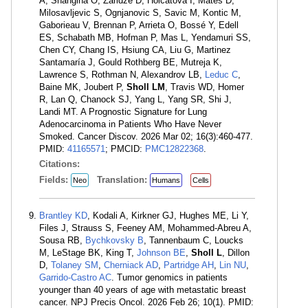
A, Shangina O, Zaridze D, Holcatova I, Mates D,
Milosavljevic S, Ognjanovic S, Savic M, Kontic M,
Gaborieau V, Brennan P, Arrieta O, Bossé Y, Edell
ES, Schabath MB, Hofman P, Mas L, Yendamuri SS,
Chen CY, Chang IS, Hsiung CA, Liu G, Martinez
Santamaría J, Gould Rothberg BE, Mutreja K,
Lawrence S, Rothman N, Alexandrov LB,
Leduc C
,
Baine MK, Joubert P,
Sholl LM
, Travis WD, Homer
R, Lan Q, Chanock SJ, Yang L, Yang SR, Shi J,
Landi MT. A Prognostic Signature for Lung
Adenocarcinoma in Patients Who Have Never
Smoked. Cancer Discov. 2026 Mar 02; 16(3):460-477.
PMID:
41165571
; PMCID:
PMC12822368
.
Citations:
Fields:
Translation:
Neo
Humans
Cells
Brantley KD
, Kodali A, Kirkner GJ, Hughes ME, Li Y,
Files J, Strauss S, Feeney AM, Mohammed-Abreu A,
Sousa RB,
Bychkovsky B
, Tannenbaum C, Loucks
M, LeStage BK, King T,
Johnson BE
,
Sholl L
, Dillon
D,
Tolaney SM
,
Cherniack AD
,
Partridge AH
,
Lin NU
,
Garrido-Castro AC
. Tumor genomics in patients
younger than 40 years of age with metastatic breast
cancer. NPJ Precis Oncol. 2026 Feb 26; 10(1). PMID: