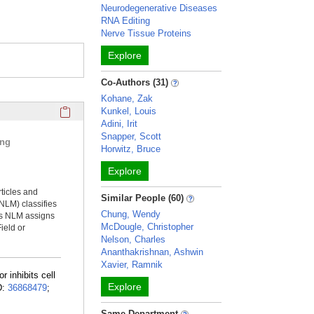
Neurodegenerative Diseases
RNA Editing
Nerve Tissue Proteins
Explore
Co-Authors (31)
Kohane, Zak
Click here to copy the 'selected publications' Profile sectio
Kunkel, Louis
Adini, Irit
Snapper, Scott
ing
Horwitz, Bruce
Explore
rticles and
Similar People (60)
NLM) classifies
Chung, Wendy
ms NLM assigns
McDougle, Christopher
ield or
Nelson, Charles
Ananthakrishnan, Ashwin
Xavier, Ramnik
r inhibits cell
Explore
D:
36868479
;
Same Department