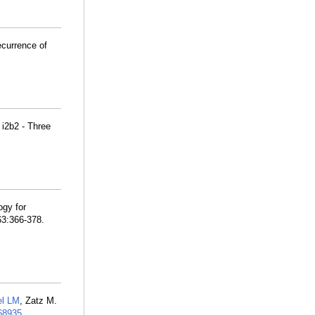
ecurrence of
 i2b2 - Three
ogy for
63:366-378.
el LM
, Zatz M.
8935
.