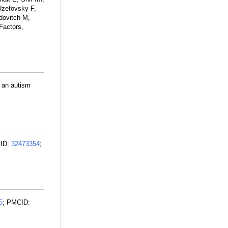
Uzefovsky F,
dovitch M,
Factors,
s an autism
MID:
32473354
;
5
; PMCID: