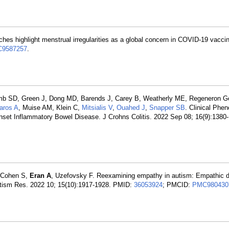
hes highlight menstrual irregularities as a global concern in COVID-19 vaccin
9587257
.
omb SD, Green J, Dong MD, Barends J, Carey B, Weatherly ME, Regeneron Ge
aros A
, Muise AM, Klein C,
Mitsialis V
,
Ouahed J
,
Snapper SB
. Clinical Phe
et Inflammatory Bowel Disease. J Crohns Colitis. 2022 Sep 08; 16(9):1380
n-Cohen S,
Eran A
, Uzefovsky F. Reexamining empathy in autism: Empathic di
 Autism Res. 2022 10; 15(10):1917-1928. PMID:
36053924
; PMCID:
PMC980430