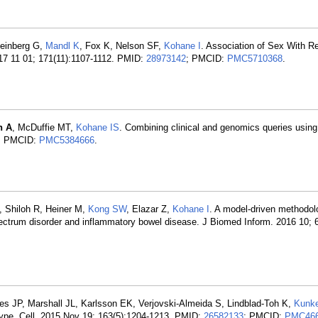
Steinberg G,
Mandl K
, Fox K, Nelson SF,
Kohane I
. Association of Sex With R
17 11 01; 171(11):1107-1112. PMID:
28973142
; PMCID:
PMC5710368
.
n A
, McDuffie MT,
Kohane IS
. Combining clinical and genomics queries using
; PMCID:
PMC5384666
.
A, Shiloh R, Heiner M,
Kong SW
, Elazar Z,
Kohane I
. A model-driven methodol
pectrum disorder and inflammatory bowel disease. J Biomed Inform. 2016 10; 
s JP, Marshall JL, Karlsson EK, Verjovski-Almeida S, Lindblad-Toh K,
Kunk
pe. Cell. 2015 Nov 19; 163(5):1204-1213. PMID:
26582133
; PMCID:
PMC466