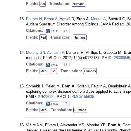
Fields:
Translation:
Sci
Humans
Palmer N
,
Beam A
, Agniel D,
Eran A
,
Manrai A
, Spettell C, 
Autism Spectrum Disorder Among Siblings. JAMA Pediatr. 20
Citations:
47
Fields:
Translation:
Ped
Humans
Murphy SN
,
Avillach P
, Bellazzi R, Phillips L, Gabetta M,
Era
methods. PLoS One. 2017; 12(4):e0172187. PMID:
28388645
Citations:
12
Fields:
Translation:
Med
Sci
Humans
Somekh J, Peleg M,
Eran A
, Koren I, Feiglin A, Demishtein 
exploring complex disease comorbidities applied to autism s
PMID:
27522000
; PMCID:
PMC5155638
.
Citations:
7
Fields:
Translation:
Med
Humans
Vieira NM, Elvers I, Alexander MS, Moreira YB,
Eran A
, Gome
Jagged 1 Rescues the Duchenne Muscular Dystrophy Phenoty