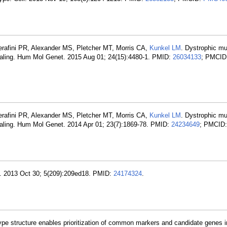
erafini PR, Alexander MS, Pletcher MT, Morris CA,
Kunkel LM
. Dystrophic m
naling. Hum Mol Genet. 2015 Aug 01; 24(15):4480-1. PMID:
26034133
; PMCID
erafini PR, Alexander MS, Pletcher MT, Morris CA,
Kunkel LM
. Dystrophic m
aling. Hum Mol Genet. 2014 Apr 01; 23(7):1869-78. PMID:
24234649
; PMCID
. 2013 Oct 30; 5(209):209ed18. PMID:
24174324
.
ype structure enables prioritization of common markers and candidate genes 