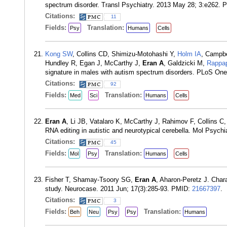
spectrum disorder. Transl Psychiatry. 2013 May 28; 3:e262.
Citations:
11
Fields:
Translation:
Psy
Humans
Cells
Kong SW
, Collins CD, Shimizu-Motohashi Y,
Holm IA
, Campbe
Hundley R, Egan J, McCarthy J,
Eran A
, Galdzicki M,
Rappap
signature in males with autism spectrum disorders. PLoS On
Citations:
92
Fields:
Translation:
Med
Sci
Humans
Cells
Eran A
, Li JB, Vatalaro K, McCarthy J, Rahimov F, Collins 
RNA editing in autistic and neurotypical cerebella. Mol Psych
Citations:
45
Fields:
Translation:
Mol
Psy
Humans
Cells
Fisher T, Shamay-Tsoory SG,
Eran A
, Aharon-Peretz J. Char
study. Neurocase. 2011 Jun; 17(3):285-93. PMID:
21667397
.
Citations:
3
Fields:
Translation:
Beh
Neu
Psy
Psy
Humans