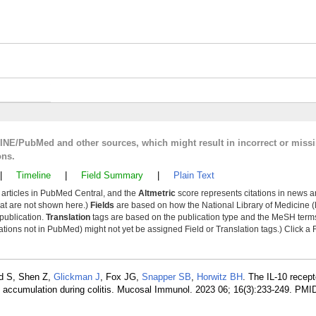
LINE/PubMed and other sources, which might result in incorrect or miss
ons.
|
Timeline
|
Field Summary
|
Plain Text
y articles in PubMed Central, and the
Altmetric
score represents citations in news a
that are not shown here.)
Fields
are based on how the National Library of Medicine (
 publication.
Translation
tags are based on the publication type and the MeSH ter
tions not in PubMed) might not yet be assigned Field or Translation tags.) Click a F
ed S, Shen Z,
Glickman J
, Fox JG,
Snapper SB
,
Horwitz BH
. The IL-10 recepto
 accumulation during colitis. Mucosal Immunol. 2023 06; 16(3):233-249. PMI