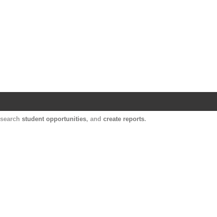
Harvard Catalyst Profiles
Contact, publication, and social network informatio
, search
student opportunities
, and
create reports
.