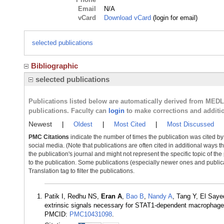
Email
N/A
vCard
Download vCard
(login for email)
selected publications
Bibliographic
selected publications
Publications listed below are automatically derived from MED
publications. Faculty can
login
to make corrections and additi
Newest
|
Oldest
|
Most Cited
|
Most Discussed
PMC Citations
indicate the number of times the publication was cited b
social media. (Note that publications are often cited in additional ways 
the publication's journal and might not represent the specific topic of the
to the publication. Some publications (especially newer ones and publica
Translation tag to filter the publications.
Patik I, Redhu NS,
Eran A
,
Bao B
,
Nandy A
, Tang Y, El Say
extrinsic signals necessary for STAT1-dependent macrophage
PMCID:
PMC10431098
.