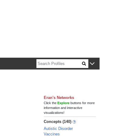
n about Harvard faculty and fellows.
Eran's Networks
Click the
Explore
buttons for more
information and interactive
visualizations!
Concepts (140)
Autistic Disorder
Vaccines