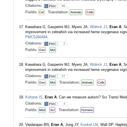
Citations:
86
Fields:
Translation:
Cel
Animals
Cells
Kawahara G, Gasperini MJ, Myers JA,
Widrick JJ
,
Eran A
, S
improvement in zebrafish via increased heme oxygenase sig
PMC5266494
.
Citations:
2
Fields:
Gen
Mol
Kawahara G, Gasperini MJ, Myers JA,
Widrick JJ
,
Eran A
, S
improvement in zebrafish via increased heme oxygenase sign
Citations:
27
Fields:
Translation:
Gen
Mol
Animals
Cells
Kohane IS
,
Eran A
. Can we measure autism? Sci Transl Med
Citations:
4
Fields:
Translation:
Med
Sci
Humans
Vardarajan BN,
Eran A
, Jung JY,
Kunkel LM
, Wall DP. Haplot