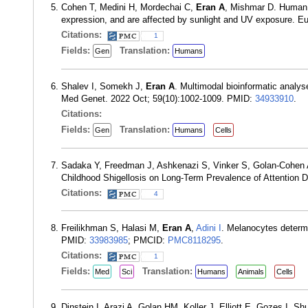
Cohen T, Medini H, Mordechai C,
Eran A
, Mishmar D. Human m
expression, and are affected by sunlight and UV exposure. 
Citations:
1
Fields:
Translation:
Gen
Humans
Shalev I, Somekh J,
Eran A
. Multimodal bioinformatic analy
Med Genet. 2022 Oct; 59(10):1002-1009. PMID:
34933910
.
Citations:
Fields:
Translation:
Gen
Humans
Cells
Sadaka Y, Freedman J, Ashkenazi S, Vinker S, Golan-Cohen A
Childhood Shigellosis on Long-Term Prevalence of Attention De
Citations:
4
Freilikhman S, Halasi M,
Eran A
,
Adini I
. Melanocytes determ
PMID:
33983985
; PMCID:
PMC8118295
.
Citations:
1
Fields:
Translation:
Med
Sci
Humans
Animals
Cells
Dinstein I, Arazi A, Golan HM, Koller J, Elliott E, Gozes I, 