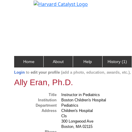
Home
About
Help
History (1)
Login
to
edit your profile
(add a photo, education, awards, etc.)
Ally Eran, Ph.D.
Title
Instructor in Pediatrics
Institution
Boston Children's Hospital
Department
Pediatrics
Address
Children's Hospital
Cls
300 Longwood Ave
Boston, MA 02115
Phone