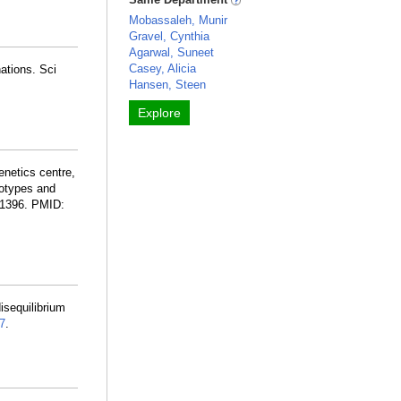
Mobassaleh, Munir
Gravel, Cynthia
Agarwal, Suneet
Casey, Alicia
ations. Sci
Hansen, Steen
Explore
netics centre,
notypes and
-1396. PMID:
sequilibrium
7
.