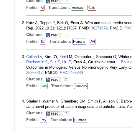
Citations:
7
Fields:
Translation:
All
Animals
Cells
Katz A, Tepper Y, Birk O,
Eran A
. Web and social media searc
Rep. 2022 10 21; 12(1):17657. PMID:
36271079
; PMCID:
PMC
Citations:
7
Fields:
Translation:
Sci
Humans
PH
Collen LV
, Kim DY, Field M, Okoroafor I, Saccocia G, Whitc
Rockowitz S
,
Sliz P
,
Liu E
,
Eran A
, Grushkin-Lerner L,
Bousv
Outcomes in Monogenic Versus Non-monogenic Very Early Ons
35366317
; PMCID:
PMC9455789
.
Citations:
22
Fields:
Translation:
Gas
Humans
Shalev I, Warrier V, Greenberg DM, Smith P, Allison C, Baro
as a novel predictor of autism diagnosis and autistic traits.
Citations:
15
Fields:
Translation:
Psy
Humans