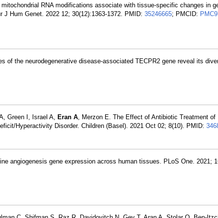
itochondrial RNA modifications associate with tissue-specific changes in g
Eur J Hum Genet. 2022 12; 30(12):1363-1372. PMID:
35246665
; PMCID:
PMC9
ses of the neurodegenerative disease-associated TECPR2 gene reveal its diver
, Green I, Israel A,
Eran A
, Merzon E. The Effect of Antibiotic Treatment of
ficit/Hyperactivity Disorder. Children (Basel). 2021 Oct 02; 8(10). PMID:
346
ine angiogenesis gene expression across human tissues. PLoS One. 2021; 1
Shulman C, Shifman S, Raz R, Davidovitch N, Gev T, Aran A, Stolar O, Ben-Itzc