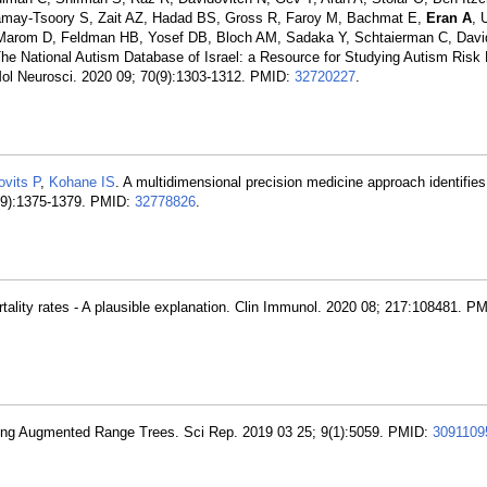
hamay-Tsoory S, Zait AZ, Hadad BS, Gross R, Faroy M, Bachmat E,
Eran A
, 
, Marom D, Feldman HB, Yosef DB, Bloch AM, Sadaka Y, Schtaierman C, Davi
he National Autism Database of Israel: a Resource for Studying Autism Risk 
ol Neurosci. 2020 09; 70(9):1303-1312. PMID:
32720227
.
ovits P
,
Kohane IS
. A multidimensional precision medicine approach identifie
6(9):1375-1379. PMID:
32778826
.
ortality rates - A plausible explanation. Clin Immunol. 2020 08; 217:108481. P
Using Augmented Range Trees. Sci Rep. 2019 03 25; 9(1):5059. PMID:
3091109