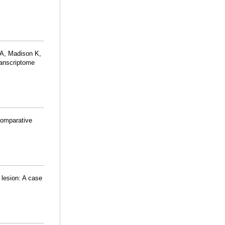
 A, Madison K,
transcriptome
Comparative
 lesion: A case