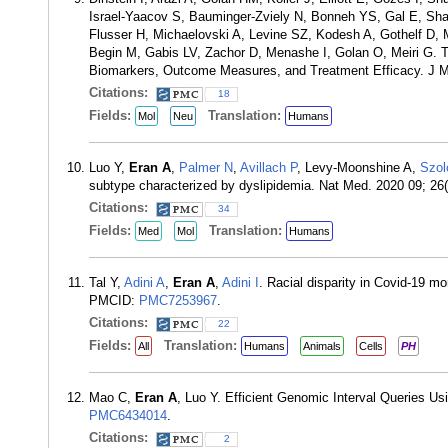
Israel-Yaacov S, Bauminger-Zviely N, Bonneh YS, Gal E, S
Flusser H, Michaelovski A, Levine SZ, Kodesh A, Gothelf D
Begin M, Gabis LV, Zachor D, Menashe I, Golan O, Meiri G. T
Biomarkers, Outcome Measures, and Treatment Efficacy. J M
Citations:
18
Fields:
Translation:
Mol
Neu
Humans
Luo Y,
Eran A
,
Palmer N
,
Avillach P
, Levy-Moonshine A,
Szol
subtype characterized by dyslipidemia. Nat Med. 2020 09; 2
Citations:
34
Fields:
Translation:
Med
Mol
Humans
Tal Y,
Adini A
,
Eran A
,
Adini I
. Racial disparity in Covid-19 m
PMCID:
PMC7253967
.
Citations:
22
Fields:
Translation:
All
Humans
Animals
Cells
PH
Mao C,
Eran A
, Luo Y. Efficient Genomic Interval Queries 
PMC6434014
.
Citations:
2