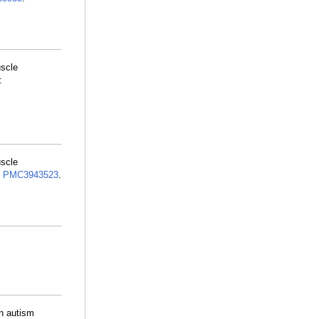
uscle
:
uscle
:
PMC3943523
.
in autism