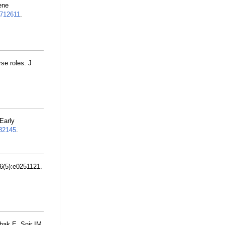
ene
712611
.
se roles. J
 Early
82145
.
6(5):e0251121.
hak E, Snir IM,