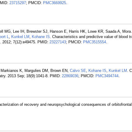
 PMID:
23715297
; PMCID:
PMC3669925
.
ll MG, Lee IH, Brewster SJ, Hanson E, Harris HK, Lowe KR, Saada A, Mora
ort L
,
Kunkel LM
,
Kohane IS
. Characteristics and predictive value of blood 
e. 2012; 7(12):e49475. PMID:
23227143
; PMCID:
PMC3515554
.
C, Markianos K, Margulies DM, Brown EN,
Calvo SE
,
Kohane IS
,
Kunkel LM
. 
iatry. 2013 Sep; 18(9):1041-8. PMID:
22869036
; PMCID:
PMC3494744
.
acterization of recovery and neuropsychological consequences of orbitofrontal