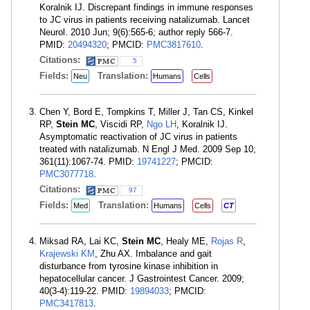
Koralnik IJ. Discrepant findings in immune responses
to JC virus in patients receiving natalizumab. Lancet
Neurol. 2010 Jun; 9(6):565-6; author reply 566-7.
PMID:
20494320
; PMCID:
PMC3817610
.
Citations:
5
Fields:
Translation:
Neu
Humans
Cells
Chen Y, Bord E, Tompkins T, Miller J, Tan CS, Kinkel
RP,
Stein MC
, Viscidi RP,
Ngo LH
, Koralnik IJ.
Asymptomatic reactivation of JC virus in patients
treated with natalizumab. N Engl J Med. 2009 Sep 10;
361(11):1067-74. PMID:
19741227
; PMCID:
PMC3077718
.
Citations:
97
Fields:
Translation:
Med
Humans
Cells
CT
Miksad RA, Lai KC,
Stein MC
, Healy ME,
Rojas R
,
Krajewski KM
, Zhu AX. Imbalance and gait
disturbance from tyrosine kinase inhibition in
hepatocellular cancer. J Gastrointest Cancer. 2009;
40(3-4):119-22. PMID:
19894033
; PMCID:
PMC3417813
.