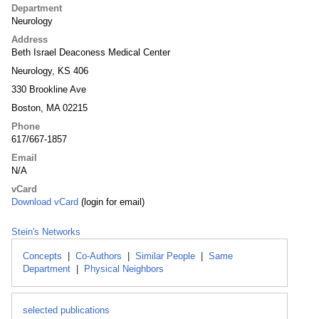
Department
Neurology
Address
Beth Israel Deaconess Medical Center
Neurology, KS 406
330 Brookline Ave
Boston, MA 02215
Phone
617/667-1857
Email
N/A
vCard
Download vCard
(login for email)
Stein's Networks
Concepts
|
Co-Authors
|
Similar People
|
Same
Department
|
Physical Neighbors
selected publications