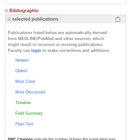
Bibliographic
Click here
selected publications
Publications listed below are automatically derived
from MEDLINE/PubMed and other sources, which
might result in incorrect or missing publications.
Faculty can
login
to make corrections and additions.
Newest
Oldest
Most Cited
Most Discussed
Timeline
Field Summary
Plain Text
PMC Citations
indicate the number of times the publication was