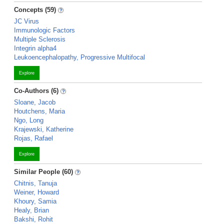
Concepts (59)
JC Virus
Immunologic Factors
Multiple Sclerosis
Integrin alpha4
Leukoencephalopathy, Progressive Multifocal
Explore
Co-Authors (6)
Sloane, Jacob
Houtchens, Maria
Ngo, Long
Krajewski, Katherine
Rojas, Rafael
Explore
Similar People (60)
Chitnis, Tanuja
Weiner, Howard
Khoury, Samia
Healy, Brian
Bakshi, Rohit