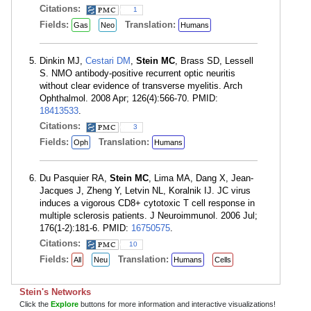
Citations:
1
Fields:
Translation:
Gas
Neo
Humans
Dinkin MJ,
Cestari DM
,
Stein MC
, Brass SD, Lessell
S. NMO antibody-positive recurrent optic neuritis
without clear evidence of transverse myelitis. Arch
Ophthalmol. 2008 Apr; 126(4):566-70. PMID:
18413533
.
Citations:
3
Fields:
Translation:
Oph
Humans
Du Pasquier RA,
Stein MC
, Lima MA, Dang X, Jean-
Jacques J, Zheng Y, Letvin NL, Koralnik IJ. JC virus
induces a vigorous CD8+ cytotoxic T cell response in
multiple sclerosis patients. J Neuroimmunol. 2006 Jul;
176(1-2):181-6. PMID:
16750575
.
Citations:
10
Fields:
Translation:
All
Neu
Humans
Cells
Stein's Networks
Click the
Explore
buttons for more information and interactive visualizations!