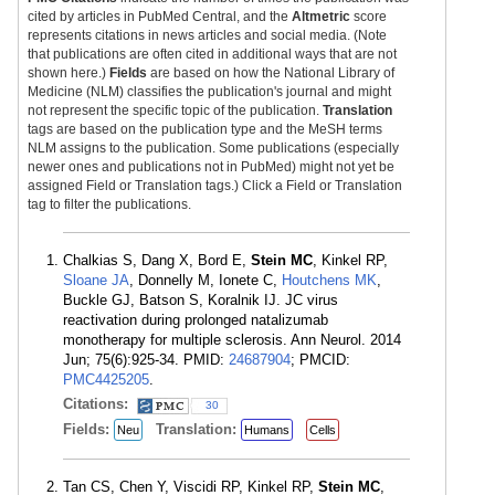
cited by articles in PubMed Central, and the
Altmetric
score
represents citations in news articles and social media. (Note
that publications are often cited in additional ways that are not
shown here.)
Fields
are based on how the National Library of
Medicine (NLM) classifies the publication's journal and might
not represent the specific topic of the publication.
Translation
tags are based on the publication type and the MeSH terms
NLM assigns to the publication. Some publications (especially
newer ones and publications not in PubMed) might not yet be
assigned Field or Translation tags.) Click a Field or Translation
tag to filter the publications.
Chalkias S, Dang X, Bord E,
Stein MC
, Kinkel RP,
Sloane JA
, Donnelly M, Ionete C,
Houtchens MK
,
Buckle GJ, Batson S, Koralnik IJ. JC virus
reactivation during prolonged natalizumab
monotherapy for multiple sclerosis. Ann Neurol. 2014
Jun; 75(6):925-34. PMID:
24687904
; PMCID:
PMC4425205
.
Citations:
30
Fields:
Translation:
Neu
Humans
Cells
Tan CS, Chen Y, Viscidi RP, Kinkel RP,
Stein MC
,