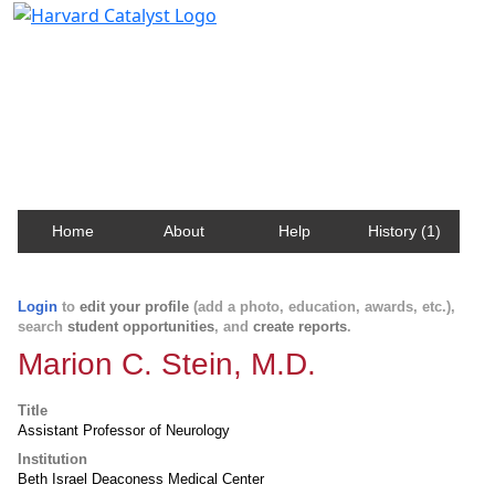
Harvard Catalyst Profiles
Contact, publication, and social network information
about Harvard faculty and fellows.
Home
About
Help
History (1)
Login
to
edit your profile
(add a photo, education, awards, etc.),
search
student opportunities
, and
create reports
.
Marion C. Stein, M.D.
Title
Assistant Professor of Neurology
Institution
Beth Israel Deaconess Medical Center