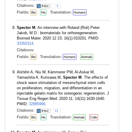
Citations:
3
Fields:
Translation:
Bio
His
Humans
Spector M
. An interview with Roland (Roli) Peter
Jakob, M.D.: biomaterials for orthoregeneration.
Biomed Mater. 2020 12 23; 16(1):010201. PMID:
33355314
.
Citations:
Fields:
Translation:
Bio
Humans
Animals
Alshihri A, Niu W, Kämmerer PW, Al-Askar M,
Yamashita A, Kurisawa M,
Spector M
. The effects of
shock wave stimulation of mesenchymal stem cells
on proliferation, migration, and differentiation in an
injectable gelatin matrix for osteogenic regeneration. J
Tissue Eng Regen Med. 2020 11; 14(11):1630-1640.
PMID:
32885906
.
Citations:
12
Fields:
Translation:
Bio
His
Animals
Cells