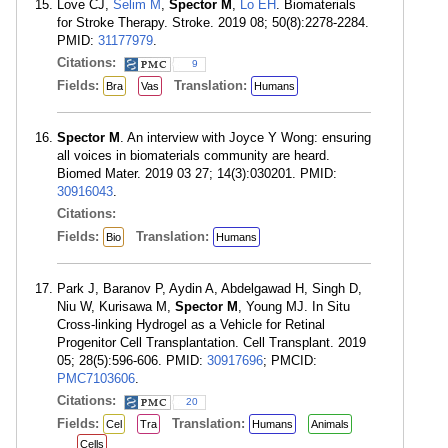
Love CJ,
Selim M
,
Spector M
,
Lo EH
. Biomaterials
for Stroke Therapy. Stroke. 2019 08; 50(8):2278-2284.
PMID:
31177979
.
Citations:
9
Fields:
Translation:
Bra
Vas
Humans
Spector M
. An interview with Joyce Y Wong: ensuring
all voices in biomaterials community are heard.
Biomed Mater. 2019 03 27; 14(3):030201. PMID:
30916043
.
Citations:
Fields:
Translation:
Bio
Humans
Park J, Baranov P, Aydin A, Abdelgawad H, Singh D,
Niu W, Kurisawa M,
Spector M
, Young MJ. In Situ
Cross-linking Hydrogel as a Vehicle for Retinal
Progenitor Cell Transplantation. Cell Transplant. 2019
05; 28(5):596-606. PMID:
30917696
; PMCID:
PMC7103606
.
Citations:
20
Fields:
Translation:
Cel
Tra
Humans
Animals
Cells