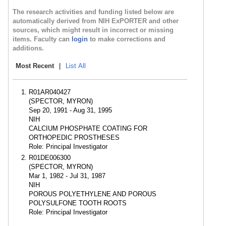
The research activities and funding listed below are
automatically derived from NIH ExPORTER and other
sources, which might result in incorrect or missing
items. Faculty can
login
to make corrections and
additions.
Most Recent
|
List All
R01AR040427
(SPECTOR, MYRON)
Sep 20, 1991 - Aug 31, 1995
NIH
CALCIUM PHOSPHATE COATING FOR
ORTHOPEDIC PROSTHESES
Role: Principal Investigator
R01DE006300
(SPECTOR, MYRON)
Mar 1, 1982 - Jul 31, 1987
NIH
POROUS POLYETHYLENE AND POROUS
POLYSULFONE TOOTH ROOTS
Role: Principal Investigator