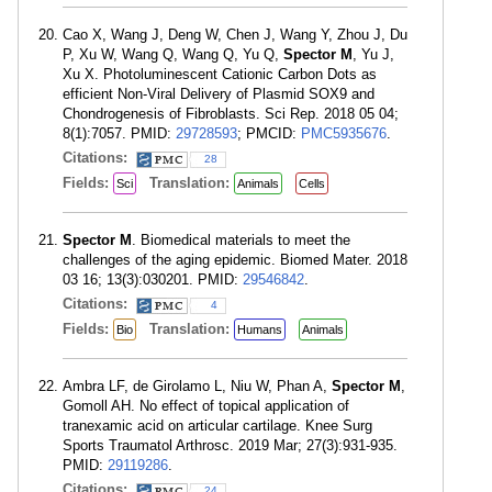
Cao X, Wang J, Deng W, Chen J, Wang Y, Zhou J, Du
P, Xu W, Wang Q, Wang Q, Yu Q,
Spector M
, Yu J,
Xu X. Photoluminescent Cationic Carbon Dots as
efficient Non-Viral Delivery of Plasmid SOX9 and
Chondrogenesis of Fibroblasts. Sci Rep. 2018 05 04;
8(1):7057. PMID:
29728593
; PMCID:
PMC5935676
.
Citations:
28
Fields:
Translation:
Sci
Animals
Cells
Spector M
. Biomedical materials to meet the
challenges of the aging epidemic. Biomed Mater. 2018
03 16; 13(3):030201. PMID:
29546842
.
Citations:
4
Fields:
Translation:
Bio
Humans
Animals
Ambra LF, de Girolamo L, Niu W, Phan A,
Spector M
,
Gomoll AH. No effect of topical application of
tranexamic acid on articular cartilage. Knee Surg
Sports Traumatol Arthrosc. 2019 Mar; 27(3):931-935.
PMID:
29119286
.
Citations:
24