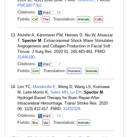
PMC6877762
.
Citations:
16
Fields:
Translation:
Cel
The
Animals
Cells
Alshihri A, Kämmerer PW, Heimes D, Niu W, Alnassar
T,
Spector M
. Extracorporeal Shock Wave Stimulates
Angiogenesis and Collagen Production in Facial Soft
Tissue. J Surg Res. 2020 01; 245:483-491. PMID:
31446190
.
Citations:
7
Fields:
Translation:
Gen
Humans
Animals
Lim TC,
Mandeville E
, Weng D, Wang LS, Kurisawa
M, Leite-Morris K,
Selim MH
,
Lo EH
,
Spector M
.
Hydrogel-Based Therapy for Brain Repair After
Intracerebral Hemorrhage. Transl Stroke Res. 2020
06; 11(3):412-417. PMID:
31432328
.
Citations:
23
Fields:
Translation:
Bra
Vas
Animals