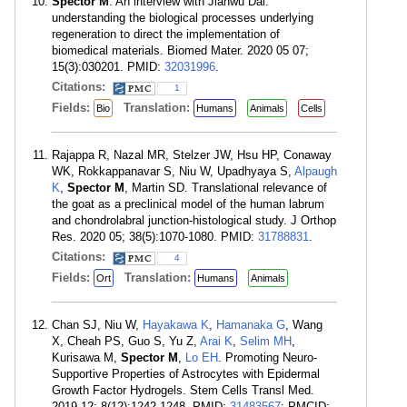
Spector M
. An interview with Jianwu Dai:
understanding the biological processes underlying
regeneration to direct the implementation of
biomedical materials. Biomed Mater. 2020 05 07;
15(3):030201. PMID:
32031996
.
Citations:
1
Fields:
Translation:
Bio
Humans
Animals
Cells
Rajappa R, Nazal MR, Stelzer JW, Hsu HP, Conaway
WK, Rokkappanavar S, Niu W, Upadhyaya S,
Alpaugh
K
,
Spector M
, Martin SD. Translational relevance of
the goat as a preclinical model of the human labrum
and chondrolabral junction-histological study. J Orthop
Res. 2020 05; 38(5):1070-1080. PMID:
31788831
.
Citations:
4
Fields:
Translation:
Ort
Humans
Animals
Chan SJ, Niu W,
Hayakawa K
,
Hamanaka G
, Wang
X, Cheah PS, Guo S, Yu Z,
Arai K
,
Selim MH
,
Kurisawa M,
Spector M
,
Lo EH
. Promoting Neuro-
Supportive Properties of Astrocytes with Epidermal
Growth Factor Hydrogels. Stem Cells Transl Med.
2019 12; 8(12):1242-1248. PMID:
31483567
; PMCID: