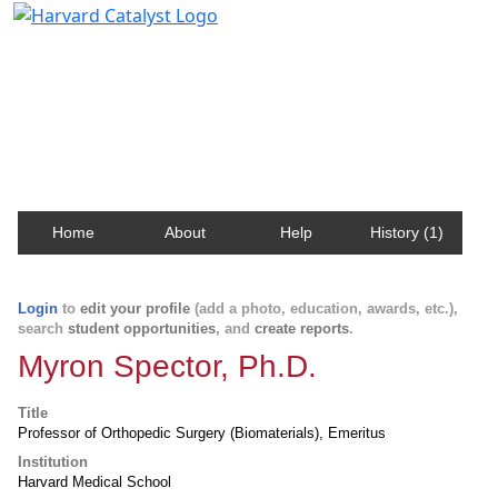
Harvard Catalyst Profiles
Contact, publication, and social network information
about Harvard faculty and fellows.
Home
About
Help
History (1)
Login
to
edit your profile
(add a photo, education, awards, etc.),
search
student opportunities
, and
create reports
.
Myron Spector, Ph.D.
Title
Professor of Orthopedic Surgery (Biomaterials), Emeritus
Institution
Harvard Medical School