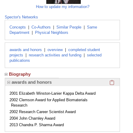
How to update my information?
Spector's Networks
Concepts
|
Co-Authors
|
Similar People
|
Same
Department
|
Physical Neighbors
awards and honors
|
overview
|
completed student
projects
|
research activities and funding
|
selected
publications
Biography
Click here
awards and honors
2001 Elizabeth Winston-Lanier Kappa Delta Award
2002 Clemson Award for Applied Biomaterials
Research
2002 Research Career Scientist Award
2004 John Charnley Award
2013 Chandra P. Sharma Award