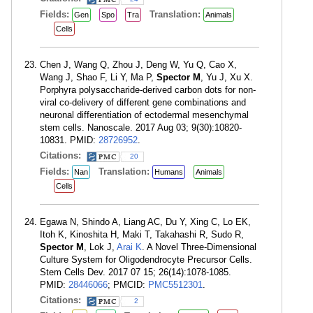
Fields:
Translation:
Gen
Spo
Tra
Animals
Cells
Chen J, Wang Q, Zhou J, Deng W, Yu Q, Cao X,
Wang J, Shao F, Li Y, Ma P,
Spector M
, Yu J, Xu X.
Porphyra polysaccharide-derived carbon dots for non-
viral co-delivery of different gene combinations and
neuronal differentiation of ectodermal mesenchymal
stem cells. Nanoscale. 2017 Aug 03; 9(30):10820-
10831. PMID:
28726952
.
Citations:
20
Fields:
Translation:
Nan
Humans
Animals
Cells
Egawa N, Shindo A, Liang AC, Du Y, Xing C, Lo EK,
Itoh K, Kinoshita H, Maki T, Takahashi R, Sudo R,
Spector M
, Lok J,
Arai K
. A Novel Three-Dimensional
Culture System for Oligodendrocyte Precursor Cells.
Stem Cells Dev. 2017 07 15; 26(14):1078-1085.
PMID:
28446066
; PMCID:
PMC5512301
.
Citations:
2