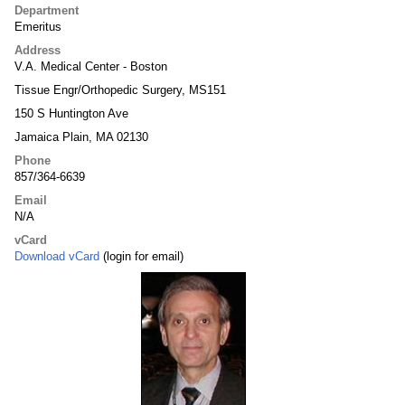
Department
Emeritus
Address
V.A. Medical Center - Boston
Tissue Engr/Orthopedic Surgery, MS151
150 S Huntington Ave
Jamaica Plain, MA 02130
Phone
857/364-6639
Email
N/A
vCard
Download vCard
(login for email)