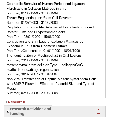
Contractile Behavior of Human Periodontal Ligament
Fibroblasts in Collagen Matrices in vitro
Summer, 01/05/1999 - 31/08/1999
Tissue Engineering and Stem Cell Research
Summer, 01/07/2003 - 31/08/2003
Regulation of Contractile Behavior of Fibroblasts in Inured
Rotator Cuffs and Huypertrophic Scars
Part Time, 03/01/2000 - 15/06/2000
Contraction and Shrinkage of Collagen Matrices by
Exogenous Cells from Ligament Extract
Part Time/Continuation, 01/01/1999 - 18/06/1999
The Identificaiton of Myofibroblast in Oral Lesions
Summer, 23/06/1999 - 31/08/1999
Mesenchymal stem cells on Type II collagen/GAG
scaffolds for cartilage regeneration
Summer, 30/07/2007 - 31/01/2007
Non-Viral Transfection of Caprine Mesenchymal Stem Cells
with BMP-7 Plasmid: Effects of Plasmid Size and Type of
Medium
Summer, 02/06/2008 - 29/08/2008
Research
Click here
research activities and
funding