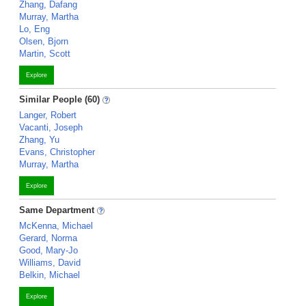
Zhang, Dafang
Murray, Martha
Lo, Eng
Olsen, Bjorn
Martin, Scott
Explore
Similar People (60)
Langer, Robert
Vacanti, Joseph
Zhang, Yu
Evans, Christopher
Murray, Martha
Explore
Same Department
McKenna, Michael
Gerard, Norma
Good, Mary-Jo
Williams, David
Belkin, Michael
Explore