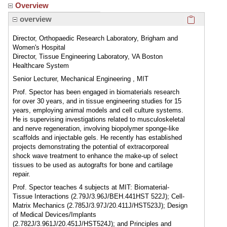
Overview
Click here
overview
Director, Orthopaedic Research Laboratory, Brigham and
Women's Hospital
Director, Tissue Engineering Laboratory, VA Boston
Healthcare System
Senior Lecturer, Mechanical Engineering , MIT
Prof. Spector has been engaged in biomaterials research
for over 30 years, and in tissue engineering studies for 15
years, employing animal models and cell culture systems.
He is supervising investigations related to musculoskeletal
and nerve regeneration, involving biopolymer sponge-like
scaffolds and injectable gels. He recently has established
projects demonstrating the potential of extracorporeal
shock wave treatment to enhance the make-up of select
tissues to be used as autografts for bone and cartilage
repair.
Prof. Spector teaches 4 subjects at MIT: Biomaterial-
Tissue Interactions (2.79J/3.96J/BEH.441HST 522J); Cell-
Matrix Mechanics (2.785J/3.97J/20.411J/HST523J); Design
of Medical Devices/Implants
(2.782J/3.961J/20.451J/HST524J); and Principles and