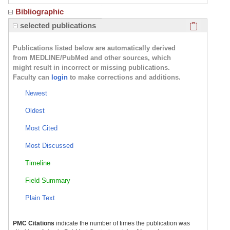
Bibliographic
Click here
selected publications
Publications listed below are automatically derived
from MEDLINE/PubMed and other sources, which
might result in incorrect or missing publications.
Faculty can
login
to make corrections and additions.
Newest
Oldest
Most Cited
Most Discussed
Timeline
Field Summary
Plain Text
PMC Citations
indicate the number of times the publication was