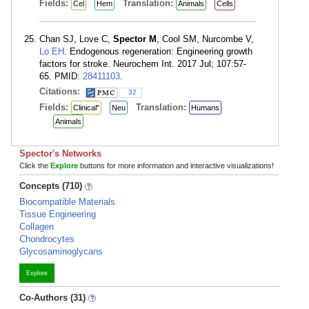
Fields:
Translation:
Cel
Hem
Animals
Cells
Chan SJ, Love C,
Spector M
, Cool SM, Nurcombe V,
Lo EH
. Endogenous regeneration: Engineering growth
factors for stroke. Neurochem Int. 2017 Jul; 107:57-
65. PMID:
28411103
.
Citations:
32
Fields:
Translation:
Clinical"
Neu
Humans
Animals
Spector's Networks
Click the
Explore
buttons for more information and interactive visualizations!
Concepts (710)
Biocompatible Materials
Tissue Engineering
Collagen
Chondrocytes
Glycosaminoglycans
Explore
Co-Authors (31)