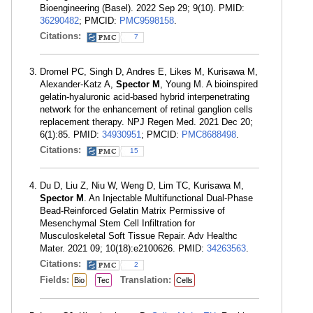
Bioengineering (Basel). 2022 Sep 29; 9(10). PMID:
36290482
; PMCID:
PMC9598158
.
Citations:
7
Dromel PC, Singh D, Andres E, Likes M, Kurisawa M,
Alexander-Katz A,
Spector M
, Young M. A bioinspired
gelatin-hyaluronic acid-based hybrid interpenetrating
network for the enhancement of retinal ganglion cells
replacement therapy. NPJ Regen Med. 2021 Dec 20;
6(1):85. PMID:
34930951
; PMCID:
PMC8688498
.
Citations:
15
Du D, Liu Z, Niu W, Weng D, Lim TC, Kurisawa M,
Spector M
. An Injectable Multifunctional Dual-Phase
Bead-Reinforced Gelatin Matrix Permissive of
Mesenchymal Stem Cell Infiltration for
Musculoskeletal Soft Tissue Repair. Adv Healthc
Mater. 2021 09; 10(18):e2100626. PMID:
34263563
.
Citations:
2
Fields:
Translation:
Bio
Tec
Cells