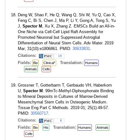
Deng W, Shao F, He Q, Wang Q, Shi W, Yu Q, Cao X,
Feng C, Bi S, Chen J, Ma P, Li Y, Gong A, Tong S, Yu
J,
Spector M
, Xu X, Zhang Z. EMSCs Build an All-in-
One Niche via Cell-Cell Lipid Raft Assembly for
Promoted Neuronal but Suppressed Astroglial
Differentiation of Neural Stem Cells. Adv Mater. 2019
Mar; 31(10):e1806861. PMID:
30633831
.
Citations:
16
Fields:
Translation:
Bio
Clinical"
Humans
Animals
Cells
Grossner T, Gotterbarm T, Gerbaudo VH, Haberkorn
U,
Spector M
. 99mTc-Methyl-Diphosphonate Binding
to Mineral Deposits in Cultures of Marrow-Derived
Mesenchymal Stem Cells in Osteogenic Medium.
Tissue Eng Part C Methods. 2019 01; 25(1):49-57.
PMID:
30560717
.
Citations:
8
Fields:
Translation:
Bio
His
Humans
Animals
Cells