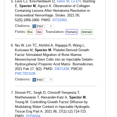
Love CJ, Kirschenbaum D,
Selim M
,
Lo EH
, Rushing
E,
Spector M
, Aguzzi A. Observation of Collagen-
Containing Lesions After Hematoma Resolution in
Intracerebral Hemorrhage. Stroke. 2021 05;
52(5):1856-1860. PMID:
33722060
.
Citations:
4
Fields:
Translation:
Bra
Vas
Humans
Animals
Niu W, Lim TC, Alshihri A, Rajappa R, Wang L,
Kurisawa M,
Spector M
. Platelet-Derived Growth
Factor Stimulated Migration of Bone Marrow
Mesenchymal Stem Cells into an Injectable Gelatin-
Hydroxyphenyl Propionic Acid Matrix. Biomedicines.
2021 Feb 17; 9(2). PMID:
33671438
; PMCID:
PMC7923108
.
Citations:
6
Dromel PC, Singh D, Christoff-Tempesta T,
Martheswaran T, Alexander-Katz A,
Spector M
,
Young M. Controlling Growth Factor Diffusion by
Modulating Water Content in Injectable Hydrogels.
Tissue Eng Part A. 2021 06; 27(11-12):714-723.
PMID:
33256564
.