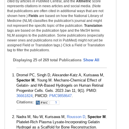
cited by articles in PubMed Central, and the
Altmetric
score
represents citations in news articles and social media. (Note
that publications are often cited in additional ways that are not
shown here.)
Fields
are based on how the National Library of
Medicine (NLM) classifies the publication's journal and might
not represent the specific topic of the publication.
Translation
tags are based on the publication type and the MeSH terms
NLM assigns to the publication. Some publications (especially
newer ones and publications not in PubMed) might not yet be
assigned Field or Translation tags.) Click a Field or Translation
tag to filter the publications.
Displaying
25 of 269 total Publications
Show All
Dromel PC, Singh D, Alexander-Katz A, Kurisawa M,
Spector M
, Young M. Mechano-Chemical Effect of
Gelatin- and HA-Based Hydrogels on Human Retinal
Progenitor Cells. Gels. 2023 Jan 11; 9(1). PMID:
36661824
; PMCID:
PMC9858647
.
Citations:
5
Nadra M, Niu W, Kurisawa M,
Rousson D
,
Spector M
.
Platelet-Rich Plasma Lysate-Incorporating Gelatin
Hydrogel as a Scaffold for Bone Reconstruction.