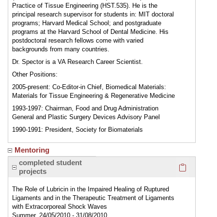
Practice of Tissue Engineering (HST.535). He is the
principal research supervisor for students in: MIT doctoral
programs; Harvard Medical School; and postgraduate
programs at the Harvard School of Dental Medicine. His
postdoctoral research fellows come with varied
backgrounds from many countries.
Dr. Spector is a VA Research Career Scientist.
Other Positions:
2005-present: Co-Editor-in Chief, Biomedical Materials:
Materials for Tissue Engineering & Regenerative Medicine
1993-1997: Chairman, Food and Drug Administration
General and Plastic Surgery Devices Advisory Panel
1990-1991: President, Society for Biomaterials
Mentoring
Click here
completed student
projects
The Role of Lubricin in the Impaired Healing of Ruptured
Ligaments and in the Therapeutic Treatment of Ligaments
with Extracorporeal Shock Waves
Summer, 24/05/2010 - 31/08/2010