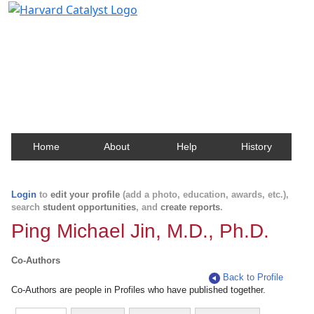
Harvard Catalyst Profiles
Contact, publication, and social network information
about Harvard faculty and fellows.
Home
About
Help
History
Login
to
edit your profile
(add a photo, education, awards, etc.),
search
student opportunities
, and
create reports
.
Ping Michael Jin, M.D., Ph.D.
Co-Authors
Back to Profile
Co-Authors are people in Profiles who have published together.