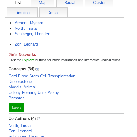
List
Map
Radial
Cluster
Timeline
Details
Armant, Myriam
North, Trista
Schlaeger, Thorsten
Zon, Leonard
Jin's Networks
Click the
Explore
buttons for more information and interactive visualizations!
Concepts (34)
Cord Blood Stem Cell Transplantation
Dinoprostone
Models, Animal
Colony-Forming Units Assay
Primates
Explore
Co-Authors (4)
North, Trista
Zon, Leonard
Schlaeger, Thorsten