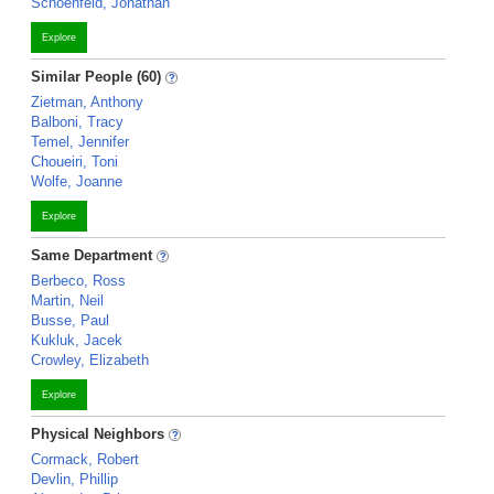
Schoenfeld, Jonathan
Explore
Similar People (60)
Zietman, Anthony
Balboni, Tracy
Temel, Jennifer
Choueiri, Toni
Wolfe, Joanne
Explore
Same Department
Berbeco, Ross
Martin, Neil
Busse, Paul
Kukluk, Jacek
Crowley, Elizabeth
Explore
Physical Neighbors
Cormack, Robert
Devlin, Phillip