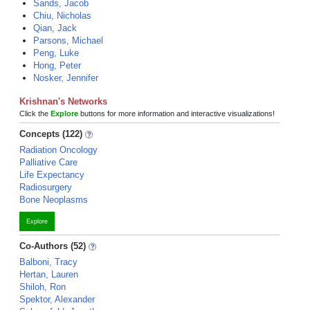
Sands, Jacob
Chiu, Nicholas
Qian, Jack
Parsons, Michael
Peng, Luke
Hong, Peter
Nosker, Jennifer
Krishnan's Networks
Click the
Explore
buttons for more information and interactive visualizations!
Concepts (122)
Radiation Oncology
Palliative Care
Life Expectancy
Radiosurgery
Bone Neoplasms
Explore
Co-Authors (52)
Balboni, Tracy
Hertan, Lauren
Shiloh, Ron
Spektor, Alexander