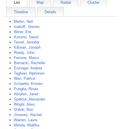
List
Map
Radial
Cluster
Timeline
Details
Martin, Neil
Isakoff, Steven
Winer, Eric
Kozono, David
Temel, Jennifer
Killoran, Joseph
Ready, John
Ferrone, Marco
Bernacki, Rachelle
Enzinger, Andrea
Taghian, Alphonse
Wen, Patrick
Schaefer, Kristen
Punglia, Rinaa
Abrahm, Janet
Spektor, Alexander
Wright, Alexi
Shiloh, Ron
Jimenez, Rachel
Warren, Laura
Mendu, Mallika