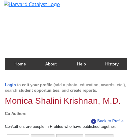
Harvard Catalyst Profiles
Contact, publication, and social network information
about Harvard faculty and fellows.
Home
About
Help
History
Login
to
edit your profile
(add a photo, education, awards, etc.),
search
student opportunities
, and
create reports
.
Monica Shalini Krishnan, M.D.
Co-Authors
Back to Profile
Co-Authors are people in Profiles who have published together.