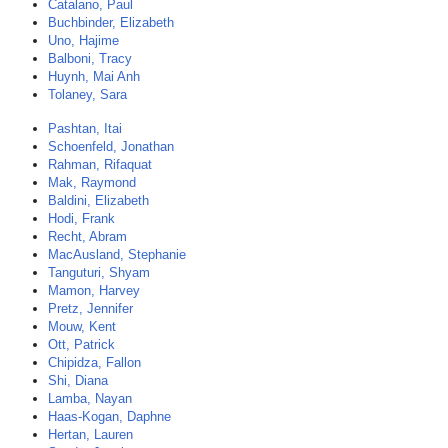
Catalano, Paul
Buchbinder, Elizabeth
Uno, Hajime
Balboni, Tracy
Huynh, Mai Anh
Tolaney, Sara
Pashtan, Itai
Schoenfeld, Jonathan
Rahman, Rifaquat
Mak, Raymond
Baldini, Elizabeth
Hodi, Frank
Recht, Abram
MacAusland, Stephanie
Tanguturi, Shyam
Mamon, Harvey
Pretz, Jennifer
Mouw, Kent
Ott, Patrick
Chipidza, Fallon
Shi, Diana
Lamba, Nayan
Haas-Kogan, Daphne
Hertan, Lauren