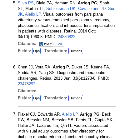
Silva PS
, Diala PA, Hamam RN,
Arrigg PG
, Shah
ST, Murtha TL,
Schlossman DK
,
Cavallerano JD
,
Sun
JK
,
Aiello LP
. Visual outcomes from pars plana
vitrectomy versus combined pars plana vitrectomy,
phacoemulsification, and intraocular lens implantation
in patients with diabetes. Retina. 2014 Oct;
34(10):1960-8. PMID:
24830822
.
Citations:
20
Fields:
Translation:
Oph
Humans
Chen JJ, Vora RA,
Arrigg P
, Duker JS, Keane PA,
Sadda SR, Yang SS. Diagnostic and therapeutic
challenges. Retina. 2013 Jun; 33(6):1273-8. PMID:
23478292
.
Citations:
Fields:
Translation:
Oph
Humans
Flaxel CJ, Edwards AR,
Aiello LP
,
Arrigg PG
, Beck
RW, Bressler NM, Bressler SB, Ferris FL, Gupta SK,
Haller JA, Lazarus HS, Qin H. Factors associated
with visual acuity outcomes after vitrectomy for
diabetic macular edema: diabetic retinopathy clinical