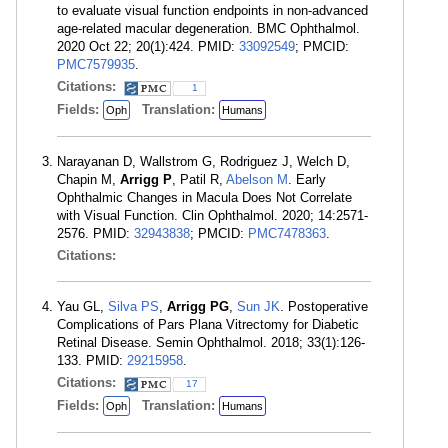
to evaluate visual function endpoints in non-advanced
age-related macular degeneration. BMC Ophthalmol.
2020 Oct 22; 20(1):424. PMID:
33092549
; PMCID:
PMC7579935
.
Citations:
1
Fields:
Translation:
Oph
Humans
Narayanan D, Wallstrom G, Rodriguez J, Welch D,
Chapin M,
Arrigg P
, Patil R,
Abelson M
. Early
Ophthalmic Changes in Macula Does Not Correlate
with Visual Function. Clin Ophthalmol. 2020; 14:2571-
2576. PMID:
32943838
; PMCID:
PMC7478363
.
Citations:
Yau GL,
Silva PS
,
Arrigg PG
,
Sun JK
. Postoperative
Complications of Pars Plana Vitrectomy for Diabetic
Retinal Disease. Semin Ophthalmol. 2018; 33(1):126-
133. PMID:
29215958
.
Citations:
17
Fields:
Translation:
Oph
Humans