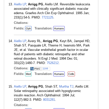
Aiello LP
,
Arrigg PG
, Aiello LM. Reversible leukocoria
associated with clinically significant diabetic macular
edema. Graefes Arch Clin Exp Ophthalmol. 1995 Jan;
233(1):54-5. PMID:
7721125
.
Citations:
Fields:
Translation:
Oph
Humans
Aiello LP
, Avery RL,
Arrigg PG
, Keyt BA, Jampel HD,
Shah ST, Pasquale LR, Thieme H, Iwamoto MA, Park
JE, et al. Vascular endothelial growth factor in ocular
fluid of patients with diabetic retinopathy and other
retinal disorders. N Engl J Med. 1994 Dec 01;
331(22):1480-7. PMID:
7526212
.
Citations:
1166
Fields:
Translation:
Med
Humans
Cells
Aiello LP
,
Arrigg PG
, Shah ST,
Murtha TJ
, Aiello LM.
Solar retinopathy associated with hypoglycemic
insulin reaction. Arch Ophthalmol. 1994 Jul;
112(7):982-3. PMID:
8031281
.
Citations: