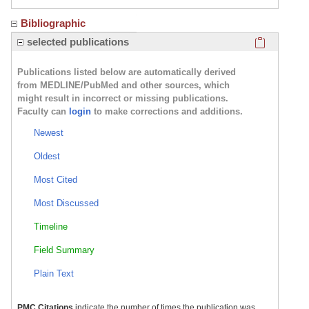
Bibliographic
Click here
selected publications
Publications listed below are automatically derived
from MEDLINE/PubMed and other sources, which
might result in incorrect or missing publications.
Faculty can
login
to make corrections and additions.
Newest
Oldest
Most Cited
Most Discussed
Timeline
Field Summary
Plain Text
PMC Citations
indicate the number of times the publication was