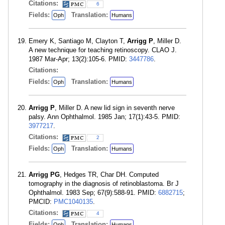
Citations:
6
Fields:
Translation:
Oph
Humans
Emery K, Santiago M, Clayton T,
Arrigg P
, Miller D.
A new technique for teaching retinoscopy. CLAO J.
1987 Mar-Apr; 13(2):105-6. PMID:
3447786
.
Citations:
Fields:
Translation:
Oph
Humans
Arrigg P
, Miller D. A new lid sign in seventh nerve
palsy. Ann Ophthalmol. 1985 Jan; 17(1):43-5. PMID:
3977217
.
Citations:
2
Fields:
Translation:
Oph
Humans
Arrigg PG
, Hedges TR, Char DH. Computed
tomography in the diagnosis of retinoblastoma. Br J
Ophthalmol. 1983 Sep; 67(9):588-91. PMID:
6882715
;
PMCID:
PMC1040135
.
Citations:
4
Fields:
Translation:
Oph
Humans