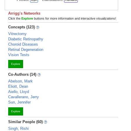
Arrigg's Networks
Click the
Explore
buttons for more information and interactive visualizations!
Concepts (123)
Vitrectomy
Diabetic Retinopathy
Choroid Diseases
Retinal Degeneration
Vision Tests
Explore
Co-Authors (14)
Abelson, Mark
Eliott, Dean
Aiello, Lloyd
Cavallerano, Jerry
Sun, Jennifer
Explore
Similar People (60)
Singh, Rishi