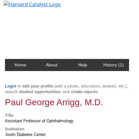
Harvard Catalyst Profiles
Contact, publication, and social network information
about Harvard faculty and fellows.
Home
About
Help
History (1)
Login
to
edit your profile
(add a photo, education, awards, etc.),
search
student opportunities
, and
create reports
.
Paul George Arrigg, M.D.
Title
Assistant Professor of Ophthalmology
Institution
Joslin Diabetes Center