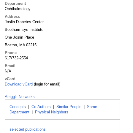
Department
Ophthalmology
Address
Joslin Diabetes Center
Beetham Eye Institute
One Joslin Place
Boston, MA 02215
Phone
617/732-2554
Email
N/A
vCard
Download vCard
(login for email)
Arrigg's Networks
Concepts
|
Co-Authors
|
Similar People
|
Same
Department
|
Physical Neighbors
selected publications