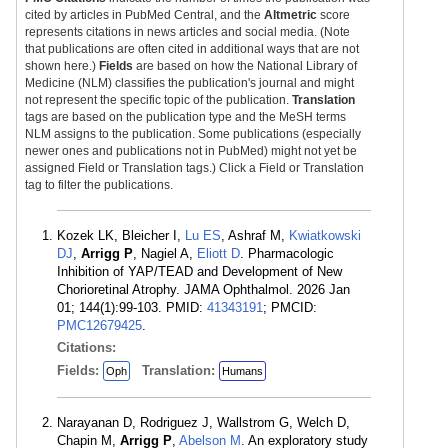
cited by articles in PubMed Central, and the
Altmetric
score
represents citations in news articles and social media. (Note
that publications are often cited in additional ways that are not
shown here.)
Fields
are based on how the National Library of
Medicine (NLM) classifies the publication's journal and might
not represent the specific topic of the publication.
Translation
tags are based on the publication type and the MeSH terms
NLM assigns to the publication. Some publications (especially
newer ones and publications not in PubMed) might not yet be
assigned Field or Translation tags.) Click a Field or Translation
tag to filter the publications.
Kozek LK, Bleicher I,
Lu ES
, Ashraf M,
Kwiatkowski
DJ
,
Arrigg P
, Nagiel A,
Eliott D
. Pharmacologic
Inhibition of YAP/TEAD and Development of New
Chorioretinal Atrophy. JAMA Ophthalmol. 2026 Jan
01; 144(1):99-103. PMID:
41343191
; PMCID:
PMC12679425
.
Citations:
Fields:
Translation:
Oph
Humans
Narayanan D, Rodriguez J, Wallstrom G, Welch D,
Chapin M,
Arrigg P
,
Abelson M
. An exploratory study