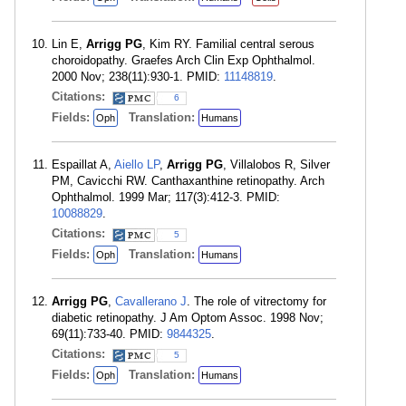
Lin E,
Arrigg PG
, Kim RY. Familial central serous
choroidopathy. Graefes Arch Clin Exp Ophthalmol.
2000 Nov; 238(11):930-1. PMID:
11148819
.
Citations:
6
Fields:
Translation:
Oph
Humans
Espaillat A,
Aiello LP
,
Arrigg PG
, Villalobos R, Silver
PM, Cavicchi RW. Canthaxanthine retinopathy. Arch
Ophthalmol. 1999 Mar; 117(3):412-3. PMID:
10088829
.
Citations:
5
Fields:
Translation:
Oph
Humans
Arrigg PG
,
Cavallerano J
. The role of vitrectomy for
diabetic retinopathy. J Am Optom Assoc. 1998 Nov;
69(11):733-40. PMID:
9844325
.
Citations:
5
Fields:
Translation:
Oph
Humans