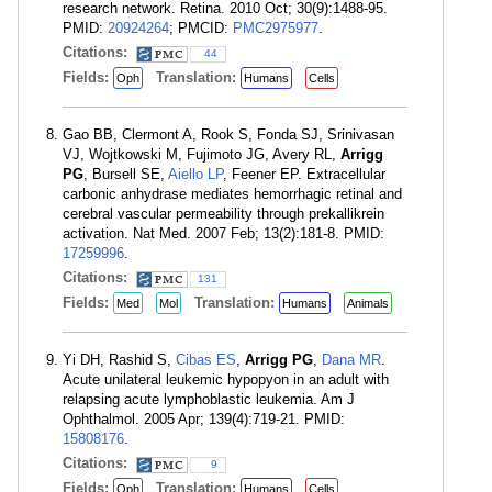
research network. Retina. 2010 Oct; 30(9):1488-95.
PMID:
20924264
; PMCID:
PMC2975977
.
Citations:
44
Fields:
Translation:
Oph
Humans
Cells
Gao BB, Clermont A, Rook S, Fonda SJ, Srinivasan
VJ, Wojtkowski M, Fujimoto JG, Avery RL,
Arrigg
PG
, Bursell SE,
Aiello LP
, Feener EP. Extracellular
carbonic anhydrase mediates hemorrhagic retinal and
cerebral vascular permeability through prekallikrein
activation. Nat Med. 2007 Feb; 13(2):181-8. PMID:
17259996
.
Citations:
131
Fields:
Translation:
Med
Mol
Humans
Animals
Yi DH, Rashid S,
Cibas ES
,
Arrigg PG
,
Dana MR
.
Acute unilateral leukemic hypopyon in an adult with
relapsing acute lymphoblastic leukemia. Am J
Ophthalmol. 2005 Apr; 139(4):719-21. PMID:
15808176
.
Citations:
9
Fields:
Translation:
Oph
Humans
Cells