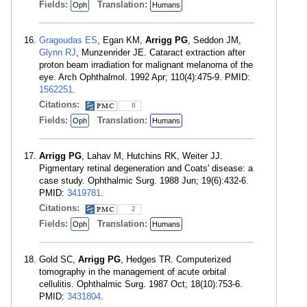
Fields:
Translation:
Oph
Humans
Gragoudas ES
, Egan KM,
Arrigg PG
, Seddon JM,
Glynn RJ
, Munzenrider JE. Cataract extraction after
proton beam irradiation for malignant melanoma of the
eye. Arch Ophthalmol. 1992 Apr; 110(4):475-9. PMID:
1562251
.
Citations:
8
Fields:
Translation:
Oph
Humans
Arrigg PG
, Lahav M, Hutchins RK, Weiter JJ.
Pigmentary retinal degeneration and Coats' disease: a
case study. Ophthalmic Surg. 1988 Jun; 19(6):432-6.
PMID:
3419781
.
Citations:
2
Fields:
Translation:
Oph
Humans
Gold SC,
Arrigg PG
, Hedges TR. Computerized
tomography in the management of acute orbital
cellulitis. Ophthalmic Surg. 1987 Oct; 18(10):753-6.
PMID:
3431804
.