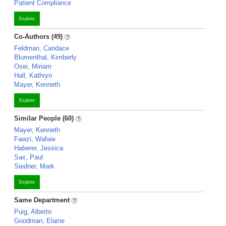
Patient Compliance
Explore
Co-Authors (49)
Feldman, Candace
Blumenthal, Kimberly
Osei, Miriam
Hall, Kathryn
Mayer, Kenneth
Explore
Similar People (60)
Mayer, Kenneth
Fawzi, Wafaie
Haberer, Jessica
Sax, Paul
Siedner, Mark
Explore
Same Department
Puig, Alberto
Goodman, Elaine