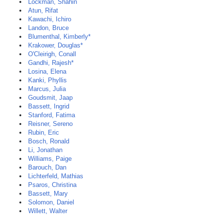
Lockman, Shahin
Atun, Rifat
Kawachi, Ichiro
Landon, Bruce
Blumenthal, Kimberly*
Krakower, Douglas*
O'Cleirigh, Conall
Gandhi, Rajesh*
Losina, Elena
Kanki, Phyllis
Marcus, Julia
Goudsmit, Jaap
Bassett, Ingrid
Stanford, Fatima
Reisner, Sereno
Rubin, Eric
Bosch, Ronald
Li, Jonathan
Williams, Paige
Barouch, Dan
Lichterfeld, Mathias
Psaros, Christina
Bassett, Mary
Solomon, Daniel
Willett, Walter