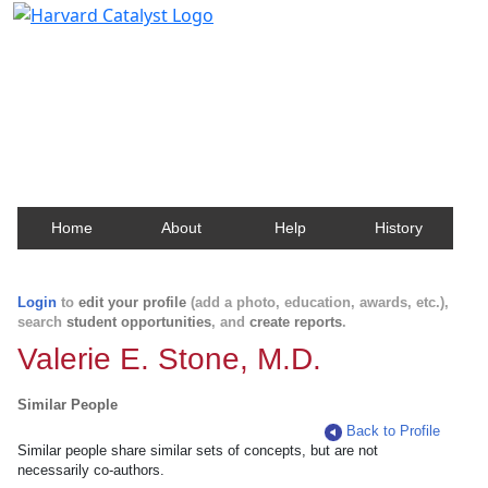
Harvard Catalyst Profiles
Contact, publication, and social network information
about Harvard faculty and fellows.
Home
About
Help
History
Login
to
edit your profile
(add a photo, education, awards, etc.),
search
student opportunities
, and
create reports
.
Valerie E. Stone, M.D.
Similar People
Back to Profile
Similar people share similar sets of concepts, but are not
necessarily co-authors.