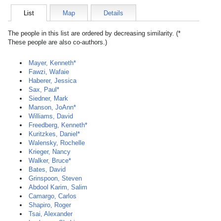
List
Map
Details
The people in this list are ordered by decreasing similarity. (*
These people are also co-authors.)
Mayer, Kenneth*
Fawzi, Wafaie
Haberer, Jessica
Sax, Paul*
Siedner, Mark
Manson, JoAnn*
Williams, David
Freedberg, Kenneth*
Kuritzkes, Daniel*
Walensky, Rochelle
Krieger, Nancy
Walker, Bruce*
Bates, David
Grinspoon, Steven
Abdool Karim, Salim
Camargo, Carlos
Shapiro, Roger
Tsai, Alexander