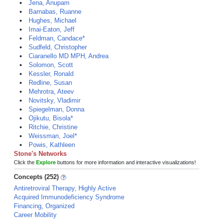
Jena, Anupam
Barnabas, Ruanne
Hughes, Michael
Imai-Eaton, Jeff
Feldman, Candace*
Sudfeld, Christopher
Ciaranello MD MPH, Andrea
Solomon, Scott
Kessler, Ronald
Redline, Susan
Mehrotra, Ateev
Novitsky, Vladimir
Spiegelman, Donna
Ojikutu, Bisola*
Ritchie, Christine
Weissman, Joel*
Powis, Kathleen
Stone's Networks
Click the
Explore
buttons for more information and interactive visualizations!
Concepts (252)
Antiretroviral Therapy, Highly Active
Acquired Immunodeficiency Syndrome
Financing, Organized
Career Mobility