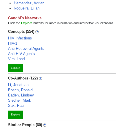
Hernandez, Adrian
Nogueira, Lilian
Gandhi's Networks
Click the
Explore
buttons for more information and interactive visualizations!
Concepts (554)
HIV Infections
HIV-1
Anti-Retroviral Agents
Anti-HIV Agents
Viral Load
Explore
Co-Authors (122)
Li, Jonathan
Bosch, Ronald
Baden, Lindsey
Siedner, Mark
Sax, Paul
Explore
Similar People (60)