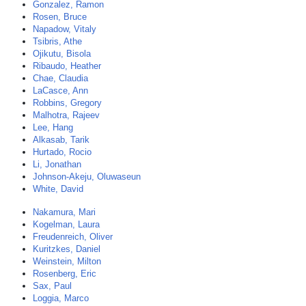
Gonzalez, Ramon
Rosen, Bruce
Napadow, Vitaly
Tsibris, Athe
Ojikutu, Bisola
Ribaudo, Heather
Chae, Claudia
LaCasce, Ann
Robbins, Gregory
Malhotra, Rajeev
Lee, Hang
Alkasab, Tarik
Hurtado, Rocio
Li, Jonathan
Johnson-Akeju, Oluwaseun
White, David
Nakamura, Mari
Kogelman, Laura
Freudenreich, Oliver
Kuritzkes, Daniel
Weinstein, Milton
Rosenberg, Eric
Sax, Paul
Loggia, Marco