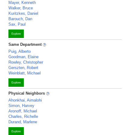
Mayer, Kenneth
Walker, Bruce
Kuritzkes, Daniel
Barouch, Dan
Sax, Paul
Explore
Same Department
Puig, Alberto
Goodman, Elaine
Rowley, Christopher
Gerszten, Robert
Weinblatt, Michael
Explore
Physical Neighbors
Ahonkhai, Aimalohi
Simon, Harvey
Aronoff, Michael
Charles, Richelle
Durand, Marlene
Explore