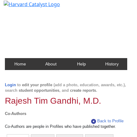
Harvard Catalyst Profiles
Contact, publication, and social network information
about Harvard faculty and fellows.
Home
About
Help
History
Login
to
edit your profile
(add a photo, education, awards, etc.),
search
student opportunities
, and
create reports
.
Rajesh Tim Gandhi, M.D.
Co-Authors
Back to Profile
Co-Authors are people in Profiles who have published together.