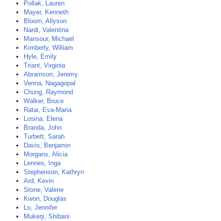
Pollak, Lauren
Mayer, Kenneth
Bloom, Allyson
Nardi, Valentina
Mansour, Michael
Kimberly, William
Hyle, Emily
Triant, Virginia
Abramson, Jeremy
Venna, Nagagopal
Chung, Raymond
Walker, Bruce
Ratai, Eva-Maria
Losina, Elena
Branda, John
Turbett, Sarah
Davis, Benjamin
Morgans, Alicia
Lennes, Inga
Stephenson, Kathryn
Ard, Kevin
Stone, Valerie
Kwon, Douglas
Lo, Jennifer
Mukerji, Shibani