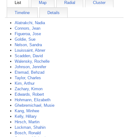
List
Map
Radial
Cluster
Timeline
Details
Alatrakchi, Nadia
Connors, Jean
Figueroa, Jose
Goldie, Sue
Nelson, Sandra
Louissaint, Abner
Scadden, David
Walensky, Rochelle
Johnson, Jennifer
Etemad, Behzad
Taylor, Charles
Kim, Arthur
Zachary, Kimon
Edwards, Robert
Hohmann, Elizabeth
Ghebremichael, Musie
Kang, Minhee
Kelly, Hillary
Hirsch, Martin
Lockman, Shahin
Bosch, Ronald