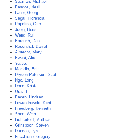
Seaman, Michael
Basgoz, Nesli
Lauer, Georg
Segal, Florencia
Rapalino, Otto
Juelg, Boris
Wang, Rui
Barouch, Dan
Rosenthal, Daniel
Albrecht, Mary
Ewusi, Aba
Yu, Xu
Macklin, Eric
Dryden-Peterson, Scott
Ngo, Long
Dong, Krista
Orav, E.
Baden, Lindsey
Lewandrowski, Kent
Freedberg, Kenneth
Shao, Weiru
Lichterfeld, Mathias
Grinspoon, Steven
Duncan, Lyn
Fricchione, Gregory