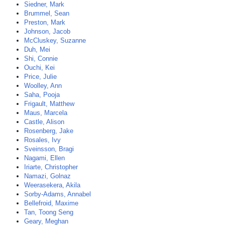
Siedner, Mark
Brummel, Sean
Preston, Mark
Johnson, Jacob
McCluskey, Suzanne
Duh, Mei
Shi, Connie
Ouchi, Kei
Price, Julie
Woolley, Ann
Saha, Pooja
Frigault, Matthew
Maus, Marcela
Castle, Alison
Rosenberg, Jake
Rosales, Ivy
Sveinsson, Bragi
Nagami, Ellen
Iriarte, Christopher
Namazi, Golnaz
Weerasekera, Akila
Sorby-Adams, Annabel
Bellefroid, Maxime
Tan, Toong Seng
Geary, Meghan