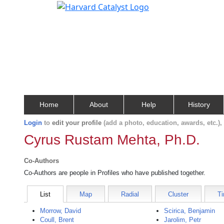
Home
About
Help
History
Login
to
edit your profile
(add a photo, education, awards, etc.)
Cyrus Rustam Mehta, Ph.D.
Co-Authors
Co-Authors are people in Profiles who have published together.
List
Map
Radial
Cluster
Ti
Morrow, David
Scirica, Benjamin
Coull, Brent
Jarolim, Petr