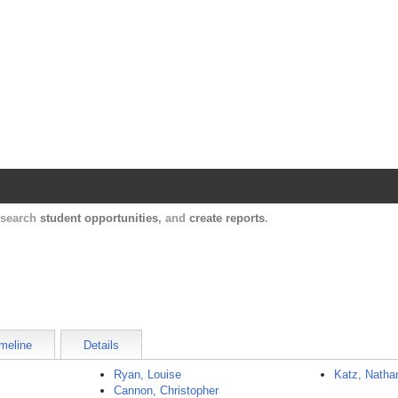
Harvard Catalyst Profiles
Contact, publication, and social network informatio
, search
student opportunities
, and
create reports
.
meline
Details
Ryan, Louise
Katz, Natha
Cannon, Christopher