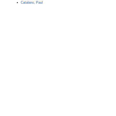
Catalano, Paul