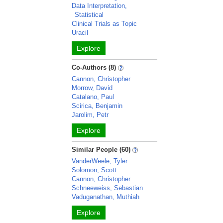
Data Interpretation,
Statistical
Clinical Trials as Topic
Uracil
Explore
Co-Authors (8)
Cannon, Christopher
Morrow, David
Catalano, Paul
Scirica, Benjamin
Jarolim, Petr
Explore
Similar People (60)
VanderWeele, Tyler
Solomon, Scott
Cannon, Christopher
Schneeweiss, Sebastian
Vaduganathan, Muthiah
Explore