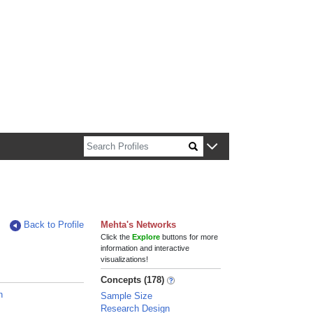
n about Harvard faculty and fellows.
Back to Profile
Mehta's Networks
Click the
Explore
buttons for more
information and interactive
visualizations!
Concepts (178)
n
Sample Size
Research Design