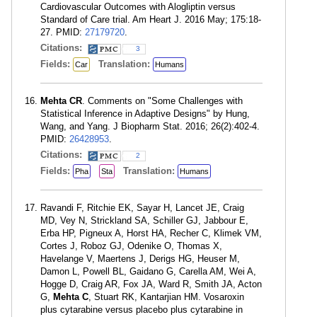
Cardiovascular Outcomes with Alogliptin versus
Standard of Care trial. Am Heart J. 2016 May; 175:18-
27. PMID:
27179720
.
Citations:
3
Fields:
Translation:
Car
Humans
Mehta CR
. Comments on "Some Challenges with
Statistical Inference in Adaptive Designs" by Hung,
Wang, and Yang. J Biopharm Stat. 2016; 26(2):402-4.
PMID:
26428953
.
Citations:
2
Fields:
Translation:
Pha
Sta
Humans
Ravandi F, Ritchie EK, Sayar H, Lancet JE, Craig
MD, Vey N, Strickland SA, Schiller GJ, Jabbour E,
Erba HP, Pigneux A, Horst HA, Recher C, Klimek VM,
Cortes J, Roboz GJ, Odenike O, Thomas X,
Havelange V, Maertens J, Derigs HG, Heuser M,
Damon L, Powell BL, Gaidano G, Carella AM, Wei A,
Hogge D, Craig AR, Fox JA, Ward R, Smith JA, Acton
G,
Mehta C
, Stuart RK, Kantarjian HM. Vosaroxin
plus cytarabine versus placebo plus cytarabine in