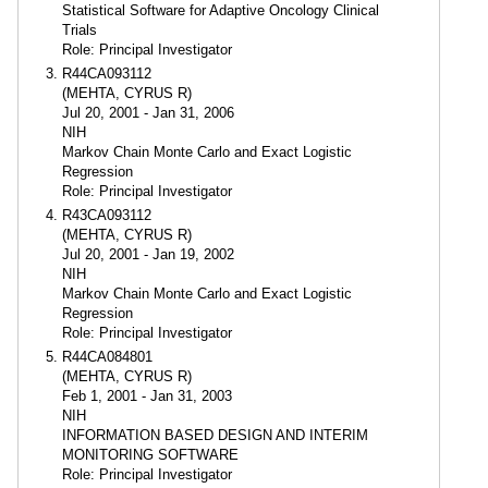
Statistical Software for Adaptive Oncology Clinical
Trials
Role: Principal Investigator
R44CA093112
(MEHTA, CYRUS R)
Jul 20, 2001 - Jan 31, 2006
NIH
Markov Chain Monte Carlo and Exact Logistic
Regression
Role: Principal Investigator
R43CA093112
(MEHTA, CYRUS R)
Jul 20, 2001 - Jan 19, 2002
NIH
Markov Chain Monte Carlo and Exact Logistic
Regression
Role: Principal Investigator
R44CA084801
(MEHTA, CYRUS R)
Feb 1, 2001 - Jan 31, 2003
NIH
INFORMATION BASED DESIGN AND INTERIM
MONITORING SOFTWARE
Role: Principal Investigator