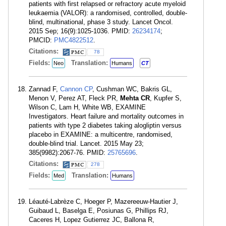
patients with first relapsed or refractory acute myeloid
leukaemia (VALOR): a randomised, controlled, double-
blind, multinational, phase 3 study. Lancet Oncol.
2015 Sep; 16(9):1025-1036. PMID:
26234174
;
PMCID:
PMC4822512
.
Citations:
78
Fields:
Translation:
Neo
Humans
CT
Zannad F,
Cannon CP
, Cushman WC, Bakris GL,
Menon V, Perez AT, Fleck PR,
Mehta CR
, Kupfer S,
Wilson C, Lam H, White WB, EXAMINE
Investigators. Heart failure and mortality outcomes in
patients with type 2 diabetes taking alogliptin versus
placebo in EXAMINE: a multicentre, randomised,
double-blind trial. Lancet. 2015 May 23;
385(9982):2067-76. PMID:
25765696
.
Citations:
278
Fields:
Translation:
Med
Humans
Léauté-Labrèze C, Hoeger P, Mazereeuw-Hautier J,
Guibaud L, Baselga E, Posiunas G, Phillips RJ,
Caceres H, Lopez Gutierrez JC, Ballona R,