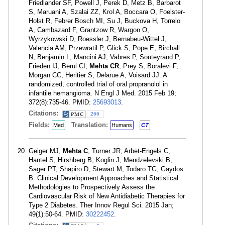
Friedlander SF, Powell J, Perek D, Metz B, Barbarot
S, Maruani A, Szalai ZZ, Krol A, Boccara O, Foelster-
Holst R, Febrer Bosch MI, Su J, Buckova H, Torrelo
A, Cambazard F, Grantzow R, Wargon O,
Wyrzykowski D, Roessler J, Bernabeu-Wittel J,
Valencia AM, Przewratil P, Glick S, Pope E, Birchall
N, Benjamin L, Mancini AJ, Vabres P, Souteyrand P,
Frieden IJ, Berul CI,
Mehta CR
, Prey S, Boralevi F,
Morgan CC, Heritier S, Delarue A, Voisard JJ. A
randomized, controlled trial of oral propranolol in
infantile hemangioma. N Engl J Med. 2015 Feb 19;
372(8):735-46. PMID:
25693013
.
Citations:
266
Fields:
Translation:
Med
Humans
CT
Geiger MJ,
Mehta C
, Turner JR, Arbet-Engels C,
Hantel S, Hirshberg B, Koglin J, Mendzelevski B,
Sager PT, Shapiro D, Stewart M, Todaro TG, Gaydos
B. Clinical Development Approaches and Statistical
Methodologies to Prospectively Assess the
Cardiovascular Risk of New Antidiabetic Therapies for
Type 2 Diabetes. Ther Innov Regul Sci. 2015 Jan;
49(1):50-64. PMID:
30222452
.