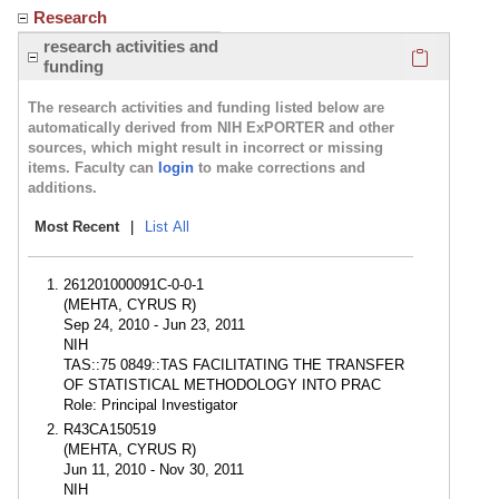
Research
Click here
research activities and
funding
The research activities and funding listed below are
automatically derived from NIH ExPORTER and other
sources, which might result in incorrect or missing
items. Faculty can
login
to make corrections and
additions.
Most Recent
|
List All
261201000091C-0-0-1
(MEHTA, CYRUS R)
Sep 24, 2010 - Jun 23, 2011
NIH
TAS::75 0849::TAS FACILITATING THE TRANSFER
OF STATISTICAL METHODOLOGY INTO PRAC
Role: Principal Investigator
R43CA150519
(MEHTA, CYRUS R)
Jun 11, 2010 - Nov 30, 2011
NIH