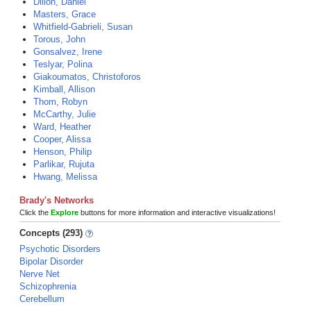
Dillon, Daniel
Masters, Grace
Whitfield-Gabrieli, Susan
Torous, John
Gonsalvez, Irene
Teslyar, Polina
Giakoumatos, Christoforos
Kimball, Allison
Thom, Robyn
McCarthy, Julie
Ward, Heather
Cooper, Alissa
Henson, Philip
Parlikar, Rujuta
Hwang, Melissa
Brady's Networks
Click the
Explore
buttons for more information and interactive visualizations!
Concepts (293)
Psychotic Disorders
Bipolar Disorder
Nerve Net
Schizophrenia
Cerebellum