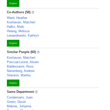
Explore
Co-Authors (58)
Ward, Heather
Keshavan, Matcheri
Halko, Mark
Hwang, Melissa
Lewandowski, Kathryn
Explore
Similar People (60)
Keshavan, Matcheri
Pascual-Leone, Alvaro
Baldessarini, Ross
Nierenberg, Andrew
Shenton, Martha
Explore
Same Department
Condemarin, Juan
Green, David
Malone, Johanna