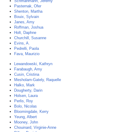
Schmahmann, Jeremy
Pasternak, Ofer
Shenton, Martha
Bouix, Sylvain
Janes, Amy
Roffman, Joshua
Holt, Daphne
Churchill, Susanne
Evins, A.
Pedrelli, Paola
Fava, Maurizio
Lewandowski, Kathryn
Farabaugh, Amy
Cusin, Cristina
Mesholam-Gately, Raquelle
Halko, Mark
Dougherty, Darin
Holsen, Laura
Perlis, Roy
Bolo, Nicolas
Bloomingdale, Kerry
Yeung, Albert
Mooney, John
Chouinard, Virginie-Anne