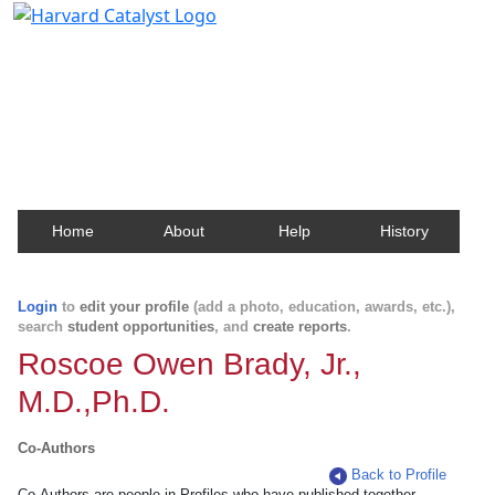
Harvard Catalyst Profiles
Contact, publication, and social network information
about Harvard faculty and fellows.
Home
About
Help
History
Login
to
edit your profile
(add a photo, education, awards, etc.),
search
student opportunities
, and
create reports
.
Roscoe Owen Brady, Jr.,
M.D.,Ph.D.
Co-Authors
Back to Profile
Co-Authors are people in Profiles who have published together.