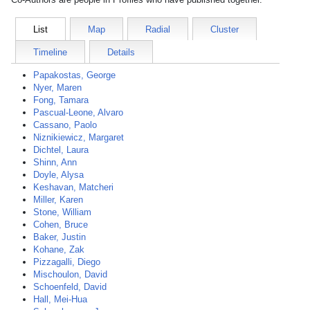
List
Map
Radial
Cluster
Timeline
Details
Papakostas, George
Nyer, Maren
Fong, Tamara
Pascual-Leone, Alvaro
Cassano, Paolo
Niznikiewicz, Margaret
Dichtel, Laura
Shinn, Ann
Doyle, Alysa
Keshavan, Matcheri
Miller, Karen
Stone, William
Cohen, Bruce
Baker, Justin
Kohane, Zak
Pizzagalli, Diego
Mischoulon, David
Schoenfeld, David
Hall, Mei-Hua