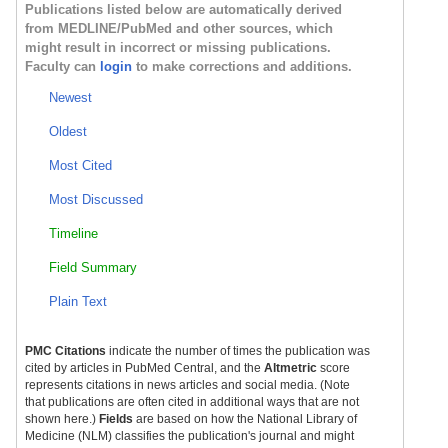
Publications listed below are automatically derived
from MEDLINE/PubMed and other sources, which
might result in incorrect or missing publications.
Faculty can
login
to make corrections and additions.
Newest
Oldest
Most Cited
Most Discussed
Timeline
Field Summary
Plain Text
PMC Citations
indicate the number of times the publication was
cited by articles in PubMed Central, and the
Altmetric
score
represents citations in news articles and social media. (Note
that publications are often cited in additional ways that are not
shown here.)
Fields
are based on how the National Library of
Medicine (NLM) classifies the publication's journal and might