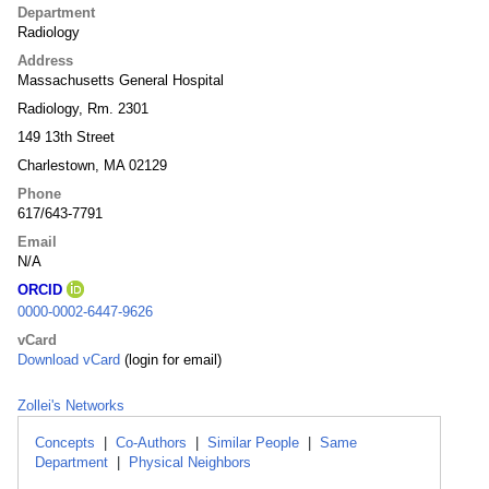
Department
Radiology
Address
Massachusetts General Hospital
Radiology, Rm. 2301
149 13th Street
Charlestown, MA 02129
Phone
617/643-7791
Email
N/A
ORCID
0000-0002-6447-9626
vCard
Download vCard
(login for email)
Zollei's Networks
Concepts
|
Co-Authors
|
Similar People
|
Same
Department
|
Physical Neighbors