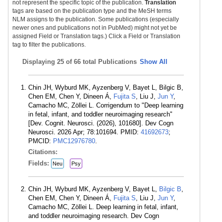
not represent the specific topic of the publication.
Translation
tags are based on the publication type and the MeSH terms
NLM assigns to the publication. Some publications (especially
newer ones and publications not in PubMed) might not yet be
assigned Field or Translation tags.) Click a Field or Translation
tag to filter the publications.
Displaying
25 of 66 total Publications
Show All
Chin JH, Wyburd MK, Ayzenberg V, Bayet L, Bilgic B,
Chen EM, Chen Y, Dineen Á,
Fujita S
, Liu J,
Jun Y
,
Camacho MC, Zöllei L. Corrigendum to "Deep learning
in fetal, infant, and toddler neuroimaging research"
[Dev. Cognit. Neurosci. (2026), 101680]. Dev Cogn
Neurosci. 2026 Apr; 78:101694. PMID:
41692673
;
PMCID:
PMC12976780
.
Citations:
Fields:
Neu
Psy
Chin JH, Wyburd MK, Ayzenberg V, Bayet L,
Bilgic B
,
Chen EM, Chen Y, Dineen Á,
Fujita S
, Liu J,
Jun Y
,
Camacho MC, Zöllei L. Deep learning in fetal, infant,
and toddler neuroimaging research. Dev Cogn