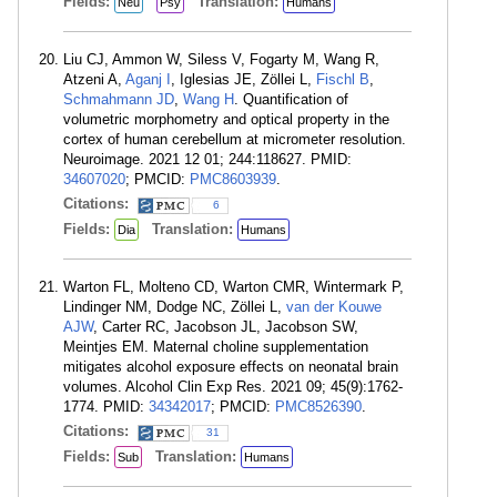
Fields:
Translation:
Neu
Psy
Humans
Liu CJ, Ammon W, Siless V, Fogarty M, Wang R,
Atzeni A,
Aganj I
, Iglesias JE, Zöllei L,
Fischl B
,
Schmahmann JD
,
Wang H
. Quantification of
volumetric morphometry and optical property in the
cortex of human cerebellum at micrometer resolution.
Neuroimage. 2021 12 01; 244:118627. PMID:
34607020
; PMCID:
PMC8603939
.
Citations:
6
Fields:
Translation:
Dia
Humans
Warton FL, Molteno CD, Warton CMR, Wintermark P,
Lindinger NM, Dodge NC, Zöllei L,
van der Kouwe
AJW
, Carter RC, Jacobson JL, Jacobson SW,
Meintjes EM. Maternal choline supplementation
mitigates alcohol exposure effects on neonatal brain
volumes. Alcohol Clin Exp Res. 2021 09; 45(9):1762-
1774. PMID:
34342017
; PMCID:
PMC8526390
.
Citations:
31
Fields:
Translation:
Sub
Humans