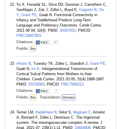
Yu X, Ferradal SL, Sliva DD, Dunstan J, Carruthers C,
Sanfilippo J, Zuk J, Zöllei L, Boyd E,
Gagoski B
,
Ou
Y
,
Grant PE
, Gaab N. Functional Connectivity in
Infancy and Toddlerhood Predicts Long-Term
Language and Preliteracy Outcomes. Cereb Cortex.
2021 08 04; 32(4). PMID:
34347052
; PMCID:
PMC10847903
.
Citations:
16
Fields:
Bra
Ahtam B
, Turesky TK, Zöllei L, Standish J,
Grant PE
,
Gaab N,
Im K
. Intergenerational Transmission of
Cortical Sulcal Patterns from Mothers to their
Children. Cereb Cortex. 2021 03 05; 31(4):1888-1897.
PMID:
33230560
; PMCID:
PMC7945013
.
Citations:
7
Fields:
Translation:
Bra
Humans
Terrier LM,
Hadjikhani N
, Velut S,
Magnain C
, Amelot
A, Bernard F, Zöllei L, Destrieux C. The trigeminal
system: The meningovascular complex- A review. J
Anat. 2021 07; 239(1):1-11. PMID:
33604906
; PMCID: