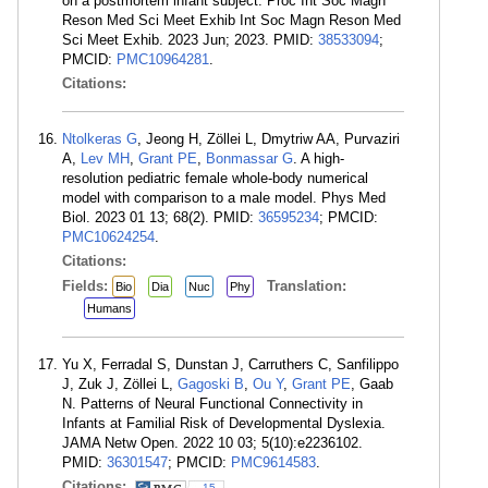
on a postmortem infant subject. Proc Int Soc Magn
Reson Med Sci Meet Exhib Int Soc Magn Reson Med
Sci Meet Exhib. 2023 Jun; 2023. PMID:
38533094
;
PMCID:
PMC10964281
.
Citations:
Ntolkeras G
, Jeong H, Zöllei L, Dmytriw AA, Purvaziri
A,
Lev MH
,
Grant PE
,
Bonmassar G
. A high-
resolution pediatric female whole-body numerical
model with comparison to a male model. Phys Med
Biol. 2023 01 13; 68(2). PMID:
36595234
; PMCID:
PMC10624254
.
Citations:
Fields:
Translation:
Bio
Dia
Nuc
Phy
Humans
Yu X, Ferradal S, Dunstan J, Carruthers C, Sanfilippo
J, Zuk J, Zöllei L,
Gagoski B
,
Ou Y
,
Grant PE
, Gaab
N. Patterns of Neural Functional Connectivity in
Infants at Familial Risk of Developmental Dyslexia.
JAMA Netw Open. 2022 10 03; 5(10):e2236102.
PMID:
36301547
; PMCID:
PMC9614583
.
Citations:
15