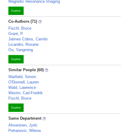
Magnetic Resonance Imaging
Explore
Co-Authors (71)
Fischl, Bruce
Grant, P.
Jaimes Cobos, Camilo
Licandro, Roxane
Ou, Yangming
Explore
Similar People (60)
Warfield, Simon
O'Donnell, Lauren
Wald, Lawrence
Westin, Carl-Fredrik
Fischl, Bruce
Explore
Same Department
Ahveninen, Jyrki
Petranovic, Milena