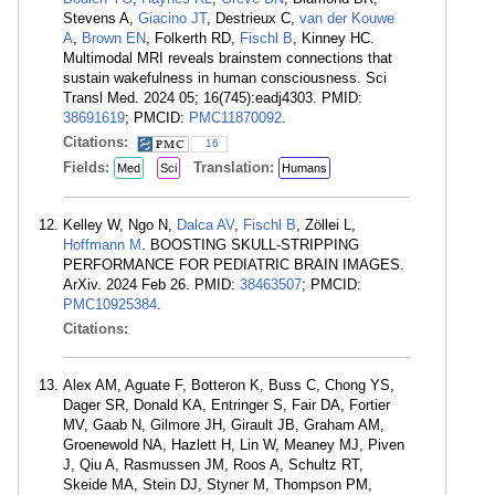
Stevens A,
Giacino JT
, Destrieux C,
van der Kouwe
A
,
Brown EN
, Folkerth RD,
Fischl B
, Kinney HC.
Multimodal MRI reveals brainstem connections that
sustain wakefulness in human consciousness. Sci
Transl Med. 2024 05; 16(745):eadj4303. PMID:
38691619
; PMCID:
PMC11870092
.
Citations:
16
Fields:
Translation:
Med
Sci
Humans
Kelley W, Ngo N,
Dalca AV
,
Fischl B
, Zöllei L,
Hoffmann M
. BOOSTING SKULL-STRIPPING
PERFORMANCE FOR PEDIATRIC BRAIN IMAGES.
ArXiv. 2024 Feb 26. PMID:
38463507
; PMCID:
PMC10925384
.
Citations:
Alex AM, Aguate F, Botteron K, Buss C, Chong YS,
Dager SR, Donald KA, Entringer S, Fair DA, Fortier
MV, Gaab N, Gilmore JH, Girault JB, Graham AM,
Groenewold NA, Hazlett H, Lin W, Meaney MJ, Piven
J, Qiu A, Rasmussen JM, Roos A, Schultz RT,
Skeide MA, Stein DJ, Styner M, Thompson PM,