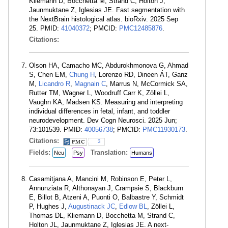
Kliemann D, Bocchetta M, Strand C, Holton J,
Jaunmuktane Z, Iglesias JE. Fast segmentation with
the NextBrain histological atlas. bioRxiv. 2025 Sep
25. PMID:
41040372
; PMCID:
PMC12485876
.
Citations:
Olson HA, Camacho MC, Abdurokhmonova G, Ahmad
S, Chen EM,
Chung H
, Lorenzo RD, Dineen ÁT, Ganz
M,
Licandro R
,
Magnain C
, Marrus N, McCormick SA,
Rutter TM, Wagner L, Woodruff Carr K, Zöllei L,
Vaughn KA, Madsen KS. Measuring and interpreting
individual differences in fetal, infant, and toddler
neurodevelopment. Dev Cogn Neurosci. 2025 Jun;
73:101539. PMID:
40056738
; PMCID:
PMC11930173
.
Citations:
3
Fields:
Translation:
Neu
Psy
Humans
Casamitjana A, Mancini M, Robinson E, Peter L,
Annunziata R, Althonayan J, Crampsie S, Blackburn
E, Billot B, Atzeni A, Puonti O, Balbastre Y, Schmidt
P, Hughes J,
Augustinack JC
,
Edlow BL
, Zöllei L,
Thomas DL, Kliemann D, Bocchetta M, Strand C,
Holton JL, Jaunmuktane Z, Iglesias JE. A next-