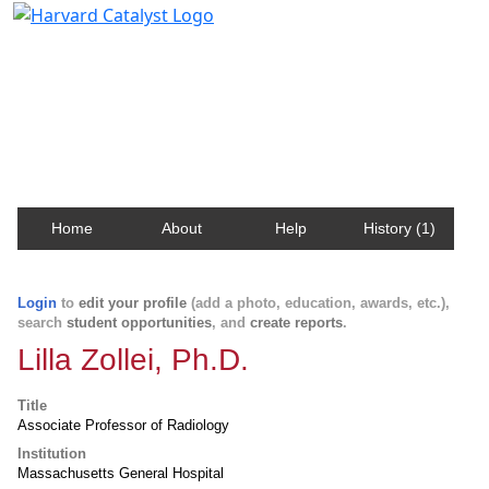
Harvard Catalyst Profiles
Contact, publication, and social network information
about Harvard faculty and fellows.
Home
About
Help
History (1)
Login
to
edit your profile
(add a photo, education, awards, etc.),
search
student opportunities
, and
create reports
.
Lilla Zollei, Ph.D.
Title
Associate Professor of Radiology
Institution
Massachusetts General Hospital