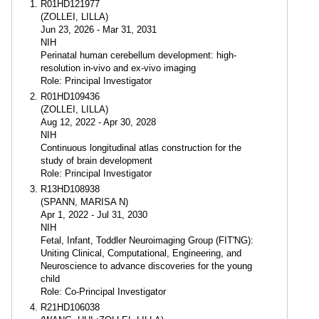
R01HD121977
(ZOLLEI, LILLA)
Jun 23, 2026 - Mar 31, 2031
NIH
Perinatal human cerebellum development: high-
resolution in-vivo and ex-vivo imaging
Role: Principal Investigator
R01HD109436
(ZOLLEI, LILLA)
Aug 12, 2022 - Apr 30, 2028
NIH
Continuous longitudinal atlas construction for the
study of brain development
Role: Principal Investigator
R13HD108938
(SPANN, MARISA N)
Apr 1, 2022 - Jul 31, 2030
NIH
Fetal, Infant, Toddler Neuroimaging Group (FIT'NG):
Uniting Clinical, Computational, Engineering, and
Neuroscience to advance discoveries for the young
child
Role: Co-Principal Investigator
R21HD106038