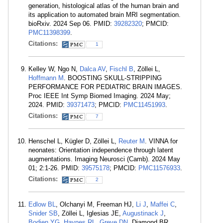
generation, histological atlas of the human brain and
its application to automated brain MRI segmentation.
bioRxiv. 2024 Sep 06. PMID:
39282320
; PMCID:
PMC11398399
.
Citations:
1
Kelley W, Ngo N,
Dalca AV
,
Fischl B
, Zöllei L,
Hoffmann M
. BOOSTING SKULL-STRIPPING
PERFORMANCE FOR PEDIATRIC BRAIN IMAGES.
Proc IEEE Int Symp Biomed Imaging. 2024 May;
2024. PMID:
39371473
; PMCID:
PMC11451993
.
Citations:
7
Henschel L, Kügler D, Zöllei L,
Reuter M
. VINNA for
neonates: Orientation independence through latent
augmentations. Imaging Neurosci (Camb). 2024 May
01; 2:1-26. PMID:
39575178
; PMCID:
PMC11576933
.
Citations:
2
Edlow BL
, Olchanyi M, Freeman HJ,
Li J
,
Maffei C
,
Snider SB
, Zöllei L, Iglesias JE,
Augustinack J
,
Bodien YG
,
Haynes RL
,
Greve DN
, Diamond BR,