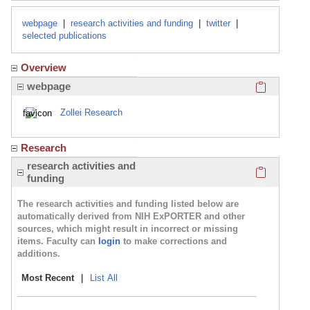
webpage
|
research activities and funding
|
twitter
|
selected publications
Overview
Click here
webpage
Zollei Research
Research
Click here
research activities and
funding
The research activities and funding listed below are
automatically derived from NIH ExPORTER and other
sources, which might result in incorrect or missing
items. Faculty can
login
to make corrections and
additions.
Most Recent
|
List All