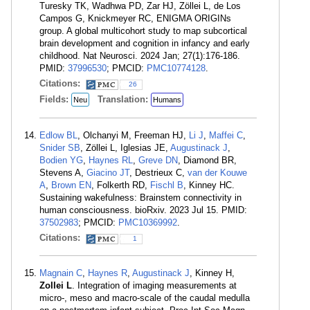
Turesky TK, Wadhwa PD, Zar HJ, Zöllei L, de Los
Campos G, Knickmeyer RC, ENIGMA ORIGINs
group. A global multicohort study to map subcortical
brain development and cognition in infancy and early
childhood. Nat Neurosci. 2024 Jan; 27(1):176-186.
PMID:
37996530
; PMCID:
PMC10774128
.
Citations:
26
Fields:
Translation:
Neu
Humans
Edlow BL
, Olchanyi M, Freeman HJ,
Li J
,
Maffei C
,
Snider SB
, Zöllei L, Iglesias JE,
Augustinack J
,
Bodien YG
,
Haynes RL
,
Greve DN
, Diamond BR,
Stevens A,
Giacino JT
, Destrieux C,
van der Kouwe
A
,
Brown EN
, Folkerth RD,
Fischl B
, Kinney HC.
Sustaining wakefulness: Brainstem connectivity in
human consciousness. bioRxiv. 2023 Jul 15. PMID:
37502983
; PMCID:
PMC10369992
.
Citations:
1
Magnain C
,
Haynes R
,
Augustinack J
, Kinney H,
Zollei L
. Integration of imaging measurements at
micro-, meso and macro-scale of the caudal medulla