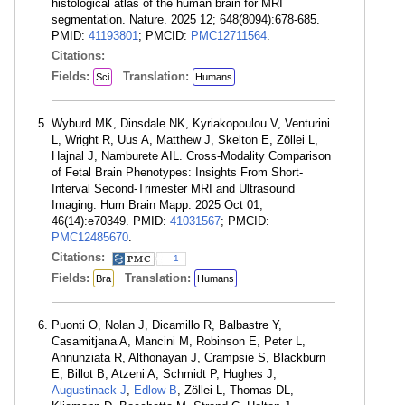
histological atlas of the human brain for MRI
segmentation. Nature. 2025 12; 648(8094):678-685.
PMID:
41193801
; PMCID:
PMC12711564
.
Citations:
Fields:
Translation:
Sci
Humans
Wyburd MK, Dinsdale NK, Kyriakopoulou V, Venturini
L, Wright R, Uus A, Matthew J, Skelton E, Zöllei L,
Hajnal J, Namburete AIL. Cross-Modality Comparison
of Fetal Brain Phenotypes: Insights From Short-
Interval Second-Trimester MRI and Ultrasound
Imaging. Hum Brain Mapp. 2025 Oct 01;
46(14):e70349. PMID:
41031567
; PMCID:
PMC12485670
.
Citations:
1
Fields:
Translation:
Bra
Humans
Puonti O, Nolan J, Dicamillo R, Balbastre Y,
Casamitjana A, Mancini M, Robinson E, Peter L,
Annunziata R, Althonayan J, Crampsie S, Blackburn
E, Billot B, Atzeni A, Schmidt P, Hughes J,
Augustinack J
,
Edlow B
, Zöllei L, Thomas DL,