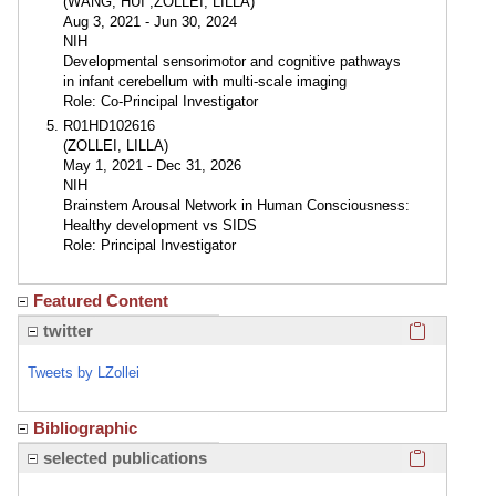
(WANG, HUI ;ZOLLEI, LILLA)
Aug 3, 2021 - Jun 30, 2024
NIH
Developmental sensorimotor and cognitive pathways
in infant cerebellum with multi-scale imaging
Role: Co-Principal Investigator
R01HD102616
(ZOLLEI, LILLA)
May 1, 2021 - Dec 31, 2026
NIH
Brainstem Arousal Network in Human Consciousness:
Healthy development vs SIDS
Role: Principal Investigator
Featured Content
Click here
twitter
Tweets by LZollei
Bibliographic
Click here
selected publications