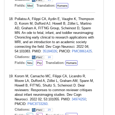
Fields:
Translation:
Med
Humans
Pollatou A, Filippi CA, Aydin E, Vaughn K, Thompson
D, Korom M, Dufford AJ, Howell B, Zöllei L, Martino
AD, Graham A, FIT’NG Group, Scheinost D, Spann
MN. An ode to fetal, infant, and toddler neuroimaging:
Chronicling early clinical to research applications with
MRI, and an introduction to an academic society
connecting the field. Dev Cogn Neurosci. 2022 04;
54:101083. PMID:
35184026
; PMCID:
PMC8861425
.
Citations:
16
Fields:
Translation:
Neu
Psy
Humans
Korom M, Camacho MC, Filippi CA, Licandro R,
Moore LA, Dufford A, Zöllei L, Graham AM, Spann M,
Howell B, FIT’NG, Shultz S, Scheinost D. Dear
reviewers: Responses to common reviewer critiques
about infant neuroimaging studies. Dev Cogn
Neurosci. 2022 02; 53:101055. PMID:
34974250
;
PMCID:
PMC8733260
.
Citations:
25