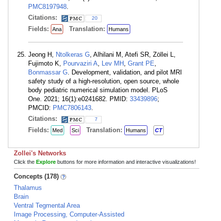
PMC8197948
.
Citations:
20
Fields:
Translation:
Ana
Humans
Jeong H,
Ntolkeras G
, Alhilani M, Atefi SR, Zöllei L,
Fujimoto K,
Pourvaziri A
,
Lev MH
,
Grant PE
,
Bonmassar G
. Development, validation, and pilot MRI
safety study of a high-resolution, open source, whole
body pediatric numerical simulation model. PLoS
One. 2021; 16(1):e0241682. PMID:
33439896
;
PMCID:
PMC7806143
.
Citations:
7
Fields:
Translation:
Med
Sci
Humans
CT
Zollei's Networks
Click the
Explore
buttons for more information and interactive visualizations!
Concepts (178)
Thalamus
Brain
Ventral Tegmental Area
Image Processing, Computer-Assisted