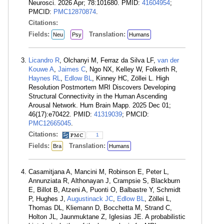
Neurosci. 2026 Apr; 78:101680. PMID:
41604954
;
PMCID:
PMC12870874
.
Citations:
Fields:
Translation:
Neu
Psy
Humans
Licandro R
, Olchanyi M, Ferraz da Silva LF,
van der
Kouwe A
,
Jaimes C
, Ngo NX, Kelley W, Folkerth R,
Haynes RL
,
Edlow BL
, Kinney HC, Zöllei L. High
Resolution Postmortem MRI Discovers Developing
Structural Connectivity in the Human Ascending
Arousal Network. Hum Brain Mapp. 2025 Dec 01;
46(17):e70422. PMID:
41319039
; PMCID:
PMC12665045
.
Citations:
1
Fields:
Translation:
Bra
Humans
Casamitjana A, Mancini M, Robinson E, Peter L,
Annunziata R, Althonayan J, Crampsie S, Blackburn
E, Billot B, Atzeni A, Puonti O, Balbastre Y, Schmidt
P, Hughes J,
Augustinack JC
,
Edlow BL
, Zöllei L,
Thomas DL, Kliemann D, Bocchetta M, Strand C,
Holton JL, Jaunmuktane Z, Iglesias JE. A probabilistic