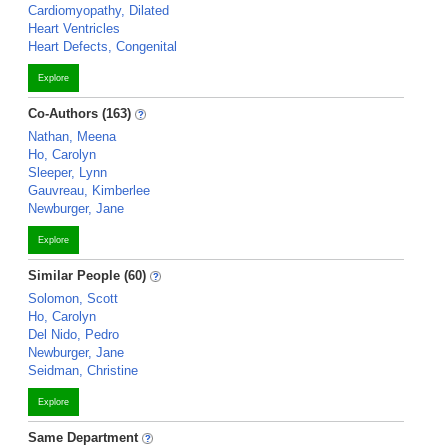
Cardiomyopathy, Dilated
Heart Ventricles
Heart Defects, Congenital
Explore
Co-Authors (163)
Nathan, Meena
Ho, Carolyn
Sleeper, Lynn
Gauvreau, Kimberlee
Newburger, Jane
Explore
Similar People (60)
Solomon, Scott
Ho, Carolyn
Del Nido, Pedro
Newburger, Jane
Seidman, Christine
Explore
Same Department