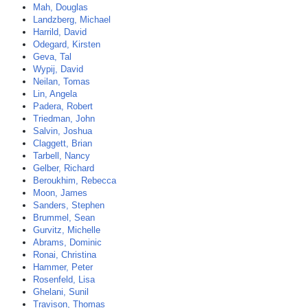
Mah, Douglas
Landzberg, Michael
Harrild, David
Odegard, Kirsten
Geva, Tal
Wypij, David
Neilan, Tomas
Lin, Angela
Padera, Robert
Triedman, John
Salvin, Joshua
Claggett, Brian
Tarbell, Nancy
Gelber, Richard
Beroukhim, Rebecca
Moon, James
Sanders, Stephen
Brummel, Sean
Gurvitz, Michelle
Abrams, Dominic
Ronai, Christina
Hammer, Peter
Rosenfeld, Lisa
Ghelani, Sunil
Travison, Thomas