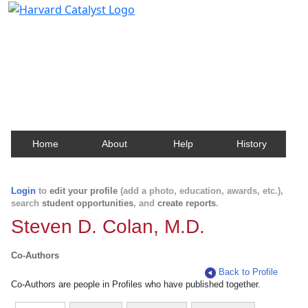
Harvard Catalyst Profiles
Contact, publication, and social network information
about Harvard faculty and fellows.
Home
About
Help
History
Login
to
edit your profile
(add a photo, education, awards, etc.),
search
student opportunities
, and
create reports
.
Steven D. Colan, M.D.
Co-Authors
Back to Profile
Co-Authors are people in Profiles who have published together.