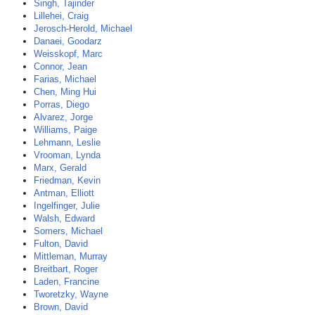
Singh, Tajinder
Lillehei, Craig
Jerosch-Herold, Michael
Danaei, Goodarz
Weisskopf, Marc
Connor, Jean
Farias, Michael
Chen, Ming Hui
Porras, Diego
Alvarez, Jorge
Williams, Paige
Lehmann, Leslie
Vrooman, Lynda
Marx, Gerald
Friedman, Kevin
Antman, Elliott
Ingelfinger, Julie
Walsh, Edward
Somers, Michael
Fulton, David
Mittleman, Murray
Breitbart, Roger
Laden, Francine
Tworetzky, Wayne
Brown, David