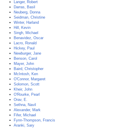
Langer, Robert
Darras, Basil
Neuberg, Donna
Seidman, Christine
Winter, Harland
Hill, Kevin
Singh, Michael
Benavidez, Oscar
Lacro, Ronald
Hickey, Paul
Newburger, Jane
Benson, Carol
Mayer, John
Baird, Christopher
McIntosh, Ken
O'Connor, Margaret
Solomon, Scott
Kheir, John
O'Rourke, Pearl
Orav, E.
Sethna, Navil
Alexander, Mark
Fifer, Michael
Fynn-Thompson, Francis
Aranki, Sary