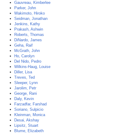
Gauvreau, Kimberlee
Parker, John
Wakimoto, Hiroko
Seidman, Jonathan
Jenkins, Kathy
Prakash, Ashwin
Roberts, Thomas
DiNardo, James
Geha, Raif
McGrath, John
Ho, Carolyn
Del Nido, Pedro
Wilkins-Haug, Louise
Diller, Lisa
Treves, Ted
Sleeper, Lynn
Jarolim, Petr
George, Rani
Daly, Kevin
Farzadfar, Farshad
Soriano, Sulpicio
Kleinman, Monica
Desai, Akshay
Lipsitz, Stuart
Blume, Elizabeth