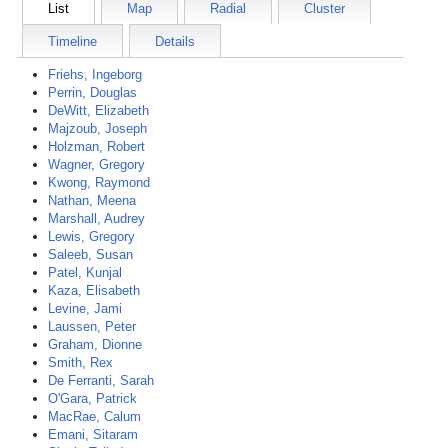
List
Map
Radial
Cluster
Timeline
Details
Friehs, Ingeborg
Perrin, Douglas
DeWitt, Elizabeth
Majzoub, Joseph
Holzman, Robert
Wagner, Gregory
Kwong, Raymond
Nathan, Meena
Marshall, Audrey
Lewis, Gregory
Saleeb, Susan
Patel, Kunjal
Kaza, Elisabeth
Levine, Jami
Laussen, Peter
Graham, Dionne
Smith, Rex
De Ferranti, Sarah
O'Gara, Patrick
MacRae, Calum
Emani, Sitaram