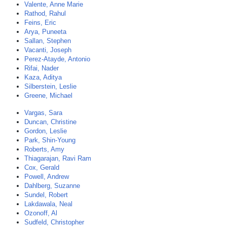
Valente, Anne Marie
Rathod, Rahul
Feins, Eric
Arya, Puneeta
Sallan, Stephen
Vacanti, Joseph
Perez-Atayde, Antonio
Rifai, Nader
Kaza, Aditya
Silberstein, Leslie
Greene, Michael
Vargas, Sara
Duncan, Christine
Gordon, Leslie
Park, Shin-Young
Roberts, Amy
Thiagarajan, Ravi Ram
Cox, Gerald
Powell, Andrew
Dahlberg, Suzanne
Sundel, Robert
Lakdawala, Neal
Ozonoff, Al
Sudfeld, Christopher