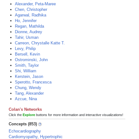
Alexander, Peta-Maree
Chen, Christopher
Agarwal, Radhika
Ho, Jennifer
Regan, Mathilda
Dionne, Audrey
Tahir, Usman
Carreon, Chrystalle Katte T.
Levy, Philip
Bersell, Kevin
Ostrominski, John
Smith, Taylor
Shi, William
Kerstein, Jason
Sperotto, Francesca
Chung, Wendy
Tang, Alexander
Azcue, Nina
Colan's Networks
Click the
Explore
buttons for more information and interactive visualizations!
Concepts (853)
Echocardiography
Cardiomyopathy, Hypertrophic