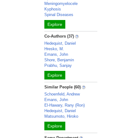
Meningomyelocele
Kyphosis
Spinal Diseases
Explore
Co-Authors (37)
Hedequist, Daniel
Hresko, M.
Emans, John
Shore, Benjamin
Prabhu, Sanjay
Explore
Similar People (60)
Schoenfeld, Andrew
Emans, John
El-Hawary, Rany (Ron)
Hedequist, Daniel
Matsumoto, Hiroko
Explore
Same Department