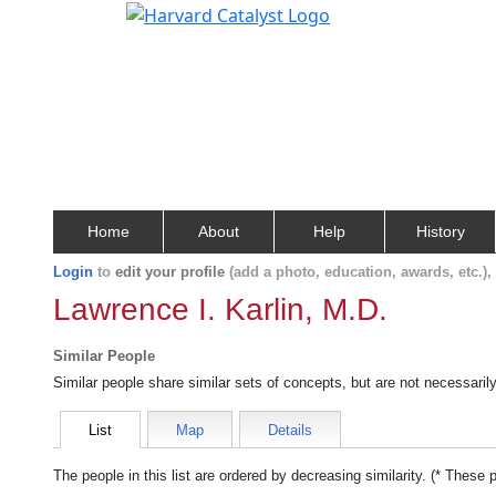
Home
About
Help
History
Login
to
edit your profile
(add a photo, education, awards, etc.)
Lawrence I. Karlin, M.D.
Similar People
Similar people share similar sets of concepts, but are not necessaril
List
Map
Details
The people in this list are ordered by decreasing similarity. (* These 