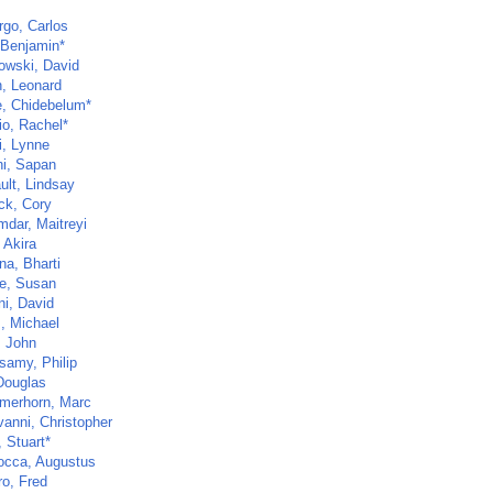
go, Carlos
 Benjamin*
owski, David
, Leonard
, Chidebelum*
io, Rachel*
i, Lynne
i, Sapan
ult, Lindsay
ck, Cory
dar, Maitreyi
 Akira
na, Bharti
e, Susan
ni, David
s, Michael
 John
samy, Philip
 Douglas
merhorn, Marc
vanni, Christopher
 Stuart*
cca, Augustus
ro, Fred