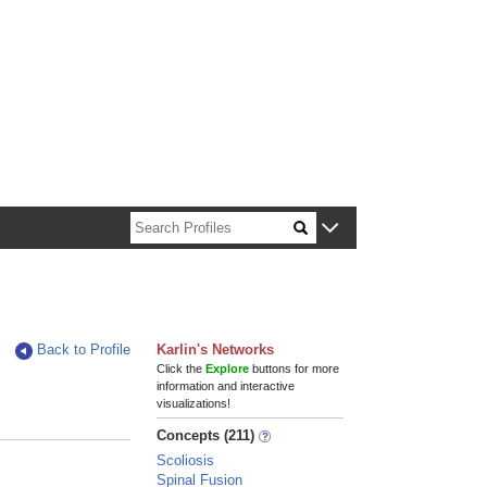
n about Harvard faculty and fellows.
Back to Profile
Karlin's Networks
Click the
Explore
buttons for more
information and interactive
visualizations!
Concepts (211)
Scoliosis
Spinal Fusion