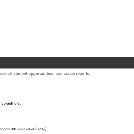
Harvard Catalyst Profiles
Contact, publication, and social network informatio
, search
student opportunities
, and
create reports
.
y co-authors.
people are also co-authors.)