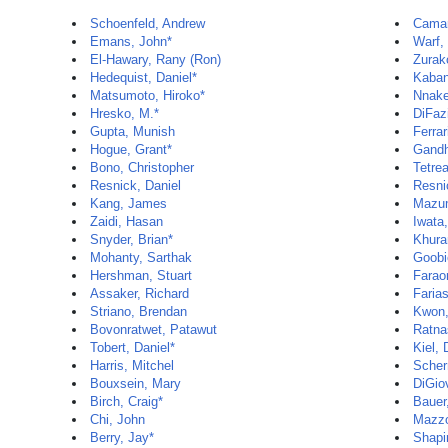
Schoenfeld, Andrew
Camar
Emans, John*
Warf,
El-Hawary, Rany (Ron)
Zurak
Hedequist, Daniel*
Kaban
Matsumoto, Hiroko*
Nnake
Hresko, M.*
DiFaz
Gupta, Munish
Ferrar
Hogue, Grant*
Gandh
Bono, Christopher
Tetrea
Resnick, Daniel
Resni
Kang, James
Mazum
Zaidi, Hasan
Iwata,
Snyder, Brian*
Khura
Mohanty, Sarthak
Goobi
Hershman, Stuart
Farao
Assaker, Richard
Faria
Striano, Brendan
Kwon,
Bovonratwet, Patawut
Ratna
Tobert, Daniel*
Kiel,
Harris, Mitchel
Scher
Bouxsein, Mary
DiGio
Birch, Craig*
Bauer,
Chi, John
Mazzo
Berry, Jay*
Shapi