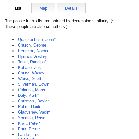
List
Map
Details
The people in this list are ordered by decreasing similarity. (*
These people are also co-authors.)
Quackenbush, John*
Church, George
Perrimon, Norbert
Hyman, Bradley
Tanzi, Rudolph*
Kohane, Zak
Chung, Wendy
Weiss, Scott
Silverman, Edwin
Colonna, Marco
Daly, Mark*
Christiani, David*
Rehm, Heidi
Gladyshev, Vadim
Sperling, Reisa
Kraft, Peter*
Park, Peter*
Lander, Eric