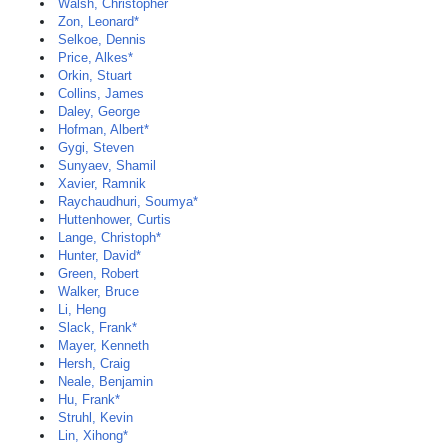
Walsh, Christopher
Zon, Leonard*
Selkoe, Dennis
Price, Alkes*
Orkin, Stuart
Collins, James
Daley, George
Hofman, Albert*
Gygi, Steven
Sunyaev, Shamil
Xavier, Ramnik
Raychaudhuri, Soumya*
Huttenhower, Curtis
Lange, Christoph*
Hunter, David*
Green, Robert
Walker, Bruce
Li, Heng
Slack, Frank*
Mayer, Kenneth
Hersh, Craig
Neale, Benjamin
Hu, Frank*
Struhl, Kevin
Lin, Xihong*