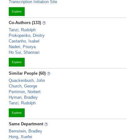
Transcription Initiation Site
Explore
Co-Authors (133)
Tanzi, Rudolph
Prokopenko, Dmitry
Castanho, Isabel
Naderi, Pourya
Ho Sui, Shannan
Explore
Similar People (60)
Quackenbush, John
Church, George
Perrimon, Norbert
Hyman, Bradley
Tanzi, Rudolph
Explore
Same Department
Bernstein, Bradley
Hong, Xuefei