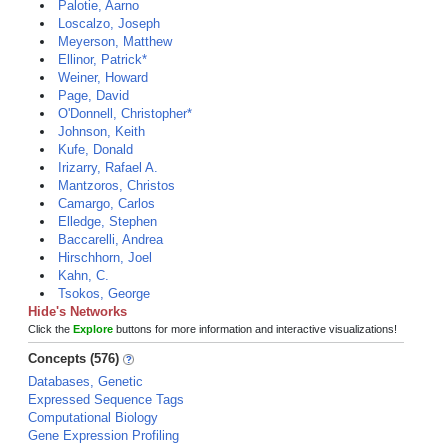
Palotie, Aarno
Loscalzo, Joseph
Meyerson, Matthew
Ellinor, Patrick*
Weiner, Howard
Page, David
O'Donnell, Christopher*
Johnson, Keith
Kufe, Donald
Irizarry, Rafael A.
Mantzoros, Christos
Camargo, Carlos
Elledge, Stephen
Baccarelli, Andrea
Hirschhorn, Joel
Kahn, C.
Tsokos, George
Hide's Networks
Click the
Explore
buttons for more information and interactive visualizations!
Concepts (576)
Databases, Genetic
Expressed Sequence Tags
Computational Biology
Gene Expression Profiling