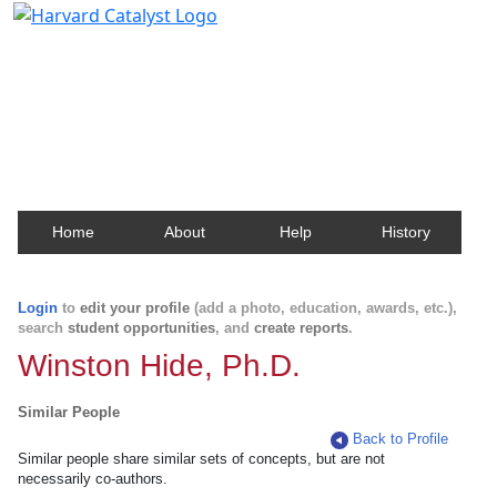
Harvard Catalyst Profiles
Contact, publication, and social network information
about Harvard faculty and fellows.
Home
About
Help
History
Login
to
edit your profile
(add a photo, education, awards, etc.),
search
student opportunities
, and
create reports
.
Winston Hide, Ph.D.
Similar People
Back to Profile
Similar people share similar sets of concepts, but are not
necessarily co-authors.