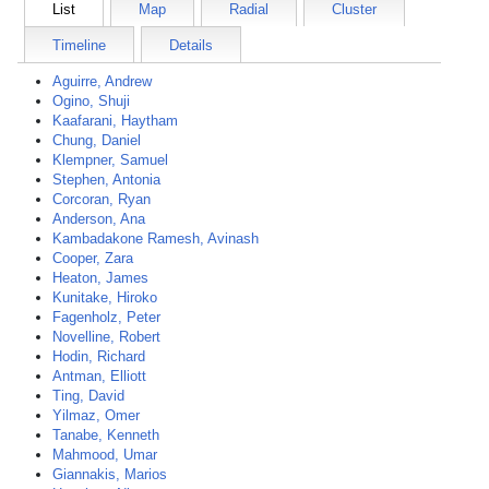
List
Map
Radial
Cluster
Timeline
Details
Aguirre, Andrew
Ogino, Shuji
Kaafarani, Haytham
Chung, Daniel
Klempner, Samuel
Stephen, Antonia
Corcoran, Ryan
Anderson, Ana
Kambadakone Ramesh, Avinash
Cooper, Zara
Heaton, James
Kunitake, Hiroko
Fagenholz, Peter
Novelline, Robert
Hodin, Richard
Antman, Elliott
Ting, David
Yilmaz, Omer
Tanabe, Kenneth
Mahmood, Umar
Giannakis, Marios