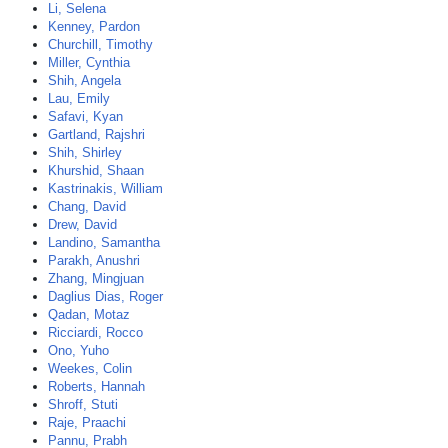
Li, Selena
Kenney, Pardon
Churchill, Timothy
Miller, Cynthia
Shih, Angela
Lau, Emily
Safavi, Kyan
Gartland, Rajshri
Shih, Shirley
Khurshid, Shaan
Kastrinakis, William
Chang, David
Drew, David
Landino, Samantha
Parakh, Anushri
Zhang, Mingjuan
Daglius Dias, Roger
Qadan, Motaz
Ricciardi, Rocco
Ono, Yuho
Weekes, Colin
Roberts, Hannah
Shroff, Stuti
Raje, Praachi
Pannu, Prabh