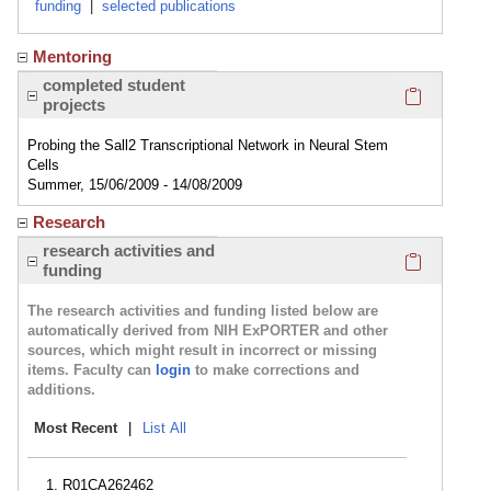
funding
|
selected publications
Mentoring
Click here
completed student
projects
Probing the Sall2 Transcriptional Network in Neural Stem
Cells
Summer, 15/06/2009 - 14/08/2009
Research
Click here
research activities and
funding
The research activities and funding listed below are
automatically derived from NIH ExPORTER and other
sources, which might result in incorrect or missing
items. Faculty can
login
to make corrections and
additions.
Most Recent
|
List All
R01CA262462