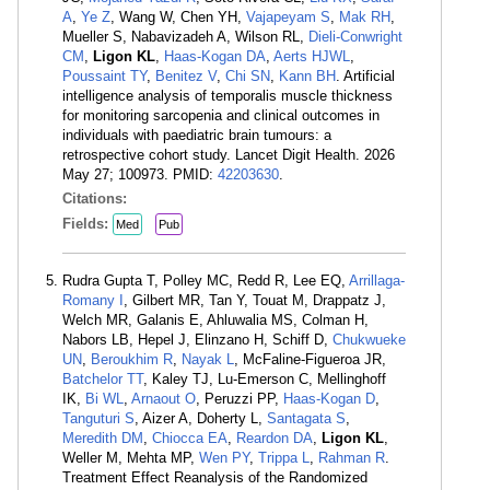
A
,
Ye Z
, Wang W, Chen YH,
Vajapeyam S
,
Mak RH
,
Mueller S, Nabavizadeh A, Wilson RL,
Dieli-Conwright
CM
,
Ligon KL
,
Haas-Kogan DA
,
Aerts HJWL
,
Poussaint TY
,
Benitez V
,
Chi SN
,
Kann BH
. Artificial
intelligence analysis of temporalis muscle thickness
for monitoring sarcopenia and clinical outcomes in
individuals with paediatric brain tumours: a
retrospective cohort study. Lancet Digit Health. 2026
May 27; 100973. PMID:
42203630
.
Citations:
Fields:
Med
Pub
Rudra Gupta T, Polley MC, Redd R, Lee EQ,
Arrillaga-
Romany I
, Gilbert MR, Tan Y, Touat M, Drappatz J,
Welch MR, Galanis E, Ahluwalia MS, Colman H,
Nabors LB, Hepel J, Elinzano H, Schiff D,
Chukwueke
UN
,
Beroukhim R
,
Nayak L
, McFaline-Figueroa JR,
Batchelor TT
, Kaley TJ, Lu-Emerson C, Mellinghoff
IK,
Bi WL
,
Arnaout O
, Peruzzi PP,
Haas-Kogan D
,
Tanguturi S
, Aizer A, Doherty L,
Santagata S
,
Meredith DM
,
Chiocca EA
,
Reardon DA
,
Ligon KL
,
Weller M, Mehta MP,
Wen PY
,
Trippa L
,
Rahman R
.
Treatment Effect Reanalysis of the Randomized