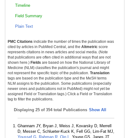
Timeline
Field Summary
Plain Text
PMC Citations
indicate the number of times the publication was
cited by articles in PubMed Central, and the
Altmetric
score
represents citations in news articles and social media. (Note
that publications are often cited in additional ways that are not
shown here.)
Fields
are based on how the National Library of
Medicine (NLM) classifies the publication's journal and might
not represent the specific topic of the publication.
Translation
tags are based on the publication type and the MeSH terms
NLM assigns to the publication. Some publications (especially
newer ones and publications not in PubMed) might not yet be
assigned Field or Translation tags.) Click a Field or Translation
tag to filter the publications.
Displaying
25 of 354 total Publications
Show All
Ghannam JY, Bryan J, Weiss J, Kovarsky D, Merrell
D, Messer C, Schlueter-Kuck K, Fell GG, Lim-Fat MJ,
Youssef G
,
Rahman R
,
Qin L
, Young GS, Janes JT,