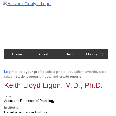
Harvard Catalyst Profiles
Contact, publication, and social network information
about Harvard faculty and fellows.
Home
About
Help
History (1)
Login
to
edit your profile
(add a photo, education, awards, etc.),
search
student opportunities
, and
create reports
.
Keith Lloyd Ligon, M.D., Ph.D.
Title
Associate Professor of Pathology
Institution
Dana-Farber Cancer Institute