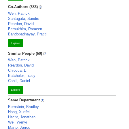
Co-Authors (383)
Wen, Patrick
Santagata, Sandro
Reardon, David
Beroukhim, Rameen
Bandopadhayay, Pratiti
Explore
Similar People (60)
Wen, Patrick
Reardon, David
Chiocca, E.
Batchelor, Tracy
Cahill, Daniel
Explore
Same Department
Bernstein, Bradley
Hong, Xuefei
Hecht, Jonathan
Wei, Wenyi
Marto, Jarrod