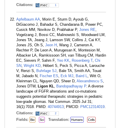
Citations:
1
Apfelbaum AA
, Morin E, Sturm D, Ayoub G,
DiGiacomo J, Bahadur S, Chandarana B, Power PC,
Cusick MM, Novikov D, Prabhakar P,
Jones RE
,
Vogelzang J, Bossi CC, Malinowski S, Woodward LM,
Jones TA, Jeang J, Lamson SW, Collins J, Cai KY,
Jones JS, Oh S,
Jeon H
, Wang J, Cameron A,
Rechter P, De Leon A, Murugesan K, Montesion M,
Albacker LA, Ramkissoon SH, van Tilburg CM, Hardin
EC, Sievers P, Sahm F,
Yeo KK
,
Rosenberg T
,
Chi
SN
,
Wright KD
, Hébert S, Peck S, Picca A, Larouche
V, Renzi S,
Buhrlage SJ
, Bale TA, Smith AA, Touat
M, Jabado N,
Fischer ES
,
Eck MJ
,
Baird L
, Witt O,
Kleinman CL, Nguyen QD, Sheer D,
Alexandrescu S
,
Jones DTW,
Ligon KL
,
Bandopadhayay P
. A diverse
landscape of FGFR alterations and co-mutations
suggests potential therapeutic strategies in pediatric
low-grade gliomas. Nat Commun. 2025 Jul 31;
16(1):7018. PMID:
40744913
; PMCID:
PMC12314019
.
Citations:
2
Fields:
Translation:
Bio
Sci
Humans
Cells