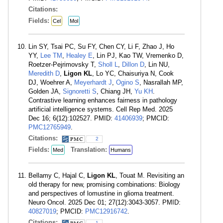
Citations:
Fields:
Cel
Mol
Lin SY, Tsai PC, Su FY, Chen CY, Li F, Zhao J, Ho
YY,
Lee TM
,
Healey E
, Lin PJ, Kao TW, Vremenko D,
Roetzer-Pejrimovsky T,
Sholl L
,
Dillon D
, Lin NU,
Meredith D
,
Ligon KL
, Lo YC, Chaisuriya N, Cook
DJ, Woehrer A,
Meyerhardt J
,
Ogino S
, Nasrallah MP,
Golden JA,
Signoretti S
, Chiang JH,
Yu KH
.
Contrastive learning enhances fairness in pathology
artificial intelligence systems. Cell Rep Med. 2025
Dec 16; 6(12):102527. PMID:
41406939
; PMCID:
PMC12765949
.
Citations:
2
Fields:
Translation:
Med
Humans
Bellamy C, Hajal C,
Ligon KL
, Touat M. Revisiting an
old therapy for new, promising combinations: Biology
and perspectives of lomustine in glioma treatment.
Neuro Oncol. 2025 Dec 01; 27(12):3043-3057. PMID:
40827019
; PMCID:
PMC12916742
.
Citations:
1