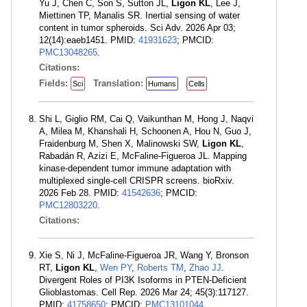
Yu J, Chen C, Son S, Sutton JL,
Ligon KL
, Lee J,
Miettinen TP, Manalis SR. Inertial sensing of water
content in tumor spheroids. Sci Adv. 2026 Apr 03;
12(14):eaeb1451. PMID:
41931623
; PMCID:
PMC13048265
.
Citations:
Fields:
Translation:
Sci
Humans
Cells
Shi L, Giglio RM, Cai Q, Vaikunthan M, Hong J, Naqvi
A, Milea M, Khanshali H, Schoonen A, Hou N, Guo J,
Fraidenburg M, Shen X, Malinowski SW,
Ligon KL
,
Rabadán R, Azizi E, McFaline-Figueroa JL. Mapping
kinase-dependent tumor immune adaptation with
multiplexed single-cell CRISPR screens. bioRxiv.
2026 Feb 28. PMID:
41542636
; PMCID:
PMC12803220
.
Citations:
Xie S, Ni J, McFaline-Figueroa JR, Wang Y, Bronson
RT,
Ligon KL
,
Wen PY
,
Roberts TM
,
Zhao JJ
.
Divergent Roles of PI3K Isoforms in PTEN-Deficient
Glioblastomas. Cell Rep. 2026 Mar 24; 45(3):117127.
PMID:
41758650
; PMCID:
PMC13101044
.