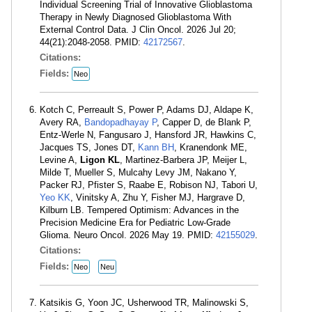
Individual Screening Trial of Innovative Glioblastoma
Therapy in Newly Diagnosed Glioblastoma With
External Control Data. J Clin Oncol. 2026 Jul 20;
44(21):2048-2058. PMID:
42172567
.
Citations:
Fields:
Neo
Kotch C, Perreault S, Power P, Adams DJ, Aldape K,
Avery RA,
Bandopadhayay P
, Capper D, de Blank P,
Entz-Werle N, Fangusaro J, Hansford JR, Hawkins C,
Jacques TS, Jones DT,
Kann BH
, Kranendonk ME,
Levine A,
Ligon KL
, Martinez-Barbera JP, Meijer L,
Milde T, Mueller S, Mulcahy Levy JM, Nakano Y,
Packer RJ, Pfister S, Raabe E, Robison NJ, Tabori U,
Yeo KK
, Vinitsky A, Zhu Y, Fisher MJ, Hargrave D,
Kilburn LB. Tempered Optimism: Advances in the
Precision Medicine Era for Pediatric Low-Grade
Glioma. Neuro Oncol. 2026 May 19. PMID:
42155029
.
Citations:
Fields:
Neo
Neu
Katsikis G, Yoon JC, Usherwood TR, Malinowski S,