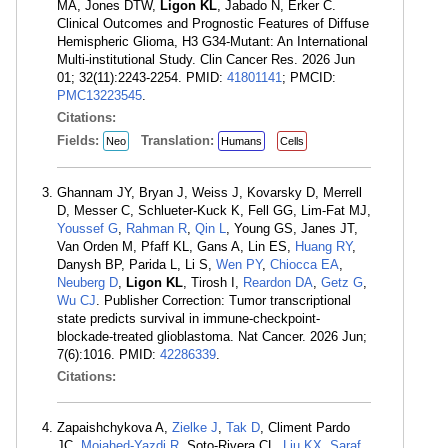
MA, Jones DTW,
Ligon KL
, Jabado N, Erker C.
Clinical Outcomes and Prognostic Features of Diffuse
Hemispheric Glioma, H3 G34-Mutant: An International
Multi-institutional Study. Clin Cancer Res. 2026 Jun
01; 32(11):2243-2254. PMID:
41801141
; PMCID:
PMC13223545
.
Citations:
Fields:
Translation:
Neo
Humans
Cells
Ghannam JY, Bryan J, Weiss J, Kovarsky D, Merrell
D, Messer C, Schlueter-Kuck K, Fell GG, Lim-Fat MJ,
Youssef G
,
Rahman R
,
Qin L
, Young GS, Janes JT,
Van Orden M, Pfaff KL, Gans A, Lin ES,
Huang RY
,
Danysh BP, Parida L, Li S,
Wen PY
,
Chiocca EA
,
Neuberg D
,
Ligon KL
, Tirosh I,
Reardon DA
,
Getz G
,
Wu CJ
. Publisher Correction: Tumor transcriptional
state predicts survival in immune-checkpoint-
blockade-treated glioblastoma. Nat Cancer. 2026 Jun;
7(6):1016. PMID:
42286339
.
Citations:
Zapaishchykova A,
Zielke J
,
Tak D
, Climent Pardo
JC,
Mojahed-Yazdi R
, Soto-Rivera CL,
Liu KX
,
Saraf