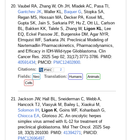
Vaubel RA, Zhang W, Oh JH, Mladek AC, Pasa TI,
Gantchev JK
, Waller KL,
Baquer G
, Stopka SA,
Regan MS, Hossain MA, Decker PA, Kosel ML,
Gupta SK, Jain S, Sarkaria PP, Hu Z, Ott LL, Carlson
BL, Bakken KK, Talele S, Zhang W,
Ligon KL
, Lee
EQ, Eckel Passow JE, Burgenske DM, Agar NYR,
Elmquist WF, Sarkaria JN. Preclinical Modeling of
Navtemadlin Pharmacokinetics, Pharmacodynamics,
and Efficacy in IDH-Wild-type Glioblastoma. Clin
Cancer Res. 2025 Sep 02; 31(17):3771-3786. PMID:
40591434
; PMCID:
PMC12402800
.
Citations:
2
Fields:
Translation:
Neo
Humans
Animals
Cells
Jackson JW, Hall BL, Sneiderman C, Webb A,
Hancock TJ, Vlasyuk M, Bailey L, Xiaokui M,
Solomon IH
,
Ligon K
, Goins WF, Kohanbash G,
Chiocca EA
, Glorioso JC. An oncolytic herpes
simplex virus armed with IL-12 for treatment of
preclinical glioblastoma. Mol Ther Oncol. 2025 Sep
18; 33(3):201030. PMID:
41394271
; PMCID:
PMC12696497
.