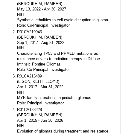
(BEROUKHIM, RAMEEN)
May 13, 2022 - Apr 30, 2027
NIH
Synthetic lethalities to cell cycle disruption in glioma
Role: Co-Principal Investigator
R01CA219943
(BEROUKHIM, RAMEEN)
Sep 1, 2017 - Aug 31, 2022
NIH
Characterizing TP53 and PPM1D mutations as
resistance drivers to radiation therapy in Diffuse
Intrinsic Pontine Gliomas
Role: Co-Principal Investigator
R01CA215489
(LIGON, KEITH LLOYD)
Apr 1, 2017 - Mar 31, 2022
NIH
MYB family alterations in pediatric gliomas
Role: Principal Investigator
R01CA188228
(BEROUKHIM, RAMEEN)
Apr 1, 2015 - Jun 30, 2026
NIH
Evolution of gliomas during treatment and resistance