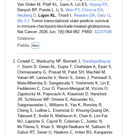
Van Orden M, Pfaff KL, Gans A, Lin ES,
Huang RY
,
Danysh BP, Parida L, Li S,
Wen PY
,
Chiocca EA
,
Neuberg D
,
Ligon KL
, Tirosh I,
Reardon DA
,
Getz G
,
Wu CJ
. Tumor transcriptional state predicts survival
in immune-checkpoint-blockade-treated glioblastoma.
Nat Cancer. 2026 Jun; 7(6):964-982. PMID:
42237038
.
Citations:
Fields:
Neo
Crowell C, Mankuzhy NP, Bennett J,
Bandopadhayay
P
, Sturm D, Green AL, Gupta T, Chatterjee A, Epari S,
Chinnaswamy G, Prasad M, Patel SH, MacNeil M,
Vanan MI, Larouche V, Renzi S, Jones J, Perreault S,
Mata-Mbemba D, Sangatsuda Y, Yoshimoto K, Lin E,
Feddersen C, Cruz O, Pavon-Mengual M, Vizzini O,
Zápotocký M, Popovacki A, Klawinski D, Hansford
JR, Schlosser MP, Omene E, Alexander KL,
Satgunaseelan L, Williams A, Yao K, Ronsley R,
Cheng S, Ludlow L, Eisenstat D, Khuong-Quang DA,
Tabouret E, André N, Matheson K, Chan A, Lim-Fat
MJ, Lapointe S, Cayrol R, Coleman C, Juretic N,
McThenia S, Khan S, Wright-Nadkarni M, Salloum R,
Galvin RT, Sener U, Hawkins C, Imber BS, Karajannis