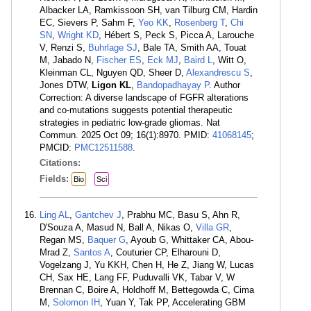
Albacker LA, Ramkissoon SH, van Tilburg CM, Hardin
EC, Sievers P, Sahm F,
Yeo KK
,
Rosenberg T
,
Chi
SN
,
Wright KD
, Hébert S, Peck S, Picca A, Larouche
V, Renzi S,
Buhrlage SJ
, Bale TA, Smith AA, Touat
M, Jabado N,
Fischer ES
,
Eck MJ
,
Baird L
, Witt O,
Kleinman CL, Nguyen QD, Sheer D,
Alexandrescu S
,
Jones DTW,
Ligon KL
,
Bandopadhayay P
. Author
Correction: A diverse landscape of FGFR alterations
and co-mutations suggests potential therapeutic
strategies in pediatric low-grade gliomas. Nat
Commun. 2025 Oct 09; 16(1):8970. PMID:
41068145
;
PMCID:
PMC12511588
.
Citations:
Fields:
Bio
Sci
Ling AL
,
Gantchev J
, Prabhu MC, Basu S, Ahn R,
D'Souza A, Masud N, Ball A, Nikas O,
Villa GR
,
Regan MS,
Baquer G
, Ayoub G, Whittaker CA, Abou-
Mrad Z,
Santos A
, Couturier CP, Elharouni D,
Vogelzang J, Yu KKH, Chen H, He Z, Jiang W, Lucas
CH, Sax HE, Lang FF, Puduvalli VK, Tabar V, W
Brennan C, Boire A, Holdhoff M, Bettegowda C, Cima
M,
Solomon IH
, Yuan Y, Tak PP, Accelerating GBM