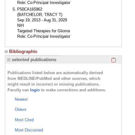
Role: Co-Principal Investigator
P50CA165962
(BATCHELOR, TRACY T)
Sep 19, 2013 - Aug 31, 2029
NIH
Targeted Therapies for Glioma
Role: Co-Principal Investigator
Bibliographic
Click here
selected publications
Publications listed below are automatically derived
from MEDLINE/PubMed and other sources, which
might result in incorrect or missing publications.
Faculty can
login
to make corrections and additions.
Newest
Oldest
Most Cited
Most Discussed