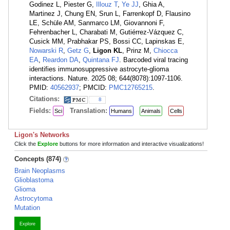
Godinez L, Piester G,
Illouz T
,
Ye JJ
, Ghia A,
Martinez J, Chung EN, Srun L, Farrenkopf D, Flausino
LE, Schüle AM, Sanmarco LM, Giovannoni F,
Fehrenbacher L, Charabati M, Gutiérrez-Vázquez C,
Cusick MM, Prabhakar PS, Bossi CC, Lapinskas E,
Nowarski R
,
Getz G
,
Ligon KL
, Prinz M,
Chiocca
EA
,
Reardon DA
,
Quintana FJ
. Barcoded viral tracing
identifies immunosuppressive astrocyte-glioma
interactions. Nature. 2025 08; 644(8078):1097-1106.
PMID:
40562937
; PMCID:
PMC12765215
.
Citations:
8
Fields:
Translation:
Sci
Humans
Animals
Cells
Ligon's Networks
Click the
Explore
buttons for more information and interactive visualizations!
Concepts (874)
Brain Neoplasms
Glioblastoma
Glioma
Astrocytoma
Mutation
Explore