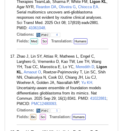
Therapies TeamLab, Sharma P, White FM,
Ligon KL
,
Agar NYR,
Reardon DA
,
Oliveira G
,
Chiocca EA
.
Serial multiomics uncovers anti-glioblastoma
responses not evident by routine clinical analyses.
Sci Transl Med. 2025 Oct 08; 17(819):eadv2881.
PMID:
41061048
.
Citations:
4
Fields:
Translation:
Med
Sci
Humans
Zhao J, Lin SY, Attias R, Mathews L, Engel C,
Larghero G, Vremenko D, Kao TW, Lee TH, Wang
YH, Tsai CC, Marostica E, Lo YC,
Meredith D
,
Ligon
KL
,
Arnaout O
, Roetzer-Pejrimovsky T, Lin SC, Shih
NN, Chaisuriya N, Cook DJ, Chiang JH, Liu CJ,
Woehrer A, Golden JA, Nasrallah MP,
Yu KH
.
Uncertainty-aware ensemble of foundation models
differentiates glioblastoma from its mimics. Nat
Commun. 2025 Sep 29; 16(1):8341. PMID:
41022881
;
PMCID:
PMC12480093
.
Citations:
1
Fields:
Translation:
Bio
Sci
Humans