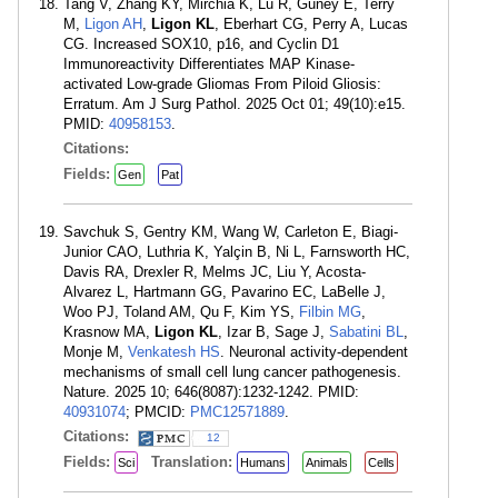
Tang V, Zhang KY, Mirchia K, Lu R, Guney E, Terry
M,
Ligon AH
,
Ligon KL
, Eberhart CG, Perry A, Lucas
CG. Increased SOX10, p16, and Cyclin D1
Immunoreactivity Differentiates MAP Kinase-
activated Low-grade Gliomas From Piloid Gliosis:
Erratum. Am J Surg Pathol. 2025 Oct 01; 49(10):e15.
PMID:
40958153
.
Citations:
Fields:
Gen
Pat
Savchuk S, Gentry KM, Wang W, Carleton E, Biagi-
Junior CAO, Luthria K, Yalçin B, Ni L, Farnsworth HC,
Davis RA, Drexler R, Melms JC, Liu Y, Acosta-
Alvarez L, Hartmann GG, Pavarino EC, LaBelle J,
Woo PJ, Toland AM, Qu F, Kim YS,
Filbin MG
,
Krasnow MA,
Ligon KL
, Izar B, Sage J,
Sabatini BL
,
Monje M,
Venkatesh HS
. Neuronal activity-dependent
mechanisms of small cell lung cancer pathogenesis.
Nature. 2025 10; 646(8087):1232-1242. PMID:
40931074
; PMCID:
PMC12571889
.
Citations:
12
Fields:
Translation:
Sci
Humans
Animals
Cells