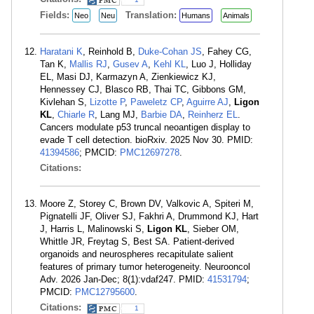
Fields:
Translation:
Neo
Neu
Humans
Animals
Haratani K
, Reinhold B,
Duke-Cohan JS
, Fahey CG,
Tan K,
Mallis RJ
,
Gusev A
,
Kehl KL
, Luo J, Holliday
EL, Masi DJ, Karmazyn A, Zienkiewicz KJ,
Hennessey CJ, Blasco RB, Thai TC, Gibbons GM,
Kivlehan S,
Lizotte P
,
Paweletz CP
,
Aguirre AJ
,
Ligon
KL
,
Chiarle R
, Lang MJ,
Barbie DA
,
Reinherz EL
.
Cancers modulate p53 truncal neoantigen display to
evade T cell detection. bioRxiv. 2025 Nov 30. PMID:
41394586
; PMCID:
PMC12697278
.
Citations:
Moore Z, Storey C, Brown DV, Valkovic A, Spiteri M,
Pignatelli JF, Oliver SJ, Fakhri A, Drummond KJ, Hart
J, Harris L, Malinowski S,
Ligon KL
, Sieber OM,
Whittle JR, Freytag S, Best SA. Patient-derived
organoids and neurospheres recapitulate salient
features of primary tumor heterogeneity. Neurooncol
Adv. 2026 Jan-Dec; 8(1):vdaf247. PMID:
41531794
;
PMCID:
PMC12795600
.
Citations:
1