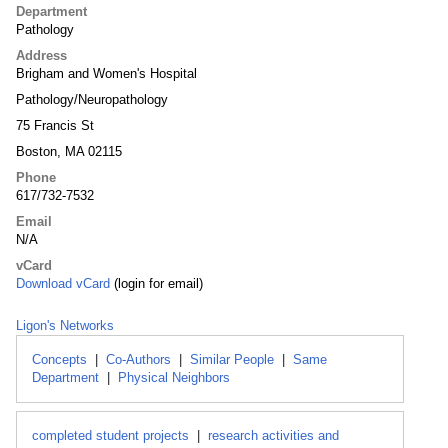
Department
Pathology
Address
Brigham and Women's Hospital
Pathology/Neuropathology
75 Francis St
Boston, MA 02115
Phone
617/732-7532
Email
N/A
vCard
Download vCard
(login for email)
Ligon's Networks
Concepts
|
Co-Authors
|
Similar People
|
Same
Department
|
Physical Neighbors
completed student projects
|
research activities and