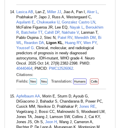
Lasica AB
, Lan Z,
Miller JJ
, Jiao A, Pan I,
Aker L
,
Prabhakar P, Japo J, Russ A, Westergaard C,
Aquilanti E
,
Chukwueke U
,
Gonzalez Castro LN
,
McFaline Figueroa JR, Lee EQ,
Nayak L
,
Beroukhim
R
,
Batchelor TT
,
Cahill DP
,
Nakhate V
, Lanman T,
Pablo Ospina J, Stec N,
Patel RV
,
Meredith DM
,
Bi
WL
,
Reardon DA
,
Ligon KL
,
Huang RY
,
Wen PY
,
Youssef G
. Clinical, molecular, and radiological
predictors of prognosis in newly diagnosed
astrocytoma, IDH-mutant, WHO grade 4. Neuro
Oncol. 2025 Oct 14; 27(9):2382-2398. PMID:
40440464
; PMCID:
PMC12526062
.
Citations:
Fields:
Translation:
Neo
Neu
Humans
Cells
Apfelbaum AA
, Morin E, Sturm D, Ayoub G,
DiGiacomo J, Bahadur S, Chandarana B, Power PC,
Cusick MM, Novikov D, Prabhakar P,
Jones RE
,
Vogelzang J, Bossi CC, Malinowski S, Woodward LM,
Jones TA, Jeang J, Lamson SW, Collins J, Cai KY,
Jones JS, Oh S,
Jeon H
, Wang J, Cameron A,
Rechter P, De Leon A, Murugesan K, Montesion M,