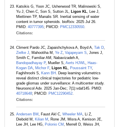
Katsikis G, Yoon JC, Usherwood TR, Malinowski S,
Yu J, Chen C, Son S, Sutton JL,
Ligon KL
, Lee J,
Miettinen TP, Manalis SR. Inertial sensing of water
content in tumor spheroids. bioRxiv. 2025 Jul 26.
PMID:
40777395
; PMCID:
PMC12330550
.
Citations:
Climent Pardo JC, Zapaishchykova A, Boyd A,
Tak D
,
Zielke J
, Mahootiha M,
Ye Z
,
Vajapeyam S
, Jones J,
Smith C, Familiar AM, Nabavizadeh A,
Bandopadhayay P
, Mueller S,
Aerts HJWL
,
Haas-
Kogan DA
,
Michor F
,
Ligon KL
,
Poussaint TY
,
Faghihroohi S,
Kann BH
. Deep learning volumetrics
reveal distinct clinical trajectories for pediatric low-
grade gliomas under surveillance: A multicenter study.
Neurooncol Adv. 2025 Jan-Dec; 7(1):vdaf145. PMID:
40718648
; PMCID:
PMC12290452
.
Citations:
Andersen BM
, Faust Akl C,
Wheeler MA
, Li Z,
Diebold M,
Kilian M
, Rone JM, Misra A, Kenison JE,
Lee JH, Lee HG,
Polonio CM
, Merrell D, Weiss JH,