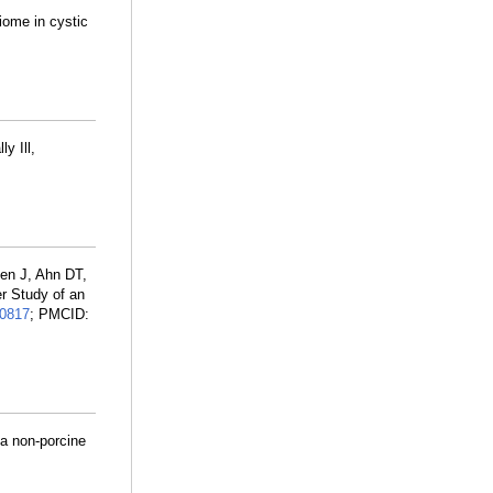
iome in cystic
y Ill,
en J, Ahn DT,
r Study of an
0817
; PMCID:
 a non-porcine