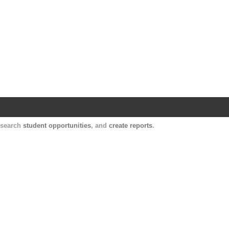
Harvard Catalyst Profiles
Contact, publication, and social network informatio
, search
student opportunities
, and
create reports
.