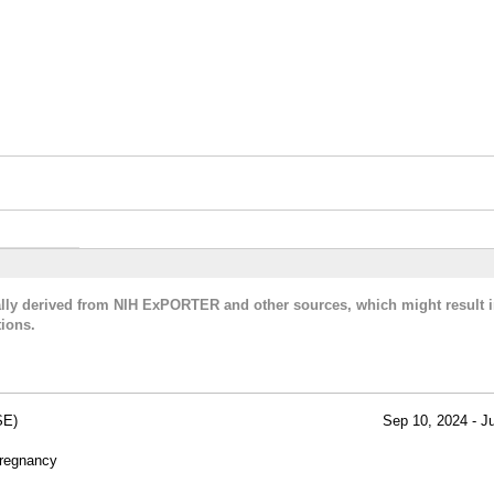
cally derived from NIH ExPORTER and other sources, which might result i
ions.
SE)
Sep 10, 2024 - J
Pregnancy