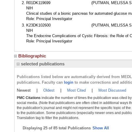
R01DK119699
(PUTMAN, MELISSA 
NIH
Clinical studies of a bionic pancreas for automated glucose ma
Role: Principal Investigator
K23DK102600
(PUTMAN, MELISSA 
NIH
The Endocrine Complications of Cystic Fibrosis: the Role of
Role: Principal Investigator
Bibliographic
selected publications
Publications listed below are automatically derived from MED
publications. Faculty can
login
to make corrections and additi
Newest
|
Oldest
|
Most Cited
|
Most Discussed
PMC Citations
indicate the number of times the publication was cited b
social media. (Note that publications are often cited in additional ways 
the publication's journal and might not represent the specific topic of the
to the publication. Some publications (especially newer ones and publica
Translation tag to filter the publications.
Displaying
25 of 85 total Publications
Show All