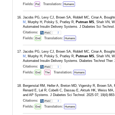
Fields:
Translation:
Pul
Humans
Jacobs PG, Levy CJ, Brown SA, Riddell MC, Cinar A, Bough
M
, Murphy H, Polsky S, Pratley R,
Putman MS
, Shah VN, Wi
Automated Insulin Delivery Systems. J Diabetes Sci Technol
Citations:
2
Fields:
Translation:
End
Humans
Jacobs PG, Levy CJ, Brown SA, Riddell MC, Cinar A, Bough
M
, Murphy H, Polsky S, Pratley R,
Putman MS
, Shah VN, Wi
Automated Insulin Delivery Systems. Diabetes Technol Ther
Citations:
1
Fields:
Translation:
End
The
Humans
Bergenstal RM, Heller A, Breton MD, Vigersky R, Brown SA, 
Renard E, Lal R, Cobelli C, Dassau E, Akturk HK, Weiss MA, S
and AP Systems. J Diabetes Sci Technol. 2025 07; 19(4):88
Citations:
3
Fields:
Translation:
End
Humans