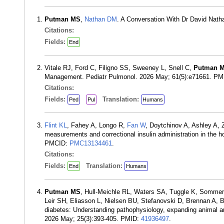
Putman MS
,
Nathan DM
. A Conversation With Dr David Nath
Citations:
Fields:
End
Vitale RJ, Ford C, Filigno SS, Sweeney L, Snell C,
Putman 
Management. Pediatr Pulmonol. 2026 May; 61(5):e71661. P
Citations:
Fields:
Translation:
Ped
Pul
Humans
Flint KL
, Fahey A, Longo R,
Fan W
, Doytchinov A, Ashley A,
measurements and correctional insulin administration in the h
PMCID:
PMC13134461
.
Citations:
Fields:
Translation:
End
Humans
Putman MS
, Hull-Meichle RL, Waters SA, Tuggle K, Somme
Leir SH, Eliasson L, Nielsen BU, Stefanovski D, Brennan A, 
diabetes: Understanding pathophysiology, expanding animal an
2026 May; 25(3):393-405. PMID:
41936497
.