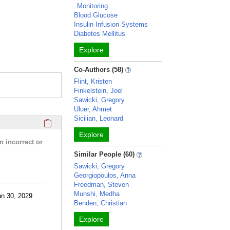
Monitoring
Blood Glucose
Insulin Infusion Systems
Diabetes Mellitus
Explore
Co-Authors (58)
Flint, Kristen
Finkelstein, Joel
Sawicki, Gregory
Uluer, Ahmet
Sicilian, Leonard
Click here to copy the 'research activities and funding' Prof
Explore
n incorrect or
Similar People (60)
Sawicki, Gregory
Georgiopoulos, Anna
Freedman, Steven
Munshi, Medha
un 30, 2029
Benden, Christian
Explore