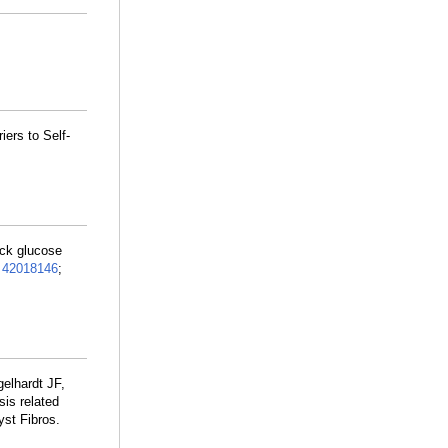
iers to Self-
ick glucose
:
42018146
;
elhardt JF,
is related
yst Fibros.