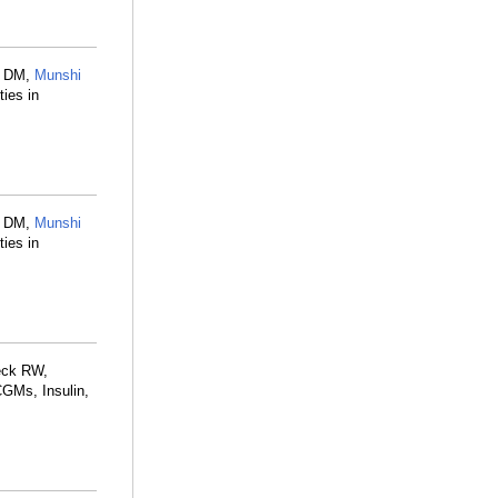
s DM,
Munshi
ies in
s DM,
Munshi
ies in
eck RW,
CGMs, Insulin,