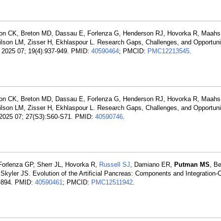
ton CK, Breton MD, Dassau E, Forlenza G, Henderson RJ, Hovorka R, Maah
lson LM, Zisser H, Ekhlaspour L. Research Gaps, Challenges, and Opportunit
. 2025 07; 19(4):937-949. PMID:
40590464
; PMCID:
PMC12213545
.
ton CK, Breton MD, Dassau E, Forlenza G, Henderson RJ, Hovorka R, Maah
lson LM, Zisser H, Ekhlaspour L. Research Gaps, Challenges, and Opportunit
. 2025 07; 27(S3):S60-S71. PMID:
40590746
.
Forlenza GP, Sherr JL, Hovorka R,
Russell SJ
, Damiano ER,
Putman MS
, B
kyler JS. Evolution of the Artificial Pancreas: Components and Integration-
3-894. PMID:
40590461
; PMCID:
PMC12511942
.