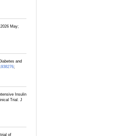
. 2026 May;
 Diabetes and
1938276
;
ntensive Insulin
ical Trial. J
rial of