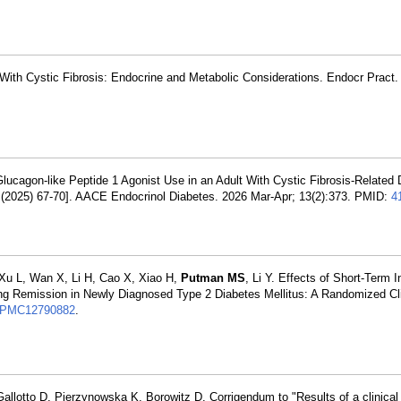
With Cystic Fibrosis: Endocrine and Metabolic Considerations. Endocr Pract
Glucagon-like Peptide 1 Agonist Use in an Adult With Cystic Fibrosis-Related
(2025) 67-70]. AACE Endocrinol Diabetes. 2026 Mar-Apr; 13(2):373. PMID:
4
 Xu L, Wan X, Li H, Cao X, Xiao H,
Putman MS
, Li Y. Effects of Short-Term I
 Remission in Newly Diagnosed Type 2 Diabetes Mellitus: A Randomized Clin
PMC12790882
.
Gallotto D, Pierzynowska K, Borowitz D. Corrigendum to "Results of a clinical t