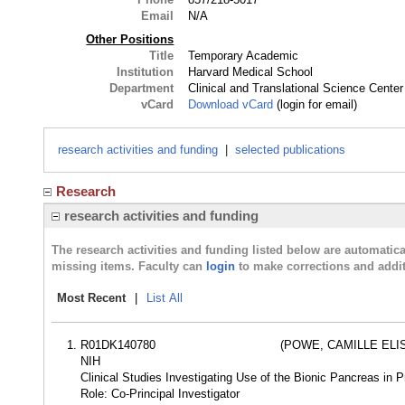
Email
N/A
Other Positions
Title
Temporary Academic
Institution
Harvard Medical School
Department
Clinical and Translational Science Center
vCard
Download vCard
(login for email)
research activities and funding
|
selected publications
Research
research activities and funding
The research activities and funding listed below are automati
missing items. Faculty can
login
to make corrections and addit
Most Recent
|
List All
R01DK140780
(POWE, CAMILLE ELI
NIH
Clinical Studies Investigating Use of the Bionic Pancreas in 
Role: Co-Principal Investigator