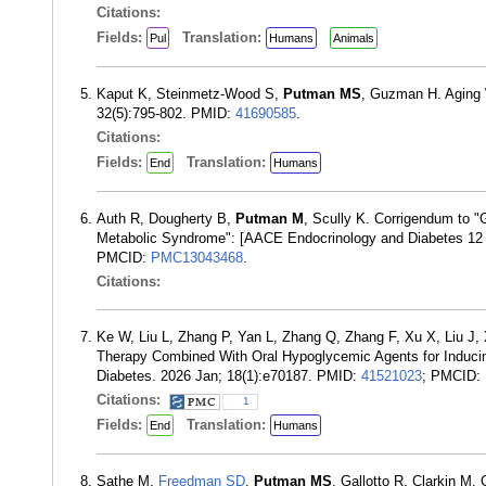
Citations:
Fields:
Translation:
Pul
Humans
Animals
Kaput K, Steinmetz-Wood S,
Putman MS
, Guzman H. Aging 
32(5):795-802. PMID:
41690585
.
Citations:
Fields:
Translation:
End
Humans
Auth R, Dougherty B,
Putman M
, Scully K. Corrigendum to "
Metabolic Syndrome": [AACE Endocrinology and Diabetes 12 
PMCID:
PMC13043468
.
Citations:
Ke W, Liu L, Zhang P, Yan L, Zhang Q, Zhang F, Xu X, Liu J,
Therapy Combined With Oral Hypoglycemic Agents for Inducing
Diabetes. 2026 Jan; 18(1):e70187. PMID:
41521023
; PMCID:
Citations:
1
Fields:
Translation:
End
Humans
Sathe M,
Freedman SD
,
Putman MS
, Gallotto R, Clarkin M, 