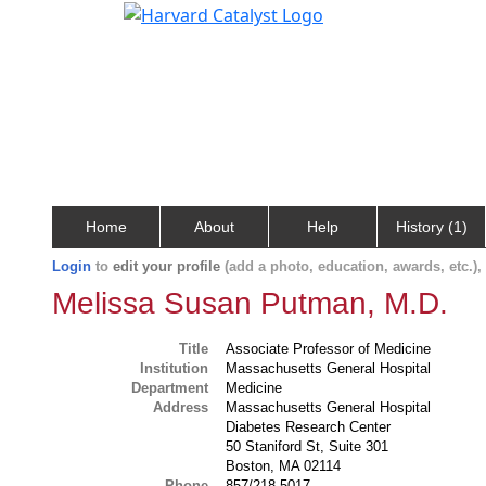
Home
About
Help
History (1)
Login
to
edit your profile
(add a photo, education, awards, etc.)
Melissa Susan Putman, M.D.
Title
Associate Professor of Medicine
Institution
Massachusetts General Hospital
Department
Medicine
Address
Massachusetts General Hospital
Diabetes Research Center
50 Staniford St, Suite 301
Boston, MA 02114
Phone
857/218-5017