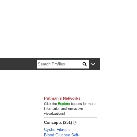
n about Harvard faculty and fellows.
Putman's Networks
Click the
Explore
buttons for more
information and interactive
visualizations!
Concepts (251)
Cystic Fibrosis
Blood Glucose Self-