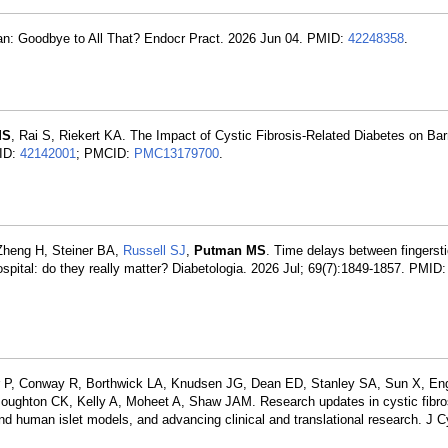
an: Goodbye to All That? Endocr Pract. 2026 Jun 04. PMID:
42248358
.
MS
, Rai S, Riekert KA. The Impact of Cystic Fibrosis-Related Diabetes on Barr
MID:
42142001
; PMCID:
PMC13179700
.
 Zheng H, Steiner BA,
Russell SJ
,
Putman MS
. Time delays between fingerst
ospital: do they really matter? Diabetologia. 2026 Jul; 69(7):1849-1857. PMID
r P, Conway R, Borthwick LA, Knudsen JG, Dean ED, Stanley SA, Sun X, Eng
Boughton CK, Kelly A, Moheet A, Shaw JAM. Research updates in cystic fibros
d human islet models, and advancing clinical and translational research. J C