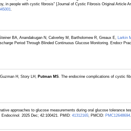
n people with cystic fibrosis" [Journal of Cystic Fibrosis Original Article Ar
345001
.
 Steiner BA, Anandakugan N, Calverley M, Bartholomew R, Greaux E,
Larkin 
ischarge Period Through Blinded Continuous Glucose Monitoring. Endocr Prac
, Guzman H, Story LH,
Putman MS
. The endocrine complications of cystic fi
rnative approaches to glucose measurements during oral glucose tolerance tes
nsl Endocrinol. 2025 Dec; 42:100421. PMID:
41312165
; PMCID:
PMC12648694