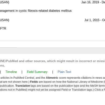
SUSAN)
Jan 16, 2019 - D
nagement in cystic fibrosis-related diabetes mellitus
SUSAN)
Jul 1, 2015 - O
 CFTR
LINE/PubMed and other sources, which might result in incorrect or miss
ons.
|
Timeline
|
Field Summary
|
Plain Text
y articles in PubMed Central, and the
Altmetric
score represents citations in news a
that are not shown here.)
Fields
are based on how the National Library of Medicine (
 publication.
Translation
tags are based on the publication type and the MeSH ter
tions not in PubMed) might not yet be assigned Field or Translation tags.) Click a F