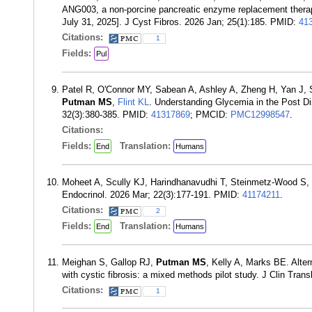
ANG003, a non-porcine pancreatic enzyme replacement therapy, i
July 31, 2025]. J Cyst Fibros. 2026 Jan; 25(1):185. PMID:
41
Citations:
1
Fields:
Pul
Patel R, O'Connor MY, Sabean A, Ashley A, Zheng H, Yan J,
Putman MS
,
Flint KL
. Understanding Glycemia in the Post D
32(3):380-385. PMID:
41317869
; PMCID:
PMC12998547
.
Citations:
Fields:
Translation:
End
Humans
Moheet A, Scully KJ, Harindhanavudhi T, Steinmetz-Wood S
Endocrinol. 2026 Mar; 22(3):177-191. PMID:
41174211
.
Citations:
2
Fields:
Translation:
End
Humans
Meighan S, Gallop RJ,
Putman MS
, Kelly A, Marks BE. Alte
with cystic fibrosis: a mixed methods pilot study. J Clin Tra
Citations:
1