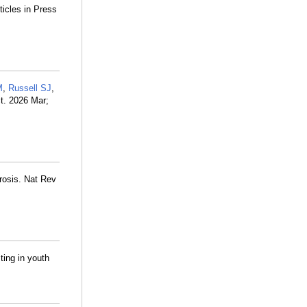
ticles in Press
M
,
Russell SJ
,
t. 2026 Mar;
brosis. Nat Rev
ting in youth
.