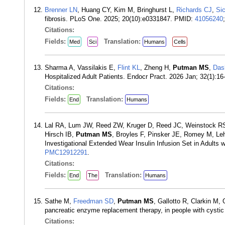
Brenner LN
, Huang CY, Kim M, Bringhurst L,
Richards CJ
,
Sic
fibrosis. PLoS One. 2025; 20(10):e0331847. PMID:
41056240
Citations:
Fields:
Translation:
Med
Sci
Humans
Cells
Sharma A, Vassilakis E,
Flint KL
, Zheng H,
Putman MS
,
Das
Hospitalized Adult Patients. Endocr Pract. 2026 Jan; 32(1):1
Citations:
Fields:
Translation:
End
Humans
Lal RA, Lum JW, Reed ZW, Kruger D, Reed JC, Weinstock RS,
Hirsch IB,
Putman MS
, Broyles F, Pinsker JE, Romey M, L
Investigational Extended Wear Insulin Infusion Set in Adults
PMC12912291
.
Citations:
Fields:
Translation:
End
The
Humans
Sathe M,
Freedman SD
,
Putman MS
, Gallotto R, Clarkin M,
pancreatic enzyme replacement therapy, in people with cystic
Citations: