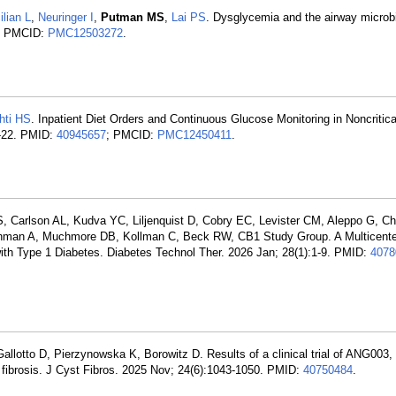
ilian L
,
Neuringer I
,
Putman MS
,
Lai PS
. Dysglycemia and the airway microb
; PMCID:
PMC12503272
.
hti HS
. Inpatient Diet Orders and Continuous Glucose Monitoring in Noncriticall
6-22. PMID:
40945657
; PMCID:
PMC12450411
.
 Carlson AL, Kudva YC, Liljenquist D, Cobry EC, Levister CM, Aleppo G, Ch
ehman A, Muchmore DB, Kollman C, Beck RW, CB1 Study Group. A Multicente
 with Type 1 Diabetes. Diabetes Technol Ther. 2026 Jan; 28(1):1-9. PMID:
4078
 Gallotto D, Pierzynowska K, Borowitz D. Results of a clinical trial of ANG003,
 fibrosis. J Cyst Fibros. 2025 Nov; 24(6):1043-1050. PMID:
40750484
.