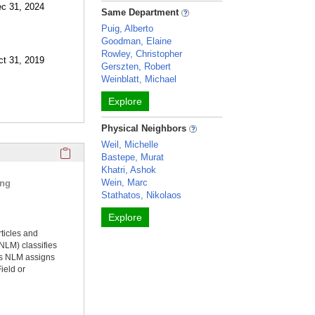
ec 31, 2024
Same Department
Puig, Alberto
Goodman, Elaine
Rowley, Christopher
ct 31, 2019
Gerszten, Robert
Weinblatt, Michael
Explore
Physical Neighbors
Weil, Michelle
Click here to copy the 'selected publications' Profile sectio
Bastepe, Murat
Khatri, Ashok
Wein, Marc
ing
Stathatos, Nikolaos
Explore
rticles and
NLM) classifies
ms NLM assigns
ield or