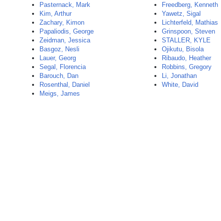
Pasternack, Mark
Freedberg, Kenneth
Kim, Arthur
Yawetz, Sigal
Zachary, Kimon
Lichterfeld, Mathias
Papaliodis, George
Grinspoon, Steven
Zeidman, Jessica
STALLER, KYLE
Basgoz, Nesli
Ojikutu, Bisola
Lauer, Georg
Ribaudo, Heather
Segal, Florencia
Robbins, Gregory
Barouch, Dan
Li, Jonathan
Rosenthal, Daniel
White, David
Meigs, James