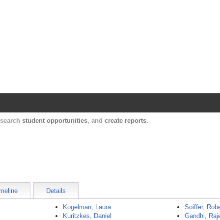
Harvard Catalyst Profiles
Contact, publication, and social network informatio
, search
student opportunities
, and
create reports
.
meline
Details
Kogelman, Laura
Soiffer, Rob
Kuritzkes, Daniel
Gandhi, Raj