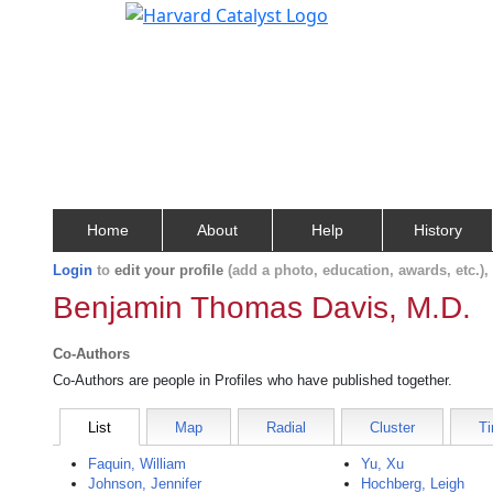
Home
About
Help
History
Login
to
edit your profile
(add a photo, education, awards, etc.)
Benjamin Thomas Davis, M.D.
Co-Authors
Co-Authors are people in Profiles who have published together.
List
Map
Radial
Cluster
Ti
Faquin, William
Yu, Xu
Johnson, Jennifer
Hochberg, Leigh