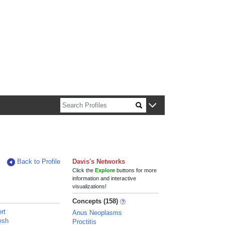
n about Harvard faculty and fellows.
Back to Profile
Davis's Networks
Click the
Explore
buttons for more
information and interactive
visualizations!
Concepts (158)
ert
Anus Neoplasms
esh
Proctitis