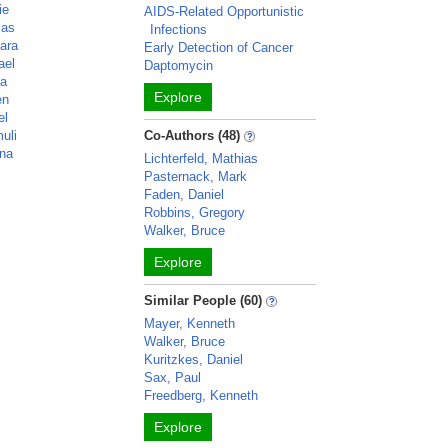
ie
AIDS-Related Opportunistic
las
Infections
kara
Early Detection of Cancer
ael
Daptomycin
ga
Explore
en
el
uli
Co-Authors (48)
ana
Lichterfeld, Mathias
Pasternack, Mark
Faden, Daniel
Robbins, Gregory
Walker, Bruce
Explore
Similar People (60)
Mayer, Kenneth
Walker, Bruce
Kuritzkes, Daniel
Sax, Paul
Freedberg, Kenneth
Explore