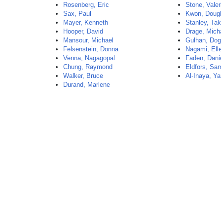
Rosenberg, Eric
Stone, Valer
Sax, Paul
Kwon, Doug
Mayer, Kenneth
Stanley, Ta
Hooper, David
Drage, Mich
Mansour, Michael
Gulhan, Do
Felsenstein, Donna
Nagami, Ell
Venna, Nagagopal
Faden, Dani
Chung, Raymond
Eldfors, Sam
Walker, Bruce
Al-Inaya, Y
Durand, Marlene