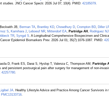
rt studies. JNCI Cancer Spectr. 2026 Jul 07; 10(4). PMID:
42185079
.
 Beckwith JB,
Berman TA
,
Brantley KD
,
Chowdhury D
,
Crompton BD
,
Diller L
moz S
,
Kamihara J
,
Leboeuf NR
,
Mittendorf EA
,
Partridge AH
,
Rodriguez NJ
ebbeck TR
,
Syngal S
. A Longitudinal Comprehensive Biospecimen and Clinica
. Cancer Epidemiol Biomarkers Prev. 2026 Jul 01; 35(7):1076-1087. PMID:
42
Basila D, Frank ES, Darai S, Hyslop T, Valenza C, Thompson AM,
Partridge 
ss and persistent postsurgical pain after surgery for management of non-invasi
:
42257780
.
Ligibel JA
. Healthy Lifestyle Advice and Practice Among Cancer Survivors i
:
PMC13133716
.