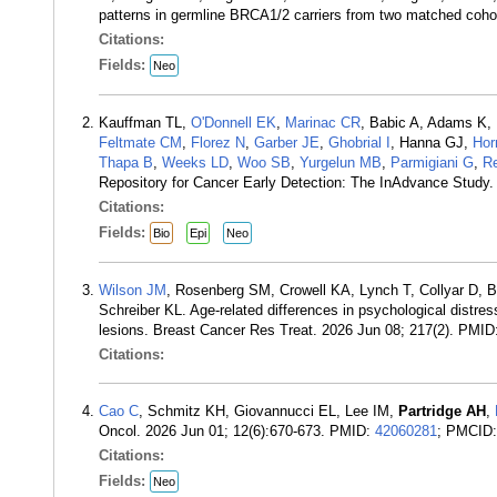
patterns in germline BRCA1/2 carriers from two matched coho
Citations:
Fields:
Neo
Kauffman TL,
O'Donnell EK
,
Marinac CR
, Babic A, Adams K,
Feltmate CM
,
Florez N
,
Garber JE
,
Ghobrial I
, Hanna GJ,
Hor
Thapa B
,
Weeks LD
,
Woo SB
,
Yurgelun MB
,
Parmigiani G
,
R
Repository for Cancer Early Detection: The InAdvance Study
Citations:
Fields:
Bio
Epi
Neo
Wilson JM
, Rosenberg SM, Crowell KA, Lynch T, Collyar D, 
Schreiber KL. Age-related differences in psychological distre
lesions. Breast Cancer Res Treat. 2026 Jun 08; 217(2). PMID
Citations:
Cao C
, Schmitz KH, Giovannucci EL, Lee IM,
Partridge AH
,
Oncol. 2026 Jun 01; 12(6):670-673. PMID:
42060281
; PMCID
Citations:
Fields:
Neo