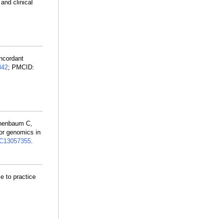
and clinical
oncordant
842
; PMCID:
nenbaum C,
or genomics in
C13057355
.
e to practice