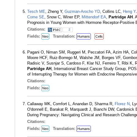
Tesch ME
, Zheng Y,
Guzman-Arocho YD
, Collins LC,
Heng Y
Come SE
, Snow C, Winer EP,
Mittendorf EA
,
Partridge AH
. 
Prognosis in Young Women with Hormone Receptor-Positive B
Citations:
2
Fields:
Translation:
Neo
Humans
Cells
Pagani O, Niman SM, Ruggeri M, Peccatori FA, Azim HA, Coll
Moore HCF, Ruiz-Borrego M, Walshe JM, Borges VF, Gombos A,
Radisic V, Susnjar S, Cardoso F, Klar NJ, Ferreiro T, Ribi K
Partridge AH
, International Breast Cancer Study Group, PO
of Interrupting Therapy for Women with Endocrine Responsiv
Citations:
Fields:
Neo
Callaway MK, Comfort L, Anandan D, Sharma R,
Florez N
, L
O'donnell E, Barakat R, Marquardt J, Bianchi DW, Cardonick 
During Pregnancy: Navigating Clinical and Research Challen
Citations:
Fields:
Translation:
Neo
Humans