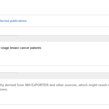
lected publications
y-stage breast cancer patients
cally derived from NIH ExPORTER and other sources, which might result i
ions.