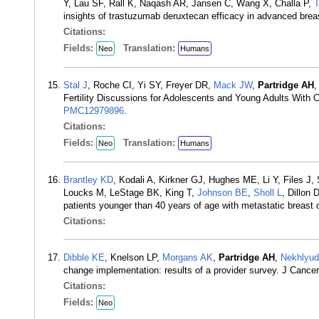
Y, Lau SF, Rall K, Naqash AR, Jansen C, Wang X, Challa P,
T
insights of trastuzumab deruxtecan efficacy in advanced brea
Citations:
Fields:
Translation:
Neo
Humans
Stal J
, Roche CI, Yi SY, Freyer DR,
Mack JW
,
Partridge AH
,
Fertility Discussions for Adolescents and Young Adults Wit
PMC12979896
.
Citations:
Fields:
Translation:
Neo
Humans
Brantley KD
, Kodali A, Kirkner GJ, Hughes ME, Li Y, Files
Loucks M, LeStage BK, King T,
Johnson BE
,
Sholl L
, Dillon 
patients younger than 40 years of age with metastatic breas
Citations:
Dibble KE
, Knelson LP,
Morgans AK
,
Partridge AH
,
Nekhlyud
change implementation: results of a provider survey. J Canc
Citations:
Fields:
Neo