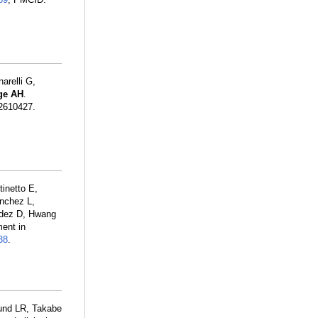
arelli G,
dge AH
.
2610427.
inetto E,
anchez L,
ndez D, Hwang
ent in
38
.
und LR, Takabe