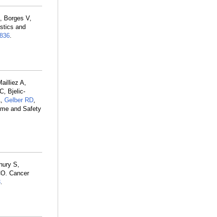
, Borges V,
istics and
836
.
illiez A,
, Bjelic-
A,
Gelber RD
,
ome and Safety
hury S,
CO. Cancer
3
.