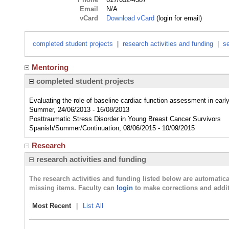
Email
N/A
vCard
Download vCard
(login for email)
completed student projects
|
research activities and funding
|
se
Mentoring
completed student projects
Evaluating the role of baseline cardiac function assessment in earl
Summer, 24/06/2013 - 16/08/2013
Posttraumatic Stress Disorder in Young Breast Cancer Survivors
Spanish/Summer/Continuation, 08/06/2015 - 10/09/2015
Research
research activities and funding
The research activities and funding listed below are automati
missing items. Faculty can
login
to make corrections and addit
Most Recent
|
List All