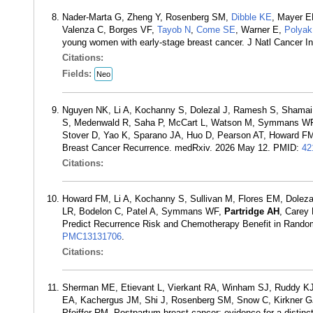
Nader-Marta G, Zheng Y, Rosenberg SM,
Dibble KE
, Mayer E
Valenza C, Borges VF,
Tayob N
,
Come SE
, Warner E,
Polyak
young women with early-stage breast cancer. J Natl Cancer 
Citations:
Fields:
Neo
Nguyen NK, Li A, Kochanny S, Dolezal J, Ramesh S, Shamai 
S, Medenwald R, Saha P, McCart L, Watson M, Symmans WF, 
Stover D, Yao K, Sparano JA, Huo D, Pearson AT, Howard FM. 
Breast Cancer Recurrence. medRxiv. 2026 May 12. PMID:
42
Citations:
Howard FM, Li A, Kochanny S, Sullivan M, Flores EM, Doleza
LR, Bodelon C, Patel A, Symmans WF,
Partridge AH
, Carey
Predict Recurrence Risk and Chemotherapy Benefit in Rando
PMC13131706
.
Citations:
Sherman ME, Etievant L, Vierkant RA, Winham SJ, Ruddy KJ
EA, Kachergus JM, Shi J, Rosenberg SM, Snow C, Kirkner G
Pfeiffer RM. Postpartum breast cancer: evidence for a distin