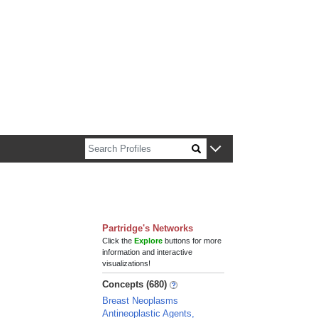
n about Harvard faculty and fellows.
Partridge's Networks
Click the
Explore
buttons for more
information and interactive
visualizations!
Concepts (680)
Breast Neoplasms
Antineoplastic Agents,