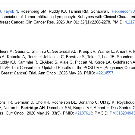
J
,
Tayob N
, Rosenberg SM, Ruddy KJ, Tamimi RM, Schapira L,
Peppercorn J
Association of Tumor-Infiltrating Lymphocyte Subtypes with Clinical Character
reast Cancer. Clin Cancer Res. 2026 Jun 01; 32(11):2268-2278. PMID:
41117
eoni M, Saura C, Shimizu C, Sætersdal AB, Kroep JR, Warner E, Amant F, Ma
 Kataoka A, Rousset-Jablonski C, Borstnar S, Takei J, Lee JE, Saunders C
, Ruddy KJ, Kammler R, El-Abed S, Viale G, Piccart M, Korde LA, Goldhirsch 
SITIVE Trial Consortium. Updated Results of the POSITIVE (Pregnancy Outc
e Breast Cancer) Trial. Ann Oncol. 2026 May 28. PMID:
42214557
.
yons TR, Germain D, Cho KR, Rochelson BL, Bonanno C, Oktay K, Roychoud
E, Norton L,
Partridge AH
, Domchek SM, Borges VF, Amant F, Dos Santos 
ges. Curr Oncol. 2026 May 19; 33(5). PMID:
42187613
; PMCID:
PMC1320494