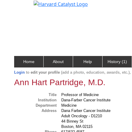
Home
About
Help
History (1)
Login
to
edit your profile
(add a photo, education, awards, etc.)
Ann Hart Partridge, M.D.
Title
Professor of Medicine
Institution
Dana-Farber Cancer Institute
Department
Medicine
Address
Dana Farber Cancer Institute
Adult Oncology - D1210
44 Binney St
Boston, MA 02115
Phone
617/632-4587