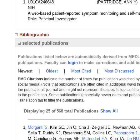
U01CA246648
(PARTRIDGE, ANN H)
NIH
A web-based patient-reported symptom monitoring and self-ma
Role: Principal Investigator
Bibliographic
selected publications
Publications listed below are automatically derived from MED
publications. Faculty can
login
to make corrections and additi
Newest
|
Oldest
|
Most Cited
|
Most Discussed
PMC Citations
indicate the number of times the publication was cited b
social media. (Note that publications are often cited in additional ways 
the publication's journal and might not represent the specific topic of the
to the publication. Some publications (especially newer ones and publica
Translation tag to filter the publications.
Displaying
25 of 568 total Publications
Show All
Morganti S
, Kim SE, Jin Q, Cha J, Zeigler JE, Newman AB, K
Sella T, Ruddy KJ, Rosenberg SM, Collins LC,
Peppercorn J
,
M, Curigliano G, Hughes ME,
Mittendorf EA
, King TA,
Lin NU