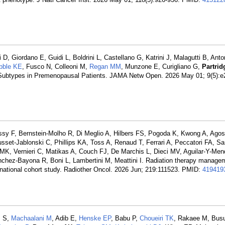
, Giordano E, Guidi L, Boldrini L, Castellano G, Katrini J, Malagutti B, Anton
bble KE
, Fusco N, Colleoni M,
Regan MM
, Munzone E, Curigliano G,
Partri
 Subtypes in Premenopausal Patients. JAMA Netw Open. 2026 May 01; 9(5):e
ssy F, Bernstein-Molho R, Di Meglio A, Hilbers FS, Pogoda K, Kwong A, Agost
usset-Jablonski C, Phillips KA, Toss A, Renaud T, Ferrari A, Peccatori FA, S
K, Vernieri C, Matikas A, Couch FJ, De Marchis L, Dieci MV, Aguilar-Y-Me
hez-Bayona R, Boni L, Lambertini M, Meattini I. Radiation therapy managem
rnational cohort study. Radiother Oncol. 2026 Jun; 219:111523. PMID:
419419
m S,
Machaalani M
, Adib E,
Henske EP
, Babu P,
Choueiri TK
, Rakaee M, Bus