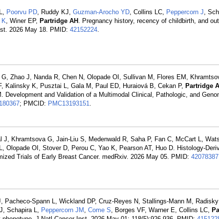
L,
Poorvu PD
, Ruddy KJ,
Guzman-Arocho YD
, Collins LC,
Peppercorn J
, Sch
 K
, Winer EP,
Partridge AH
. Pregnancy history, recency of childbirth, and o
Inst. 2026 May 18. PMID:
42152224
.
G, Zhao J, Nanda R, Chen N, Olopade OI, Sullivan M, Flores EM, Khramtsov
Kalinsky K, Pusztai L, Gala M, Paul ED, Huraiová B, Cekan P,
Partridge 
Development and Validation of a Multimodal Clinical, Pathologic, and Geno
180367
; PMCID:
PMC13193151
.
l J, Khramtsova G, Jain-Liu S, Medenwald R, Saha P, Fan C, McCart L, Wat
 L, Olopade OI, Stover D, Perou C, Yao K, Pearson AT, Huo D. Histology-Deri
mized Trials of Early Breast Cancer. medRxiv. 2026 May 05. PMID:
42078387
, Pacheco-Spann L, Wickland DP, Cruz-Reyes N, Stallings-Mann M, Radisk
J, Schapira L,
Peppercorn JM
,
Come S
, Borges VF, Warner E, Collins LC,
Pa
ct phenotype. J Natl Cancer Inst. 2026 May 01; 118(5):926-936. PMID:
415122