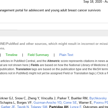
Sep 18, 2020 - A
nagement portal for adolescent and young adult breast cancer survivors
LINE/PubMed and other sources, which might result in incorrect or miss
ons.
|
Timeline
|
Field Summary
|
Plain Text
y articles in PubMed Central, and the
Altmetric
score represents citations in news a
that are not shown here.)
Fields
are based on how the National Library of Medicine (
 publication.
Translation
tags are based on the publication type and the MeSH ter
tions not in PubMed) might not yet be assigned Field or Translation tags.) Click a F
irkner GJ, Snow C, Zheng Y, Vincuilla J, Parker T, Buehler RM,
Bychkovsky
 Schapira L, Borges VF,
Guzman-Arocho YD
,
Come SE
, Warner E,
Poorvu P
,
Garber JE
,
Tayob N
,
Tolaney SM
,
Partridge AH
,
Lynce F
. Outcomes and tr