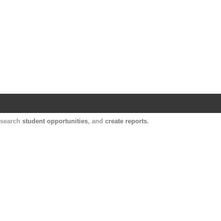
Harvard Catalyst Profiles
Contact, publication, and social network informatio
, search
student opportunities
, and
create reports
.