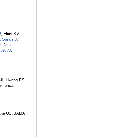
R
, Elias KM,
,
Sands J
,
l Data
059770
.
AH
, Hwang ES,
ve breast
n the US. JAMA