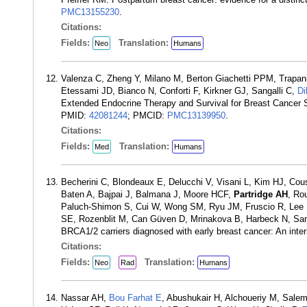
PMC13155230
.
Citations:
Fields:
Translation:
Neo
Humans
Valenza C, Zheng Y, Milano M, Berton Giachetti PPM, Trapani D
Etessami JD, Bianco N, Conforti F, Kirkner GJ, Sangalli C,
Di
Extended Endocrine Therapy and Survival for Breast Cancer
PMID:
42081244
; PMCID:
PMC13139950
.
Citations:
Fields:
Translation:
Med
Humans
Becherini C, Blondeaux E, Delucchi V, Visani L, Kim HJ, Cou
Baten A, Bajpai J, Balmana J, Moore HCF,
Partridge AH
, Ro
Paluch-Shimon S, Cui W, Wong SM, Ryu JM, Fruscio R, Lee M
SE, Rozenblit M, Can Güven D, Mrinakova B, Harbeck N, Sanc
BRCA1/2 carriers diagnosed with early breast cancer: An inte
Citations:
Fields:
Translation:
Neo
Rad
Humans
Nassar AH,
Bou Farhat E
, Abushukair H, Alchoueriy M, Sale