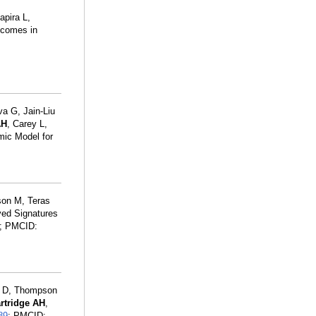
apira L,
utcomes in
a G, Jain-Liu
AH
, Carey L,
mic Model for
son M, Teras
ved Signatures
; PMCID:
y D, Thompson
rtridge AH
,
89
; PMCID: