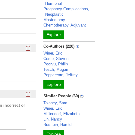
Hormonal
Pregnancy Complications,
Neoplastic
Mastectomy
Chemotherapy, Adjuvant
Explore
Click here to copy the 'completed student projects' Profile 
Co-Authors (228)
Winer, Eric
Come, Steven
Poorvu, Philip
Tesch, Megan
Peppercorn, Jeffrey
Explore
Click here to copy the 'research activities and funding' Prof
Similar People (60)
Tolaney, Sara
n incorrect or
Winer, Eric
Mittendorf, Elizabeth
Lin, Nancy
Burstein, Harold
Explore