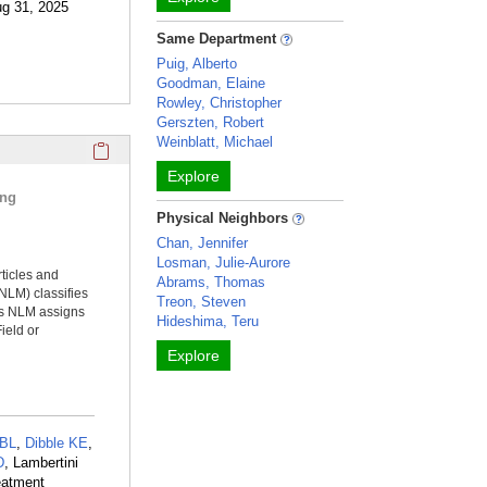
ug 31, 2025
Same Department
Puig, Alberto
Goodman, Elaine
Rowley, Christopher
Gerszten, Robert
Weinblatt, Michael
Click here to copy the 'selected publications' Profile sectio
Explore
ing
Physical Neighbors
Chan, Jennifer
Losman, Julie-Aurore
rticles and
Abrams, Thomas
NLM) classifies
Treon, Steven
ms NLM assigns
Hideshima, Teru
ield or
Explore
 BL
,
Dibble KE
,
D
, Lambertini
eatment