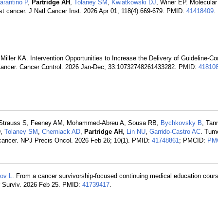
arantino P
,
Partridge AH
,
Tolaney SM
,
Kwiatkowski DJ
, Winer EP. Molecular 
st cancer. J Natl Cancer Inst. 2026 Apr 01; 118(4):669-679. PMID:
41418409
.
 Miller KA. Intervention Opportunities to Increase the Delivery of Guideline-C
h Cancer. Cancer Control. 2026 Jan-Dec; 33:10732748261433282. PMID:
41810
 J, Strauss S, Feeney AM, Mohammed-Abreu A, Sousa RB,
Bychkovsky B
, Tan
D,
Tolaney SM
,
Cherniack AD
,
Partridge AH
,
Lin NU
,
Garrido-Castro AC
. Tum
t cancer. NPJ Precis Oncol. 2026 Feb 26; 10(1). PMID:
41748861
; PMCID:
PM
ov L
. From a cancer survivorship-focused continuing medical education cours
er Surviv. 2026 Feb 25. PMID:
41739417
.