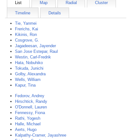
List
Map
Radial
Cluster
Timeline
Details
Tie, Yanmei
Frerichs, Kai
Kikinis, Ron
Cosgrove, G.
Jagadeesan, Jayender
San Jose Estepar, Raul
Westin, Carl-Fredrik
Hata, Nobuhiko
Tokuda, Junichi
Golby, Alexandra
Wells, William
Kapur, Tina
Fedorov, Andrey
Hirschtick, Randy
O'Donnell, Lauren
Fennessy, Fiona
Rathi, Yogesh
Halle, Michael
Aerts, Hugo
Kalpathy-Cramer, Jayashree