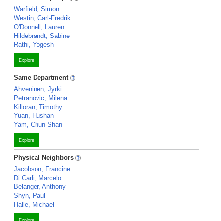
Warfield, Simon
Westin, Carl-Fredrik
O'Donnell, Lauren
Hildebrandt, Sabine
Rathi, Yogesh
Explore
Same Department
Ahveninen, Jyrki
Petranovic, Milena
Killoran, Timothy
Yuan, Hushan
Yam, Chun-Shan
Explore
Physical Neighbors
Jacobson, Francine
Di Carli, Marcelo
Belanger, Anthony
Shyn, Paul
Halle, Michael
Explore