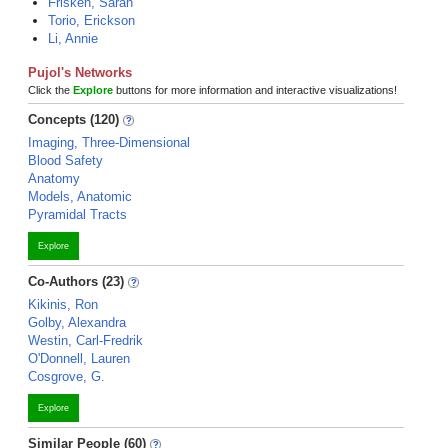
Frisken, Sarah
Torio, Erickson
Li, Annie
Pujol's Networks
Click the
Explore
buttons for more information and interactive visualizations!
Concepts (120)
Imaging, Three-Dimensional
Blood Safety
Anatomy
Models, Anatomic
Pyramidal Tracts
Explore
Co-Authors (23)
Kikinis, Ron
Golby, Alexandra
Westin, Carl-Fredrik
O'Donnell, Lauren
Cosgrove, G.
Explore
Similar People (60)