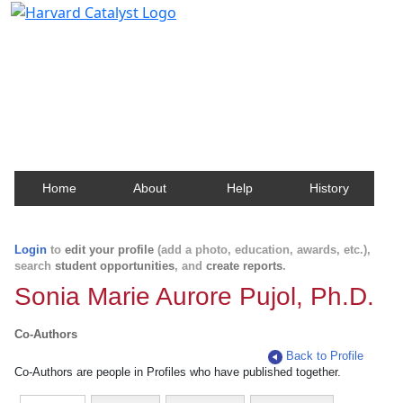
Harvard Catalyst Profiles
Contact, publication, and social network information
about Harvard faculty and fellows.
Home
About
Help
History
Login
to
edit your profile
(add a photo, education, awards, etc.),
search
student opportunities
, and
create reports
.
Sonia Marie Aurore Pujol, Ph.D.
Co-Authors
Back to Profile
Co-Authors are people in Profiles who have published together.