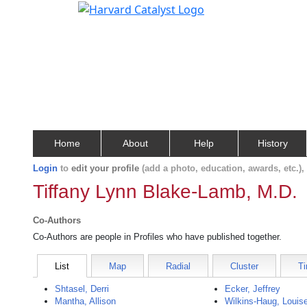
Home
About
Help
History
Login
to
edit your profile
(add a photo, education, awards, etc.)
Tiffany Lynn Blake-Lamb, M.D.
Co-Authors
Co-Authors are people in Profiles who have published together.
List
Map
Radial
Cluster
Ti
Shtasel, Derri
Ecker, Jeffrey
Mantha, Allison
Wilkins-Haug, Louis