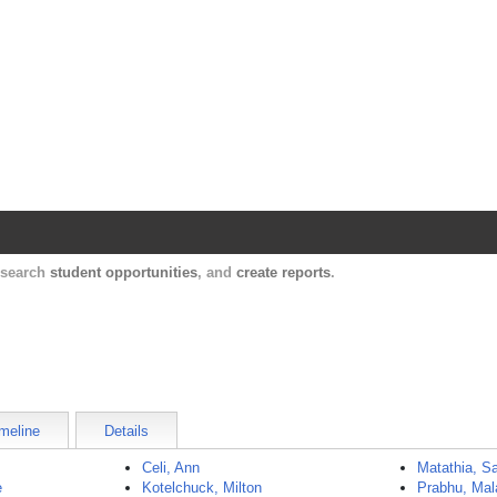
Harvard Catalyst Profiles
Contact, publication, and social network informatio
, search
student opportunities
, and
create reports
.
meline
Details
Celi, Ann
Matathia, S
e
Kotelchuck, Milton
Prabhu, Mal