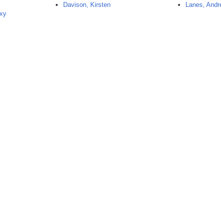
Davison, Kirsten
Lanes, Andr
exy