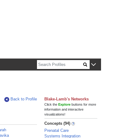
n about Harvard faculty and fellows.
Back to Profile
Blake-Lamb's Networks
Click the
Explore
buttons for more
information and interactive
visualizations!
Concepts (94)
arah
Prenatal Care
avika
Systems Integration