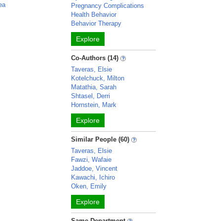
ea
Pregnancy Complications
Health Behavior
Behavior Therapy
Explore
Co-Authors (14)
Taveras, Elsie
Kotelchuck, Milton
Matathia, Sarah
Shtasel, Derri
Hornstein, Mark
Explore
Similar People (60)
Taveras, Elsie
Fawzi, Wafaie
Jaddoe, Vincent
Kawachi, Ichiro
Oken, Emily
Explore
Same Department