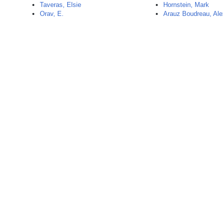
Taveras, Elsie
Hornstein, Mark
Orav, E.
Arauz Boudreau, Al