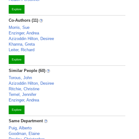
Explore
Co-Authors (11)
Morris, Sue
Enzinger, Andrea
Azizoddin Hilton, Desiree
Khanna, Greta
Leiter, Richard
Explore
Similar People (60)
Torous, John
Azizoddin Hilton, Desiree
Ritchie, Christine
Temel, Jennifer
Enzinger, Andrea
Explore
Same Department
Puig, Alberto
Goodman, Elaine