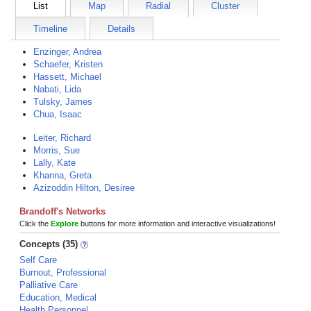
List
Map
Radial
Cluster
Timeline
Details
Enzinger, Andrea
Schaefer, Kristen
Hassett, Michael
Nabati, Lida
Tulsky, James
Chua, Isaac
Leiter, Richard
Morris, Sue
Lally, Kate
Khanna, Greta
Azizoddin Hilton, Desiree
Brandoff's Networks
Click the
Explore
buttons for more information and interactive visualizations!
Concepts (35)
Self Care
Burnout, Professional
Palliative Care
Education, Medical
Health Personnel