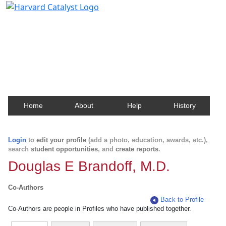
Harvard Catalyst Profiles
Contact, publication, and social network information
about Harvard faculty and fellows.
Home
About
Help
History
Login
to
edit your profile
(add a photo, education, awards, etc.),
search
student opportunities
, and
create reports
.
Douglas E Brandoff, M.D.
Co-Authors
Back to Profile
Co-Authors are people in Profiles who have published together.