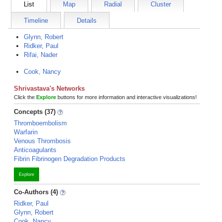
List
Map
Radial
Cluster
Timeline
Details
Glynn, Robert
Ridker, Paul
Rifai, Nader
Cook, Nancy
Shrivastava's Networks
Click the
Explore
buttons for more information and interactive visualizations!
Concepts (37)
Thromboembolism
Warfarin
Venous Thrombosis
Anticoagulants
Fibrin Fibrinogen Degradation Products
Explore
Co-Authors (4)
Ridker, Paul
Glynn, Robert
Cook, Nancy