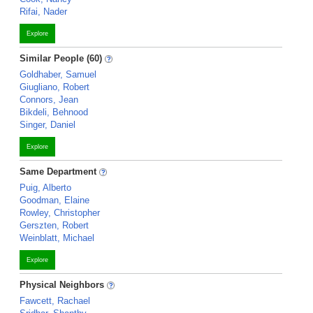
Rifai, Nader
Explore
Similar People (60)
Goldhaber, Samuel
Giugliano, Robert
Connors, Jean
Bikdeli, Behnood
Singer, Daniel
Explore
Same Department
Puig, Alberto
Goodman, Elaine
Rowley, Christopher
Gerszten, Robert
Weinblatt, Michael
Explore
Physical Neighbors
Fawcett, Rachael