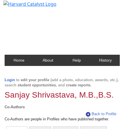
Harvard Catalyst Profiles
Contact, publication, and social network information
about Harvard faculty and fellows.
Home
About
Help
History
Login
to
edit your profile
(add a photo, education, awards, etc.),
search
student opportunities
, and
create reports
.
Sanjay Shrivastava, M.B.,B.S.
Co-Authors
Back to Profile
Co-Authors are people in Profiles who have published together.