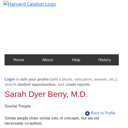
Harvard Catalyst Profiles
Contact, publication, and social network information
about Harvard faculty and fellows.
Home
About
Help
History
Login
to
edit your profile
(add a photo, education, awards, etc.),
search
student opportunities
, and
create reports
.
Sarah Dyer Berry, M.D.
Similar People
Back to Profile
Similar people share similar sets of concepts, but are not
necessarily co-authors.