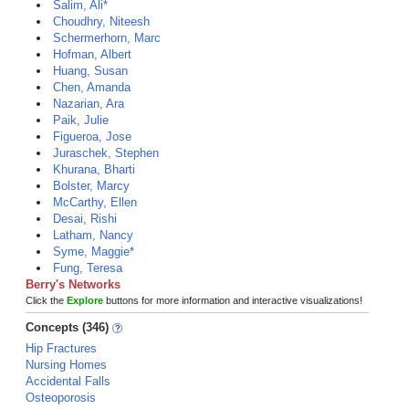
Salim, Ali*
Choudhry, Niteesh
Schermerhorn, Marc
Hofman, Albert
Huang, Susan
Chen, Amanda
Nazarian, Ara
Paik, Julie
Figueroa, Jose
Juraschek, Stephen
Khurana, Bharti
Bolster, Marcy
McCarthy, Ellen
Desai, Rishi
Latham, Nancy
Syme, Maggie*
Fung, Teresa
Berry's Networks
Click the
Explore
buttons for more information and interactive visualizations!
Concepts (346)
Hip Fractures
Nursing Homes
Accidental Falls
Osteoporosis