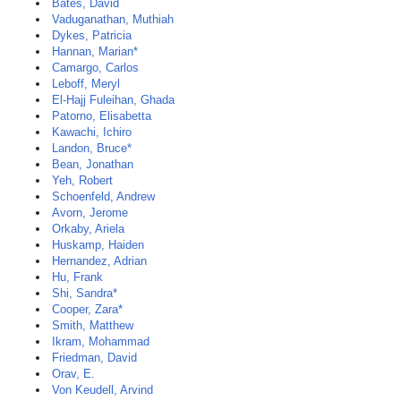
Bates, David
Vaduganathan, Muthiah
Dykes, Patricia
Hannan, Marian*
Camargo, Carlos
Leboff, Meryl
El-Hajj Fuleihan, Ghada
Patorno, Elisabetta
Kawachi, Ichiro
Landon, Bruce*
Bean, Jonathan
Yeh, Robert
Schoenfeld, Andrew
Avorn, Jerome
Orkaby, Ariela
Huskamp, Haiden
Hernandez, Adrian
Hu, Frank
Shi, Sandra*
Cooper, Zara*
Smith, Matthew
Ikram, Mohammad
Friedman, David
Orav, E.
Von Keudell, Arvind