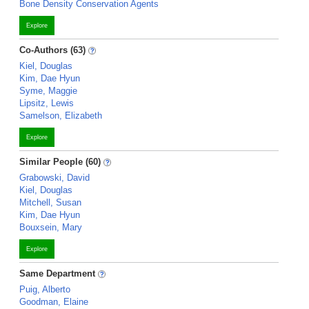
Bone Density Conservation Agents
Explore
Co-Authors (63)
Kiel, Douglas
Kim, Dae Hyun
Syme, Maggie
Lipsitz, Lewis
Samelson, Elizabeth
Explore
Similar People (60)
Grabowski, David
Kiel, Douglas
Mitchell, Susan
Kim, Dae Hyun
Bouxsein, Mary
Explore
Same Department
Puig, Alberto
Goodman, Elaine