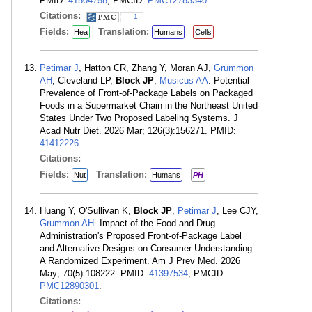
PMID:
41504758
; PMCID:
PMC12783340
.
Citations:
1
Fields:
Translation:
Hea
Humans
Cells
Petimar J
, Hatton CR, Zhang Y, Moran AJ,
Grummon
AH
, Cleveland LP,
Block JP
,
Musicus AA
. Potential
Prevalence of Front-of-Package Labels on Packaged
Foods in a Supermarket Chain in the Northeast United
States Under Two Proposed Labeling Systems. J
Acad Nutr Diet. 2026 Mar; 126(3):156271. PMID:
41412226
.
Citations:
Fields:
Translation:
Nut
Humans
PH
Huang Y, O'Sullivan K,
Block JP
,
Petimar J
, Lee CJY,
Grummon AH
. Impact of the Food and Drug
Administration's Proposed Front-of-Package Label
and Alternative Designs on Consumer Understanding:
A Randomized Experiment. Am J Prev Med. 2026
May; 70(5):108222. PMID:
41397534
; PMCID:
PMC12890301
.
Citations: