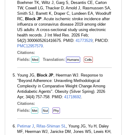
Boehmer TK, Wiltz J, Garg S, Desantis CE, Carton
TW, Cowell LG, Thacker D, Arnold J, Rasmussen SA,
Smith SJ, Barrett K, Draper C, Lundeen EA, Woodruff
RC,
Block JP
. Acute ischemic stroke incidence after
influenza or coronavirus disease 2019 among older
US adults: A cross-sectional study using electronic
health records. J Int Med Res. 2026 Feb;
54(2):3000605261416675. PMID:
41773529
; PMCID:
PMC12957579
.
Citations:
Fields:
Translation:
Med
Humans
Cells
Young JG,
Block JP
, Heerman WJ. Response to
"Beyond Adherence: Unraveling Methodological
Complexity in Comparative Weight Change Among
Antidiabetic Agents". Obesity (Silver Spring). 2026
Apr; 34(4):757-758. PMID:
41718692
.
Citations:
Fields:
Met
Nut
Phy
Petimar J
,
Rifas-Shiman SL
, Young JG, Yu H, Daley
MF, Heerman WJ, Janicke DM, Jones WS, Lewis KH,