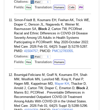
Citations:
1
Fields:
Translation:
Hea
Humans
Cells
PH
Simon-Friedt B, Koumans EH, Feehan AK, Trick WE,
Draper C, Denson JL, Nagavedu K, Weiner M,
Rasmussen SA,
Block J
, Carton TW, PCORnet .
Racial and Ethnic Differences in COVID-19 Disease
Severity Among US Adults in Health Systems
Participating in PCORnet®: May 2020-October 2022.
Med Care. 2026 Feb 01; 64(2S Suppl 3):S278-S287.
PMID:
41504757
; PMCID:
PMC12783355
.
Citations:
1
Fields:
Translation:
Hea
Humans
Bournigal-Feliciano M, Graff N, Koumans EH, Shah
MM, Woolfork MN, Lunsford NB, King H, Patel P,
Hagen MB, Kappelman MD,
Mayer KH
, Thacker D,
Arnold J, Carton TW, Draper C, Emerton D,
Block J
,
Manns BJ, PCORnet . Preventable Differences in
Recommended Outpatient COVID-19 Treatment
Among Adults With COVID-19 in the United States.
Med Care. 2026 Feb 01; 64(2S Suppl 3):S288-S296.