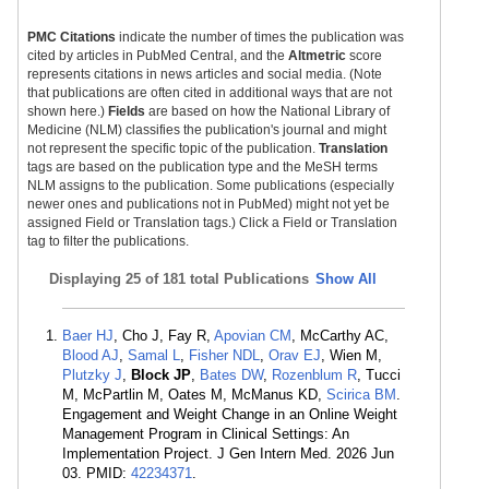
PMC Citations
indicate the number of times the publication was
cited by articles in PubMed Central, and the
Altmetric
score
represents citations in news articles and social media. (Note
that publications are often cited in additional ways that are not
shown here.)
Fields
are based on how the National Library of
Medicine (NLM) classifies the publication's journal and might
not represent the specific topic of the publication.
Translation
tags are based on the publication type and the MeSH terms
NLM assigns to the publication. Some publications (especially
newer ones and publications not in PubMed) might not yet be
assigned Field or Translation tags.) Click a Field or Translation
tag to filter the publications.
Displaying
25 of 181 total Publications
Show All
Baer HJ
, Cho J, Fay R,
Apovian CM
, McCarthy AC,
Blood AJ
,
Samal L
,
Fisher NDL
,
Orav EJ
, Wien M,
Plutzky J
,
Block JP
,
Bates DW
,
Rozenblum R
, Tucci
M, McPartlin M, Oates M, McManus KD,
Scirica BM
.
Engagement and Weight Change in an Online Weight
Management Program in Clinical Settings: An
Implementation Project. J Gen Intern Med. 2026 Jun
03. PMID:
42234371
.