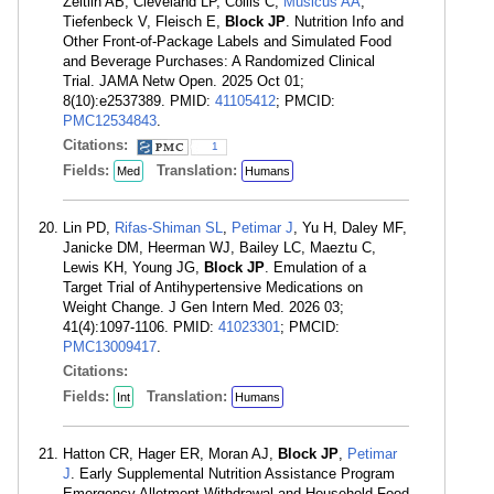
Zeitlin AB, Cleveland LP, Collis C,
Musicus AA
,
Tiefenbeck V, Fleisch E,
Block JP
. Nutrition Info and
Other Front-of-Package Labels and Simulated Food
and Beverage Purchases: A Randomized Clinical
Trial. JAMA Netw Open. 2025 Oct 01;
8(10):e2537389. PMID:
41105412
; PMCID:
PMC12534843
.
Citations:
1
Fields:
Translation:
Med
Humans
Lin PD,
Rifas-Shiman SL
,
Petimar J
, Yu H, Daley MF,
Janicke DM, Heerman WJ, Bailey LC, Maeztu C,
Lewis KH, Young JG,
Block JP
. Emulation of a
Target Trial of Antihypertensive Medications on
Weight Change. J Gen Intern Med. 2026 03;
41(4):1097-1106. PMID:
41023301
; PMCID:
PMC13009417
.
Citations:
Fields:
Translation:
Int
Humans
Hatton CR, Hager ER, Moran AJ,
Block JP
,
Petimar
J
. Early Supplemental Nutrition Assistance Program
Emergency Allotment Withdrawal and Household Food