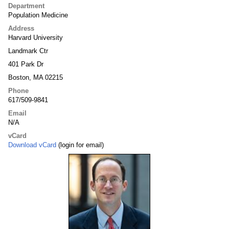
Department
Population Medicine
Address
Harvard University
Landmark Ctr
401 Park Dr
Boston, MA 02215
Phone
617/509-9841
Email
N/A
vCard
Download vCard
(login for email)