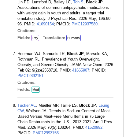
Lin PD, Lunsford D, Bailey LC,
Toh S
,
Block JP
.
Associations of common antipsychotic medications
with weight gain in youth and adults: a target trial
emulation study. J Psychiatr Res. 2026 May; 196:90-
96. PMID:
41690154
; PMCID:
PMC12937580
.
Citations:
Fields:
Translation:
Psy
Humans
Heerman WJ, Samuels LR,
Block JP
, Marsolo KA,
Rothman RL. Prevalence of Youth Overweight,
Obesity, and Severe Obesity. JAMA Netw Open. 2026
Feb 02; 9(2):e2558710. PMID:
41665907
; PMCID:
PMC12892151
.
Citations:
Fields:
Med
Tucker AC
, Mueller MP, Taillie LS,
Block JP
,
Leung
CW
, Wolfson JA. Trends in Sodium Content of Meat-
Based Versus Meat-Free Menu Items in 75 Large
Chain Restaurants in the U.S., 2013-2021. Am J Prev
Med. 2026 May; 70(5):108264. PMID:
41520992
;
PMCID:
PMC12993766
.