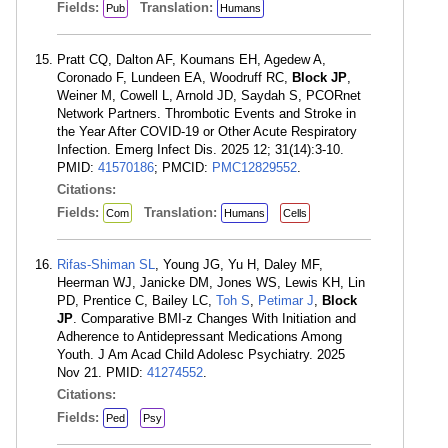
Fields:
Translation:
Pub
Humans
Pratt CQ, Dalton AF, Koumans EH, Agedew A,
Coronado F, Lundeen EA, Woodruff RC,
Block JP
,
Weiner M, Cowell L, Arnold JD, Saydah S, PCORnet
Network Partners. Thrombotic Events and Stroke in
the Year After COVID-19 or Other Acute Respiratory
Infection. Emerg Infect Dis. 2025 12; 31(14):3-10.
PMID:
41570186
; PMCID:
PMC12829552
.
Citations:
Fields:
Translation:
Com
Humans
Cells
Rifas-Shiman SL
, Young JG, Yu H, Daley MF,
Heerman WJ, Janicke DM, Jones WS, Lewis KH, Lin
PD, Prentice C, Bailey LC,
Toh S
,
Petimar J
,
Block
JP
. Comparative BMI-z Changes With Initiation and
Adherence to Antidepressant Medications Among
Youth. J Am Acad Child Adolesc Psychiatry. 2025
Nov 21. PMID:
41274552
.
Citations:
Fields:
Ped
Psy