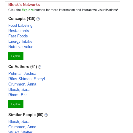
Block's Networks
Click the
Explore
buttons for more information and interactive visualizations!
Concepts (418)
Food Labeling
Restaurants
Fast Foods
Energy Intake
Nutritive Value
Explore
Co-Authors (64)
Petimar, Joshua
Rifas-Shiman, Sheryl
Grummon, Anna
Bleich, Sara
Rimm, Eric
Explore
Similar People (60)
Bleich, Sara
Grummon, Anna
Willett, Walter