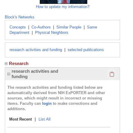
How to update my information?
Block's Networks
Concepts
|
Co-Authors
|
Similar People
|
Same
Department
|
Physical Neighbors
research activities and funding
|
selected publications
Research
Click here
research activities and
funding
The research activities and funding listed below are
automatically derived from NIH ExPORTER and other
sources, which might result in incorrect or missing
items. Faculty can
login
to make corrections and
additions.
Most Recent
|
List All