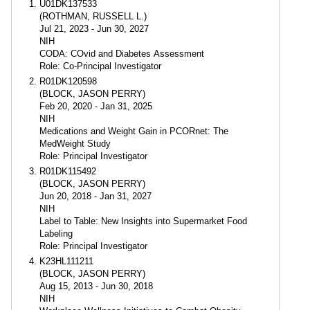
U01DK137533
(ROTHMAN, RUSSELL L.)
Jul 21, 2023 - Jun 30, 2027
NIH
CODA: COvid and Diabetes Assessment
Role: Co-Principal Investigator
R01DK120598
(BLOCK, JASON PERRY)
Feb 20, 2020 - Jan 31, 2025
NIH
Medications and Weight Gain in PCORnet: The
MedWeight Study
Role: Principal Investigator
R01DK115492
(BLOCK, JASON PERRY)
Jun 20, 2018 - Jan 31, 2027
NIH
Label to Table: New Insights into Supermarket Food
Labeling
Role: Principal Investigator
K23HL111211
(BLOCK, JASON PERRY)
Aug 15, 2013 - Jun 30, 2018
NIH