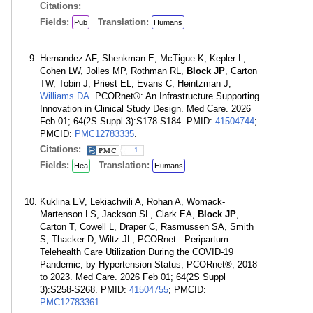
Citations:
Fields:
Translation:
Pub
Humans
Hernandez AF, Shenkman E, McTigue K, Kepler L,
Cohen LW, Jolles MP, Rothman RL,
Block JP
, Carton
TW, Tobin J, Priest EL, Evans C, Heintzman J,
Williams DA
. PCORnet®: An Infrastructure Supporting
Innovation in Clinical Study Design. Med Care. 2026
Feb 01; 64(2S Suppl 3):S178-S184. PMID:
41504744
;
PMCID:
PMC12783335
.
Citations:
1
Fields:
Translation:
Hea
Humans
Kuklina EV, Lekiachvili A, Rohan A, Womack-
Martenson LS, Jackson SL, Clark EA,
Block JP
,
Carton T, Cowell L, Draper C, Rasmussen SA, Smith
S, Thacker D, Wiltz JL, PCORnet . Peripartum
Telehealth Care Utilization During the COVID-19
Pandemic, by Hypertension Status, PCORnet®, 2018
to 2023. Med Care. 2026 Feb 01; 64(2S Suppl
3):S258-S268. PMID:
41504755
; PMCID:
PMC12783361
.