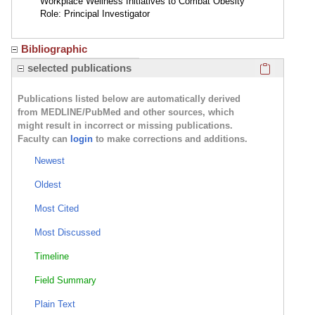
Workplace Wellness Initiatives to Combat Obesity
Role: Principal Investigator
Bibliographic
Click here
selected publications
Publications listed below are automatically derived
from MEDLINE/PubMed and other sources, which
might result in incorrect or missing publications.
Faculty can
login
to make corrections and additions.
Newest
Oldest
Most Cited
Most Discussed
Timeline
Field Summary
Plain Text