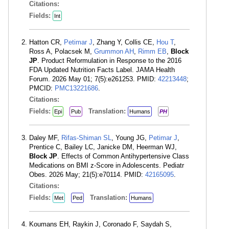
Citations:
Fields:
Int
Hatton CR,
Petimar J
, Zhang Y, Collis CE,
Hou T
,
Ross A, Polacsek M,
Grummon AH
,
Rimm EB
,
Block
JP
. Product Reformulation in Response to the 2016
FDA Updated Nutrition Facts Label. JAMA Health
Forum. 2026 May 01; 7(5):e261253. PMID:
42213448
;
PMCID:
PMC13221686
.
Citations:
Fields:
Translation:
Epi
Pub
Humans
PH
Daley MF,
Rifas-Shiman SL
, Young JG,
Petimar J
,
Prentice C, Bailey LC, Janicke DM, Heerman WJ,
Block JP
. Effects of Common Antihypertensive Class
Medications on BMI z-Score in Adolescents. Pediatr
Obes. 2026 May; 21(5):e70114. PMID:
42165095
.
Citations:
Fields:
Translation:
Met
Ped
Humans
Koumans EH, Raykin J, Coronado F, Saydah S,