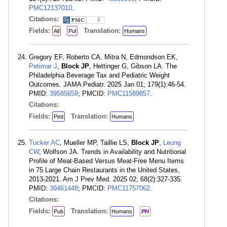
PMC12137010
.
Citations:
2
Fields:
Translation:
All
Pul
Humans
Gregory EF, Roberto CA, Mitra N, Edmondson EK,
Petimar J
,
Block JP
, Hettinger G, Gibson LA. The
Philadelphia Beverage Tax and Pediatric Weight
Outcomes. JAMA Pediatr. 2025 Jan 01; 179(1):46-54.
PMID:
39585659
; PMCID:
PMC11589857
.
Citations:
Fields:
Translation:
Ped
Humans
Tucker AC
, Mueller MP, Taillie LS,
Block JP
,
Leung
CW
, Wolfson JA. Trends in Availability and Nutritional
Profile of Meat-Based Versus Meat-Free Menu Items
in 75 Large Chain Restaurants in the United States,
2013-2021. Am J Prev Med. 2025 02; 68(2):327-335.
PMID:
39461448
; PMCID:
PMC11757062
.
Citations:
Fields:
Translation:
Pub
Humans
PH