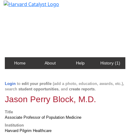
Harvard Catalyst Profiles
Contact, publication, and social network information
about Harvard faculty and fellows.
Home
About
Help
History (1)
Login
to
edit your profile
(add a photo, education, awards, etc.),
search
student opportunities
, and
create reports
.
Jason Perry Block, M.D.
Title
Associate Professor of Population Medicine
Institution
Harvard Pilgrim Healthcare