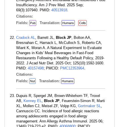
Insufficiency. Am J Prev Med. 2025 Sep;
69(3):107940. PMID:
40513918
.
Citations:
Fields:
Translation:
Pub
Humans
Cells
Cradock AL
, Barrett JL,
Block JP
, Bolton AA,
Bresnahan C, Harnack L, McCulloch S, Roberto CA,
Wiant K, Moran A. A Natural Experiment to Evaluate
Changes in Kids' Meal Beverages in Fast-Food
Restaurants Following a Healthy Default Policy, 2019-
2022. J Acad Nutr Diet. 2025 Oct; 125(10):1592-1600.
PMID:
40157498
; PMCID:
PMC12353964
.
Citations:
Fields:
Translation:
Nut
Humans
Dupuis R, Spergel JM, Brown-Whitehorn TF, Troxel
AB,
Kenney EL
,
Block JP
, Feuerstein-Simon R, Marti
XL, Mollen CJ, Meisel ZF, Volpp KG,
Gortmaker SL
,
Cannuscio CC. Incidence of food allergic reactions
among adolescents engaged in food allergy
management. Ann Allergy Asthma Immunol. 2025 06;
134(6):719-723.e2. PMID:
40068800
; PMCID: