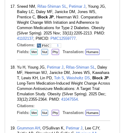
Sneed NM,
Rifas-Shiman SL
,
Petimar J
, Young JG,
Bailey LC, Daley MF, Janicke DM, Jones WS,
Prentice C,
Block JP
, Heerman WJ. Comparative
Weight Change With Initiation and Adherence to
Common Medications for Type 2 Diabetes. Obesity
(Silver Spring). 2025 Nov; 33(11):2205-2213. PMID:
41102137
; PMCID:
PMC12559777
.
Citations:
1
Fields:
Translation:
Met
Nut
Phy
Humans
Yu H, Young JG,
Petimar J
,
Rifas-Shiman SL
, Daley
MF, Heerman WJ, Janicke DM, Jones WS, Kawahara
T, Lewis KH, Lin PD,
Toh S
,
Weisholtz DS
,
Block JP
.
Long-Term Medication-Induced Weight Change Across
Common Antiseizure Medications: A Target Trial
Emulation Study. Obesity (Silver Spring). 2025 Dec;
33(12):2355-2364. PMID:
41047554
.
Citations:
Fields:
Translation:
Met
Nut
Phy
Humans
Grummon AH
, O'Sullivan K,
Petimar J
, Lee CJY,