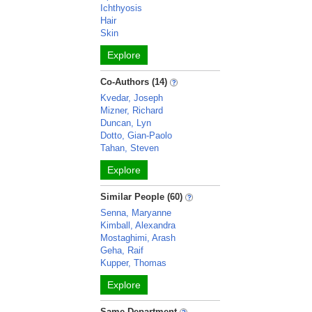
Ichthyosis
Hair
Skin
Explore
Co-Authors (14)
Kvedar, Joseph
Mizner, Richard
Duncan, Lyn
Dotto, Gian-Paolo
Tahan, Steven
Explore
Similar People (60)
Senna, Maryanne
Kimball, Alexandra
Mostaghimi, Arash
Geha, Raif
Kupper, Thomas
Explore
Same Department