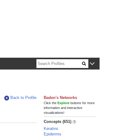
n about Harvard faculty and fellows.
Back to Profile
Baden's Networks
Click the
Explore
buttons for more
information and interactive
visualizations!
Concepts (651)
Keratins
Epidermis