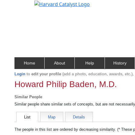
Home
About
Help
History
Login
to
edit your profile
(add a photo, education, awards, etc.)
Howard Philip Baden, M.D.
Similar People
Similar people share similar sets of concepts, but are not necessaril
List
Map
Details
The people in this list are ordered by decreasing similarity. (* These 