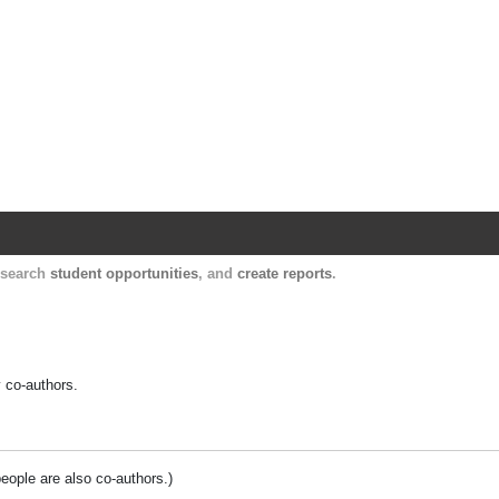
Harvard Catalyst Profiles
Contact, publication, and social network informatio
, search
student opportunities
, and
create reports
.
y co-authors.
people are also co-authors.)