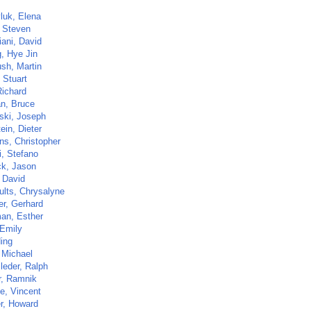
luk, Elena
 Steven
iani, David
, Hye Jin
sh, Martin
 Stuart
Richard
n, Bruce
ski, Joseph
ein, Dieter
ns, Christopher
i, Stefano
ck, Jason
, David
lts, Chrysalyne
r, Gerhard
an, Esther
 Emily
Ning
 Michael
leder, Ralph
r, Ramnik
e, Vincent
r, Howard