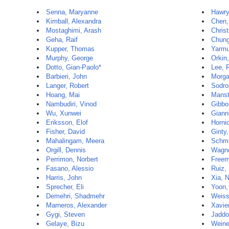
Senna, Maryanne
Hawry
Kimball, Alexandra
Chen,
Mostaghimi, Arash
Christ
Geha, Raif
Chung
Kupper, Thomas
Yarmu
Murphy, George
Orkin,
Dotto, Gian-Paolo*
Lee, 
Barbieri, John
Morga
Langer, Robert
Sodro
Hoang, Mai
Manst
Nambudiri, Vinod
Gibbo
Wu, Xunwei
Giann
Eriksson, Elof
Horni
Fisher, David
Ginty
Mahalingam, Meera
Schmu
Orgill, Dennis
Wagne
Perrimon, Norbert
Freem
Fasano, Alessio
Ruiz,
Harris, John
Xia, 
Sprecher, Eli
Yoon,
Demehri, Shadmehr
Weiss
Marneros, Alexander
Xavie
Gygi, Steven
Jaddo
Gelaye, Bizu
Weine