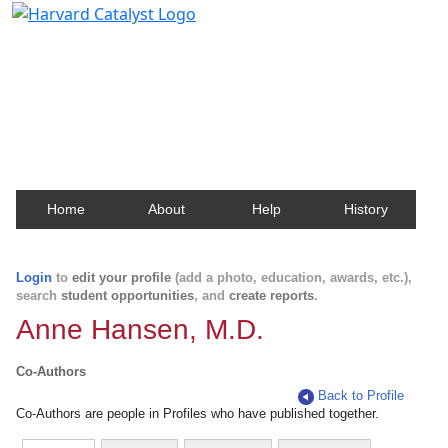
Harvard Catalyst Profiles
Contact, publication, and social network information
about Harvard faculty and fellows.
Home
About
Help
History
Login
to
edit your profile
(add a photo, education, awards, etc.),
search
student opportunities
, and
create reports
.
Anne Hansen, M.D.
Co-Authors
Back to Profile
Co-Authors are people in Profiles who have published together.