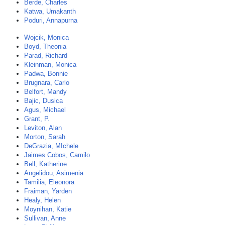
Berde, Charles
Katwa, Umakanth
Poduri, Annapurna
Wojcik, Monica
Boyd, Theonia
Parad, Richard
Kleinman, Monica
Padwa, Bonnie
Brugnara, Carlo
Belfort, Mandy
Bajic, Dusica
Agus, Michael
Grant, P.
Leviton, Alan
Morton, Sarah
DeGrazia, MIchele
Jaimes Cobos, Camilo
Bell, Katherine
Angelidou, Asimenia
Tamilia, Eleonora
Fraiman, Yarden
Healy, Helen
Moynihan, Katie
Sullivan, Anne