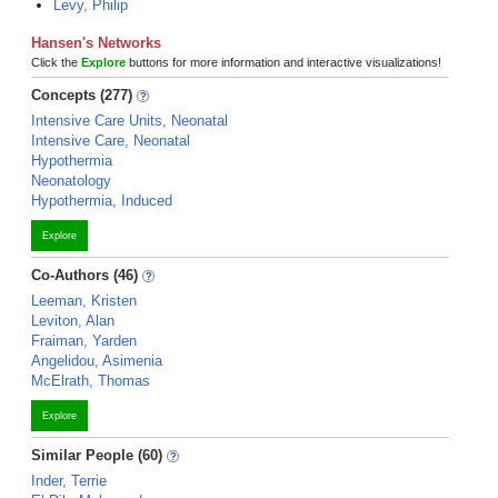
Levy, Philip
Hansen's Networks
Click the
Explore
buttons for more information and interactive visualizations!
Concepts (277)
Intensive Care Units, Neonatal
Intensive Care, Neonatal
Hypothermia
Neonatology
Hypothermia, Induced
Explore
Co-Authors (46)
Leeman, Kristen
Leviton, Alan
Fraiman, Yarden
Angelidou, Asimenia
McElrath, Thomas
Explore
Similar People (60)
Inder, Terrie