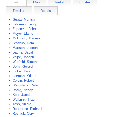
List
Map
Radial
Cluster
Timeline
Details
Gupta, Munish
Feldman, Henry
Zupancic, John
Meyer, Elaine
McElrath, Thomas
Brodsky, Dara
Madsen, Joseph
Sachs, David
Volpe, Joseph
Warfield, Simon
Berry, Gerard
Ingber, Don
Leeman, Kristen
Colvin, Robert
Weinstock, Peter
Rodig, Nancy
Soul, Janet
Wolbrink, Traci
Tess, Anjala
Robertson, Richard
Resnick, Cory