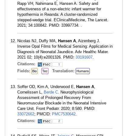
Rapp VH, Nahimana E, Hansen A. Safety and
effectiveness of a non-electric infant warmer for
hypothermia in Rwanda: A cluster-randomized
stepped-wedge trial. EClinicalMedicine, The Lancet.
2021; 34:100842. PMID: 33997734. .
Nicolas NJ, Duffy MA,
Hansen A
, Aizenberg J.
Inverse Opal Films for Medical Sensing: Application in
Diagnosis of Neonatal Jaundice. Adv Healthc Mater.
2021 02; 10(4):e2001326. PMID:
33191607
.
Citations:
1
Fields:
Translation:
Bio
Tec
Humans
Soffer OD, Kim A, Underwood E,
Hansen A
,
Cornelissen L,
Berde C
. Neurophysiological
Assessment of Prolonged Recovery From
Neuromuscular Blockade in the Neonatal Intensive
Care Unit. Front Pediatr. 2020; 8:580. PMID:
33072662
; PMCID:
PMC7530642
.
Citations:
2