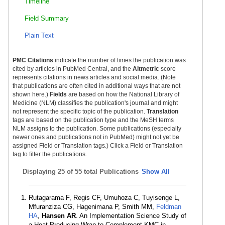
Timeline
Field Summary
Plain Text
PMC Citations
indicate the number of times the publication was
cited by articles in PubMed Central, and the
Altmetric
score
represents citations in news articles and social media. (Note
that publications are often cited in additional ways that are not
shown here.)
Fields
are based on how the National Library of
Medicine (NLM) classifies the publication's journal and might
not represent the specific topic of the publication.
Translation
tags are based on the publication type and the MeSH terms
NLM assigns to the publication. Some publications (especially
newer ones and publications not in PubMed) might not yet be
assigned Field or Translation tags.) Click a Field or Translation
tag to filter the publications.
Displaying
25 of 55 total Publications
Show All
Rutagarama F, Regis CF, Umuhoza C, Tuyisenge L,
Mfuranziza CG, Hagenimana P, Smith MM,
Feldman
HA
,
Hansen AR
. An Implementation Science Study of
a Heat-Producing Wrap to Complement KMC in