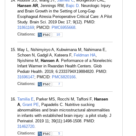
Rudisill SS, Wang JT,
Jaimes C
, Mongerson CRL,
Hansen AR
, Jennings RW,
Bajic D
. Neurologic Injury
and Brain Growth in the Setting of Long-Gap
Esophageal Atresia Perioperative Critical Care: A Pilot
Study. Brain Sci. 2019 Dec 17; 9(12). PMID:
31861169
; PMCID:
PMC6955668
.
Citations:
10
May L, Nshimyiryo A, Kubwimana M, Nahimana E,
Schoen N, Gadgil A, Kateera F,
Feldman HA
,
Nyishime M,
Hansen A
. Performance of a Nonelectric
Infant Warmer in Rwandan Health Centers. Glob
Pediatr Health. 2019; 6:2333794X19884820. PMID:
31696147
; PMCID:
PMC6820166
.
Citations:
7
Tamilia E
, Parker MS, Rocchi M, Taffoni F,
Hansen
A
,
Grant PE
, Papadelis C. Nutritive sucking
abnormalities and brain microstructural abnormalities
in infants with established brain injury: a pilot study. J
Perinatol. 2019 11; 39(11):1498-1508. PMID:
31462720
.
Citations:
5