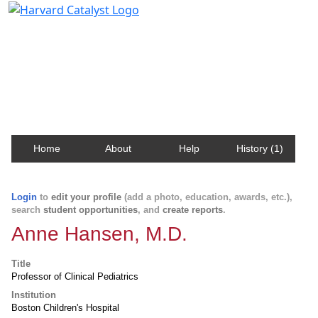
Harvard Catalyst Profiles
Contact, publication, and social network information
about Harvard faculty and fellows.
Home
About
Help
History (1)
Login
to
edit your profile
(add a photo, education, awards, etc.),
search
student opportunities
, and
create reports
.
Anne Hansen, M.D.
Title
Professor of Clinical Pediatrics
Institution
Boston Children's Hospital