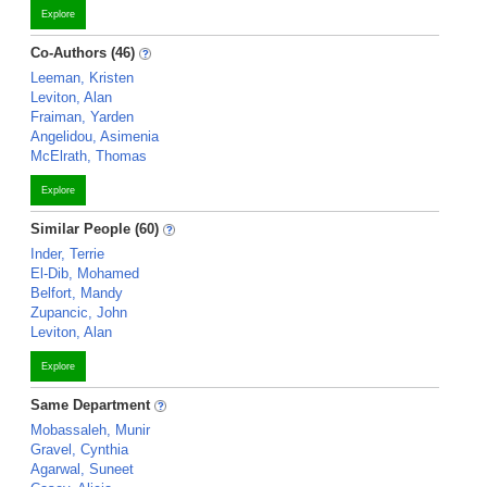
Explore
Co-Authors (46)
Leeman, Kristen
Leviton, Alan
Fraiman, Yarden
Angelidou, Asimenia
McElrath, Thomas
Explore
Similar People (60)
Inder, Terrie
El-Dib, Mohamed
Belfort, Mandy
Zupancic, John
Leviton, Alan
Explore
Same Department
Mobassaleh, Munir
Gravel, Cynthia
Agarwal, Suneet