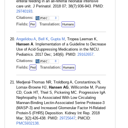
enteral feeding in an all-referral neonatal intensive
care unit. J Perinatol. 2018 07; 38(7):936-943. PMID:
29740193
.
Citations:
3
Fields:
Translation:
Per
Humans
Angelidou A
,
Bell K
,
Gupta M
, Tropea Leeman K,
Hansen A
. Implementation of a Guideline to Decrease
Use of Acid-Suppressing Medications in the NICU.
Pediatrics. 2017 Dec; 140(6). PMID:
29162657
.
Citations:
8
Fields:
Translation:
Ped
Humans
Medjeral-Thomas NR, Troldborg A, Constantinou N,
Lomax-Browne HJ,
Hansen AG
, Willicombe M, Pusey
CD, Cook HT, Thiel S, Pickering MC. Progressive IgA
Nephropathy Is Associated With Low Circulating
Mannan-Binding Lectin-Associated Serine Protease-3
(MASP-3) and Increased Glomerular Factor H-Related
Protein-5 (FHR5) Deposition. Kidney Int Rep. 2018
Mar; 3(2):426-438. PMID:
29725647
; PMCID:
PMC5932138
.