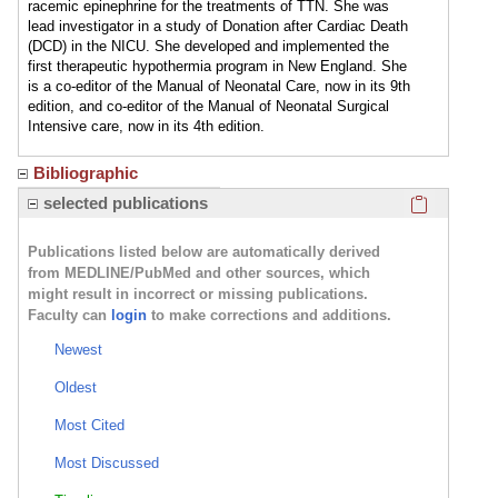
racemic epinephrine for the treatments of TTN. She was
lead investigator in a study of Donation after Cardiac Death
(DCD) in the NICU. She developed and implemented the
first therapeutic hypothermia program in New England. She
is a co-editor of the Manual of Neonatal Care, now in its 9th
edition, and co-editor of the Manual of Neonatal Surgical
Intensive care, now in its 4th edition.
Bibliographic
Click here
selected publications
Publications listed below are automatically derived
from MEDLINE/PubMed and other sources, which
might result in incorrect or missing publications.
Faculty can
login
to make corrections and additions.
Newest
Oldest
Most Cited
Most Discussed