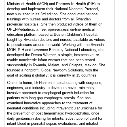
Ministry of Health (MOH) and Partners In Health (PIH) to
develop and implement their National Neonatal Protocol,
now published in its 3rd edition. She conducted national
trainings with nurses and doctors from all Rwandan
provincial hospitals. She then produced videos of them on
OPENPediatrics, a free, open-access on-line medical
education platform based at Boston Children’s Hospital,
taught by Rwandan doctors and nurses, available as videos
to pediatricians around the world. Working with the Rwanda
MOH, PIH and Lawrence Berkeley National Laboratory, she
developed the Dream Warmer, a simple, inexpensive, re-
usable nonelectric infant warmer that has been tested
successfully in Rwanda, Malawi, and Chiapas, Mexico. She
founded a nonprofit, Global Newborn Solutions, with the
goal of scaling it globally; it is currently in 15 countries.
Closer to home, Dr Hansen is collaborating with surgeons,
engineers, and industry to develop a novel, minimally
invasive approach to esophageal growth induction for
patients with long gap esophageal atresia. She has
examined innovative approaches to the treatment of
neonatal conditions including intraventricular urokinase for
the prevention of post hemorrhagic hydrocephalus, once
daily gentamicin dosing for infants, substitution of cord for
infant blood in perinatal sepsis evaluations, and inhaled