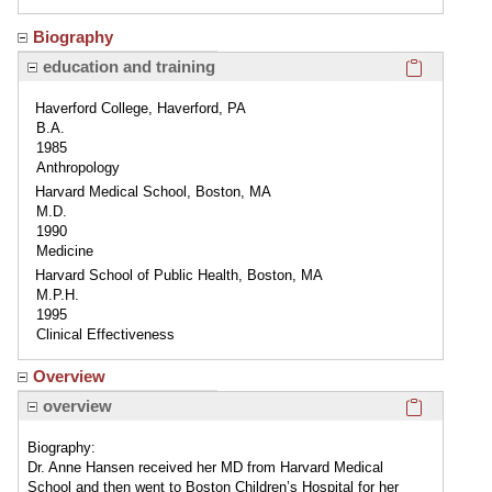
Biography
Click here
education and training
Haverford College, Haverford, PA
B.A.
1985
Anthropology
Harvard Medical School, Boston, MA
M.D.
1990
Medicine
Harvard School of Public Health, Boston, MA
M.P.H.
1995
Clinical Effectiveness
Overview
Click here
overview
Biography:
Dr. Anne Hansen received her MD from Harvard Medical
School and then went to Boston Children’s Hospital for her