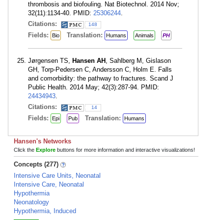
thrombosis and biofouling. Nat Biotechnol. 2014 Nov;
32(11):1134-40. PMID:
25306244
.
Citations:
148
Fields:
Translation:
Bio
Humans
Animals
PH
Jørgensen TS,
Hansen AH
, Sahlberg M, Gislason
GH, Torp-Pedersen C, Andersson C, Holm E. Falls
and comorbidity: the pathway to fractures. Scand J
Public Health. 2014 May; 42(3):287-94. PMID:
24434943
.
Citations:
14
Fields:
Translation:
Epi
Pub
Humans
Hansen's Networks
Click the
Explore
buttons for more information and interactive visualizations!
Concepts (277)
Intensive Care Units, Neonatal
Intensive Care, Neonatal
Hypothermia
Neonatology
Hypothermia, Induced