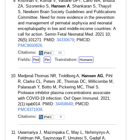
Krishnan V, Kumar V, Variane GFT, Carlo WA, Bhutta
ZA, Sizonenko S,
Hansen A
, Shankaran S, Thayyil
S, Newborn Brain Society Guidelines and Publications
Committee. Need for more evidence in the prevention
and management of perinatal asphyxia and neonatal
encephalopathy in low and middle-income countries: A
call for action. Semin Fetal Neonatal Med. 2021 10;
26(5):101271. PMID:
34330679
; PMCID:
PMC8650826
.
Citations:
20
Fields:
Translation:
Ped
Per
Humans
Medjeral-Thomas NR, Troldborg A,
Hansen AG
, Pihl
R, Clarke CL, Peters JE, Thomas DC, Willicombe M,
Palarasah Y, Botto M, Pickering MC, Thiel S.
Protease inhibitor plasma concentrations associate
with COVID-19 infection. Oxf Open Immunol. 2021;
2(1):iqab014. PMID:
34458849
; PMCID:
PMC8371939
.
Citations:
8
Uwamariya J, Mazimpaka C, May L, Nshimyiryo A,
Feldman HA, Sayinzoga F, Umutesi S, Gadgil A,