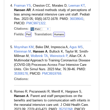
Fraiman YS
, Cheston CC, Morales D,
Leeman KT
,
Hansen AR
. A mixed methods study of perceptions of
bias among neonatal intensive care unit staff. Pediatr
Res. 2023 05; 93(6):1672-1678. PMID:
36038641
;
PMCID:
PMC9971322
.
Citations:
9
Fields:
Translation:
Ped
Humans
Moynihan KM
, Beke DM, Imprescia A,
Agus MS
,
Kleinman M
,
Hansen A
, Bullock K, Taylor M, Smith-
Millman M,
Wolbrink TA
,
Weinstock P
, Allan CK. A
Multimodal Approach to Training Coronavirus Disease
(COVID-19) Processes Across Four Intensive Care
Units. Clin Simul Nurs. 2023 Mar; 76:39-46. PMID:
35308178
; PMCID:
PMC8919769
.
Citations:
Romeo R, Pezanowski R, Merrill K, Hargrave S,
Hansen A
. Parent and staff perspectives on the
benefits and barriers to communication with infants in
the neonatal intensive care unit. J Child Health Care.
2023 09; 27(3):410-423. PMID:
35232268
; PMCID: