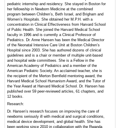
pediatric internship and residency. She stayed in Boston for
her fellowship in Newborn Medicine at the combined
program between Children’s, Beth Israel, and Brigham and
Women’s Hospitals. She obtained her M.P.H. with a
concentration in Clinical Effectiveness from Harvard School
of Public Health. She joined the Harvard Medical School
faculty in 1996 and is currently a Clinical Professor of
Pediatrics. Dr. Anne Hansen has been the Medical Director
of the Neonatal Intensive Care Unit at Boston Children’s
Hospital since 2003. She has authored dozens of clinical
guidelines and is a chair or member of multiple unit-based
and hospital wide committees. She is a Fellow in the
American Academy of Pediatrics and a member of the
American Pediatric Society. An acclaimed teacher, she is
the recipient of the Merton Bernfield mentoring award, the
Harvard Medical School Humanism Award, and the Tutor of
the Year Award at Harvard Medical School. Dr. Hansen has
published over 59 peer-reviewed articles, 61 chapters, and
12 books.
Research:
Dr. Hansen’s research focuses on improving the care of
newborns seriously ill with medical and surgical conditions,
medical device development, and global health. She has
been working since 2010 in collaboration with the Rwanda