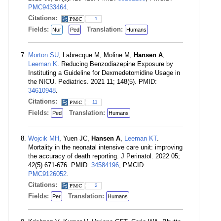
PMC9433464
.
Citations:
1
Fields:
Translation:
Nur
Ped
Humans
Morton SU
, Labrecque M, Moline M,
Hansen A
,
Leeman K
. Reducing Benzodiazepine Exposure by
Instituting a Guideline for Dexmedetomidine Usage in
the NICU. Pediatrics. 2021 11; 148(5). PMID:
34610948
.
Citations:
11
Fields:
Translation:
Ped
Humans
Wojcik MH
, Yuen JC,
Hansen A
,
Leeman KT
.
Mortality in the neonatal intensive care unit: improving
the accuracy of death reporting. J Perinatol. 2022 05;
42(5):671-676. PMID:
34584196
; PMCID:
PMC9126052
.
Citations:
2
Fields:
Translation:
Per
Humans