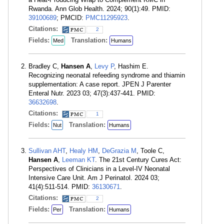
Rwanda. Ann Glob Health. 2024; 90(1):49. PMID:
39100689
; PMCID:
PMC11295923
.
Citations:
2
Fields:
Translation:
Med
Humans
Bradley C,
Hansen A
,
Levy P
, Hashim E.
Recognizing neonatal refeeding syndrome and thiamin
supplementation: A case report. JPEN J Parenter
Enteral Nutr. 2023 03; 47(3):437-441. PMID:
36632698
.
Citations:
1
Fields:
Translation:
Nut
Humans
Sullivan AHT
,
Healy HM
,
DeGrazia M
, Toole C,
Hansen A
,
Leeman KT
. The 21st Century Cures Act:
Perspectives of Clinicians in a Level-IV Neonatal
Intensive Care Unit. Am J Perinatol. 2024 03;
41(4):511-514. PMID:
36130671
.
Citations:
2
Fields:
Translation:
Per
Humans