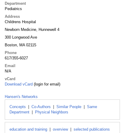
Department
Pediatrics
Address
Childrens Hospital
Newborn Medicine, Hunnewell 4
300 Longwood Ave
Boston, MA 02115
Phone
617/355-6027
Email
N/A
vCard
Download vCard
(login for email)
Hansen's Networks
Concepts
|
Co-Authors
|
Similar People
|
Same
Department
|
Physical Neighbors
education and training
|
overview
|
selected publications