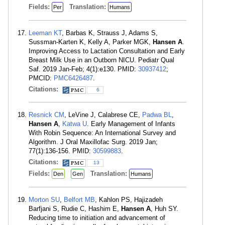
Fields:
Translation:
Per
Humans
Leeman KT
, Barbas K, Strauss J, Adams S,
Sussman-Karten K, Kelly A, Parker MGK,
Hansen A
.
Improving Access to Lactation Consultation and Early
Breast Milk Use in an Outborn NICU. Pediatr Qual
Saf. 2019 Jan-Feb; 4(1):e130. PMID:
30937412
;
PMCID:
PMC6426487
.
Citations:
6
Resnick CM
, LeVine J, Calabrese CE,
Padwa BL
,
Hansen A
,
Katwa U
. Early Management of Infants
With Robin Sequence: An International Survey and
Algorithm. J Oral Maxillofac Surg. 2019 Jan;
77(1):136-156. PMID:
30599883
.
Citations:
13
Fields:
Translation:
Den
Gen
Humans
Morton SU
,
Belfort MB
, Kahlon PS, Hajizadeh
Barfjani S, Rudie C, Hashim E,
Hansen A
, Huh SY.
Reducing time to initiation and advancement of