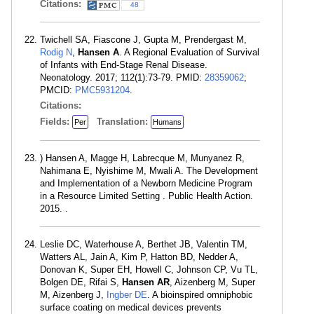
Citations:
48
Twichell SA, Fiascone J, Gupta M, Prendergast M,
Rodig N
,
Hansen A
. A Regional Evaluation of Survival
of Infants with End-Stage Renal Disease.
Neonatology. 2017; 112(1):73-79. PMID:
28359062
;
PMCID:
PMC5931204
.
Citations:
Fields:
Translation:
Per
Humans
) Hansen A, Magge H, Labrecque M, Munyanez R,
Nahimana E, Nyishime M, Mwali A. The Development
and Implementation of a Newborn Medicine Program
in a Resource Limited Setting . Public Health Action.
2015. .
Leslie DC, Waterhouse A, Berthet JB, Valentin TM,
Watters AL, Jain A, Kim P, Hatton BD, Nedder A,
Donovan K, Super EH, Howell C, Johnson CP, Vu TL,
Bolgen DE, Rifai S,
Hansen AR
, Aizenberg M, Super
M, Aizenberg J,
Ingber DE
. A bioinspired omniphobic
surface coating on medical devices prevents