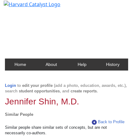
Harvard Catalyst Profiles
Contact, publication, and social network information
about Harvard faculty and fellows.
Home
About
Help
History
Login
to
edit your profile
(add a photo, education, awards, etc.),
search
student opportunities
, and
create reports
.
Jennifer Shin, M.D.
Similar People
Back to Profile
Similar people share similar sets of concepts, but are not
necessarily co-authors.