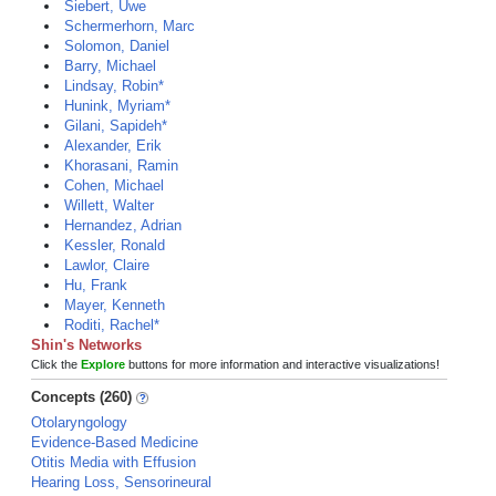
Siebert, Uwe
Schermerhorn, Marc
Solomon, Daniel
Barry, Michael
Lindsay, Robin*
Hunink, Myriam*
Gilani, Sapideh*
Alexander, Erik
Khorasani, Ramin
Cohen, Michael
Willett, Walter
Hernandez, Adrian
Kessler, Ronald
Lawlor, Claire
Hu, Frank
Mayer, Kenneth
Roditi, Rachel*
Shin's Networks
Click the
Explore
buttons for more information and interactive visualizations!
Concepts (260)
Otolaryngology
Evidence-Based Medicine
Otitis Media with Effusion
Hearing Loss, Sensorineural