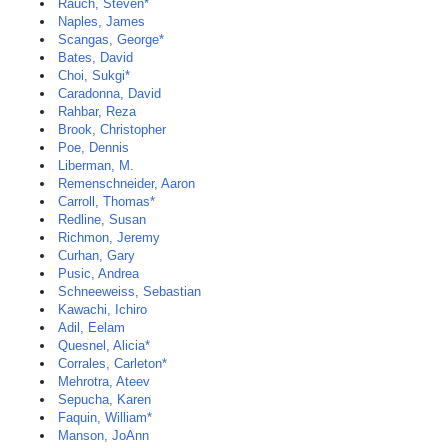
Rauch, Steven*
Naples, James
Scangas, George*
Bates, David
Choi, Sukgi*
Caradonna, David
Rahbar, Reza
Brook, Christopher
Poe, Dennis
Liberman, M.
Remenschneider, Aaron
Carroll, Thomas*
Redline, Susan
Richmon, Jeremy
Curhan, Gary
Pusic, Andrea
Schneeweiss, Sebastian
Kawachi, Ichiro
Adil, Eelam
Quesnel, Alicia*
Corrales, Carleton*
Mehrotra, Ateev
Sepucha, Karen
Faquin, William*
Manson, JoAnn