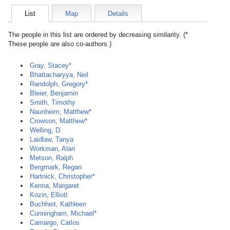
List
Map
Details
The people in this list are ordered by decreasing similarity. (*
These people are also co-authors.)
Gray, Stacey*
Bhattacharyya, Neil
Randolph, Gregory*
Bleier, Benjamin
Smith, Timothy
Naunheim, Matthew*
Crowson, Matthew*
Welling, D.
Laidlaw, Tanya
Workman, Alan
Metson, Ralph
Bergmark, Regan
Hartnick, Christopher*
Kenna, Margaret
Kozin, Elliott
Buchheit, Kathleen
Cunningham, Michael*
Camargo, Carlos