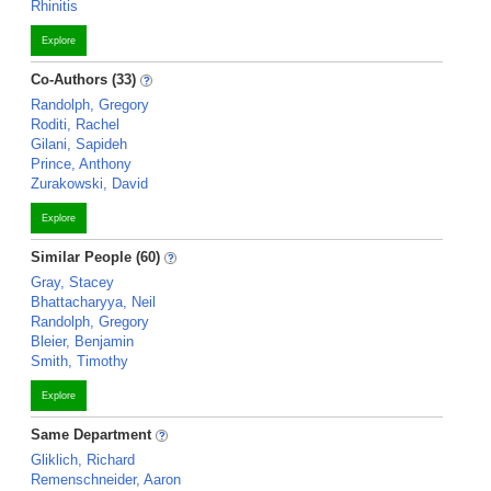
Rhinitis
Explore
Co-Authors (33)
Randolph, Gregory
Roditi, Rachel
Gilani, Sapideh
Prince, Anthony
Zurakowski, David
Explore
Similar People (60)
Gray, Stacey
Bhattacharyya, Neil
Randolph, Gregory
Bleier, Benjamin
Smith, Timothy
Explore
Same Department
Gliklich, Richard
Remenschneider, Aaron