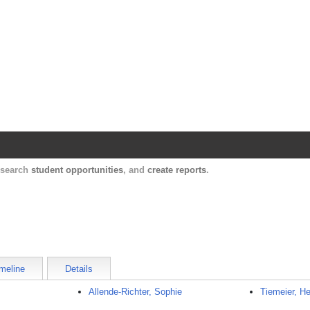
Harvard Catalyst Profiles
Contact, publication, and social network informatio
, search
student opportunities
, and
create reports
.
meline
Details
Allende-Richter, Sophie
Tiemeier, H