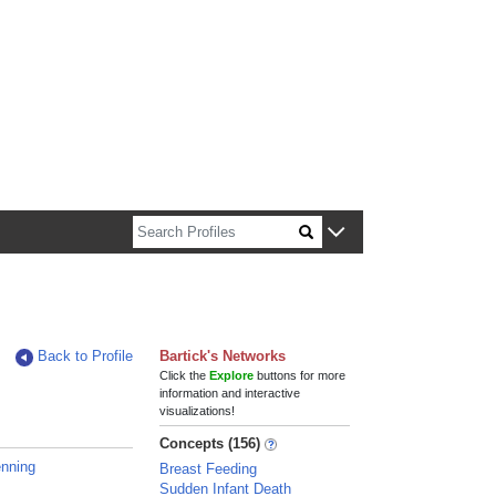
n about Harvard faculty and fellows.
Back to Profile
Bartick's Networks
Click the
Explore
buttons for more
information and interactive
visualizations!
Concepts (156)
enning
Breast Feeding
Sudden Infant Death