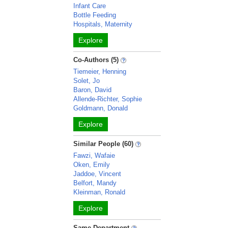
Infant Care
Bottle Feeding
Hospitals, Maternity
Explore
Co-Authors (5)
Tiemeier, Henning
Solet, Jo
Baron, David
Allende-Richter, Sophie
Goldmann, Donald
Explore
Similar People (60)
Fawzi, Wafaie
Oken, Emily
Jaddoe, Vincent
Belfort, Mandy
Kleinman, Ronald
Explore
Same Department