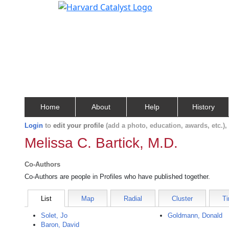
Home
About
Help
History
Login
to
edit your profile
(add a photo, education, awards, etc.)
Melissa C. Bartick, M.D.
Co-Authors
Co-Authors are people in Profiles who have published together.
List
Map
Radial
Cluster
Ti
Solet, Jo
Goldmann, Donald
Baron, David