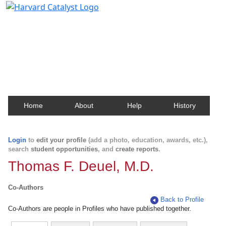
Harvard Catalyst Profiles
Contact, publication, and social network information
about Harvard faculty and fellows.
Home
About
Help
History
Login
to
edit your profile
(add a photo, education, awards, etc.),
search
student opportunities
, and
create reports
.
Thomas F. Deuel, M.D.
Co-Authors
Back to Profile
Co-Authors are people in Profiles who have published together.