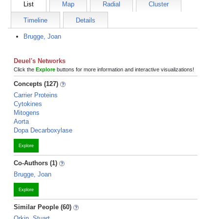
List
Map
Radial
Cluster
Timeline
Details
Brugge, Joan
Deuel's Networks
Click the
Explore
buttons for more information and interactive visualizations!
Concepts (127)
Carrier Proteins
Cytokines
Mitogens
Aorta
Dopa Decarboxylase
Explore
Co-Authors (1)
Brugge, Joan
Explore
Similar People (60)
Orkin, Stuart