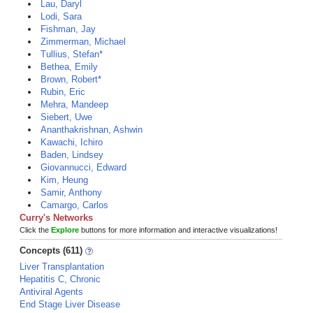
Lau, Daryl
Lodi, Sara
Fishman, Jay
Zimmerman, Michael
Tullius, Stefan*
Bethea, Emily
Brown, Robert*
Rubin, Eric
Mehra, Mandeep
Siebert, Uwe
Ananthakrishnan, Ashwin
Kawachi, Ichiro
Baden, Lindsey
Giovannucci, Edward
Kim, Heung
Samir, Anthony
Camargo, Carlos
Curry's Networks
Click the
Explore
buttons for more information and interactive visualizations!
Concepts (611)
Liver Transplantation
Hepatitis C, Chronic
Antiviral Agents
End Stage Liver Disease