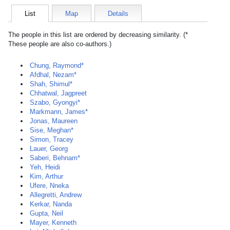
List
Map
Details
The people in this list are ordered by decreasing similarity. (*
These people are also co-authors.)
Chung, Raymond*
Afdhal, Nezam*
Shah, Shimul*
Chhatwal, Jagpreet
Szabo, Gyongyi*
Markmann, James*
Jonas, Maureen
Sise, Meghan*
Simon, Tracey
Lauer, Georg
Saberi, Behnam*
Yeh, Heidi
Kim, Arthur
Ufere, Nneka
Allegretti, Andrew
Kerkar, Nanda
Gupta, Neil
Mayer, Kenneth