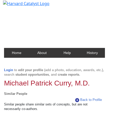
Harvard Catalyst Profiles
Contact, publication, and social network information
about Harvard faculty and fellows.
Home
About
Help
History
Login
to
edit your profile
(add a photo, education, awards, etc.),
search
student opportunities
, and
create reports
.
Michael Patrick Curry, M.D.
Similar People
Back to Profile
Similar people share similar sets of concepts, but are not
necessarily co-authors.