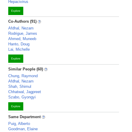
Hepacivirus
Explore
Co-Authors (91)
Afdhal, Nezam
Rodrigue, James
Ahmed, Muneeb
Hanto, Doug
Lai, Michelle
Explore
Similar People (60)
Chung, Raymond
Afdhal, Nezam
Shah, Shimul
Chhatwal, Jagpreet
Szabo, Gyongyi
Explore
Same Department
Puig, Alberto
Goodman, Elaine