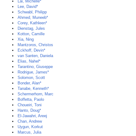
Lai, Michelle*
Lee, David*
Schwabl, Philipp
Ahmed, Muneeb*
Corey, Kathleen*
Dienstag, Jules
Kotton, Camille
Xia, Ning
Mantzoros, Christos
Eckhoff, Devin*
van Santen, Daniela
Elias, Nahel*
Tarantino, Giuseppe
Rodrigue, James*
Solomon, Scott
Bonder, Alan*
Tanabe, Kenneth*
Schermerhorn, Marc
Boffetta, Paolo
Choueiri, Toni
Hanto, Doug*
El-Jawahri, Areej
Chan, Andrew
Uygun, Korkut
Marcus, Julia