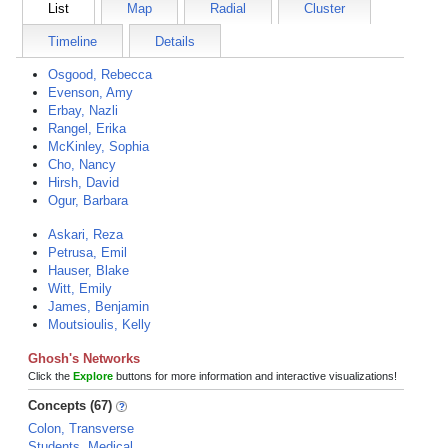
List
Map
Radial
Cluster
Timeline
Details
Osgood, Rebecca
Evenson, Amy
Erbay, Nazli
Rangel, Erika
McKinley, Sophia
Cho, Nancy
Hirsh, David
Ogur, Barbara
Askari, Reza
Petrusa, Emil
Hauser, Blake
Witt, Emily
James, Benjamin
Moutsioulis, Kelly
Ghosh's Networks
Click the
Explore
buttons for more information and interactive visualizations!
Concepts (67)
Colon, Transverse
Students, Medical