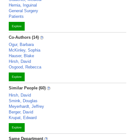
Hernia, Inguinal
General Surgery
Patients
Explore
Co-Authors (14)
Ogur, Barbara
McKinley, Sophia
Hauser, Blake
Hirsh, David
Osgood, Rebecca
Explore
Similar People (60)
Hirsh, David
Smink, Douglas
Meyerhardt, Jeffrey
Berger, David
Krupat, Edward
Explore
Same Department