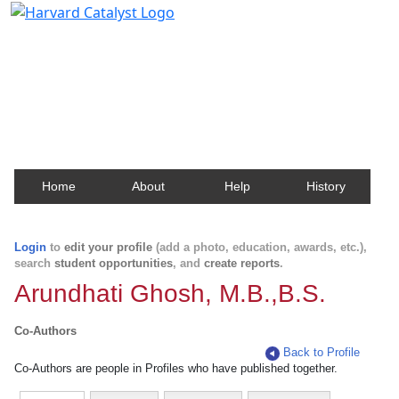
Harvard Catalyst Profiles
Contact, publication, and social network information
about Harvard faculty and fellows.
Home
About
Help
History
Login
to
edit your profile
(add a photo, education, awards, etc.),
search
student opportunities
, and
create reports
.
Arundhati Ghosh, M.B.,B.S.
Co-Authors
Back to Profile
Co-Authors are people in Profiles who have published together.