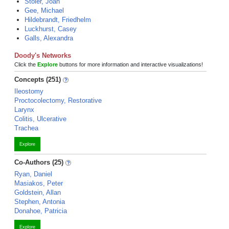
Stoler, Joan
Gee, Michael
Hildebrandt, Friedhelm
Luckhurst, Casey
Galls, Alexandra
Doody's Networks
Click the
Explore
buttons for more information and interactive visualizations!
Concepts (251)
Ileostomy
Proctocolectomy, Restorative
Larynx
Colitis, Ulcerative
Trachea
Explore
Co-Authors (25)
Ryan, Daniel
Masiakos, Peter
Goldstein, Allan
Stephen, Antonia
Donahoe, Patricia
Explore