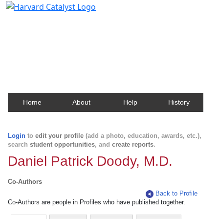
Harvard Catalyst Profiles
Contact, publication, and social network information
about Harvard faculty and fellows.
Home
About
Help
History
Login
to
edit your profile
(add a photo, education, awards, etc.),
search
student opportunities
, and
create reports
.
Daniel Patrick Doody, M.D.
Co-Authors
Back to Profile
Co-Authors are people in Profiles who have published together.