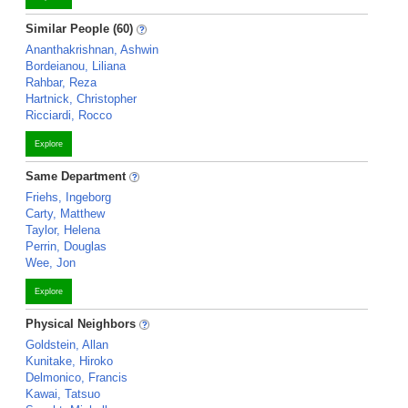
Similar People (60)
Ananthakrishnan, Ashwin
Bordeianou, Liliana
Rahbar, Reza
Hartnick, Christopher
Ricciardi, Rocco
Explore
Same Department
Friehs, Ingeborg
Carty, Matthew
Taylor, Helena
Perrin, Douglas
Wee, Jon
Explore
Physical Neighbors
Goldstein, Allan
Kunitake, Hiroko
Delmonico, Francis
Kawai, Tatsuo