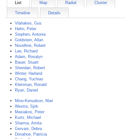
List
Map
Radial
Cluster
Timeline
Details
Vlahakes, Gus
Hahn, Peter
Stephen, Antonia
Goldstein, Allan
Novelline, Robert
Lee, Richard
Adam, Rosalyn
Bauer, Stuart
Sheridan, Robert
Winter, Harland
Chang, Yuchiao
Kleinman, Ronald
Ryan, Daniel
Mino-Kenudson, Mari
Westra, Sjirk
Masiakos, Peter
Kurtz, Michael
Sharma, Amita
Gervais, Debra
Donahoe, Patricia