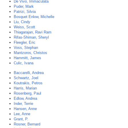
De Vivo, Immaculata
Puder, Mark
Patrizi, Silvia
Bosquet Enlow, Michelle
Liu, Cindy
Weiss, Scott
Thiagarajan, Ravi Ram
Rifas-Shiman, Sheryl
Fleegler, Eric
Voss, Stephan
Mantzoros, Christos
Hammitt, James
Culic, Ivana
Baccarelli, Andrea
Schwartz, Joel
Koutrakis, Petros
Harris, Marian
Rosenberg, Paul
Edlow, Andrea
Inder, Terrie
Hansen, Anne
Lee, Anne
Grant, P.
Rosner, Bernard