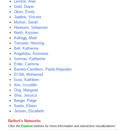
Leviton, Alan
Gold, Diane
Oken, Emily
Jaddoe, Vincent
Morton, Sarah
Haneuse, Sebastien
North, Krysten
Kellogg, Mark
Tiemeier, Henning
Bell, Katherine
Angelidou, Asimenia
Semrau, Katherine
Erdei, Carmina
Barrero-Castillero, Paola Alejandra
El-Dib, Mohamed
Gura, Kathleen
Aris, Izzuddin
Ong, Margaret
Shui, Jessica
Berger, Paige
Santo, Eilann
Jensen, Elizabeth
Belfort's Networks
Click the
Explore
buttons for more information and interactive visualizations!