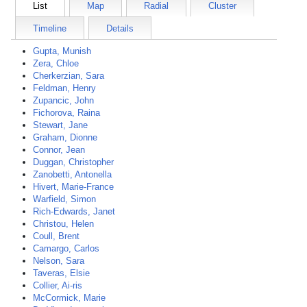
List
Map
Radial
Cluster
Timeline
Details
Gupta, Munish
Zera, Chloe
Cherkerzian, Sara
Feldman, Henry
Zupancic, John
Fichorova, Raina
Stewart, Jane
Graham, Dionne
Connor, Jean
Duggan, Christopher
Zanobetti, Antonella
Hivert, Marie-France
Warfield, Simon
Rich-Edwards, Janet
Christou, Helen
Coull, Brent
Camargo, Carlos
Nelson, Sara
Taveras, Elsie
Collier, Ai-ris
McCormick, Marie