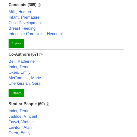
Concepts (369)
Milk, Human
Infant, Premature
Child Development
Breast Feeding
Intensive Care Units, Neonatal
Explore
Co-Authors (67)
Bell, Katherine
Inder, Terrie
Oken, Emily
McCormick, Marie
Cherkerzian, Sara
Explore
Similar People (60)
Inder, Terrie
Jaddoe, Vincent
Fawzi, Wafaie
Leviton, Alan
Oken, Emily