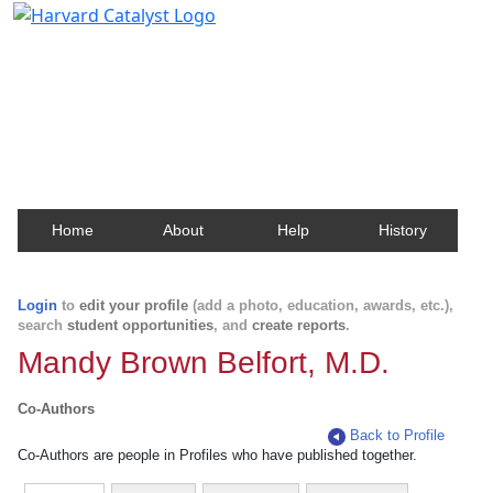
Harvard Catalyst Profiles
Contact, publication, and social network information
about Harvard faculty and fellows.
Home
About
Help
History
Login
to
edit your profile
(add a photo, education, awards, etc.),
search
student opportunities
, and
create reports
.
Mandy Brown Belfort, M.D.
Co-Authors
Back to Profile
Co-Authors are people in Profiles who have published together.