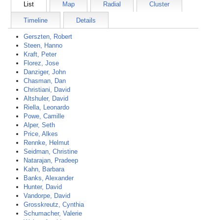
List
Map
Radial
Cluster
Timeline
Details
Gerszten, Robert
Steen, Hanno
Kraft, Peter
Florez, Jose
Danziger, John
Chasman, Dan
Christiani, David
Altshuler, David
Riella, Leonardo
Powe, Camille
Alper, Seth
Price, Alkes
Rennke, Helmut
Seidman, Christine
Natarajan, Pradeep
Kahn, Barbara
Banks, Alexander
Hunter, David
Vandorpe, David
Grosskreutz, Cynthia
Schumacher, Valerie