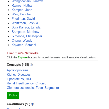
Wongboonsin, Janewit
Raines, Nathan
Kempen, John
Wen, Donghai
Friedman, David
Waitzman, Joshua
Sula Karreci, Esilida
Sampson, Matthew
Simeone, Christopher
Chung, Wendy
Koyama, Satoshi
Friedman's Networks
Click the
Explore
buttons for more information and interactive visualizations!
Concepts (468)
Apolipoproteins
Kidney Diseases
Lipoproteins, HDL
Renal Insufficiency, Chronic
Glomerulosclerosis, Focal Segmental
Explore
Co-Authors (56)