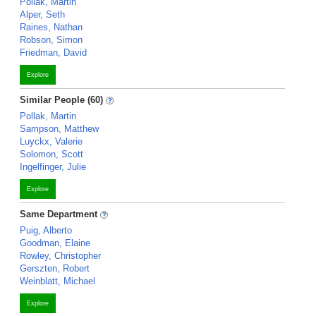
Pollak, Martin
Alper, Seth
Raines, Nathan
Robson, Simon
Friedman, David
Explore
Similar People (60)
Pollak, Martin
Sampson, Matthew
Luyckx, Valerie
Solomon, Scott
Ingelfinger, Julie
Explore
Same Department
Puig, Alberto
Goodman, Elaine
Rowley, Christopher
Gerszten, Robert
Weinblatt, Michael
Explore