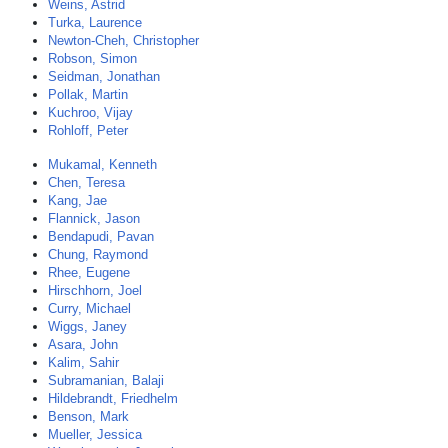
Weins, Astrid
Turka, Laurence
Newton-Cheh, Christopher
Robson, Simon
Seidman, Jonathan
Pollak, Martin
Kuchroo, Vijay
Rohloff, Peter
Mukamal, Kenneth
Chen, Teresa
Kang, Jae
Flannick, Jason
Bendapudi, Pavan
Chung, Raymond
Rhee, Eugene
Hirschhorn, Joel
Curry, Michael
Wiggs, Janey
Asara, John
Kalim, Sahir
Subramanian, Balaji
Hildebrandt, Friedhelm
Benson, Mark
Mueller, Jessica