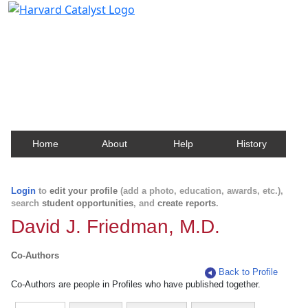
Harvard Catalyst Profiles
Contact, publication, and social network information
about Harvard faculty and fellows.
Home
About
Help
History
Login
to
edit your profile
(add a photo, education, awards, etc.),
search
student opportunities
, and
create reports
.
David J. Friedman, M.D.
Co-Authors
Back to Profile
Co-Authors are people in Profiles who have published together.