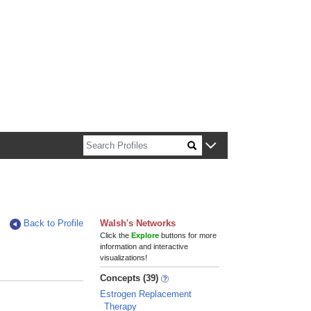
n about Harvard faculty and fellows.
Back to Profile
Walsh's Networks
Click the
Explore
buttons for more
information and interactive
visualizations!
Concepts (39)
Estrogen Replacement
Therapy