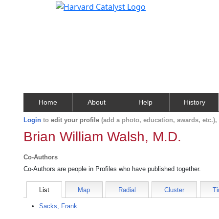
Home
About
Help
History
Login
to
edit your profile
(add a photo, education, awards, etc.)
Brian William Walsh, M.D.
Co-Authors
Co-Authors are people in Profiles who have published together.
List
Map
Radial
Cluster
Ti
Sacks, Frank