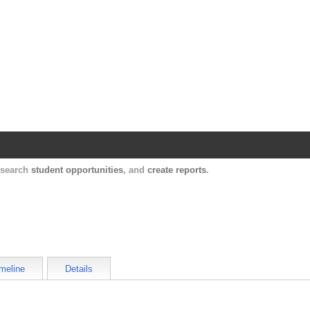
Harvard Catalyst Profiles
Contact, publication, and social network informatio
, search
student opportunities
, and
create reports
.
meline
Details