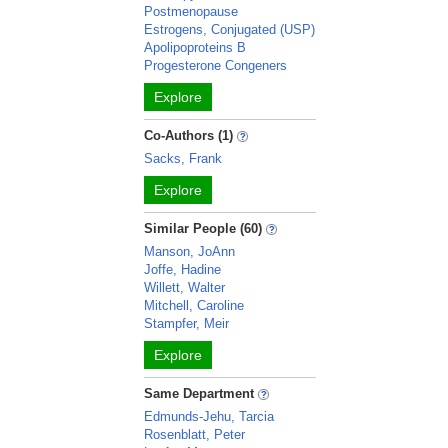
Postmenopause
Estrogens, Conjugated (USP)
Apolipoproteins B
Progesterone Congeners
Explore
Co-Authors (1)
Sacks, Frank
Explore
Similar People (60)
Manson, JoAnn
Joffe, Hadine
Willett, Walter
Mitchell, Caroline
Stampfer, Meir
Explore
Same Department
Edmunds-Jehu, Tarcia
Rosenblatt, Peter