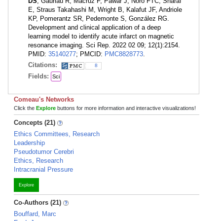
DS
, Gauriau R, Macruz F, Pawar J, Noro FTC, Sharaf
E, Straus Takahashi M, Wright B, Kalafut JF, Andriole
KP, Pomerantz SR, Pedemonte S, González RG.
Development and clinical application of a deep
learning model to identify acute infarct on magnetic
resonance imaging. Sci Rep. 2022 02 09; 12(1):2154.
PMID:
35140277
; PMCID:
PMC8828773
.
Citations:
8
Fields:
Sci
Comeau's Networks
Click the
Explore
buttons for more information and interactive visualizations!
Concepts (21)
Ethics Committees, Research
Leadership
Pseudotumor Cerebri
Ethics, Research
Intracranial Pressure
Explore
Co-Authors (21)
Bouffard, Marc