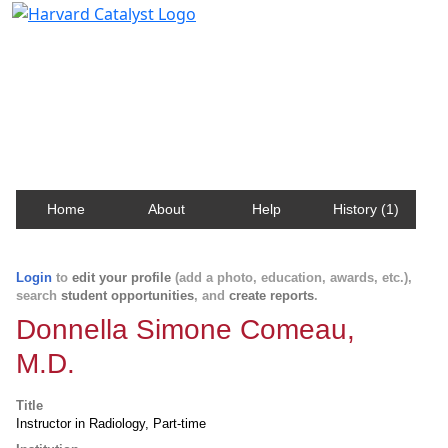
Harvard Catalyst Profiles
Contact, publication, and social network information
about Harvard faculty and fellows.
Home
About
Help
History (1)
Login
to
edit your profile
(add a photo, education, awards, etc.),
search
student opportunities
, and
create reports
.
Donnella Simone Comeau,
M.D.
Title
Instructor in Radiology, Part-time