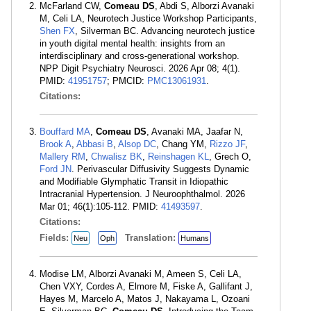
McFarland CW,
Comeau DS
, Abdi S, Alborzi Avanaki
M, Celi LA, Neurotech Justice Workshop Participants,
Shen FX
, Silverman BC. Advancing neurotech justice
in youth digital mental health: insights from an
interdisciplinary and cross-generational workshop.
NPP Digit Psychiatry Neurosci. 2026 Apr 08; 4(1).
PMID:
41951757
; PMCID:
PMC13061931
.
Citations:
Bouffard MA
,
Comeau DS
, Avanaki MA, Jaafar N,
Brook A
,
Abbasi B
,
Alsop DC
, Chang YM,
Rizzo JF
,
Mallery RM
,
Chwalisz BK
,
Reinshagen KL
, Grech O,
Ford JN
. Perivascular Diffusivity Suggests Dynamic
and Modifiable Glymphatic Transit in Idiopathic
Intracranial Hypertension. J Neuroophthalmol. 2026
Mar 01; 46(1):105-112. PMID:
41493597
.
Citations:
Fields:
Translation:
Neu
Oph
Humans
Modise LM, Alborzi Avanaki M, Ameen S, Celi LA,
Chen VXY, Cordes A, Elmore M, Fiske A, Gallifant J,
Hayes M, Marcelo A, Matos J, Nakayama L, Ozoani