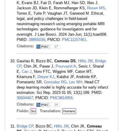
K, Evans BJ, Fair D, Farah MJ, Han SD, Illes J,
Jackson JD, Klein E, Rommelfanger KS,
Rosen MS
,
Torres E, Tuite P, Vaughan JT, Garwood M. Ethical,
legal, and policy challenges in field-based
neuroimaging research using emerging portable MRI
technologies: guidance for investigators and for
oversight. J Law Biosci. 2024 Jan-Jun; 11(1):lsae008.
PMID:
38855036
; PMCID:
PMC11157461
.
Citations:
17
Gauriau R, Bizzo BC,
Comeau DS
,
Hillis JM
,
Bridge
CP
, Chin JK, Pawar J,
Pourvaziri A
, Sesic I, Sharaf
E,
Cao J
, Noro FTC, Wiggins WF, Caton MT,
Kitamura F,
Dreyer KJ
, Kalafut JF, Andriole KP,
Pomerantz SR,
Gonzalez RG
,
Lev MH
. Head CT
deep learning model is highly accurate for early infarct
estimation. Sci Rep. 2023 01 05; 13(1):189. PMID:
36604467
; PMCID:
PMC9814956
.
Citations:
14
Fields:
Translation:
Sci
Humans
Bridge CP
, Bizzo BC,
Hillis JM
, Chin JK,
Comeau