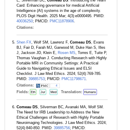
E, Silverman BC,
Comeau DS
. Introducing the Team
Card: Enhancing governance for medical Artificial
Intelligence (AI) systems in the age of complexity.
PLOS Digit Health. 2025 Mar; 4(3):e0000495. PMID:
40036250
; PMCID:
PMC11878906
.
Citations:
Shen FX
, Wolf SM, Lawrenz F,
Comeau DS
, Evans
BJ, Fair D, Farah MJ, Garwood M, Duke Han S, Illes
J, Jackson JD, Klein E,
Rosen MS
, Torres E, Tuite P,
Thomas Vaughan J. Conducting Research with Highly
Portable MRI in Community Settings: A Practical
Guide to Navigating Ethical Issues and ELSI
Checklist. J Law Med Ethics. 2024; 52(4):769-785.
PMID:
39885753
; PMCID:
PMC11798671
.
Citations:
4
Fields:
Translation:
Eth
Jur
Med
Humans
Comeau DS
, Silverman BC, Avanaki MA, Wolf SM.
The Need for IRB Leadership to Address the New
Ethical Challenges of Research with Highly Portable
Neuroimaging Technologies. J Law Med Ethics. 2024;
52(4):840-850. PMID:
39885756
; PMCID: