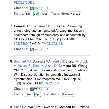
PMC11798669
.
Citations:
1
Fields:
Translation:
Eth
Jur
Med
Humans
Comeau DS
,
Bitterman DS
, Celi LA. Preventing
unrestricted and unmonitored AI experimentation in
healthcare through transparency and accountability.
NPJ Digit Med. 2025 Jan 18; 8(1):42. PMID:
39827300
; PMCID:
PMC11743128
.
Citations:
6
Bouffard MA
, Avanaki MA,
Ford JN
, Jaafar N,
Brook
A
,
Abbasi B
,
Torun N
,
Alsop D
,
Comeau DS
, Chang
YM. MRI Indices of Glymphatic Function Correlate
With Disease Duration in Idiopathic Intracranial
Hypertension. J Neuroophthalmol. 2024 Sep 04;
45(3):321-326. PMID:
39228018
.
Citations:
4
Fields:
Translation:
Neu
Oph
Humans
Shen FX
, Wolf SM, Lawrenz F,
Comeau DS
, Dzirasa