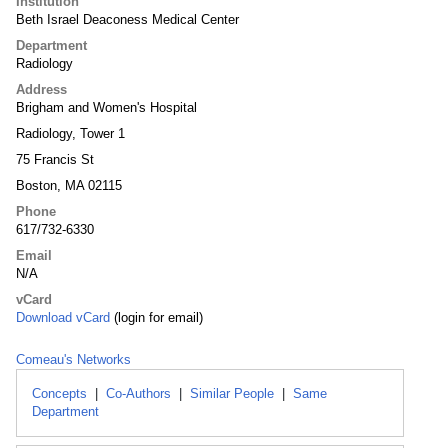
Institution
Beth Israel Deaconess Medical Center
Department
Radiology
Address
Brigham and Women's Hospital
Radiology, Tower 1
75 Francis St
Boston, MA 02115
Phone
617/732-6330
Email
N/A
vCard
Download vCard
(login for email)
Comeau's Networks
Concepts
|
Co-Authors
|
Similar People
|
Same
Department