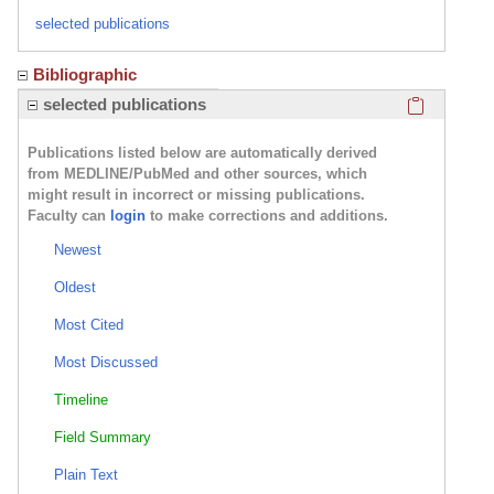
selected publications
Bibliographic
Click here
selected publications
Publications listed below are automatically derived
from MEDLINE/PubMed and other sources, which
might result in incorrect or missing publications.
Faculty can
login
to make corrections and additions.
Newest
Oldest
Most Cited
Most Discussed
Timeline
Field Summary
Plain Text