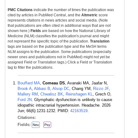
PMC Citations
indicate the number of times the publication was
cited by articles in PubMed Central, and the
Altmetric
score
represents citations in news articles and social media. (Note
that publications are often cited in additional ways that are not
shown here.)
Fields
are based on how the National Library of
Medicine (NLM) classifies the publication's journal and might
not represent the specific topic of the publication.
Translation
tags are based on the publication type and the MeSH terms
NLM assigns to the publication. Some publications (especially
newer ones and publications not in PubMed) might not yet be
assigned Field or Translation tags.) Click a Field or Translation
tag to filter the publications.
Bouffard MA
,
Comeau DS
, Avanaki MA, Jaafar N,
Brook A
,
Abbasi B
,
Alsop DC
, Chang YM,
Rizzo JF
,
Mallery RM
,
Chwalisz BK
,
Reinshagen KL
, Grech O,
Ford JN
. Glymphatic dysfunction is unlikely to cause
idiopathic intracranial hypertension. Headache. 2026
Jun; 66(6):1231-1232. PMID:
42163519
.
Citations:
Fields:
Neu
Psy