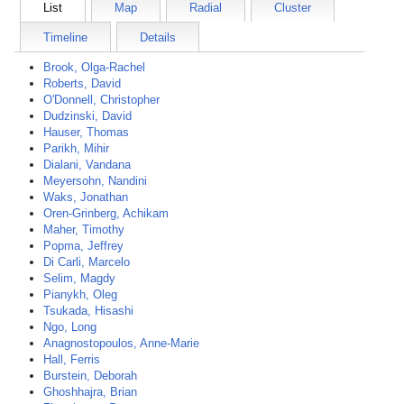
List
Map
Radial
Cluster
Timeline
Details
Brook, Olga-Rachel
Roberts, David
O'Donnell, Christopher
Dudzinski, David
Hauser, Thomas
Parikh, Mihir
Dialani, Vandana
Meyersohn, Nandini
Waks, Jonathan
Oren-Grinberg, Achikam
Maher, Timothy
Popma, Jeffrey
Di Carli, Marcelo
Selim, Magdy
Pianykh, Oleg
Tsukada, Hisashi
Ngo, Long
Anagnostopoulos, Anne-Marie
Hall, Ferris
Burstein, Deborah
Ghoshhajra, Brian