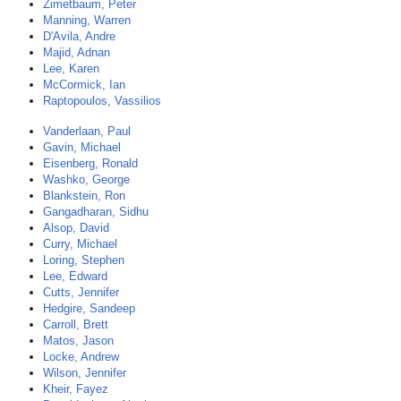
Zimetbaum, Peter
Manning, Warren
D'Avila, Andre
Majid, Adnan
Lee, Karen
McCormick, Ian
Raptopoulos, Vassilios
Vanderlaan, Paul
Gavin, Michael
Eisenberg, Ronald
Washko, George
Blankstein, Ron
Gangadharan, Sidhu
Alsop, David
Curry, Michael
Loring, Stephen
Lee, Edward
Cutts, Jennifer
Hedgire, Sandeep
Carroll, Brett
Matos, Jason
Locke, Andrew
Wilson, Jennifer
Kheir, Fayez