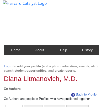
Harvard Catalyst Profiles
Contact, publication, and social network information
about Harvard faculty and fellows.
Home
About
Help
History
Login
to
edit your profile
(add a photo, education, awards, etc.),
search
student opportunities
, and
create reports
.
Diana Litmanovich, M.D.
Co-Authors
Back to Profile
Co-Authors are people in Profiles who have published together.