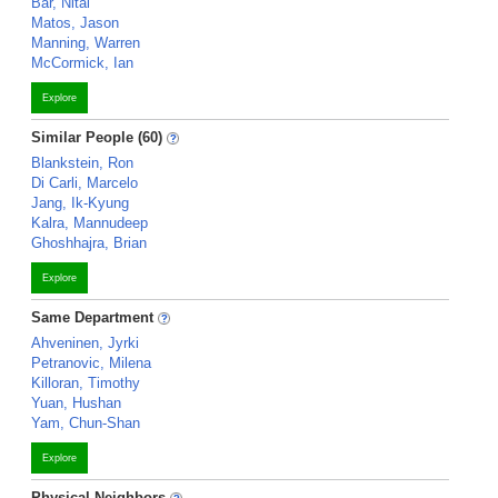
Bar, Nitai
Matos, Jason
Manning, Warren
McCormick, Ian
Explore
Similar People (60)
Blankstein, Ron
Di Carli, Marcelo
Jang, Ik-Kyung
Kalra, Mannudeep
Ghoshhajra, Brian
Explore
Same Department
Ahveninen, Jyrki
Petranovic, Milena
Killoran, Timothy
Yuan, Hushan
Yam, Chun-Shan
Explore
Physical Neighbors