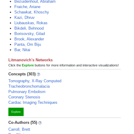
Bezuidenhout, Abraham
Fraiche, Ariane
Schawkat, Khoschy
Kazi, Dhruv
Liubauskas, Rokas
Bikdeli, Behnood
Borisovsky, Gilad
Brook, Alexander
Panta, Om Biju
Bar, Nitai
Litmanovich's Networks
Click the
Explore
buttons for more information and interactive visualizations!
Concepts (303)
Tomography, X-Ray Computed
Tracheobronchomalacia
Pulmonary Embolism
Coronary Stenosis
Cardiac Imaging Techniques
Explore
Co-Authors (55)
Carroll, Brett