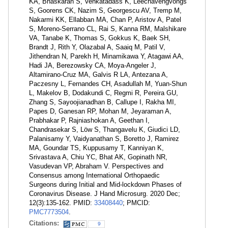
KA, Bhaskaran S, Venkatadass K, Leechavengvongs
S, Goorens CK, Nazim S, Georgescu AV, Tremp M,
Nakarmi KK, Ellabban MA, Chan P, Aristov A, Patel
S, Moreno-Serrano CL, Rai S, Kanna RM, Malshikare
VA, Tanabe K, Thomas S, Gokkus K, Baek SH,
Brandt J, Rith Y, Olazabal A, Saaiq M, Patil V,
Jithendran N, Parekh H, Minamikawa Y, Atagawi AA,
Hadi JA, Berezowsky CA, Moya-Angeler J,
Altamirano-Cruz MA, Galvis R LA, Antezana A,
Paczesny L, Fernandes CH, Asadullah M, Yuan-Shun
L, Makelov B, Dodakundi C, Regmi R, Pereira GU,
Zhang S, Sayoojianadhan B, Callupe I, Rakha MI,
Papes D, Ganesan RP, Mohan M, Jeyaraman A,
Prabhakar P, Rajniashokan A, Geethan I,
Chandrasekar S, Löw S, Thangavelu K, Giudici LD,
Palanisamy Y, Vaidyanathan S, Boretto J, Ramirez
MA, Goundar TS, Kuppusamy T, Kanniyan K,
Srivastava A, Chiu YC, Bhat AK, Gopinath NR,
Vasudevan VP, Abraham V. Perspectives and
Consensus among International Orthopaedic
Surgeons during Initial and Mid-lockdown Phases of
Coronavirus Disease. J Hand Microsurg. 2020 Dec;
12(3):135-162. PMID:
33408440
; PMCID:
PMC7773504
.
Citations:
9