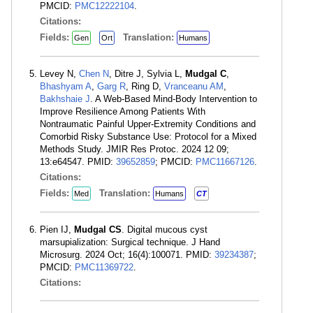
PMCID:
PMC12222104
.
Citations:
Fields:
Translation:
Gen
Ort
Humans
Levey N,
Chen N
, Ditre J, Sylvia L,
Mudgal C
,
Bhashyam A
,
Garg R
, Ring D,
Vranceanu AM
,
Bakhshaie J
. A Web-Based Mind-Body Intervention to
Improve Resilience Among Patients With
Nontraumatic Painful Upper-Extremity Conditions and
Comorbid Risky Substance Use: Protocol for a Mixed
Methods Study. JMIR Res Protoc. 2024 12 09;
13:e64547. PMID:
39652859
; PMCID:
PMC11667126
.
Citations:
Fields:
Translation:
Med
Humans
CT
Pien IJ,
Mudgal CS
. Digital mucous cyst
marsupialization: Surgical technique. J Hand
Microsurg. 2024 Oct; 16(4):100071. PMID:
39234387
;
PMCID:
PMC11369722
.
Citations: