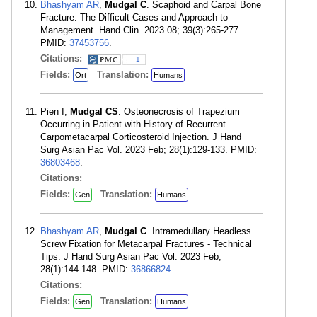
Bhashyam AR
,
Mudgal C
. Scaphoid and Carpal Bone
Fracture: The Difficult Cases and Approach to
Management. Hand Clin. 2023 08; 39(3):265-277.
PMID:
37453756
.
Citations:
1
Fields:
Translation:
Ort
Humans
Pien I,
Mudgal CS
. Osteonecrosis of Trapezium
Occurring in Patient with History of Recurrent
Carpometacarpal Corticosteroid Injection. J Hand
Surg Asian Pac Vol. 2023 Feb; 28(1):129-133. PMID:
36803468
.
Citations:
Fields:
Translation:
Gen
Humans
Bhashyam AR
,
Mudgal C
. Intramedullary Headless
Screw Fixation for Metacarpal Fractures - Technical
Tips. J Hand Surg Asian Pac Vol. 2023 Feb;
28(1):144-148. PMID:
36866824
.
Citations:
Fields:
Translation:
Gen
Humans