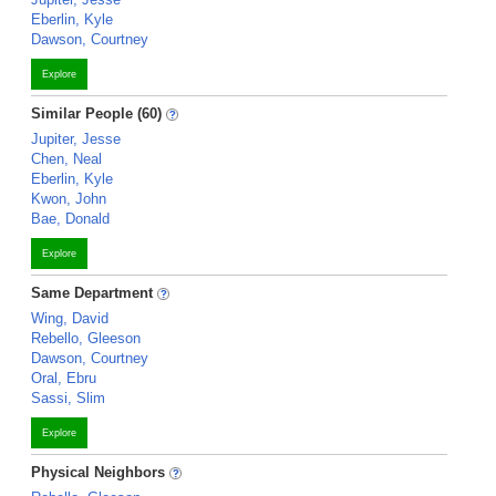
Eberlin, Kyle
Dawson, Courtney
Explore
Similar People (60)
Jupiter, Jesse
Chen, Neal
Eberlin, Kyle
Kwon, John
Bae, Donald
Explore
Same Department
Wing, David
Rebello, Gleeson
Dawson, Courtney
Oral, Ebru
Sassi, Slim
Explore
Physical Neighbors