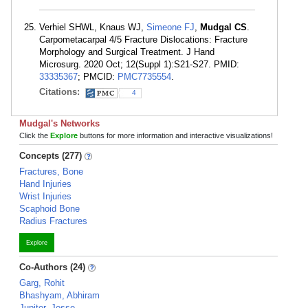
Verhiel SHWL, Knaus WJ,
Simeone FJ
,
Mudgal CS
.
Carpometacarpal 4/5 Fracture Dislocations: Fracture
Morphology and Surgical Treatment. J Hand
Microsurg. 2020 Oct; 12(Suppl 1):S21-S27. PMID:
33335367
; PMCID:
PMC7735554
.
Citations:
4
Mudgal's Networks
Click the
Explore
buttons for more information and interactive visualizations!
Concepts (277)
Fractures, Bone
Hand Injuries
Wrist Injuries
Scaphoid Bone
Radius Fractures
Explore
Co-Authors (24)
Garg, Rohit
Bhashyam, Abhiram
Jupiter, Jesse