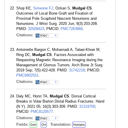
Shoji KE,
Simeone FJ
, Ozkan S,
Mudgal CS
.
Outcomes of Local Bone Graft and Fixation of
Proximal Pole Scaphoid Nascent Nonunions and
Nonunions. J Wrist Surg. 2020 Jun; 9(3):203-208.
PMID:
32509423
; PMCID:
PMC7263866
.
Citations:
4
Antoinette Bargon C, Mohamadi A, Talaei-Khoei M,
Ring DC,
Mudgal CS
. Factors Associated with
Requesting Magnetic Resonance Imaging during the
Management of Glomus Tumors. Arch Bone Jt Surg.
2019 Sep; 7(5):422-428. PMID:
31742218
; PMCID:
PMC6802551
.
Citations:
3
Daly MC, Horst TA,
Mudgal CS
. Dorsal Cortical
Breaks in Volar Barton Distal Radius Fractures. Hand
(N Y). 2021 05; 16(3):303-309. PMID:
31319700
;
PMCID:
PMC8120577
.
Citations:
2
Fields:
Translation:
Gen
Ort
Humans