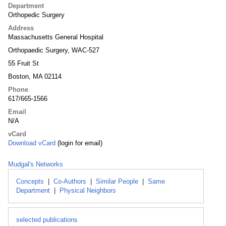
Department
Orthopedic Surgery
Address
Massachusetts General Hospital
Orthopaedic Surgery, WAC-527
55 Fruit St
Boston, MA 02114
Phone
617/665-1566
Email
N/A
vCard
Download vCard
(login for email)
Mudgal's Networks
Concepts
|
Co-Authors
|
Similar People
|
Same
Department
|
Physical Neighbors
selected publications