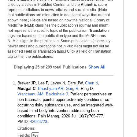
cited by articles in PubMed Central, and the
Altmetric
score
represents citations in news articles and social media. (Note
that publications are often cited in additional ways that are not
shown here.)
Fields
are based on how the National Library of
Medicine (NLM) classifies the publication's journal and might
not represent the specific topic of the publication.
Translation
tags are based on the publication type and the MeSH terms
NLM assigns to the publication. Some publications (especially
newer ones and publications not in PubMed) might not yet be
assigned Field or Translation tags.) Click a Field or Translation
tag to filter the publications.
Displaying
25 of 209 total Publications
Show All
Brewer JR, Lee P, Levey N, Ditre JW,
Chen N
,
Mudgal C
,
Bhashyam AR
,
Garg R
, Ring D,
Vranceanu AM
,
Bakhshaie J
. Patient perspectives on
non-traumatic painful upper-extremity conditions, co-
occurring risky substance use, and an integrated web-
based mind-body intervention addressing both
conditions. Pain Manag. 2026 Jul; 16(7):765-777.
PMID:
42023723
.
Citations:
Fields:
Psy