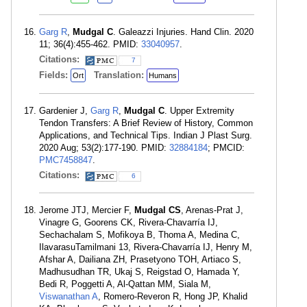
Garg R
,
Mudgal C
. Galeazzi Injuries. Hand Clin. 2020
11; 36(4):455-462. PMID:
33040957
.
Citations:
7
Fields:
Translation:
Ort
Humans
Gardenier J,
Garg R
,
Mudgal C
. Upper Extremity
Tendon Transfers: A Brief Review of History, Common
Applications, and Technical Tips. Indian J Plast Surg.
2020 Aug; 53(2):177-190. PMID:
32884184
; PMCID:
PMC7458847
.
Citations:
6
Jerome JTJ, Mercier F,
Mudgal CS
, Arenas-Prat J,
Vinagre G, Goorens CK, Rivera-Chavarría IJ,
Sechachalam S, Mofikoya B, Thoma A, Medina C,
IlavarasuTamilmani 13, Rivera-Chavarría IJ, Henry M,
Afshar A, Dailiana ZH, Prasetyono TOH, Artiaco S,
Madhusudhan TR, Ukaj S, Reigstad O, Hamada Y,
Bedi R, Poggetti A, Al-Qattan MM, Siala M,
Viswanathan A
, Romero-Reveron R, Hong JP, Khalid