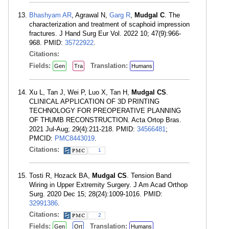
Bhashyam AR
, Agrawal N,
Garg R
,
Mudgal C
. The
characterization and treatment of scaphoid impression
fractures. J Hand Surg Eur Vol. 2022 10; 47(9):966-
968. PMID:
35722922
.
Citations:
Fields:
Translation:
Gen
Tra
Humans
Xu L, Tan J, Wei P, Luo X, Tan H,
Mudgal CS
.
CLINICAL APPLICATION OF 3D PRINTING
TECHNOLOGY FOR PREOPERATIVE PLANNING
OF THUMB RECONSTRUCTION. Acta Ortop Bras.
2021 Jul-Aug; 29(4):211-218. PMID:
34566481
;
PMCID:
PMC8443019
.
Citations:
1
Tosti R, Hozack BA,
Mudgal CS
. Tension Band
Wiring in Upper Extremity Surgery. J Am Acad Orthop
Surg. 2020 Dec 15; 28(24):1009-1016. PMID:
32991386
.
Citations:
2
Fields:
Translation:
Gen
Ort
Humans