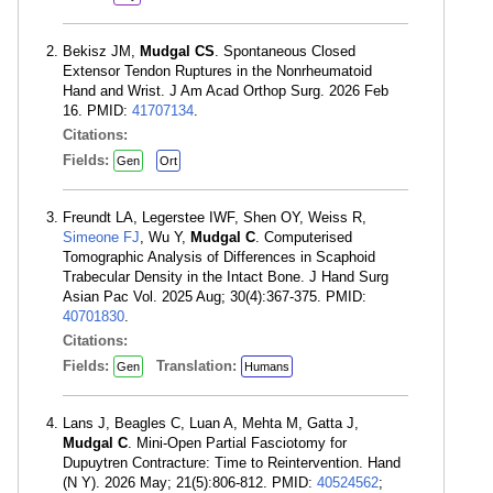
Bekisz JM,
Mudgal CS
. Spontaneous Closed
Extensor Tendon Ruptures in the Nonrheumatoid
Hand and Wrist. J Am Acad Orthop Surg. 2026 Feb
16. PMID:
41707134
.
Citations:
Fields:
Gen
Ort
Freundt LA, Legerstee IWF, Shen OY, Weiss R,
Simeone FJ
, Wu Y,
Mudgal C
. Computerised
Tomographic Analysis of Differences in Scaphoid
Trabecular Density in the Intact Bone. J Hand Surg
Asian Pac Vol. 2025 Aug; 30(4):367-375. PMID:
40701830
.
Citations:
Fields:
Translation:
Gen
Humans
Lans J, Beagles C, Luan A, Mehta M, Gatta J,
Mudgal C
. Mini-Open Partial Fasciotomy for
Dupuytren Contracture: Time to Reintervention. Hand
(N Y). 2026 May; 21(5):806-812. PMID:
40524562
;