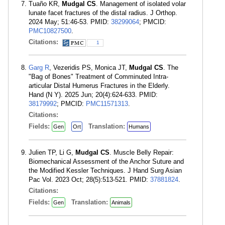
Tuaño KR,
Mudgal CS
. Management of isolated volar
lunate facet fractures of the distal radius. J Orthop.
2024 May; 51:46-53. PMID:
38299064
; PMCID:
PMC10827500
.
Citations:
1
Garg R
, Vezeridis PS, Monica JT,
Mudgal CS
. The
"Bag of Bones" Treatment of Comminuted Intra-
articular Distal Humerus Fractures in the Elderly.
Hand (N Y). 2025 Jun; 20(4):624-633. PMID:
38179992
; PMCID:
PMC11571313
.
Citations:
Fields:
Translation:
Gen
Ort
Humans
Julien TP, Li G,
Mudgal CS
. Muscle Belly Repair:
Biomechanical Assessment of the Anchor Suture and
the Modified Kessler Techniques. J Hand Surg Asian
Pac Vol. 2023 Oct; 28(5):513-521. PMID:
37881824
.
Citations:
Fields:
Translation:
Gen
Animals