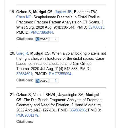
Özkan S,
Mudgal CS
,
Jupiter JB
, Bloemers FW,
Chen NC
. Scapholunate Diastasis in Distal Radius
Fractures: Fracture Pattern Analysis on CT Scans. J
Wrist Surg. 2020 Aug; 9(4):338-344. PMID:
32760613
;
PMCID:
PMC7395844
.
Citations:
2
Garg R
,
Mudgal CS
. When a volar locking plate is not
the right choice in fractures of the distal radius: Case
based technical considerations. J Clin Orthop
Trauma. 2020 Jul-Aug; 11(4):542-553. PMID:
32684691
; PMCID:
PMC7355094
.
Citations:
2
Özkan S, Verhiel SHWL, Jayasinghe SA,
Mudgal
CS
. The Die Punch Fragment: Analysis of Fragment
Geometry and Need for Fixation. J Hand Microsurg.
2022 Apr; 14(2):127-131. PMID:
35983286
; PMCID:
PMC9381179
.
Citations: