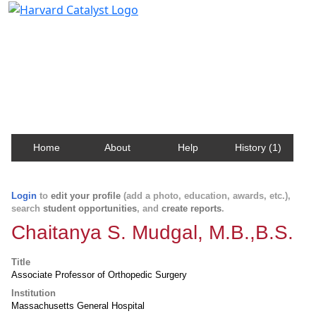
Harvard Catalyst Profiles
Contact, publication, and social network information
about Harvard faculty and fellows.
Home
About
Help
History (1)
Login
to
edit your profile
(add a photo, education, awards, etc.),
search
student opportunities
, and
create reports
.
Chaitanya S. Mudgal, M.B.,B.S.
Title
Associate Professor of Orthopedic Surgery
Institution
Massachusetts General Hospital