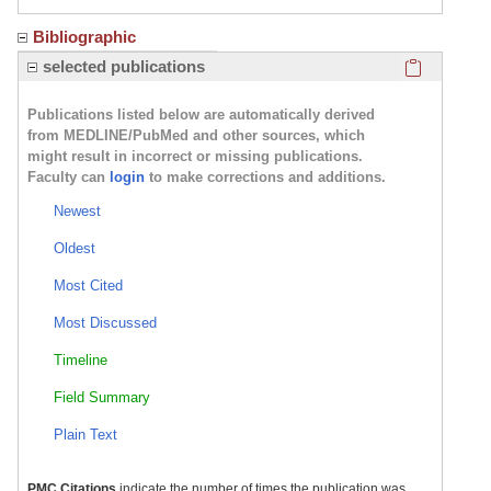
Bibliographic
Click here
selected publications
Publications listed below are automatically derived
from MEDLINE/PubMed and other sources, which
might result in incorrect or missing publications.
Faculty can
login
to make corrections and additions.
Newest
Oldest
Most Cited
Most Discussed
Timeline
Field Summary
Plain Text
PMC Citations
indicate the number of times the publication was