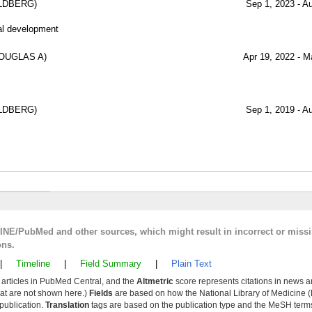
LDBERG)
Sep 1, 2023 - A
al development
OUGLAS A)
Apr 19, 2022 - M
LDBERG)
Sep 1, 2019 - A
LINE/PubMed and other sources, which might result in incorrect or miss
ons.
|
Timeline
|
Field Summary
|
Plain Text
y articles in PubMed Central, and the
Altmetric
score represents citations in news a
that are not shown here.)
Fields
are based on how the National Library of Medicine (
 publication.
Translation
tags are based on the publication type and the MeSH ter