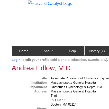
Home
About
Help
History (1)
Login
to
edit your profile
(add a photo, education, awards, etc.)
Andrea Edlow, M.D.
Title
Associate Professor of Obstetrics, Gyne
Institution
Massachusetts General Hospital
Department
Obstetrics Gynecology & Repro. Bio.
Address
Massachusetts General Hospital
Thr9
55 Fruit St
Boston, MA 02114
Phone