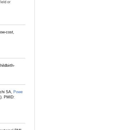
ield or
low-cost,
ildbirth-
nchi SA,
Powe
1). PMID: