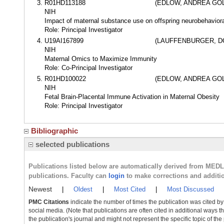
R01HD113188
(EDLOW, ANDREA GO
NIH
Impact of maternal substance use on offspring neurobehavior
Role: Principal Investigator
U19AI167899
(LAUFFENBURGER, D
NIH
Maternal Omics to Maximize Immunity
Role: Co-Principal Investigator
R01HD100022
(EDLOW, ANDREA GO
NIH
Fetal Brain-Placental Immune Activation in Maternal Obesity
Role: Principal Investigator
Bibliographic
selected publications
Publications listed below are automatically derived from MED
publications. Faculty can
login
to make corrections and additi
Newest
|
Oldest
|
Most Cited
|
Most Discussed
PMC Citations
indicate the number of times the publication was cited b
social media. (Note that publications are often cited in additional ways 
the publication's journal and might not represent the specific topic of the