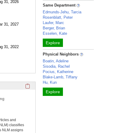
ug 31, 2026
Same Department
Edmunds-Jehu, Tarcia
Rosenblatt, Peter
Laufer, Marc
ar 31, 2027
Berger, Brian
Esselen, Kate
Explore
ug 31, 2022
Physical Neighbors
Boatin, Adeline
Sisodia, Rachel
Pocius, Katherine
Blake-Lamb, Tiffany
Hu, Kun
Click here to copy the 'selected publications' Profile sectio
Explore
ing
rticles and
NLM) classifies
ms NLM assigns