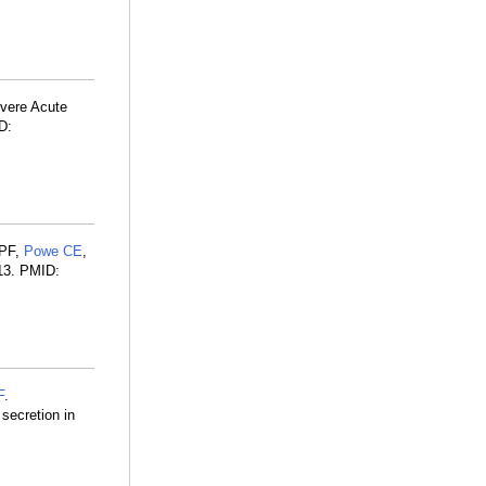
vere Acute
D:
 PF,
Powe CE
,
113. PMID:
F
.
secretion in