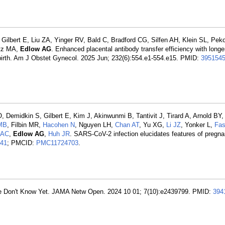
ilbert E, Liu ZA, Yinger RV, Bald C, Bradford CG, Silfen AH, Klein SL, Pek
itz MA,
Edlow AG
. Enhanced placental antibody transfer efficiency with longer
 birth. Am J Obstet Gynecol. 2025 Jun; 232(6):554.e1-554.e15. PMID:
395154
O, Demidkin S, Gilbert E, Kim J, Akinwunmi B, Tantivit J, Tirard A, Arnold BY
 MB
, Filbin MR,
Hacohen N
, Nguyen LH,
Chan AT
, Yu XG,
Li JZ
, Yonker L,
Fas
i AC
,
Edlow AG
,
Huh JR
. SARS-CoV-2 infection elucidates features of pregna
41
; PMCID:
PMC11724703
.
 Don't Know Yet. JAMA Netw Open. 2024 10 01; 7(10):e2439799. PMID:
394