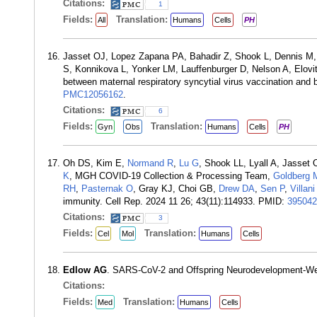
Citations:
1
Fields:
Translation:
All
Humans
Cells
PH
Jasset OJ, Lopez Zapana PA, Bahadir Z, Shook L, Dennis M, G
S, Konnikova L, Yonker LM, Lauffenburger D, Nelson A, Elov
between maternal respiratory syncytial virus vaccination and
PMC12056162
.
Citations:
6
Fields:
Translation:
Gyn
Obs
Humans
Cells
PH
Oh DS, Kim E,
Normand R
,
Lu G
, Shook LL, Lyall A, Jasset 
K
, MGH COVID-19 Collection & Processing Team,
Goldberg
RH
,
Pasternak O
, Gray KJ, Choi GB,
Drew DA
,
Sen P
,
Villan
immunity. Cell Rep. 2024 11 26; 43(11):114933. PMID:
395042
Citations:
3
Fields:
Translation:
Cel
Mol
Humans
Cells
Edlow AG
. SARS-CoV-2 and Offspring Neurodevelopment-We
Citations:
Fields:
Translation:
Med
Humans
Cells