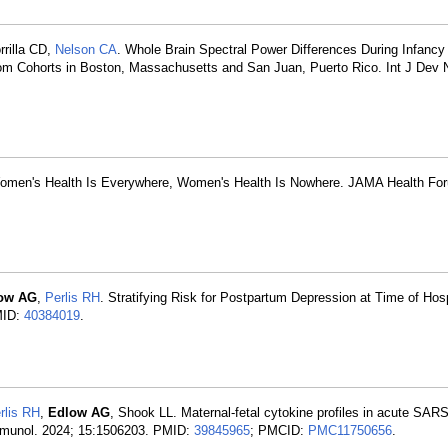
rrilla CD,
Nelson CA
. Whole Brain Spectral Power Differences During Infancy
m Cohorts in Boston, Massachusetts and San Juan, Puerto Rico. Int J Dev 
Women's Health Is Everywhere, Women's Health Is Nowhere. JAMA Health Fo
ow AG
,
Perlis RH
. Stratifying Risk for Postpartum Depression at Time of Hosp
MID:
40384019
.
rlis RH
,
Edlow AG
, Shook LL. Maternal-fetal cytokine profiles in acute SAR
Immunol. 2024; 15:1506203. PMID:
39845965
; PMCID:
PMC11750656
.