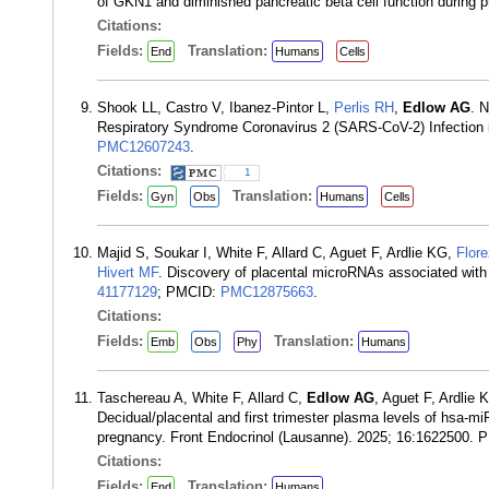
of GKN1 and diminished pancreatic beta cell function during 
Citations:
Fields:
Translation:
End
Humans
Cells
Shook LL, Castro V, Ibanez-Pintor L,
Perlis RH
,
Edlow AG
. 
Respiratory Syndrome Coronavirus 2 (SARS-CoV-2) Infection 
PMC12607243
.
Citations:
1
Fields:
Translation:
Gyn
Obs
Humans
Cells
Majid S, Soukar I, White F, Allard C, Aguet F, Ardlie KG,
Flor
Hivert MF
. Discovery of placental microRNAs associated with 
41177129
; PMCID:
PMC12875663
.
Citations:
Fields:
Translation:
Emb
Obs
Phy
Humans
Taschereau A, White F, Allard C,
Edlow AG
, Aguet F, Ardlie
Decidual/placental and first trimester plasma levels of hsa-m
pregnancy. Front Endocrinol (Lausanne). 2025; 16:1622500.
Citations:
Fields:
Translation:
End
Humans