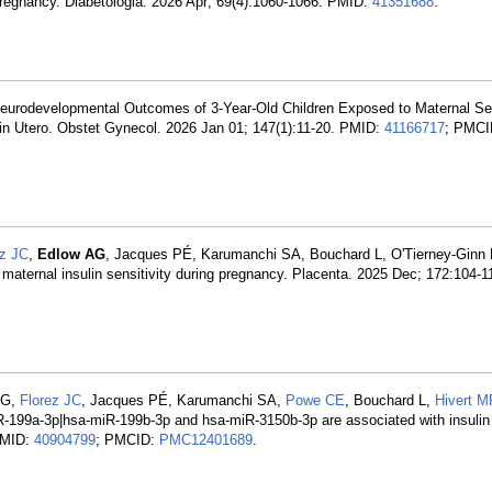
pregnancy. Diabetologia. 2026 Apr; 69(4):1060-1066. PMID:
41351688
.
Neurodevelopmental Outcomes of 3-Year-Old Children Exposed to Maternal Se
in Utero. Obstet Gynecol. 2026 Jan 01; 147(1):11-20. PMID:
41166717
; PMCI
ez JC
,
Edlow AG
, Jacques PÉ, Karumanchi SA, Bouchard L, O'Tierney-Ginn
maternal insulin sensitivity during pregnancy. Placenta. 2025 Dec; 172:104-
 KG,
Florez JC
, Jacques PÉ, Karumanchi SA,
Powe CE
, Bouchard L,
Hivert M
iR-199a-3p|hsa-miR-199b-3p and hsa-miR-3150b-3p are associated with insulin 
 PMID:
40904799
; PMCID:
PMC12401689
.