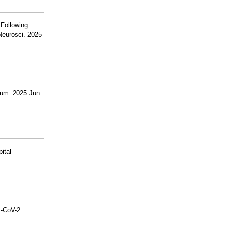
 Following
Neurosci. 2025
rum. 2025 Jun
ital
S-CoV-2