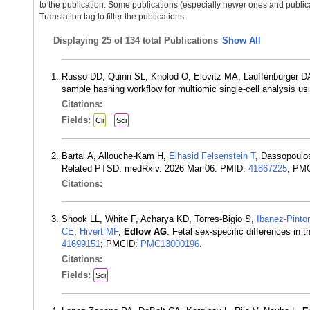
to the publication. Some publications (especially newer ones and publica
Translation tag to filter the publications.
Displaying
25 of 134 total Publications
Show All
Russo DD, Quinn SL, Kholod O, Elovitz MA, Lauffenburger 
sample hashing workflow for multiomic single-cell analysis u
Citations:
Fields:
Cli
Sci
Bartal A, Allouche-Kam H,
Elhasid Felsenstein T
, Dassopoulo
Related PTSD. medRxiv. 2026 Mar 06. PMID:
41867225
; PM
Citations:
Shook LL, White F, Acharya KD, Torres-Bigio S,
Ibanez-Pintor
CE
,
Hivert MF
,
Edlow AG
. Fetal sex-specific differences in 
41699151
; PMCID:
PMC13000196
.
Citations:
Fields:
Sci