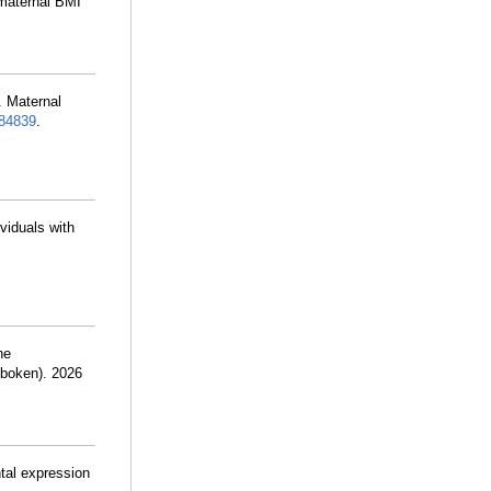
 maternal BMI
. Maternal
84839
.
viduals with
he
oboken). 2026
tal expression