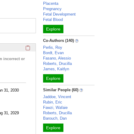
Placenta
Pregnancy
Fetal Development
Fetal Blood
Explore
Co-Authors (140)
Click here to copy the 'research activities and funding' Prof
Perlis, Roy
Bordt, Evan
Fasano, Alessio
n incorrect or
Roberts, Drucilla
James, Kaitlyn
Explore
Similar People (60)
an 31, 2030
Jaddoe, Vincent
Rubin, Eric
Fawzi, Wafaie
ug 31, 2029
Roberts, Drucilla
Barouch, Dan
Explore