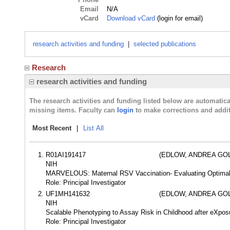
Email
N/A
vCard
Download vCard
(login for email)
research activities and funding
|
selected publications
Research
research activities and funding
The research activities and funding listed below are automati
missing items. Faculty can
login
to make corrections and addit
Most Recent
|
List All
R01AI191417
(EDLOW, ANDREA GO
NIH
MARVELOUS: Maternal RSV Vaccination- Evaluating Optim
Role: Principal Investigator
UF1MH141632
(EDLOW, ANDREA GO
NIH
Scalable Phenotyping to Assay Risk in Childhood after eXp
Role: Principal Investigator