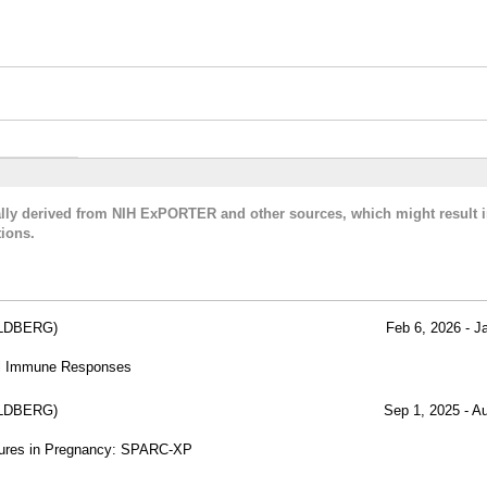
cally derived from NIH ExPORTER and other sources, which might result i
ions.
LDBERG)
Feb 6, 2026 - J
al Immune Responses
LDBERG)
Sep 1, 2025 - A
osures in Pregnancy: SPARC-XP