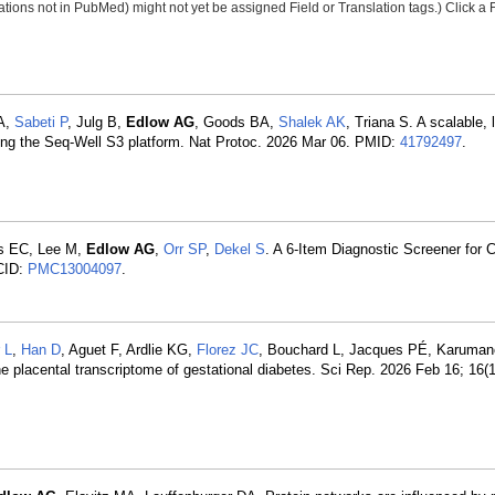
tions not in PubMed) might not yet be assigned Field or Translation tags.) Click a F
DA,
Sabeti P
, Julg B,
Edlow AG
, Goods BA,
Shalek AK
, Triana S. A scalable, 
sing the Seq-Well S3 platform. Nat Protoc. 2026 Mar 06. PMID:
41792497
.
s EC, Lee M,
Edlow AG
,
Orr SP
,
Dekel S
. A 6-Item Diagnostic Screener for Ch
CID:
PMC13004097
.
 L
,
Han D
, Aguet F, Ardlie KG,
Florez JC
, Bouchard L, Jacques PÉ, Karuma
the placental transcriptome of gestational diabetes. Sci Rep. 2026 Feb 16; 16(