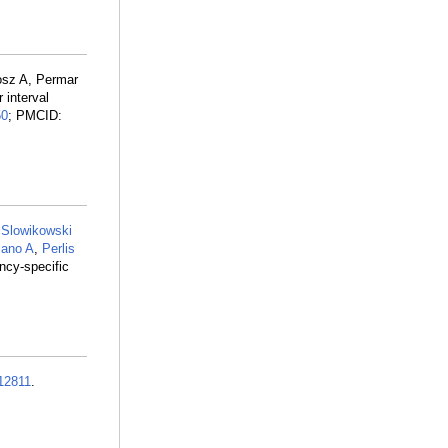
osz A, Permar
 interval
50
; PMCID:
,
Slowikowski
ano A
,
Perlis
ncy-specific
12811
.