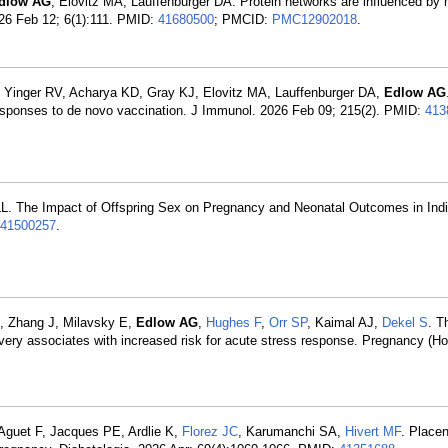
dlow AG
, Elovitz MA, Lauffenburger DA. Protein networks are influenced by
026 Feb 12; 6(1):111. PMID:
41680500
; PMCID:
PMC12902018
.
, Yinger RV, Acharya KD, Gray KJ, Elovitz MA, Lauffenburger DA,
Edlow AG
 responses to de novo vaccination. J Immunol. 2026 Feb 09; 215(2). PMID:
413
L. The Impact of Offspring Sex on Pregnancy and Neonatal Outcomes in Indi
41500257
.
, Zhang J, Milavsky E,
Edlow AG
,
Hughes F
,
Orr SP
, Kaimal AJ,
Dekel S
. T
ivery associates with increased risk for acute stress response. Pregnancy (H
 Aguet F, Jacques PE, Ardlie K,
Florez JC
, Karumanchi SA,
Hivert MF
. Placen