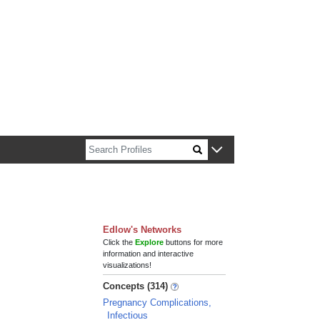
n about Harvard faculty and fellows.
Edlow's Networks
Click the
Explore
buttons for more
information and interactive
visualizations!
Concepts (314)
Pregnancy Complications,
Infectious