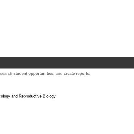
Harvard Catalyst Profiles
Contact, publication, and social network informatio
, search
student opportunities
, and
create reports
.
cology and Reproductive Biology