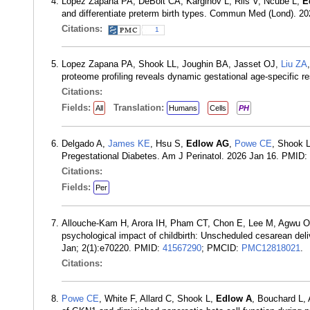
Lopez Zapana PA, DeBolt CA, Karginov L, Riis V, Ncube L,
E
and differentiate preterm birth types. Commun Med (Lond). 2
Citations:
1
Lopez Zapana PA, Shook LL, Joughin BA, Jasset OJ,
Liu ZA
proteome profiling reveals dynamic gestational age-specific
Citations:
Fields:
Translation:
All
Humans
Cells
PH
Delgado A,
James KE
, Hsu S,
Edlow AG
,
Powe CE
, Shook L
Pregestational Diabetes. Am J Perinatol. 2026 Jan 16. PMID:
Citations:
Fields:
Per
Allouche-Kam H, Arora IH, Pham CT, Chon E, Lee M, Agwu O
psychological impact of childbirth: Unscheduled cesarean del
Jan; 2(1):e70220. PMID:
41567290
; PMCID:
PMC12818021
.
Citations:
Powe CE
, White F, Allard C, Shook L,
Edlow A
, Bouchard L,