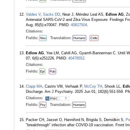
Valdes V
,
Sacks DD
, Near J, Méndez Leal AS,
Edlow AG
, Zo
Antenatal SARS-CoV-2 and Zika Virus Exposure: Findings Fro
Aug; 85(5):e70047. PMID:
40827504
.
Citations:
Fields:
Translation:
Neu
Humans
Cells
Edlow AG
, Yee LM, Cahill AG, Gyamfi-Bannerman C. Until 
07; 6(6):e251226. PMID:
40478552
.
Citations:
Fields:
Epi
Pub
Clapp MA
, Castro VM, Verhaak P,
McCoy TH
, Shook LL,
Edl
Discharge. Am J Psychiatry. 2025 Jun 01; 182(6):551-559. P
Citations:
5
Fields:
Translation:
Psy
Humans
Packer CH, Jasset O, Hanniford N, Brigida S, Demidkin S,
Pe
"breakthrough" infection after COVID-19 vaccination. Front 