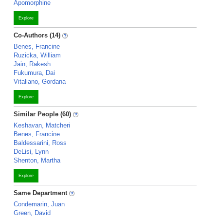
Apomorphine
Explore
Co-Authors (14)
Benes, Francine
Ruzicka, William
Jain, Rakesh
Fukumura, Dai
Vitaliano, Gordana
Explore
Similar People (60)
Keshavan, Matcheri
Benes, Francine
Baldessarini, Ross
DeLisi, Lynn
Shenton, Martha
Explore
Same Department
Condemarin, Juan
Green, David