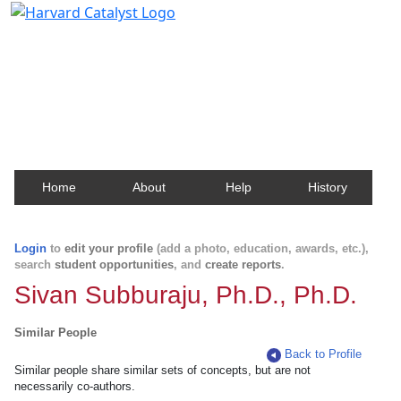
Harvard Catalyst Profiles
Contact, publication, and social network information
about Harvard faculty and fellows.
Home
About
Help
History
Login
to
edit your profile
(add a photo, education, awards, etc.),
search
student opportunities
, and
create reports
.
Sivan Subburaju, Ph.D., Ph.D.
Similar People
Back to Profile
Similar people share similar sets of concepts, but are not
necessarily co-authors.