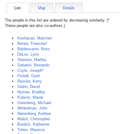
List
Map
Details
The people in this list are ordered by decreasing similarity. (*
These people are also co-authors.)
Keshavan, Matcheri
Benes, Francine*
Baldessarini, Ross
DeLisi, Lynn
Shenton, Martha
Sabatini, Bernardo
Coyle, Joseph*
Fishell, Gord
Ressler, Kerry
Glahn, David
Hyman, Bradley
Kubicki, Marek
Greenberg, Michael
Winkelman, John
Nierenberg, Andrew
Walsh, Christopher
Burdick, Katherine
Tohen, Mauricio