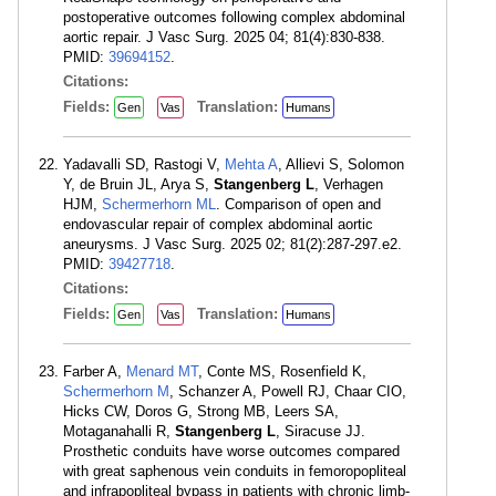
postoperative outcomes following complex abdominal
aortic repair. J Vasc Surg. 2025 04; 81(4):830-838.
PMID:
39694152
.
Citations:
Fields:
Translation:
Gen
Vas
Humans
Yadavalli SD, Rastogi V,
Mehta A
, Allievi S, Solomon
Y, de Bruin JL, Arya S,
Stangenberg L
, Verhagen
HJM,
Schermerhorn ML
. Comparison of open and
endovascular repair of complex abdominal aortic
aneurysms. J Vasc Surg. 2025 02; 81(2):287-297.e2.
PMID:
39427718
.
Citations:
Fields:
Translation:
Gen
Vas
Humans
Farber A,
Menard MT
, Conte MS, Rosenfield K,
Schermerhorn M
, Schanzer A, Powell RJ, Chaar CIO,
Hicks CW, Doros G, Strong MB, Leers SA,
Motaganahalli R,
Stangenberg L
, Siracuse JJ.
Prosthetic conduits have worse outcomes compared
with great saphenous vein conduits in femoropopliteal
and infrapopliteal bypass in patients with chronic limb-