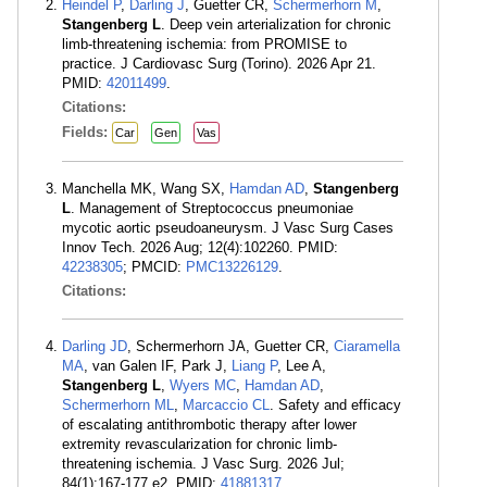
Heindel P
,
Darling J
, Guetter CR,
Schermerhorn M
,
Stangenberg L
. Deep vein arterialization for chronic
limb-threatening ischemia: from PROMISE to
practice. J Cardiovasc Surg (Torino). 2026 Apr 21.
PMID:
42011499
.
Citations:
Fields:
Car
Gen
Vas
Manchella MK, Wang SX,
Hamdan AD
,
Stangenberg
L
. Management of Streptococcus pneumoniae
mycotic aortic pseudoaneurysm. J Vasc Surg Cases
Innov Tech. 2026 Aug; 12(4):102260. PMID:
42238305
; PMCID:
PMC13226129
.
Citations:
Darling JD
, Schermerhorn JA, Guetter CR,
Ciaramella
MA
, van Galen IF, Park J,
Liang P
, Lee A,
Stangenberg L
,
Wyers MC
,
Hamdan AD
,
Schermerhorn ML
,
Marcaccio CL
. Safety and efficacy
of escalating antithrombotic therapy after lower
extremity revascularization for chronic limb-
threatening ischemia. J Vasc Surg. 2026 Jul;
84(1):167-177.e2. PMID:
41881317
.