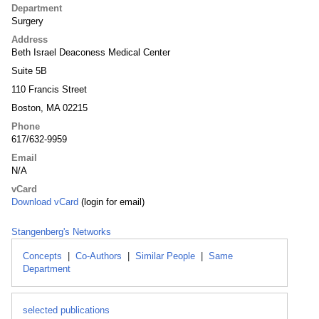
Department
Surgery
Address
Beth Israel Deaconess Medical Center
Suite 5B
110 Francis Street
Boston, MA 02215
Phone
617/632-9959
Email
N/A
vCard
Download vCard
(login for email)
Stangenberg's Networks
Concepts
|
Co-Authors
|
Similar People
|
Same
Department
selected publications