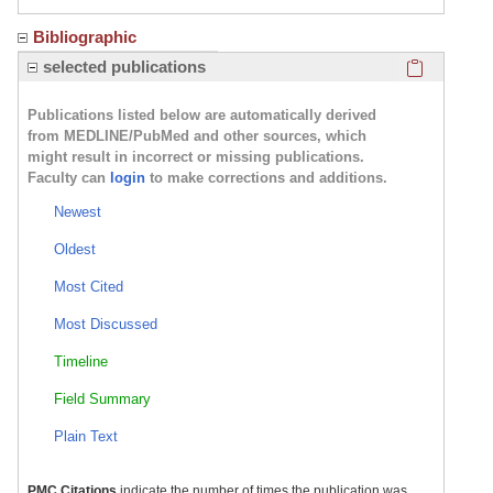
Bibliographic
Click here
selected publications
Publications listed below are automatically derived
from MEDLINE/PubMed and other sources, which
might result in incorrect or missing publications.
Faculty can
login
to make corrections and additions.
Newest
Oldest
Most Cited
Most Discussed
Timeline
Field Summary
Plain Text
PMC Citations
indicate the number of times the publication was