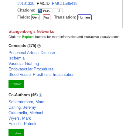
39181338
; PMCID:
PMC11585419
.
Citations:
2
Fields:
Translation:
Gen
Vas
Humans
Stangenberg's Networks
Click the
Explore
buttons for more information and interactive visualizations!
Concepts (275)
Peripheral Arterial Disease
Ischemia
Vascular Grafting
Endovascular Procedures
Blood Vessel Prosthesis Implantation
Explore
Co-Authors (46)
Schermerhorn, Marc
Darling, Jeremy
Ciaramella, Michael
Wyers, Mark
Heindel, Patrick
Explore