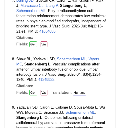
Darling JD
, Guetter CR, Caron E, van Galen IF, Park
J,
Marcaccio CL
,
Liang P
,
Stangenberg L
,
Schermerhorn ML
. Polytetrafluoroethylene cuff
fenestration reinforcement demonstrates low endoleak
rates in physician-modified endografts, independent of
bridging stent type. J Vasc Surg. 2026 Jul; 84(1):13-
21.e1. PMID:
41654035
.
Citations:
Fields:
Gen
Vas
Shaw BL, Yadavalli SD,
Schermerhorn ML
,
Wyers
MC
,
Stangenberg L
. Vascular complications after
anterior lumbar interbody fusion or oblique lumbar
interbody fusion. J Vasc Surg. 2026 04; 83(4):1234-
1240. PMID:
41349933
.
Citations:
Fields:
Translation:
Gen
Vas
Humans
Yadavalli SD, Caron E, Colome D, Souza-Mota L, Wu
WW, Moreira C, Siracuse JJ,
Schermerhorn ML
,
Stangenberg L
. Outcomes following unilateral
axillofemoral bypass versus crossover femorofemoral
bypass in chronic limb-threatening ischemia patients.