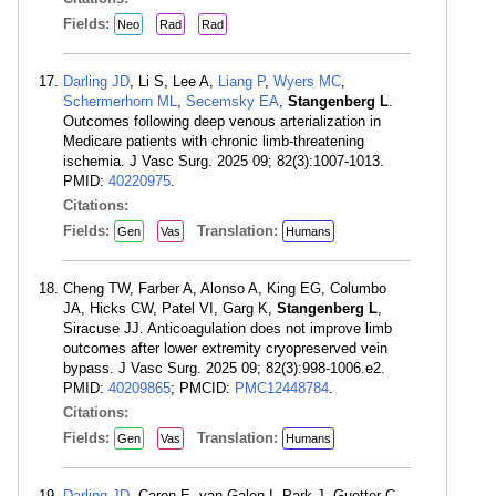
Fields:
Neo
Rad
Rad
Darling JD
, Li S, Lee A,
Liang P
,
Wyers MC
,
Schermerhorn ML
,
Secemsky EA
,
Stangenberg L
.
Outcomes following deep venous arterialization in
Medicare patients with chronic limb-threatening
ischemia. J Vasc Surg. 2025 09; 82(3):1007-1013.
PMID:
40220975
.
Citations:
Fields:
Translation:
Gen
Vas
Humans
Cheng TW, Farber A, Alonso A, King EG, Columbo
JA, Hicks CW, Patel VI, Garg K,
Stangenberg L
,
Siracuse JJ. Anticoagulation does not improve limb
outcomes after lower extremity cryopreserved vein
bypass. J Vasc Surg. 2025 09; 82(3):998-1006.e2.
PMID:
40209865
; PMCID:
PMC12448784
.
Citations:
Fields:
Translation:
Gen
Vas
Humans
Darling JD
, Caron E, van Galen I, Park J, Guetter C,