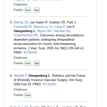
Citations:
Fields:
Gen
Vas
Darling JD
, van Galen IF, Guetter CR, Park J,
Ciaramella M
,
Marcaccio CL
,
Liang P
, Lee A,
Stangenberg L
,
Wyers MC
,
Hamdan AD
,
Schermerhorn ML
. Outcomes among hemodialysis-
dependent patients undergoing infrapopliteal
revascularization for chronic limb-threatening
ischemia. J Vasc Surg. 2026 Jul; 84(1):135-144.e1.
PMID:
41794194
.
Citations:
Fields:
Gen
Vas
Heindel P
,
Stangenberg L
. Robotics and the Future
of Minimally Invasive Vascular Surgery. Ann Surg.
2026 Feb 24. PMID:
41731663
.
Citations:
Fields:
Gen