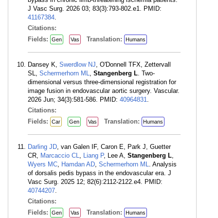
J Vasc Surg. 2026 03; 83(3):793-802.e1. PMID:
41167384
.
Citations:
Fields:
Translation:
Gen
Vas
Humans
Dansey K,
Swerdlow NJ
, O'Donnell TFX, Zettervall
SL,
Schermerhorn ML
,
Stangenberg L
. Two-
dimensional versus three-dimensional registration for
image fusion in endovascular aortic surgery. Vascular.
2026 Jun; 34(3):581-586. PMID:
40964831
.
Citations:
Fields:
Translation:
Car
Gen
Vas
Humans
Darling JD
, van Galen IF, Caron E, Park J, Guetter
CR,
Marcaccio CL
,
Liang P
, Lee A,
Stangenberg L
,
Wyers MC
,
Hamdan AD
,
Schermerhorn ML
. Analysis
of dorsalis pedis bypass in the endovascular era. J
Vasc Surg. 2025 12; 82(6):2112-2122.e4. PMID:
40744207
.
Citations:
Fields:
Translation:
Gen
Vas
Humans