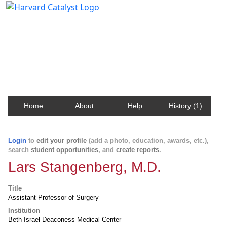
Harvard Catalyst Profiles
Contact, publication, and social network information
about Harvard faculty and fellows.
Home
About
Help
History (1)
Login
to
edit your profile
(add a photo, education, awards, etc.),
search
student opportunities
, and
create reports
.
Lars Stangenberg, M.D.
Title
Assistant Professor of Surgery
Institution
Beth Israel Deaconess Medical Center