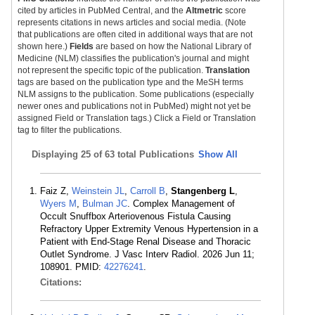
cited by articles in PubMed Central, and the
Altmetric
score
represents citations in news articles and social media. (Note
that publications are often cited in additional ways that are not
shown here.)
Fields
are based on how the National Library of
Medicine (NLM) classifies the publication's journal and might
not represent the specific topic of the publication.
Translation
tags are based on the publication type and the MeSH terms
NLM assigns to the publication. Some publications (especially
newer ones and publications not in PubMed) might not yet be
assigned Field or Translation tags.) Click a Field or Translation
tag to filter the publications.
Displaying
25 of 63 total Publications
Show All
Faiz Z,
Weinstein JL
,
Carroll B
,
Stangenberg L
,
Wyers M
,
Bulman JC
. Complex Management of
Occult Snuffbox Arteriovenous Fistula Causing
Refractory Upper Extremity Venous Hypertension in a
Patient with End-Stage Renal Disease and Thoracic
Outlet Syndrome. J Vasc Interv Radiol. 2026 Jun 11;
108901. PMID:
42276241
.
Citations: