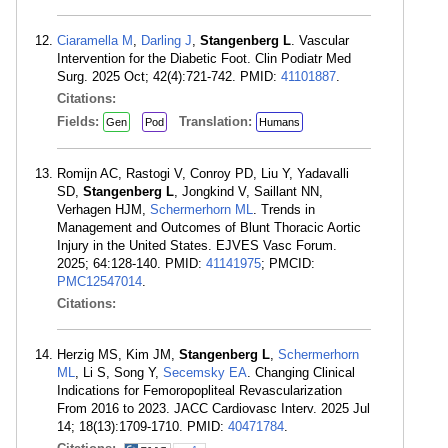
Ciaramella M
,
Darling J
,
Stangenberg L
. Vascular
Intervention for the Diabetic Foot. Clin Podiatr Med
Surg. 2025 Oct; 42(4):721-742. PMID:
41101887
.
Citations:
Fields:
Translation:
Gen
Pod
Humans
Romijn AC, Rastogi V, Conroy PD, Liu Y, Yadavalli
SD,
Stangenberg L
, Jongkind V, Saillant NN,
Verhagen HJM,
Schermerhorn ML
. Trends in
Management and Outcomes of Blunt Thoracic Aortic
Injury in the United States. EJVES Vasc Forum.
2025; 64:128-140. PMID:
41141975
; PMCID:
PMC12547014
.
Citations:
Herzig MS, Kim JM,
Stangenberg L
,
Schermerhorn
ML
, Li S, Song Y,
Secemsky EA
. Changing Clinical
Indications for Femoropopliteal Revascularization
From 2016 to 2023. JACC Cardiovasc Interv. 2025 Jul
14; 18(13):1709-1710. PMID:
40471784
.