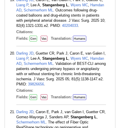
Liang P
, Lee A,
Stangenberg L
,
Wyers MC
,
Hamdan
AD
,
Schermerhorn ML
. Outcomes following drug-
coated balloons and drug-eluting stents in patients
with peripheral arterial disease. J Vasc Surg. 2025 10;
82(4):1321-1331.e2. PMID:
40204033
.
Citations:
Fields:
Translation:
Gen
Vas
Humans
Darling JD
, Guetter CR, Park J, Caron E, van Galen I,
Liang P
, Lee A,
Stangenberg L
,
Wyers MC
,
Hamdan
AD
,
Schermerhorn ML
. Validation of BEST-CLI among
patients undergoing primary bypass or angioplasty
with or without stenting for chronic limb-threatening
ischemia. J Vasc Surg. 2025 05; 81(5):1138-1147.e2.
PMID:
39826656
.
Citations:
Fields:
Translation:
Gen
Vas
Humans
Darling JD
, Caron E, Park J, van Galen I, Guetter CR,
Gomez-Mayorga J, Sanders AP,
Stangenberg L
,
Schermerhorn ML
. The effect of Fiber Optic
RealShape technology on perioperative and