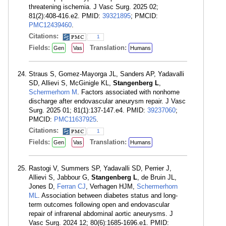
threatening ischemia. J Vasc Surg. 2025 02;
81(2):408-416.e2. PMID:
39321895
; PMCID:
PMC12439460
.
Citations:
1
Fields:
Translation:
Gen
Vas
Humans
Straus S, Gomez-Mayorga JL, Sanders AP, Yadavalli
SD, Allievi S, McGinigle KL,
Stangenberg L
,
Schermerhorn M
. Factors associated with nonhome
discharge after endovascular aneurysm repair. J Vasc
Surg. 2025 01; 81(1):137-147.e4. PMID:
39237060
;
PMCID:
PMC11637925
.
Citations:
1
Fields:
Translation:
Gen
Vas
Humans
Rastogi V, Summers SP, Yadavalli SD, Perrier J,
Allievi S, Jabbour G,
Stangenberg L
, de Bruin JL,
Jones D,
Ferran CJ
, Verhagen HJM,
Schermerhorn
ML
. Association between diabetes status and long-
term outcomes following open and endovascular
repair of infrarenal abdominal aortic aneurysms. J
Vasc Surg. 2024 12; 80(6):1685-1696.e1. PMID: