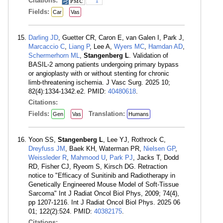
Citations:
1
Fields:
Car
Vas
Darling JD
, Guetter CR, Caron E, van Galen I, Park J,
Marcaccio C
,
Liang P
, Lee A,
Wyers MC
,
Hamdan AD
,
Schermerhorn ML
,
Stangenberg L
. Validation of
BASIL-2 among patients undergoing primary bypass
or angioplasty with or without stenting for chronic
limb-threatening ischemia. J Vasc Surg. 2025 10;
82(4):1334-1342.e2. PMID:
40480618
.
Citations:
Fields:
Translation:
Gen
Vas
Humans
Yoon SS,
Stangenberg L
, Lee YJ, Rothrock C,
Dreyfuss JM
, Baek KH, Waterman PR,
Nielsen GP
,
Weissleder R
,
Mahmood U
,
Park PJ
, Jacks T, Dodd
RD, Fisher CJ, Ryeom S, Kirsch DG. Retraction
notice to "Efficacy of Sunitinib and Radiotherapy in
Genetically Engineered Mouse Model of Soft-Tissue
Sarcoma" Int J Radiat Oncol Biol Phys, 2009; 74(4),
pp 1207-1216. Int J Radiat Oncol Biol Phys. 2025 06
01; 122(2):524. PMID:
40382175
.
Citations: