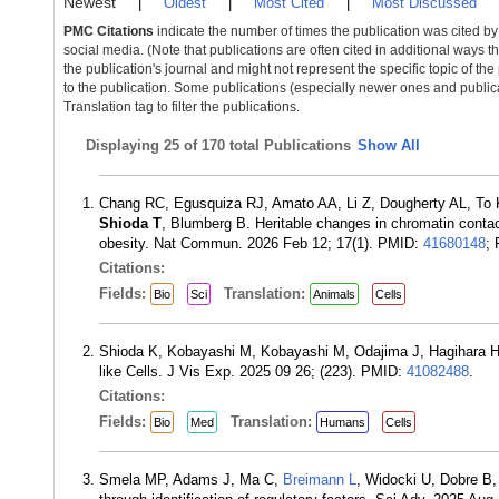
Newest
|
Oldest
|
Most Cited
|
Most Discussed
PMC Citations
indicate the number of times the publication was cited b
social media. (Note that publications are often cited in additional ways 
the publication's journal and might not represent the specific topic of the
to the publication. Some publications (especially newer ones and publica
Translation tag to filter the publications.
Displaying
25 of 170 total Publications
Show All
Chang RC, Egusquiza RJ, Amato AA, Li Z, Dougherty AL, To 
Shioda T
, Blumberg B. Heritable changes in chromatin contact
obesity. Nat Commun. 2026 Feb 12; 17(1). PMID:
41680148
;
Citations:
Fields:
Translation:
Bio
Sci
Animals
Cells
Shioda K, Kobayashi M, Kobayashi M, Odajima J, Hagihara 
like Cells. J Vis Exp. 2025 09 26; (223). PMID:
41082488
.
Citations:
Fields:
Translation:
Bio
Med
Humans
Cells
Smela MP, Adams J, Ma C,
Breimann L
, Widocki U, Dobre B