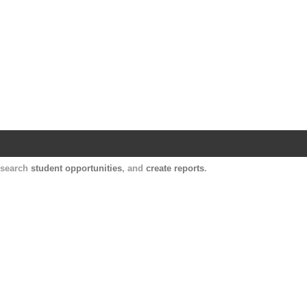
Harvard Catalyst Profiles
Contact, publication, and social network informatio
, search
student opportunities
, and
create reports
.