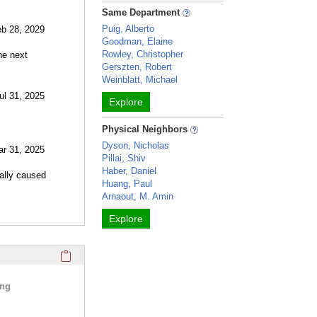
Same Department
Puig, Alberto
eb 28, 2029
Goodman, Elaine
Rowley, Christopher
he next
Gerszten, Robert
Weinblatt, Michael
ul 31, 2025
Explore
Physical Neighbors
Dyson, Nicholas
ar 31, 2025
Pillai, Shiv
Haber, Daniel
cally caused
Huang, Paul
Arnaout, M. Amin
Explore
Click here to copy the 'selected publications' Profile sectio
ing