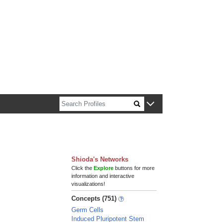
n about Harvard faculty and fellows.
Shioda's Networks
Click the
Explore
buttons for more
information and interactive
visualizations!
Concepts (751)
Germ Cells
Induced Pluripotent Stem