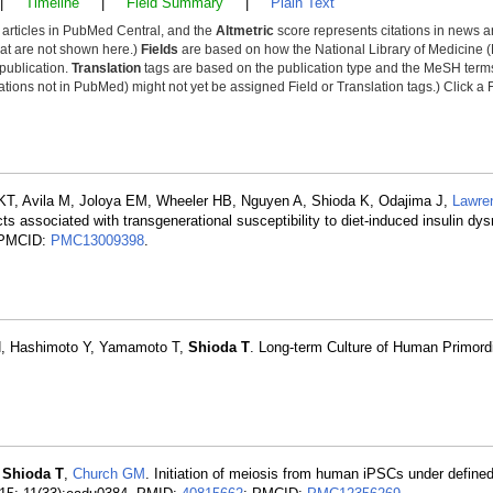
|
Timeline
|
Field Summary
|
Plain Text
y articles in PubMed Central, and the
Altmetric
score represents citations in news a
that are not shown here.)
Fields
are based on how the National Library of Medicine (
 publication.
Translation
tags are based on the publication type and the MeSH ter
tions not in PubMed) might not yet be assigned Field or Translation tags.) Click a F
KT, Avila M, Joloya EM, Wheeler HB, Nguyen A, Shioda K, Odajima J,
Lawre
s associated with transgenerational susceptibility to diet-induced insulin dys
 PMCID:
PMC13009398
.
H, Hashimoto Y, Yamamoto T,
Shioda T
. Long-term Culture of Human Primord
,
Shioda T
,
Church GM
. Initiation of meiosis from human iPSCs under defined