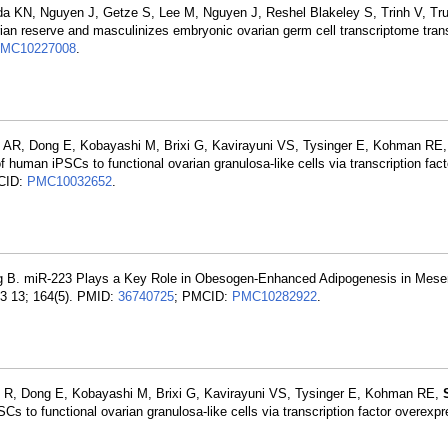
ada KN, Nguyen J, Getze S, Lee M, Nguyen J, Reshel Blakeley S, Trinh V, Tr
ian reserve and masculinizes embryonic ovarian germ cell transcriptome trans
MC10227008
.
 AR, Dong E, Kobayashi M, Brixi G, Kavirayuni VS, Tysinger E, Kohman RE
 of human iPSCs to functional ovarian granulosa-like cells via transcription fact
CID:
PMC10032652
.
g B. miR-223 Plays a Key Role in Obesogen-Enhanced Adipogenesis in Mes
03 13; 164(5). PMID:
36740725
; PMCID:
PMC10282922
.
 R, Dong E, Kobayashi M, Brixi G, Kavirayuni VS, Tysinger E, Kohman RE,
SCs to functional ovarian granulosa-like cells via transcription factor overexpr