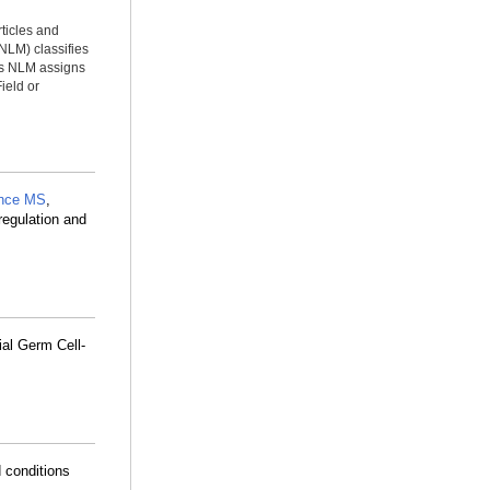
rticles and
NLM) classifies
ms NLM assigns
ield or
nce MS
,
regulation and
ial Germ Cell-
 conditions