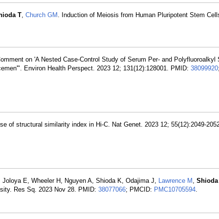
hioda T
,
Church GM
. Induction of Meiosis from Human Pluripotent Stem Cells
omment on 'A Nested Case-Control Study of Serum Per- and Polyfluoroalkyl
cemen'". Environ Health Perspect. 2023 12; 131(12):128001. PMID:
38099920
use of structural similarity index in Hi-C. Nat Genet. 2023 12; 55(12):2049-20
 Joloya E, Wheeler H, Nguyen A, Shioda K, Odajima J,
Lawrence M
,
Shioda
besity. Res Sq. 2023 Nov 28. PMID:
38077066
; PMCID:
PMC10705594
.