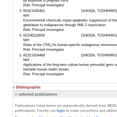
by exposure of pregnant mice
Role: Principal Investigator
R01ES035401
(SHIODA, TOSHIHIRO)
NIH
Environmental chemicals impair epigenetic suppression of the
generation to malignancies through HML-2 reactivation
Role: Principal Investigator
R21HD110839
(SHIODA, TOSHIHIRO)
NIH
Roles of the LTR5_Hs human-specific endogenous retroviruses
Role: Principal Investigator
R21ES034468
(SHIODA, TOSHIHIRO)
NIH
Applications of the long-term culture human primordial germ c
heritable human health threats
Role: Principal Investigator
Bibliographic
selected publications
Publications listed below are automatically derived from MED
publications. Faculty can
login
to make corrections and additi