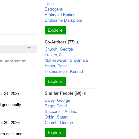
Cells
Estrogens
Embryoid Bodies
Endocrine Disruptors
Explore
Co-Authors (77)
Click here to copy the 'research activities and funding' Prof
Church, George
Frazier, A.
Maheswaran, Shyamala
n incorrect or
Haber, Daniel
Hochedlinger, Konrad
Explore
Similar People (60)
ar 31, 2027
Daley, George
 genetically
Page, David
Baccarelli, Andrea
Orkin, Stuart
pr 30, 2026
Church, George
Explore
erm cells and