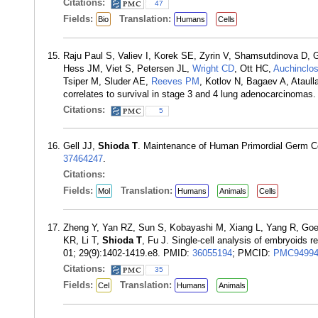
Citations:
47
Fields:
Translation:
Bio
Humans
Cells
Raju Paul S, Valiev I, Korek SE, Zyrin V, Shamsutdinova D,
Hess JM, Viet S, Petersen JL,
Wright CD
, Ott HC,
Auchinclo
Tsiper M, Sluder AE,
Reeves PM
, Kotlov N, Bagaev A, Ataul
correlates to survival in stage 3 and 4 lung adenocarcinoma
Citations:
5
Gell JJ,
Shioda T
. Maintenance of Human Primordial Germ Ce
37464247
.
Citations:
Fields:
Translation:
Mol
Humans
Animals
Cells
Zheng Y, Yan RZ, Sun S, Kobayashi M, Xiang L, Yang R, Goede
KR, Li T,
Shioda T
, Fu J. Single-cell analysis of embryoids 
01; 29(9):1402-1419.e8. PMID:
36055194
; PMCID:
PMC94994
Citations:
35
Fields:
Translation:
Cel
Humans
Animals