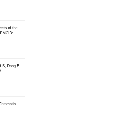
ects of the
 PMCID:
f S, Dong E,
d
Chromatin