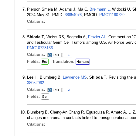
Pierson Smela M, Adams J, Ma C,
Breimann L
, Widocki U,
S
2024 May 31. PMID:
38854076
; PMCID:
PMC11160729
.
Citations:
Shioda T
, Weiss RS, Bagrodia A,
Frazier AL
. Comment on "C
and Testicular Germ Cell Tumors among U.S. Air Force Servi
PMC10723136
.
Citations:
1
Fields:
Translation:
Env
Humans
Lee H, Blumberg B,
Lawrence MS
,
Shioda T
. Revisiting the 
38052962
.
Citations:
2
Fields:
Gen
Blumberg B, Cheng-An Chang R, Egusquiza R, Amato A, Li Z,
changes in chromatin contacts linked to transgenerational o
Citations: