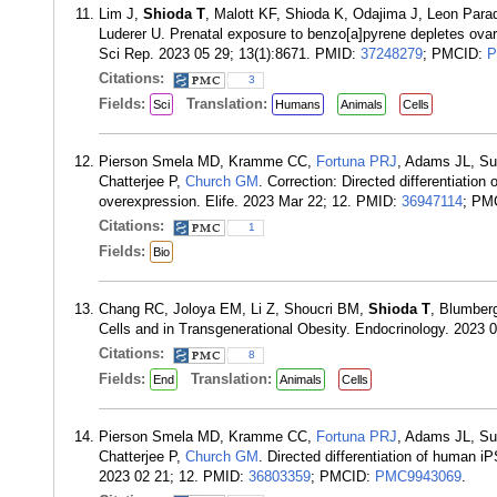
Lim J,
Shioda T
, Malott KF, Shioda K, Odajima J, Leon Par
Luderer U. Prenatal exposure to benzo[a]pyrene depletes ovar
Sci Rep. 2023 05 29; 13(1):8671. PMID:
37248279
; PMCID:
P
Citations:
3
Fields:
Translation:
Sci
Humans
Animals
Cells
Pierson Smela MD, Kramme CC,
Fortuna PRJ
, Adams JL, Su
Chatterjee P,
Church GM
. Correction: Directed differentiation
overexpression. Elife. 2023 Mar 22; 12. PMID:
36947114
; PM
Citations:
1
Fields:
Bio
Chang RC, Joloya EM, Li Z, Shoucri BM,
Shioda T
, Blumber
Cells and in Transgenerational Obesity. Endocrinology. 2023 
Citations:
8
Fields:
Translation:
End
Animals
Cells
Pierson Smela MD, Kramme CC,
Fortuna PRJ
, Adams JL, Su
Chatterjee P,
Church GM
. Directed differentiation of human iP
2023 02 21; 12. PMID:
36803359
; PMCID:
PMC9943069
.