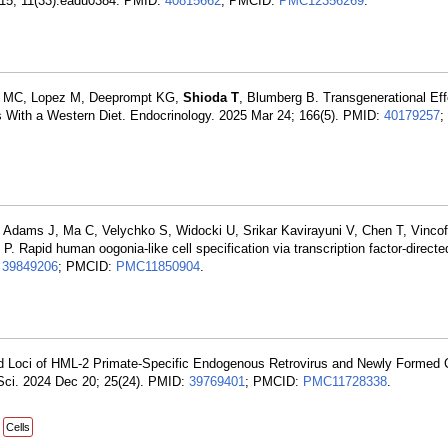
ug 15; 11(33):eadu0384. PMID:
40815662
; PMCID:
PMC12356269
.
n MC, Lopez M, Deeprompt KG,
Shioda T
, Blumberg B. Transgenerational Eff
ns With a Western Diet. Endocrinology. 2025 Mar 24; 166(5). PMID:
40179257
;
, Adams J, Ma C, Velychko S, Widocki U, Srikar Kavirayuni V, Chen T, Vincof
 P. Rapid human oogonia-like cell specification via transcription factor-directe
:
39849206
; PMCID:
PMC11850904
.
ed Loci of HML-2 Primate-Specific Endogenous Retrovirus and Newly Formed 
 Sci. 2024 Dec 20; 25(24). PMID:
39769401
; PMCID:
PMC11728338
.
Cells