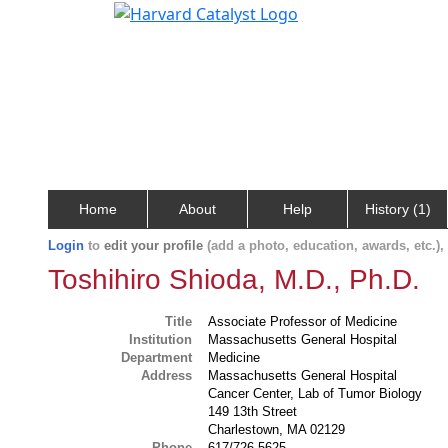
Home
About
Help
History (1)
Login
to
edit your profile
(add a photo, education, awards, etc.)
Toshihiro Shioda, M.D., Ph.D.
Title
Associate Professor of Medicine
Institution
Massachusetts General Hospital
Department
Medicine
Address
Massachusetts General Hospital
Cancer Center, Lab of Tumor Biology
149 13th Street
Charlestown, MA 02129
Phone
617/726-5625