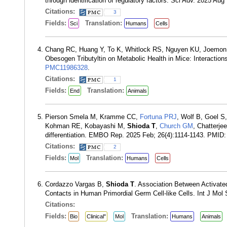
through identification of regulatory factors. Sci Adv. 2025 A
Citations:
3
Fields:
Translation:
Sci
Humans
Cells
Chang RC, Huang Y, To K, Whitlock RS, Nguyen KU, Joemo
Obesogen Tributyltin on Metabolic Health in Mice: Interactio
PMC11986328
.
Citations:
1
Fields:
Translation:
End
Animals
Pierson Smela M, Kramme CC,
Fortuna PRJ
, Wolf B, Goel S
Kohman RE, Kobayashi M,
Shioda T
,
Church GM
, Chatterjee
differentiation. EMBO Rep. 2025 Feb; 26(4):1114-1143. PMID
Citations:
2
Fields:
Translation:
Mol
Humans
Cells
Cordazzo Vargas B,
Shioda T
. Association Between Activat
Contacts in Human Primordial Germ Cell-like Cells. Int J Mol
Citations:
Fields:
Translation:
Bio
Clinical"
Mol
Humans
Animals