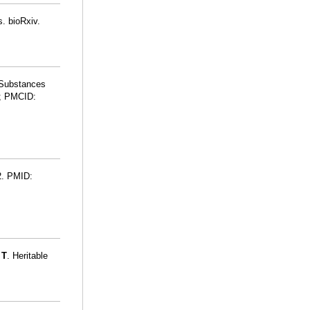
. bioRxiv.
 Substances
; PMCID:
52. PMID:
 T
. Heritable