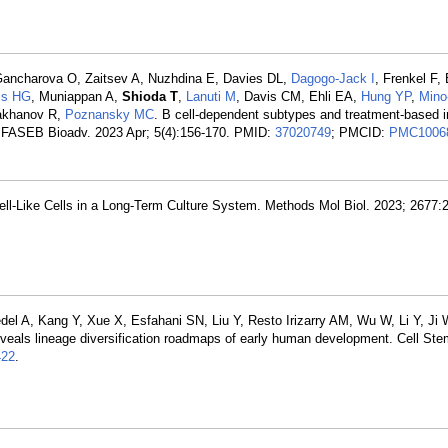
 Gancharova O, Zaitsev A, Nuzhdina E, Davies DL,
Dagogo-Jack I
, Frenkel F,
ss HG
, Muniappan A,
Shioda T
,
Lanuti M
, Davis CM, Ehli EA,
Hung YP
,
Mino
lakhanov R,
Poznansky MC
. B cell-dependent subtypes and treatment-based
s. FASEB Bioadv. 2023 Apr; 5(4):156-170. PMID:
37020749
; PMCID:
PMC1006
ll-Like Cells in a Long-Term Culture System. Methods Mol Biol. 2023; 2677:
l A, Kang Y, Xue X, Esfahani SN, Liu Y, Resto Irizarry AM, Wu W, Li Y, Ji W
reveals lineage diversification roadmaps of early human development. Cell Ste
22
.