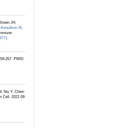
 Brown JH,
-Kenudson M
,
 immune
8771
.
259-267. PMID:
, Niu Y, Chien
m Cell. 2022 09