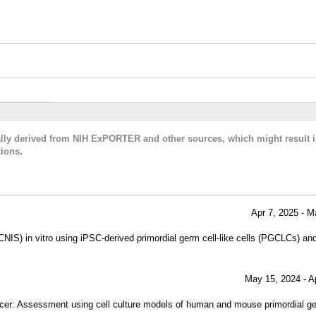
cally derived from NIH ExPORTER and other sources, which might result i
ions.
Apr 7, 2025 - M
CNIS) in vitro using iPSC-derived primordial germ cell-like cells (PGCLCs) and
May 15, 2024 - A
ancer: Assessment using cell culture models of human and mouse primordial g