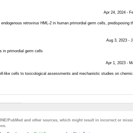
Apr 24, 2024 - F
 endogenous retrovirus HML-2 in human primordial germ cells, predisposing t
Aug 3, 2023 - J
 in primordial germ cells
Apr 1, 2023 - M
ell-like cells to toxicological assessments and mechanistic studies on chemi
LINE/PubMed and other sources, which might result in incorrect or miss
ons.