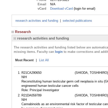
Email
N/A
vCard
Download vCard
(login for email)
research activities and funding
|
selected publications
Research
research activities and funding
The research activities and funding listed below are automati
missing items. Faculty can
login
to make corrections and addit
Most Recent
|
List All
R21CA290650
(SHIODA, TOSHIHIRO)
NIH
Reconstituting human testicular germ cell neoplasia in situ (G
engineered human testicular cancer cells
Role: Principal Investigator
R21DA059789
(SHIODA, TOSHIHIRO)
NIH
Cannabinoids as an environmental risk factor of testicular c