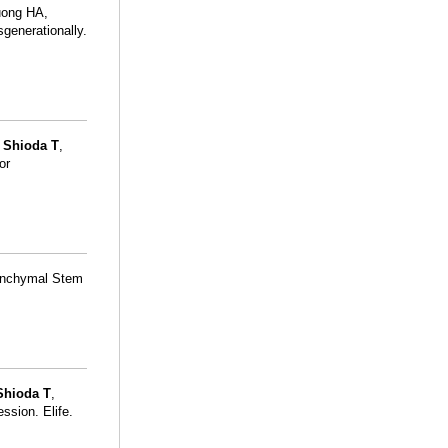
uong HA,
generationally.
,
Shioda T
,
or
enchymal Stem
Shioda T
,
ession. Elife.