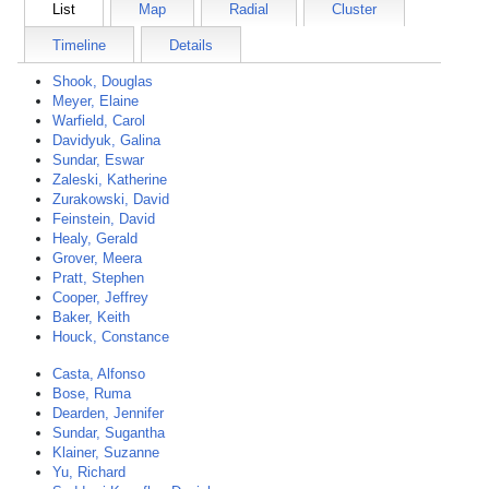
List
Map
Radial
Cluster
Timeline
Details
Shook, Douglas
Meyer, Elaine
Warfield, Carol
Davidyuk, Galina
Sundar, Eswar
Zaleski, Katherine
Zurakowski, David
Feinstein, David
Healy, Gerald
Grover, Meera
Pratt, Stephen
Cooper, Jeffrey
Baker, Keith
Houck, Constance
Casta, Alfonso
Bose, Ruma
Dearden, Jennifer
Sundar, Sugantha
Klainer, Suzanne
Yu, Richard