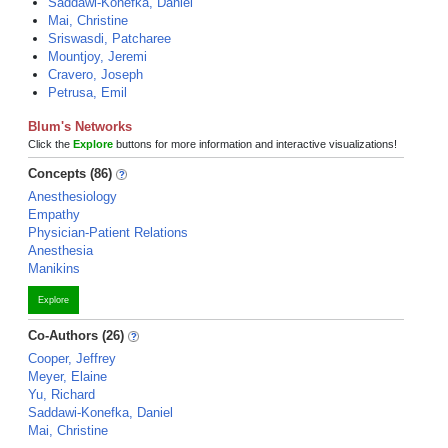
Saddawi-Konefka, Daniel
Mai, Christine
Sriswasdi, Patcharee
Mountjoy, Jeremi
Cravero, Joseph
Petrusa, Emil
Blum's Networks
Click the
Explore
buttons for more information and interactive visualizations!
Concepts (86)
Anesthesiology
Empathy
Physician-Patient Relations
Anesthesia
Manikins
Explore
Co-Authors (26)
Cooper, Jeffrey
Meyer, Elaine
Yu, Richard
Saddawi-Konefka, Daniel
Mai, Christine