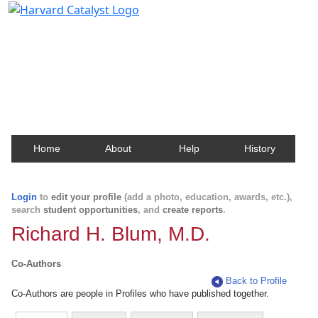
Harvard Catalyst Profiles
Contact, publication, and social network information
about Harvard faculty and fellows.
Home
About
Help
History
Login
to
edit your profile
(add a photo, education, awards, etc.),
search
student opportunities
, and
create reports
.
Richard H. Blum, M.D.
Co-Authors
Back to Profile
Co-Authors are people in Profiles who have published together.