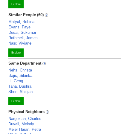
Explore
Similar People (60)
Matyal, Robina
Evans, Faye
Desai, Sukumar
Rathmell, James
Nasr, Viviane
Explore
Same Department
Nehs, Christa
Bajic, Sibinka
Li, Geng
Taha, Bushra
Shen, Shiqian
Explore
Physical Neighbors
Nargozian, Charles
Duvall, Melody
Meier Haran, Petra