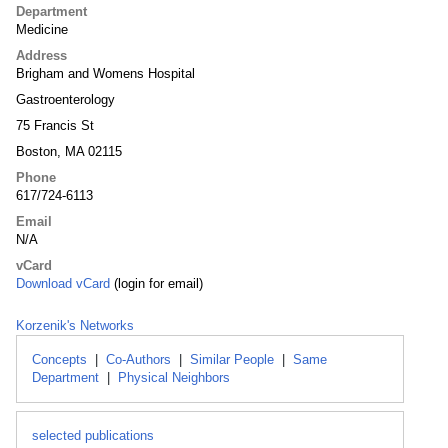
Department
Medicine
Address
Brigham and Womens Hospital
Gastroenterology
75 Francis St
Boston, MA 02115
Phone
617/724-6113
Email
N/A
vCard
Download vCard
(login for email)
Korzenik's Networks
Concepts
|
Co-Authors
|
Similar People
|
Same
Department
|
Physical Neighbors
selected publications