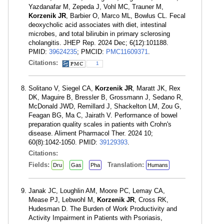
Yazdanafar M, Zepeda J, Vohl MC, Trauner M,
Korzenik JR
, Barbier O, Marco ML, Bowlus CL. Fecal
deoxycholic acid associates with diet, intestinal
microbes, and total bilirubin in primary sclerosing
cholangitis. JHEP Rep. 2024 Dec; 6(12):101188.
PMID:
39624235
; PMCID:
PMC11609371
.
Citations:
1
Solitano V, Siegel CA,
Korzenik JR
, Maratt JK, Rex
DK, Maguire B, Bressler B, Grossmann J, Sedano R,
McDonald JWD, Remillard J, Shackelton LM, Zou G,
Feagan BG, Ma C, Jairath V. Performance of bowel
preparation quality scales in patients with Crohn's
disease. Aliment Pharmacol Ther. 2024 10;
60(8):1042-1050. PMID:
39129393
.
Citations:
Fields:
Translation:
Dru
Gas
Pha
Humans
Janak JC, Loughlin AM, Moore PC, Lemay CA,
Mease PJ, Lebwohl M,
Korzenik JR
, Cross RK,
Hudesman D. The Burden of Work Productivity and
Activity Impairment in Patients with Psoriasis,