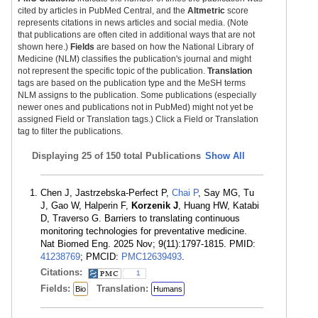
cited by articles in PubMed Central, and the
Altmetric
score
represents citations in news articles and social media. (Note
that publications are often cited in additional ways that are not
shown here.)
Fields
are based on how the National Library of
Medicine (NLM) classifies the publication's journal and might
not represent the specific topic of the publication.
Translation
tags are based on the publication type and the MeSH terms
NLM assigns to the publication. Some publications (especially
newer ones and publications not in PubMed) might not yet be
assigned Field or Translation tags.) Click a Field or Translation
tag to filter the publications.
Displaying
25 of 150 total Publications
Show All
Chen J, Jastrzebska-Perfect P,
Chai P
, Say MG, Tu
J, Gao W, Halperin F,
Korzenik J
, Huang HW, Katabi
D, Traverso G. Barriers to translating continuous
monitoring technologies for preventative medicine.
Nat Biomed Eng. 2025 Nov; 9(11):1797-1815. PMID:
41238769
; PMCID:
PMC12639493
.
Citations:
1
Fields:
Translation:
Bio
Humans