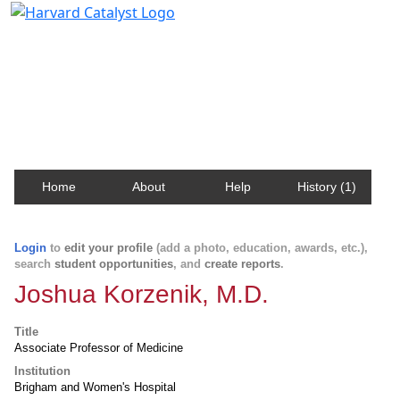
Harvard Catalyst Profiles
Contact, publication, and social network information
about Harvard faculty and fellows.
Home
About
Help
History (1)
Login
to
edit your profile
(add a photo, education, awards, etc.),
search
student opportunities
, and
create reports
.
Joshua Korzenik, M.D.
Title
Associate Professor of Medicine
Institution
Brigham and Women's Hospital