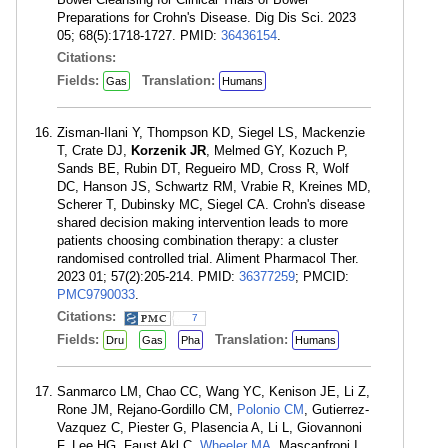
Preparations for Crohn's Disease. Dig Dis Sci. 2023
05; 68(5):1718-1727. PMID:
36436154
.
Citations:
Fields:
Translation:
Gas
Humans
Zisman-Ilani Y, Thompson KD, Siegel LS, Mackenzie
T, Crate DJ,
Korzenik JR
, Melmed GY, Kozuch P,
Sands BE, Rubin DT, Regueiro MD, Cross R, Wolf
DC, Hanson JS, Schwartz RM, Vrabie R, Kreines MD,
Scherer T, Dubinsky MC, Siegel CA. Crohn's disease
shared decision making intervention leads to more
patients choosing combination therapy: a cluster
randomised controlled trial. Aliment Pharmacol Ther.
2023 01; 57(2):205-214. PMID:
36377259
; PMCID:
PMC9790033
.
Citations:
7
Fields:
Translation:
Dru
Gas
Pha
Humans
Sanmarco LM, Chao CC, Wang YC, Kenison JE, Li Z,
Rone JM, Rejano-Gordillo CM,
Polonio CM
, Gutierrez-
Vazquez C, Piester G, Plasencia A, Li L, Giovannoni
F, Lee HG, Faust Akl C,
Wheeler MA
, Mascanfroni I,