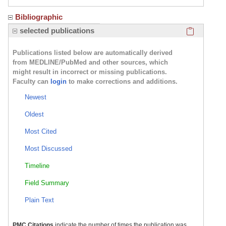
Bibliographic
Click here
selected publications
Publications listed below are automatically derived
from MEDLINE/PubMed and other sources, which
might result in incorrect or missing publications.
Faculty can
login
to make corrections and additions.
Newest
Oldest
Most Cited
Most Discussed
Timeline
Field Summary
Plain Text
PMC Citations
indicate the number of times the publication was