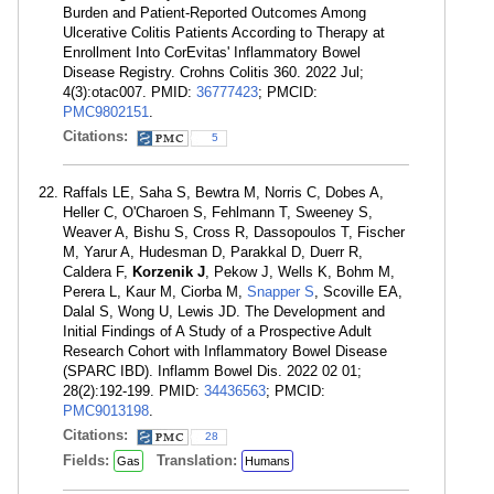
Burden and Patient-Reported Outcomes Among
Ulcerative Colitis Patients According to Therapy at
Enrollment Into CorEvitas' Inflammatory Bowel
Disease Registry. Crohns Colitis 360. 2022 Jul;
4(3):otac007. PMID:
36777423
; PMCID:
PMC9802151
.
Citations:
5
Raffals LE, Saha S, Bewtra M, Norris C, Dobes A,
Heller C, O'Charoen S, Fehlmann T, Sweeney S,
Weaver A, Bishu S, Cross R, Dassopoulos T, Fischer
M, Yarur A, Hudesman D, Parakkal D, Duerr R,
Caldera F,
Korzenik J
, Pekow J, Wells K, Bohm M,
Perera L, Kaur M, Ciorba M,
Snapper S
, Scoville EA,
Dalal S, Wong U, Lewis JD. The Development and
Initial Findings of A Study of a Prospective Adult
Research Cohort with Inflammatory Bowel Disease
(SPARC IBD). Inflamm Bowel Dis. 2022 02 01;
28(2):192-199. PMID:
34436563
; PMCID:
PMC9013198
.
Citations:
28
Fields:
Translation:
Gas
Humans