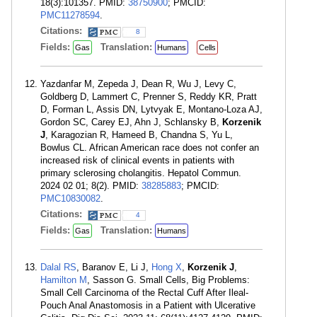
18(3):101357. PMID:
38750900
; PMCID:
PMC11278594
.
Citations:
8
Fields:
Translation:
Gas
Humans
Cells
Yazdanfar M, Zepeda J, Dean R, Wu J, Levy C,
Goldberg D, Lammert C, Prenner S, Reddy KR, Pratt
D, Forman L, Assis DN, Lytvyak E, Montano-Loza AJ,
Gordon SC, Carey EJ, Ahn J, Schlansky B,
Korzenik
J
, Karagozian R, Hameed B, Chandna S, Yu L,
Bowlus CL. African American race does not confer an
increased risk of clinical events in patients with
primary sclerosing cholangitis. Hepatol Commun.
2024 02 01; 8(2). PMID:
38285883
; PMCID:
PMC10830082
.
Citations:
4
Fields:
Translation:
Gas
Humans
Dalal RS
, Baranov E, Li J,
Hong X
,
Korzenik J
,
Hamilton M
, Sasson G. Small Cells, Big Problems:
Small Cell Carcinoma of the Rectal Cuff After Ileal-
Pouch Anal Anastomosis in a Patient with Ulcerative