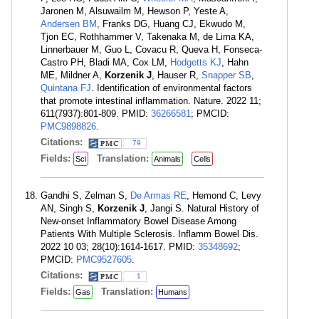
Jaronen M, Alsuwailm M, Hewson P, Yeste A,
Andersen BM
, Franks DG, Huang CJ, Ekwudo M,
Tjon EC, Rothhammer V, Takenaka M, de Lima KA,
Linnerbauer M, Guo L, Covacu R, Queva H, Fonseca-
Castro PH, Bladi MA, Cox LM,
Hodgetts KJ
, Hahn
ME, Mildner A,
Korzenik J
, Hauser R,
Snapper SB
,
Quintana FJ
. Identification of environmental factors
that promote intestinal inflammation. Nature. 2022 11;
611(7937):801-809. PMID:
36266581
; PMCID:
PMC9898826
.
Citations:
79
Fields:
Translation:
Sci
Animals
Cells
Gandhi S, Zelman S,
De Armas RE
, Hemond C, Levy
AN, Singh S,
Korzenik J
, Jangi S. Natural History of
New-onset Inflammatory Bowel Disease Among
Patients With Multiple Sclerosis. Inflamm Bowel Dis.
2022 10 03; 28(10):1614-1617. PMID:
35348692
;
PMCID:
PMC9527605
.
Citations:
1
Fields:
Translation:
Gas
Humans