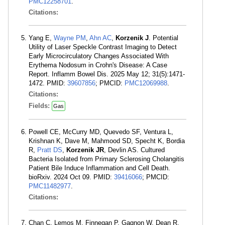
PMC12258701
.
Citations:
Yang E,
Wayne PM
,
Ahn AC
,
Korzenik J
. Potential
Utility of Laser Speckle Contrast Imaging to Detect
Early Microcirculatory Changes Associated With
Erythema Nodosum in Crohn's Disease: A Case
Report. Inflamm Bowel Dis. 2025 May 12; 31(5):1471-
1472. PMID:
39607856
; PMCID:
PMC12069988
.
Citations:
Fields:
Gas
Powell CE, McCurry MD, Quevedo SF, Ventura L,
Krishnan K, Dave M, Mahmood SD, Specht K, Bordia
R,
Pratt DS
,
Korzenik JR
, Devlin AS. Cultured
Bacteria Isolated from Primary Sclerosing Cholangitis
Patient Bile Induce Inflammation and Cell Death.
bioRxiv. 2024 Oct 09. PMID:
39416066
; PMCID:
PMC11482977
.
Citations:
Chan C, Lemos M, Finnegan P, Gagnon W, Dean R,