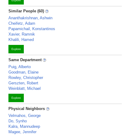
Explore
Similar People (60)
Ananthakrishnan, Ashwin
Cheifetz, Adam
Papamichail, Konstantinos
Xavier, Ramnik
Khalili, Hamed
Explore
Same Department
Puig, Alberto
Goodman, Elaine
Rowley, Christopher
Gerszten, Robert
Weinblatt, Michael
Explore
Physical Neighbors
Velmahos, George
Do, Synho
Kalra, Mannudeep
Magee, Jennifer