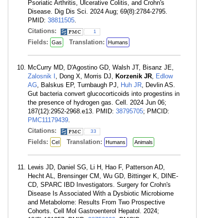
Psoriatic Arthritis, Ulcerative Colitis, and Crohn's
Disease. Dig Dis Sci. 2024 Aug; 69(8):2784-2795.
PMID:
38811505
.
Citations:
1
Fields:
Translation:
Gas
Humans
McCurry MD, D'Agostino GD, Walsh JT, Bisanz JE,
Zalosnik I
, Dong X, Morris DJ,
Korzenik JR
,
Edlow
AG
, Balskus EP, Turnbaugh PJ,
Huh JR
, Devlin AS.
Gut bacteria convert glucocorticoids into progestins in
the presence of hydrogen gas. Cell. 2024 Jun 06;
187(12):2952-2968.e13. PMID:
38795705
; PMCID:
PMC11179439
.
Citations:
33
Fields:
Translation:
Cel
Humans
Animals
Lewis JD, Daniel SG, Li H, Hao F, Patterson AD,
Hecht AL, Brensinger CM, Wu GD, Bittinger K, DINE-
CD, SPARC IBD Investigators. Surgery for Crohn's
Disease Is Associated With a Dysbiotic Microbiome
and Metabolome: Results From Two Prospective
Cohorts. Cell Mol Gastroenterol Hepatol. 2024;