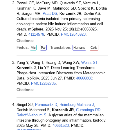
Powell CE, McCurry MD, Quevedo SF, Ventura L,
Krishnan K, Dave M, Mahmood SD, Specht K, Bordia
R, Sargen MR,
Pratt DS
,
Korzenik JR
, Devlin AS.
Cultured bacteria isolated from primary sclerosing
cholangitis patient bile induce inflammation and cell
death. mSphere. 2025 Nov 25; 10(11):e0055025.
PMID:
41114579
; PMCID:
PMC12645923
.
Citations:
Fields:
Translation:
Mic
Par
Humans
Cells
Yang Y, Wang T, Huang D, Wang XW,
Weiss ST
,
Korzenik J
, Liu YY. Deep Learning Transforms
Phage-Host Interaction Discovery from Metagenomic
Data. bioRxiv. 2025 Jun 27. PMID:
40666868
;
PMCID:
PMC12262735
.
Citations:
Siegel SJ,
Pomerantz D
,
Heimburg-Molinaro J
,
Danish Mahmood S,
Korzenik JR
,
Cummings RD
,
Rakoff-Nahoum S
. A glycan atlas of the mammalian
intestine through ontogeny and inflammation. bioRxiv.
2025 May 28. PMID:
40661523
; PMCID: