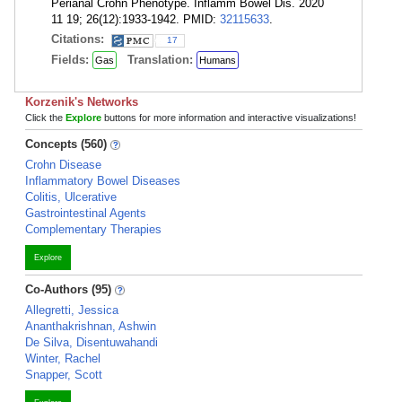
Perianal Crohn Phenotype. Inflamm Bowel Dis. 2020
11 19; 26(12):1933-1942. PMID:
32115633
.
Citations:
17
Fields:
Translation:
Gas
Humans
Korzenik's Networks
Click the
Explore
buttons for more information and interactive visualizations!
Concepts (560)
Crohn Disease
Inflammatory Bowel Diseases
Colitis, Ulcerative
Gastrointestinal Agents
Complementary Therapies
Explore
Co-Authors (95)
Allegretti, Jessica
Ananthakrishnan, Ashwin
De Silva, Disentuwahandi
Winter, Rachel
Snapper, Scott