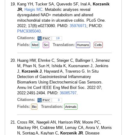
Kang YH, Tucker SA, Quevedo SF, Inal A,
Korzenik
JR
,
Haigis MC
. Metabolic analyses reveal
dysregulated NAD+ metabolism and altered
mitochondrial state in ulcerative colitis. PLoS One.
2022; 17(8):e0273080. PMID:
35976971
; PMCID:
PMC9385040
.
Citations:
19
Fields:
Translation:
Med
Sci
Humans
Cells
Huang HW, Ehmke C, Steiger C, Ballinger I, Jimenez
M, Phan N, Sun H, Ishida K, Kuosmanen J, Jenkins
J,
Korzenik J
, Hayward A, Traverso G. In Situ
Detection of Gastrointestinal Inflammatory
Biomarkers Using Electrochemical Gas Sensors.
Annu Int Conf IEEE Eng Med Biol Soc. 2022 07;
2022:2491-2494. PMID:
36085797
.
Citations:
3
Fields:
Translation:
Bio
Animals
Cross RK, Naegeli AN, Harrison RW, Moore PC,
Mackey RH, Crabtree MM, Lemay CA, Arora V, Morris
N, Sontag A, Kayhan C,
Korzenik JR
. Disease