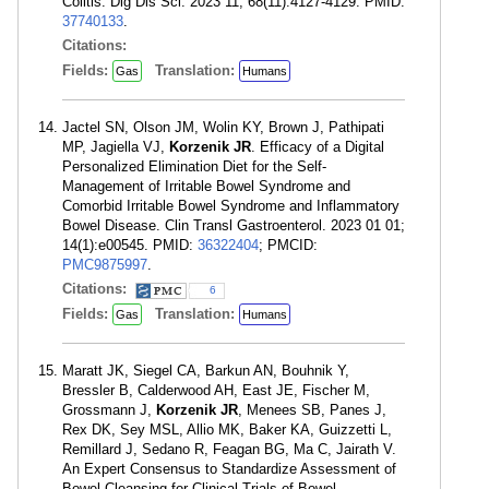
Colitis. Dig Dis Sci. 2023 11; 68(11):4127-4129. PMID:
37740133
.
Citations:
Fields:
Translation:
Gas
Humans
Jactel SN, Olson JM, Wolin KY, Brown J, Pathipati
MP, Jagiella VJ,
Korzenik JR
. Efficacy of a Digital
Personalized Elimination Diet for the Self-
Management of Irritable Bowel Syndrome and
Comorbid Irritable Bowel Syndrome and Inflammatory
Bowel Disease. Clin Transl Gastroenterol. 2023 01 01;
14(1):e00545. PMID:
36322404
; PMCID:
PMC9875997
.
Citations:
6
Fields:
Translation:
Gas
Humans
Maratt JK, Siegel CA, Barkun AN, Bouhnik Y,
Bressler B, Calderwood AH, East JE, Fischer M,
Grossmann J,
Korzenik JR
, Menees SB, Panes J,
Rex DK, Sey MSL, Allio MK, Baker KA, Guizzetti L,
Remillard J, Sedano R, Feagan BG, Ma C, Jairath V.
An Expert Consensus to Standardize Assessment of
Bowel Cleansing for Clinical Trials of Bowel