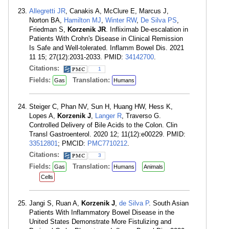
Allegretti JR
, Canakis A, McClure E, Marcus J,
Norton BA,
Hamilton MJ
,
Winter RW
,
De Silva PS
,
Friedman S,
Korzenik JR
. Infliximab De-escalation in
Patients With Crohn's Disease in Clinical Remission
Is Safe and Well-tolerated. Inflamm Bowel Dis. 2021
11 15; 27(12):2031-2033. PMID:
34142700
.
Citations:
1
Fields:
Translation:
Gas
Humans
Steiger C, Phan NV, Sun H, Huang HW, Hess K,
Lopes A,
Korzenik J
,
Langer R
, Traverso G.
Controlled Delivery of Bile Acids to the Colon. Clin
Transl Gastroenterol. 2020 12; 11(12):e00229. PMID:
33512801
; PMCID:
PMC7710212
.
Citations:
3
Fields:
Translation:
Gas
Humans
Animals
Cells
Jangi S, Ruan A,
Korzenik J
,
de Silva P
. South Asian
Patients With Inflammatory Bowel Disease in the
United States Demonstrate More Fistulizing and